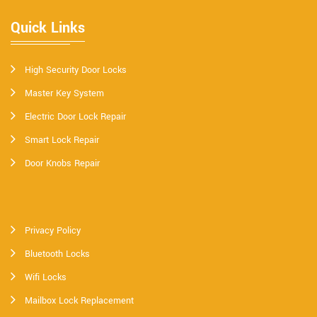
Quick Links
High Security Door Locks
Master Key System
Electric Door Lock Repair
Smart Lock Repair
Door Knobs Repair
Privacy Policy
Bluetooth Locks
Wifi Locks
Mailbox Lock Replacement