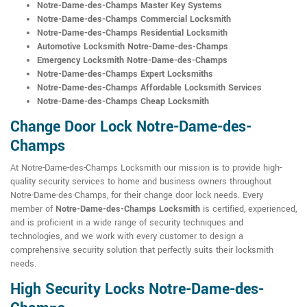
Notre-Dame-des-Champs Master Key Systems
Notre-Dame-des-Champs Commercial Locksmith
Notre-Dame-des-Champs Residential Locksmith
Automotive Locksmith Notre-Dame-des-Champs
Emergency Locksmith Notre-Dame-des-Champs
Notre-Dame-des-Champs Expert Locksmiths
Notre-Dame-des-Champs Affordable Locksmith Services
Notre-Dame-des-Champs Cheap Locksmith
Change Door Lock Notre-Dame-des-
Champs
At Notre-Dame-des-Champs Locksmith our mission is to provide high-
quality security services to home and business owners throughout
Notre-Dame-des-Champs, for their change door lock needs. Every
member of
Notre-Dame-des-Champs Locksmith
is certified, experienced,
and is proficient in a wide range of security techniques and
technologies, and we work with every customer to design a
comprehensive security solution that perfectly suits their locksmith
needs.
High Security Locks Notre-Dame-des-