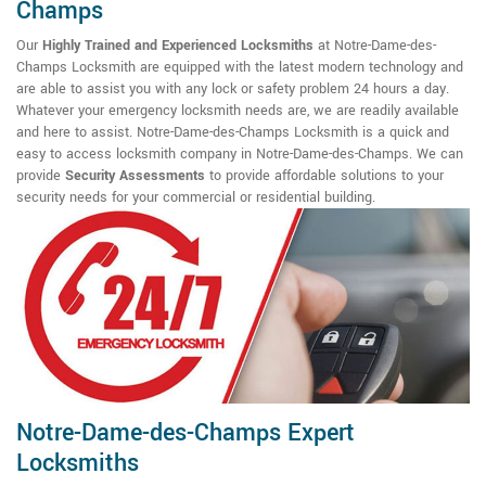
Champs
Our
Highly Trained and Experienced Locksmiths
at Notre-Dame-des-
Champs Locksmith are equipped with the latest modern technology and
are able to assist you with any lock or safety problem 24 hours a day.
Whatever your emergency locksmith needs are, we are readily available
and here to assist. Notre-Dame-des-Champs Locksmith is a quick and
easy to access locksmith company in Notre-Dame-des-Champs. We can
provide
Security Assessments
to provide affordable solutions to your
security needs for your commercial or residential building.
Notre-Dame-des-Champs Expert
Locksmiths