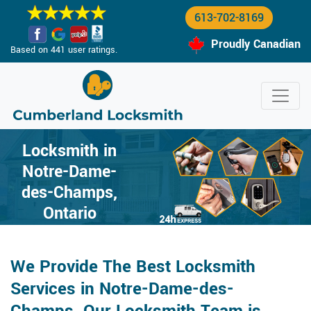
613-702-8169
Proudly Canadian
Based on 441 user ratings.
Locksmith in
Notre-Dame-
des-Champs,
Ontario
We Provide The Best Locksmith
Services in Notre-Dame-des-