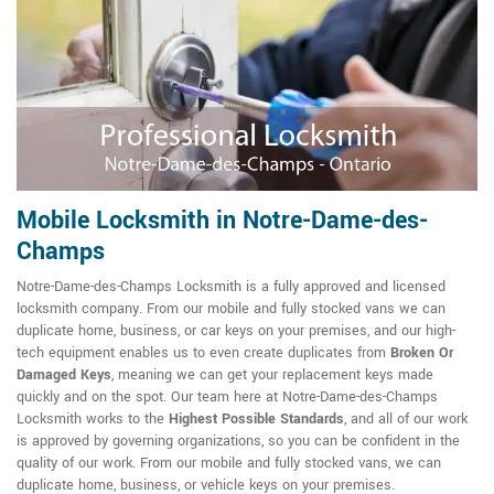
Mobile Locksmith in Notre-Dame-des-
Champs
Notre-Dame-des-Champs Locksmith is a fully approved and licensed
locksmith company. From our mobile and fully stocked vans we can
duplicate home, business, or car keys on your premises, and our high-
tech equipment enables us to even create duplicates from
Broken Or
Damaged Keys
, meaning we can get your replacement keys made
quickly and on the spot. Our team here at Notre-Dame-des-Champs
Locksmith works to the
Highest Possible Standards
, and all of our work
is approved by governing organizations, so you can be confident in the
quality of our work. From our mobile and fully stocked vans, we can
duplicate home, business, or vehicle keys on your premises.