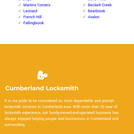
Martins Corners
Beckett Creek
Leonard
Bearbrook
French Hill
Avalon
Fallingbrook
It is our pride to be considered as most dependable and prompt
locksmith services in Cumberland area. With more than 20 year of
locksmith experience, our family-owned-and-operated business has
always enjoyed helping people and businesses in Cumberland and
surrounding.