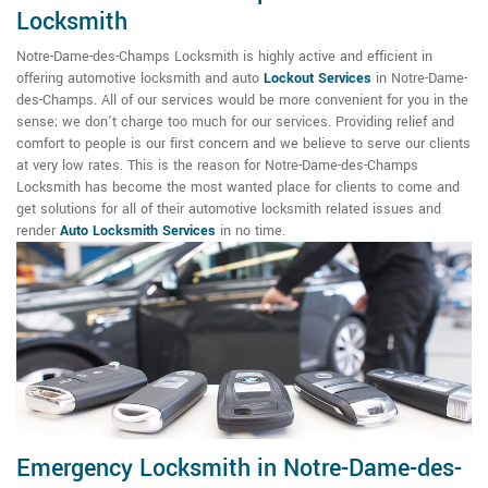
Locksmith
Notre-Dame-des-Champs Locksmith is highly active and efficient in
offering automotive locksmith and auto
Lockout Services
in Notre-Dame-
des-Champs. All of our services would be more convenient for you in the
sense; we don't charge too much for our services. Providing relief and
comfort to people is our first concern and we believe to serve our clients
at very low rates. This is the reason for Notre-Dame-des-Champs
Locksmith has become the most wanted place for clients to come and
get solutions for all of their automotive locksmith related issues and
render
Auto Locksmith Services
in no time.
Emergency Locksmith in Notre-Dame-des-