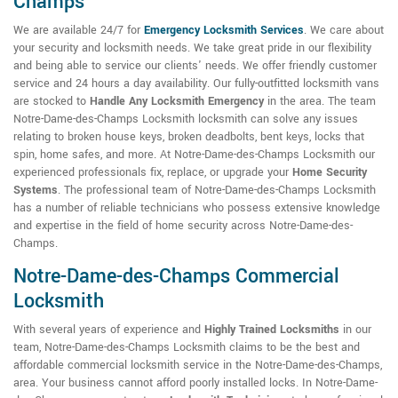
Champs
We are available 24/7 for
Emergency Locksmith Services
. We care about
your security and locksmith needs. We take great pride in our flexibility
and being able to service our clients' needs. We offer friendly customer
service and 24 hours a day availability. Our fully-outfitted locksmith vans
are stocked to
Handle Any Locksmith Emergency
in the area. The team
Notre-Dame-des-Champs Locksmith locksmith can solve any issues
relating to broken house keys, broken deadbolts, bent keys, locks that
spin, home safes, and more. At Notre-Dame-des-Champs Locksmith our
experienced professionals fix, replace, or upgrade your
Home Security
Systems
. The professional team of Notre-Dame-des-Champs Locksmith
has a number of reliable technicians who possess extensive knowledge
and expertise in the field of home security across Notre-Dame-des-
Champs.
Notre-Dame-des-Champs Commercial
Locksmith
With several years of experience and
Highly Trained Locksmiths
in our
team, Notre-Dame-des-Champs Locksmith claims to be the best and
affordable commercial locksmith service in the Notre-Dame-des-Champs,
area. Your business cannot afford poorly installed locks. In Notre-Dame-