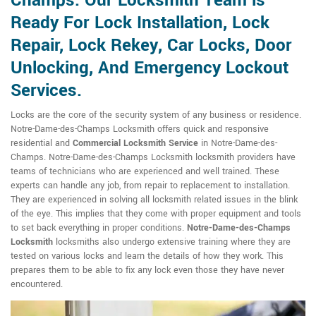
Champs. Our Locksmith Team is
Ready For Lock Installation, Lock
Repair, Lock Rekey, Car Locks, Door
Unlocking, And Emergency Lockout
Services.
Locks are the core of the security system of any business or residence.
Notre-Dame-des-Champs Locksmith offers quick and responsive
residential and
Commercial Locksmith Service
in Notre-Dame-des-
Champs. Notre-Dame-des-Champs Locksmith locksmith providers have
teams of technicians who are experienced and well trained. These
experts can handle any job, from repair to replacement to installation.
They are experienced in solving all locksmith related issues in the blink
of the eye. This implies that they come with proper equipment and tools
to set back everything in proper conditions.
Notre-Dame-des-Champs
Locksmith
locksmiths also undergo extensive training where they are
tested on various locks and learn the details of how they work. This
prepares them to be able to fix any lock even those they have never
encountered.