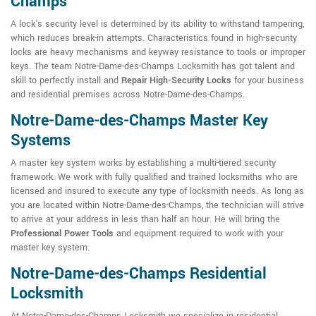
Champs
A lock's security level is determined by its ability to withstand tampering,
which reduces break-in attempts. Characteristics found in high-security
locks are heavy mechanisms and keyway resistance to tools or improper
keys. The team Notre-Dame-des-Champs Locksmith has got talent and
skill to perfectly install and
Repair High-Security Locks
for your business
and residential premises across Notre-Dame-des-Champs.
Notre-Dame-des-Champs Master Key
Systems
A master key system works by establishing a multi-tiered security
framework. We work with fully qualified and trained locksmiths who are
licensed and insured to execute any type of locksmith needs. As long as
you are located within Notre-Dame-des-Champs, the technician will strive
to arrive at your address in less than half an hour. He will bring the
Professional Power Tools
and equipment required to work with your
master key system.
Notre-Dame-des-Champs Residential
Locksmith