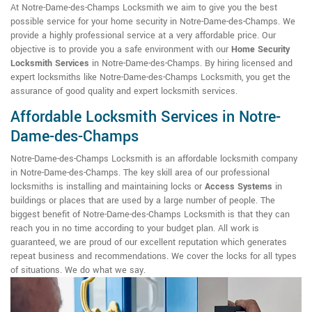
At Notre-Dame-des-Champs Locksmith we aim to give you the best
possible service for your home security in Notre-Dame-des-Champs. We
provide a highly professional service at a very affordable price. Our
objective is to provide you a safe environment with our
Home Security
Locksmith Services
in Notre-Dame-des-Champs. By hiring licensed and
expert locksmiths like Notre-Dame-des-Champs Locksmith, you get the
assurance of good quality and expert locksmith services.
Affordable Locksmith Services in Notre-
Dame-des-Champs
Notre-Dame-des-Champs Locksmith is an affordable locksmith company
in Notre-Dame-des-Champs. The key skill area of our professional
locksmiths is installing and maintaining locks or
Access Systems
in
buildings or places that are used by a large number of people. The
biggest benefit of Notre-Dame-des-Champs Locksmith is that they can
reach you in no time according to your budget plan. All work is
guaranteed, we are proud of our excellent reputation which generates
repeat business and recommendations. We cover the locks for all types
of situations. We do what we say.