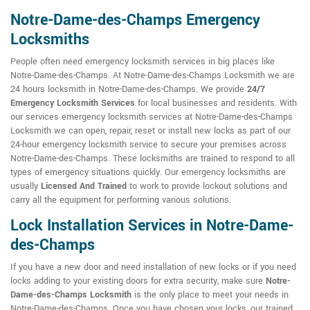
Notre-Dame-des-Champs Emergency
Locksmiths
People often need emergency locksmith services in big places like
Notre-Dame-des-Champs. At Notre-Dame-des-Champs Locksmith we are
24 hours locksmith in Notre-Dame-des-Champs. We provide
24/7
Emergency Locksmith Services
for local businesses and residents. With
our services emergency locksmith services at Notre-Dame-des-Champs
Locksmith we can open, repair, reset or install new locks as part of our
24-hour emergency locksmith service to secure your premises across
Notre-Dame-des-Champs. These locksmiths are trained to respond to all
types of emergency situations quickly. Our emergency locksmiths are
usually
Licensed And Trained
to work to provide lockout solutions and
carry all the equipment for performing various solutions.
Lock Installation Services in Notre-Dame-
des-Champs
If you have a new door and need installation of new locks or if you need
locks adding to your existing doors for extra security, make sure
Notre-
Dame-des-Champs Locksmith
is the only place to meet your needs in
Notre-Dame-des-Champs. Once you have chosen your locks, our trained