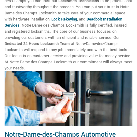
des-Champs you can trust our
Locksmith Technicians
to be professional
and trustworthy throughout the process. You can put your trust in Notre-
Dame-des-Champs Locksmith to take care of your commercial space
with hardware installation,
Lock Rekeying
,
and
Deadbolt Installation
Services
. Notre-Dame-des-Champs Locksmith is fully certified, insured,
and registered locksmiths. The core of our business focuses on
providing our customers with an efficient and reliable service. Our
Dedicated 24 Hours Locksmith Team
at Notre-Dame-des-Champs
Locksmith will respond to any job immediately and with the best tools.
Our focus is on customer service and providing value for money service.
At Notre-Dame-des-Champs Locksmith our commitment will always meet
your needs.
Notre-Dame-des-Champs Automotive