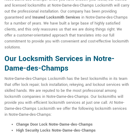
and licensed locksmiths at Notre-Dame-des-Champs Locksmith will carry
out the professional installation. Our company has been providing
guaranteed and
Insured Locksmith Services
in Notre-Dame-des-Champs
for a number of years. We have built a large base of highly satisfied
clients, and this only reassures us that we are doing things right. We
offer a customer-orientated approach that translates into our full
commitment to provide you with convenient and cost-effective locksmith
solutions.
Our Locksmith Services in Notre-
Dame-des-Champs
Notre-Dame-des-Champs Locksmith has the best locksmiths in its team
that offer lock repair; lock installation, rekeying, and lockout services with
skilled hands. We are reputed to be the most professional among
locksmith companies in Notre-Dame-des-Champs. Our locksmiths will
provide you with efficient locksmith services at just one call. At Notre-
Dame-des-Champs Locksmith we offer the following locksmith services
in Notre-Dame-des-Champs:
Change Door Lock Notre-Dame-des-Champs
High Security Locks Notre-Dame-des-Champs