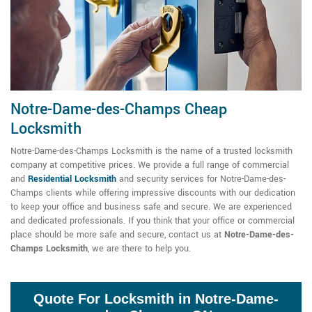
Notre-Dame-des-Champs Cheap
Locksmith
Notre-Dame-des-Champs Locksmith is the name of a trusted locksmith
company at competitive prices. We provide a full range of commercial
and
Residential Locksmith
and security services for Notre-Dame-des-
Champs clients while offering impressive discounts with our dedication
to keep your office and business safe and secure. We are experienced
and dedicated professionals. If you think that your office or commercial
place should be more safe and secure, contact us at
Notre-Dame-des-
Champs Locksmith
, we are there to help you.
Quote For Locksmith in Notre-Dame-