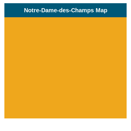
Notre-Dame-des-Champs Map