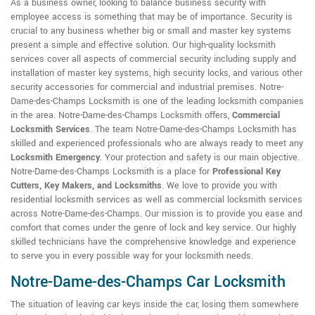
As a business owner, looking to balance business security with
employee access is something that may be of importance. Security is
crucial to any business whether big or small and master key systems
present a simple and effective solution. Our high-quality locksmith
services cover all aspects of commercial security including supply and
installation of master key systems, high security locks, and various other
security accessories for commercial and industrial premises. Notre-
Dame-des-Champs Locksmith is one of the leading locksmith companies
in the area. Notre-Dame-des-Champs Locksmith offers,
Commercial
Locksmith Services
. The team Notre-Dame-des-Champs Locksmith has
skilled and experienced professionals who are always ready to meet any
Locksmith Emergency
. Your protection and safety is our main objective.
Notre-Dame-des-Champs Locksmith is a place for
Professional Key
Cutters, Key Makers, and Locksmiths
. We love to provide you with
residential locksmith services as well as commercial locksmith services
across Notre-Dame-des-Champs. Our mission is to provide you ease and
comfort that comes under the genre of lock and key service. Our highly
skilled technicians have the comprehensive knowledge and experience
to serve you in every possible way for your locksmith needs.
Notre-Dame-des-Champs Car Locksmith
The situation of leaving car keys inside the car, losing them somewhere