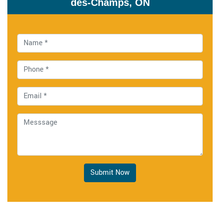
des-Champs, ON
Submit Now