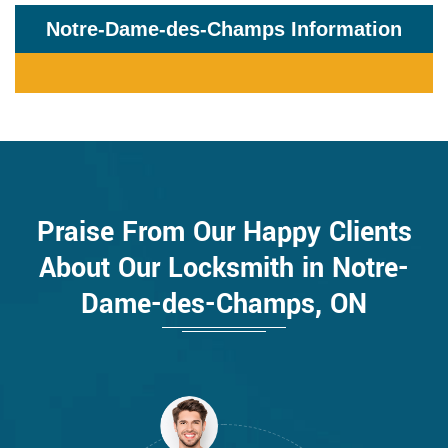
Notre-Dame-des-Champs Information
Praise From Our Happy Clients
About Our Locksmith in Notre-
Dame-des-Champs, ON