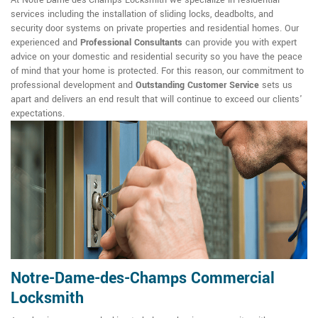
At Notre-Dame-des-Champs Locksmith we specialize in residential
services including the installation of sliding locks, deadbolts, and
security door systems on private properties and residential homes. Our
experienced and
Professional Consultants
can provide you with expert
advice on your domestic and residential security so you have the peace
of mind that your home is protected. For this reason, our commitment to
professional development and
Outstanding Customer Service
sets us
apart and delivers an end result that will continue to exceed our clients'
expectations.
Notre-Dame-des-Champs Commercial
Locksmith