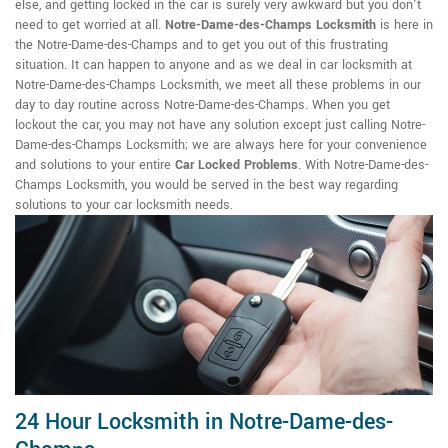
else, and getting locked in the car is surely very awkward but you don't
need to get worried at all.
Notre-Dame-des-Champs Locksmith
is here in
the Notre-Dame-des-Champs and to get you out of this frustrating
situation. It can happen to anyone and as we deal in car locksmith at
Notre-Dame-des-Champs Locksmith, we meet all these problems in our
day to day routine across Notre-Dame-des-Champs. When you get
lockout the car, you may not have any solution except just calling Notre-
Dame-des-Champs Locksmith; we are always here for your convenience
and solutions to your entire
Car Locked Problems
. With Notre-Dame-des-
Champs Locksmith, you would be served in the best way regarding
solutions to your car locksmith needs.
24 Hour Locksmith in Notre-Dame-des-