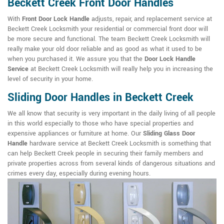
Beckett Creek Front Door Handles
With
Front Door Lock Handle
adjusts, repair, and replacement service at
Beckett Creek Locksmith your residential or commercial front door will
be more secure and functional. The team Beckett Creek Locksmith will
really make your old door reliable and as good as what it used to be
when you purchased it. We assure you that the
Door Lock Handle
Service
at Beckett Creek Locksmith will really help you in increasing the
level of security in your home.
Sliding Door Handles in Beckett Creek
We all know that security is very important in the daily living of all people
in this world especially to those who have special properties and
expensive appliances or furniture at home. Our
Sliding Glass Door
Handle
hardware service at Beckett Creek Locksmith is something that
can help Beckett Creek people in securing their family members and
private properties across from several kinds of dangerous situations and
crimes every day, especially during evening hours.