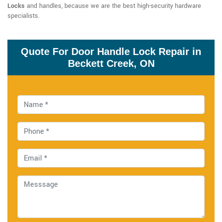
Locks
and handles, because we are the best high-security hardware
specialists.
Quote For Door Handle Lock Repair in
Beckett Creek, ON