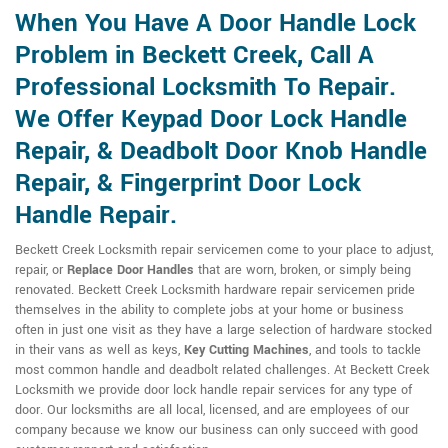
When You Have A Door Handle Lock
Problem in Beckett Creek, Call A
Professional Locksmith To Repair.
We Offer Keypad Door Lock Handle
Repair, & Deadbolt Door Knob Handle
Repair, & Fingerprint Door Lock
Handle Repair.
Beckett Creek Locksmith repair servicemen come to your place to adjust,
repair, or
Replace Door Handles
that are worn, broken, or simply being
renovated. Beckett Creek Locksmith hardware repair servicemen pride
themselves in the ability to complete jobs at your home or business
often in just one visit as they have a large selection of hardware stocked
in their vans as well as keys,
Key Cutting Machines
, and tools to tackle
most common handle and deadbolt related challenges. At Beckett Creek
Locksmith we provide door lock handle repair services for any type of
door. Our locksmiths are all local, licensed, and are employees of our
company because we know our business can only succeed with good