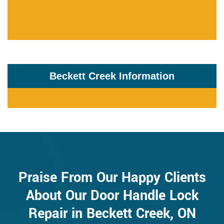
Beckett Creek Information
Praise From Our Happy Clients
About Our Door Handle Lock
Repair in Beckett Creek, ON