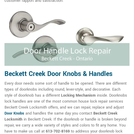
customer rapport and satisfaction.
Beckett Creek Door Knobs & Handles
Every door needs some sort of handle to be opened. There are different
types of doorknobs including round, lever-style, and decorative. Each
style of doorknob has a different
Locking Mechanism
inside. Doorknobs
lock handles are one of the most common house lock repair services
Beckett Creek Locksmith offers, and we can repair, replace and adjust
Door Knobs
and handles the same day you contact
Beckett Creek
Locksmith
in Beckett Creek. If the doorknob or handle is broken beyond
repair, we carry a wide variety of styles and colors to fit any home. You
have to make us call at
613-702-8169
to address your doorknob lock