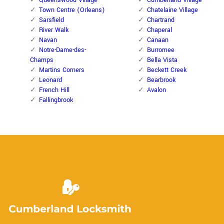
Queenswood Village
Cumberland Village
Town Centre (Orleans)
Chatelaine Village
Sarsfield
Chartrand
River Walk
Chaperal
Navan
Canaan
Notre-Dame-des-
Burromee
Champs
Bella Vista
Martins Corners
Beckett Creek
Leonard
Bearbrook
French Hill
Avalon
Fallingbrook