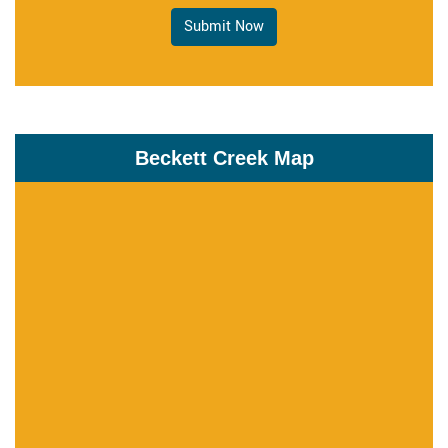
Submit Now
Beckett Creek Map