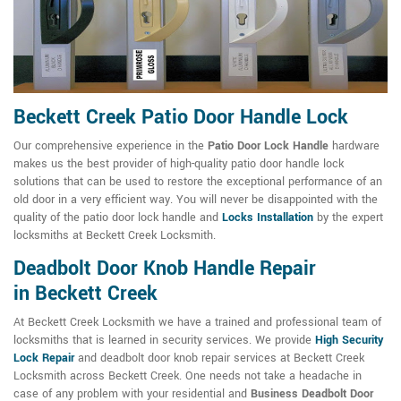
Beckett Creek Patio Door Handle Lock
Our comprehensive experience in the
Patio Door Lock Handle
hardware
makes us the best provider of high-quality patio door handle lock
solutions that can be used to restore the exceptional performance of an
old door in a very efficient way. You will never be disappointed with the
quality of the patio door lock handle and
Locks Installation
by the expert
locksmiths at Beckett Creek Locksmith.
Deadbolt Door Knob Handle Repair
in Beckett Creek
At Beckett Creek Locksmith we have a trained and professional team of
locksmiths that is learned in security services. We provide
High Security
Lock Repair
and deadbolt door knob repair services at Beckett Creek
Locksmith across Beckett Creek. One needs not take a headache in
case of any problem with your residential and
Business Deadbolt Door