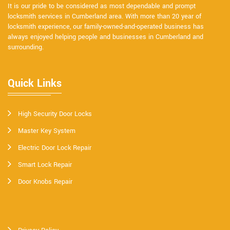
It is our pride to be considered as most dependable and prompt
locksmith services in Cumberland area. With more than 20 year of
locksmith experience, our family-owned-and-operated business has
always enjoyed helping people and businesses in Cumberland and
surrounding.
Quick Links
High Security Door Locks
Master Key System
Electric Door Lock Repair
Smart Lock Repair
Door Knobs Repair