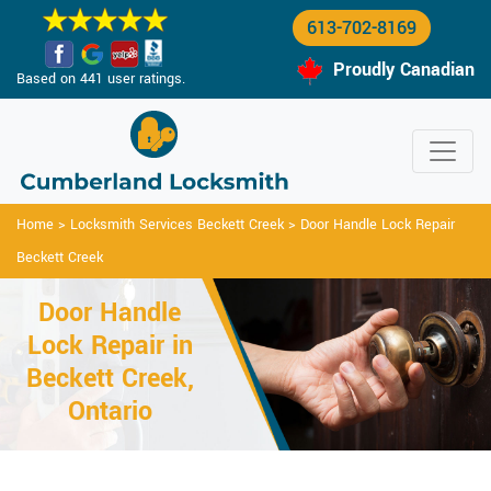
613-702-8169
Proudly Canadian
Based on 441 user ratings.
Home
>
Locksmith Services Beckett Creek
>
Door Handle Lock Repair
Beckett Creek
Door Handle
Lock Repair in
Beckett Creek,
Ontario