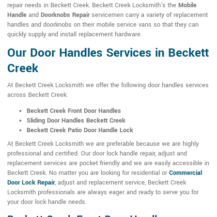
repair needs in Beckett Creek. Beckett Creek Locksmith's the
Mobile
Handle
and
Doorknobs Repair
servicemen carry a variety of replacement
handles and doorknobs on their mobile service vans so that they can
quickly supply and install replacement hardware.
Our Door Handles Services in Beckett
Creek
At Beckett Creek Locksmith we offer the following door handles services
across Beckett Creek:
Beckett Creek Front Door Handles
Sliding Door Handles Beckett Creek
Beckett Creek Patio Door Handle Lock
At Beckett Creek Locksmith we are preferable because we are highly
professional and certified. Our door lock handle repair, adjust and
replacement services are pocket friendly and we are easily accessible in
Beckett Creek. No matter you are looking for residential or
Commercial
Door Lock Repair
, adjust and replacement service, Beckett Creek
Locksmith professionals are always eager and ready to serve you for
your door lock handle needs.