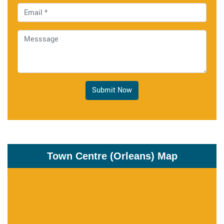
Submit Now
Town Centre (Orleans) Map