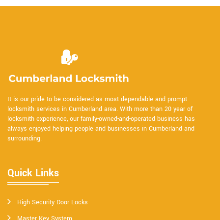
It is our pride to be considered as most dependable and prompt
locksmith services in Cumberland area. With more than 20 year of
locksmith experience, our family-owned-and-operated business has
always enjoyed helping people and businesses in Cumberland and
surrounding.
Quick Links
High Security Door Locks
Master Key System