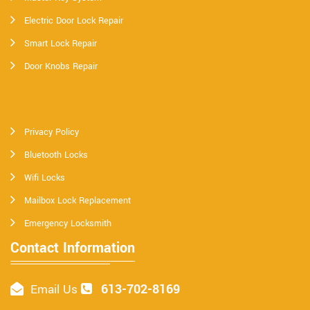
Electric Door Lock Repair
Smart Lock Repair
Door Knobs Repair
Privacy Policy
Bluetooth Locks
Wifi Locks
Mailbox Lock Replacement
Emergency Locksmith
Contact Information
613-702-8169
Email Us