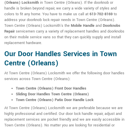
(Orleans) Locksmith
in Town Centre (Orleans). If the doorknob or
handle is broken beyond repair, we carry a wide variety of styles and
colors to fit any home. You have to make us call at
613-702-8169
to
address your doorknob lock repair needs in Town Centre (Orleans).
Town Centre (Orleans) Locksmith's the
Mobile Handle
and
Doorknobs
Repair
servicemen carry a variety of replacement handles and doorknobs
on their mobile service vans so that they can quickly supply and install
replacement hardware.
Our Door Handles Services in Town
Centre (Orleans)
At Town Centre (Orleans) Locksmith we offer the following door handles
services across Town Centre (Orleans):
Town Centre (Orleans) Front Door Handles
Sliding Door Handles Town Centre (Orleans)
Town Centre (Orleans) Patio Door Handle Lock
At Town Centre (Orleans) Locksmith we are preferable because we are
highly professional and certified. Our door lock handle repair, adjust and
replacement services are pocket friendly and we are easily accessible in
Town Centre (Orleans). No matter you are looking for residential or