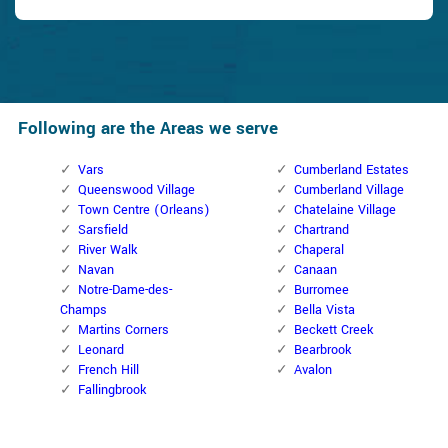
Following are the Areas we serve
Vars
Cumberland Estates
Queenswood Village
Cumberland Village
Town Centre (Orleans)
Chatelaine Village
Sarsfield
Chartrand
River Walk
Chaperal
Navan
Canaan
Notre-Dame-des-
Burromee
Champs
Bella Vista
Martins Corners
Beckett Creek
Leonard
Bearbrook
French Hill
Avalon
Fallingbrook