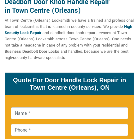
Deadbolt Door Knob Handle Repair
in Town Centre (Orleans)
At Town Centre (Orleans) Locksmith we have a trained and professional
team of locksmiths that is learned in security services. We provide
High
Security Lock Repair
and deadbolt door knob repair services at Town
Centre (Orleans) Locksmith across Town Centre (Orleans). One needs
not take a headache in case of any problem with your residential and
Business Deadbolt Door Locks
and handles, because we are the best
high-security hardware specialists.
Quote For Door Handle Lock Repair in
Town Centre (Orleans), ON