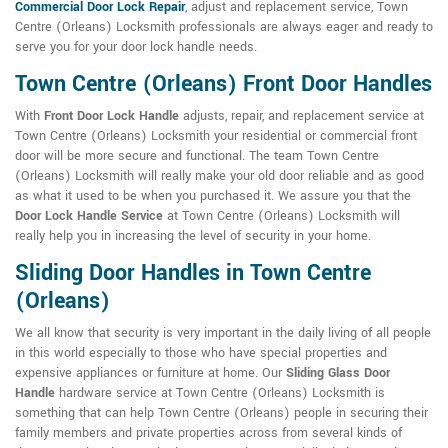
Commercial Door Lock Repair
, adjust and replacement service, Town
Centre (Orleans) Locksmith professionals are always eager and ready to
serve you for your door lock handle needs.
Town Centre (Orleans) Front Door Handles
With
Front Door Lock Handle
adjusts, repair, and replacement service at
Town Centre (Orleans) Locksmith your residential or commercial front
door will be more secure and functional. The team Town Centre
(Orleans) Locksmith will really make your old door reliable and as good
as what it used to be when you purchased it. We assure you that the
Door Lock Handle Service
at Town Centre (Orleans) Locksmith will
really help you in increasing the level of security in your home.
Sliding Door Handles in Town Centre
(Orleans)
We all know that security is very important in the daily living of all people
in this world especially to those who have special properties and
expensive appliances or furniture at home. Our
Sliding Glass Door
Handle
hardware service at Town Centre (Orleans) Locksmith is
something that can help Town Centre (Orleans) people in securing their
family members and private properties across from several kinds of