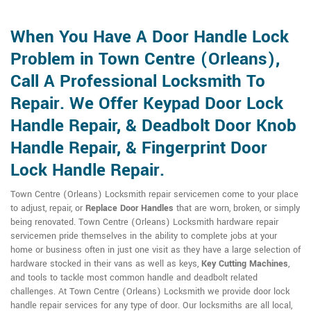
When You Have A Door Handle Lock
Problem in Town Centre (Orleans),
Call A Professional Locksmith To
Repair. We Offer Keypad Door Lock
Handle Repair, & Deadbolt Door Knob
Handle Repair, & Fingerprint Door
Lock Handle Repair.
Town Centre (Orleans) Locksmith repair servicemen come to your place
to adjust, repair, or
Replace Door Handles
that are worn, broken, or simply
being renovated. Town Centre (Orleans) Locksmith hardware repair
servicemen pride themselves in the ability to complete jobs at your
home or business often in just one visit as they have a large selection of
hardware stocked in their vans as well as keys,
Key Cutting Machines
,
and tools to tackle most common handle and deadbolt related
challenges. At Town Centre (Orleans) Locksmith we provide door lock
handle repair services for any type of door. Our locksmiths are all local,