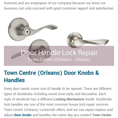
licensed, and are employees of our company because we know our
business can only succeed with good customer rapport and satisfaction.
Town Centre (Orleans) Door Knobs &
Handles
Every door needs some sort of handle to be opened. There are different
types of doorknobs including round, lever-style, and decorative. Each
style of doorknob has a different
Locking Mechanism
inside. Doorknobs
lock handles are one of the most common house lock repair services
Town Centre (Orleans) Locksmith offers, and we can repair, replace and
adjust
Door Knobs
and handles the same day you contact
Town Centre