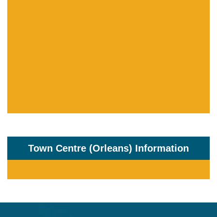
Town Centre (Orleans) Information