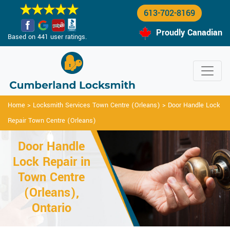
613-702-8169
Proudly Canadian
Based on 441 user ratings.
Home
>
Locksmith Services Town Centre (Orleans)
>
Door Handle Lock
Repair Town Centre (Orleans)
Door Handle
Lock Repair in
Town Centre
(Orleans),
Ontario