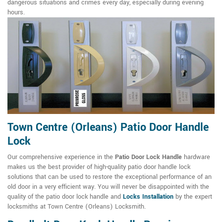
dangerous situations and crimes every day, especially during evening
hours.
Town Centre (Orleans) Patio Door Handle
Lock
Our comprehensive experience in the
Patio Door Lock Handle
hardware
makes us the best provider of high-quality patio door handle lock
solutions that can be used to restore the exceptional performance of an
old door in a very efficient way. You will never be disappointed with the
quality of the patio door lock handle and
Locks Installation
by the expert
locksmiths at Town Centre (Orleans) Locksmith.