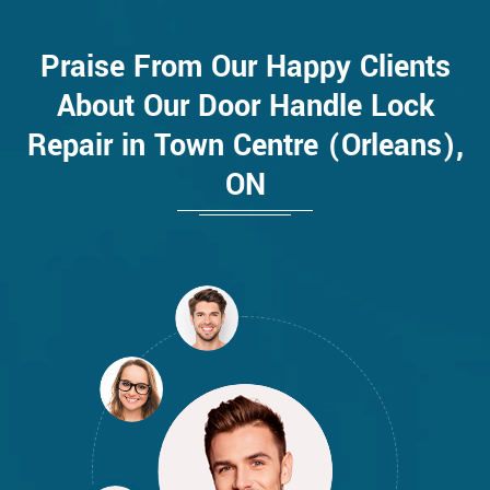
Praise From Our Happy Clients
About Our Door Handle Lock
Repair in Town Centre (Orleans),
ON