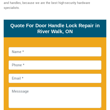
and handles, because we are the best high-security hardware
specialists.
Quote For Door Handle Lock Repair in
River Walk, ON