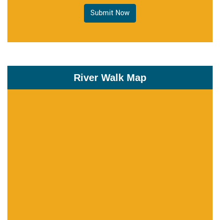
Submit Now
River Walk Map