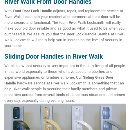
River Walk Front Door Handles
With
Front Door Lock Handle
adjusts, repair, and replacement service at
River Walk Locksmith your residential or commercial front door will be
more secure and functional. The team River Walk Locksmith will really
make your old door reliable and as good as what it used to be when you
purchased it. We assure you that the
Door Lock Handle Service
at River
Walk Locksmith will really help you in increasing the level of security in
your home.
Sliding Door Handles in River Walk
We all know that security is very important in the daily living of all people
in this world especially to those who have special properties and
expensive appliances or furniture at home. Our
Sliding Glass Door
Handle
hardware service at River Walk Locksmith is something that can
help River Walk people in securing their family members and private
properties across from several kinds of dangerous situations and crimes
every day, especially during evening hours.