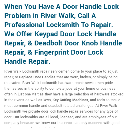
When You Have A Door Handle Lock
Problem in River Walk, Call A
Professional Locksmith To Repair.
We Offer Keypad Door Lock Handle
Repair, & Deadbolt Door Knob Handle
Repair, & Fingerprint Door Lock
Handle Repair.
River Walk Locksmith repair servicemen come to your place to adjust,
repair, or
Replace Door Handles
that are worn, broken, or simply being
renovated. River Walk Locksmith hardware repair servicemen pride
themselves in the ability to complete jobs at your home or business
often in just one visit as they have a large selection of hardware stocked
in their vans as well as keys,
Key Cutting Machines
, and tools to tackle
most common handle and deadbolt related challenges. At River Walk
Locksmith we provide door lock handle repair services for any type of
door. Our locksmiths are all local, licensed, and are employees of our
company because we know our business can only succeed with good