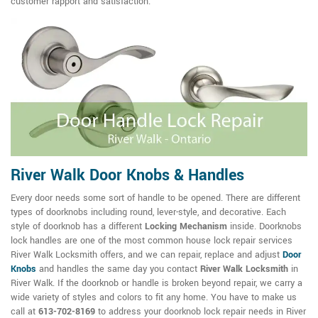
customer rapport and satisfaction.
River Walk Door Knobs & Handles
Every door needs some sort of handle to be opened. There are different
types of doorknobs including round, lever-style, and decorative. Each
style of doorknob has a different
Locking Mechanism
inside. Doorknobs
lock handles are one of the most common house lock repair services
River Walk Locksmith offers, and we can repair, replace and adjust
Door
Knobs
and handles the same day you contact
River Walk Locksmith
in
River Walk. If the doorknob or handle is broken beyond repair, we carry a
wide variety of styles and colors to fit any home. You have to make us
call at
613-702-8169
to address your doorknob lock repair needs in River