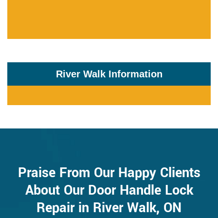
River Walk Information
Praise From Our Happy Clients
About Our Door Handle Lock
Repair in River Walk, ON