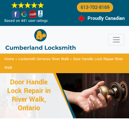
613-702-8169
Proudly Canadian
Based on 441 user ratings.
Home
>
Locksmith Services River Walk
>
Door Handle Lock Repair River
Walk
Door Handle
Lock Repair in
River Walk,
Ontario