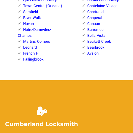
Queenswood Village
Cumberland Village
Town Centre (Orleans)
Chatelaine Village
Sarsfield
Chartrand
River Walk
Chaperal
Navan
Canaan
Notre-Dame-des-
Burromee
Champs
Bella Vista
Martins Corners
Beckett Creek
Leonard
Bearbrook
French Hill
Avalon
Fallingbrook