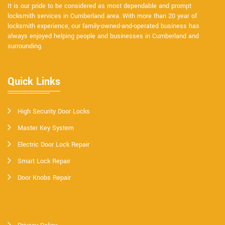
It is our pride to be considered as most dependable and prompt
locksmith services in Cumberland area. With more than 20 year of
locksmith experience, our family-owned-and-operated business has
always enjoyed helping people and businesses in Cumberland and
surrounding.
Quick Links
High Security Door Locks
Master Key System
Electric Door Lock Repair
Smart Lock Repair
Door Knobs Repair