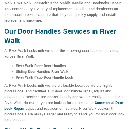
Walk. River Walk Locksmith's the
Mobile Handle
and
Doorknobs Repair
servicemen carry a variety of replacement handles and doorknobs on
their mobile service vans so that they can quickly supply and install
replacement hardware.
Our Door Handles Services in River
Walk
At River Walk Locksmith we offer the following door handles services
across River Walk:
River Walk Front Door Handles
Sliding Door Handles River Walk
River Walk Patio Door Handle Lock
At River Walk Locksmith we are preferable because we are highly
professional and certified. Our door lock handle repair, adjust and
replacement services are pocket friendly and we are easily accessible in
River Walk. No matter you are looking for residential or
Commercial Door
Lock Repair
, adjust and replacement service, River Walk Locksmith
professionals are always eager and ready to serve you for your door lock
handle needs.