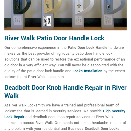
River Walk Patio Door Handle Lock
Our comprehensive experience in the
Patio Door Lock Handle
hardware
makes us the best provider of high-quality patio door handle lock
solutions that can be used to restore the exceptional performance of an
old door in a very efficient way. You will never be disappointed with the
quality of the patio door lock handle and
Locks Installation
by the expert
locksmiths at River Walk Locksmith.
Deadbolt Door Knob Handle Repair in River
Walk
At River Walk Locksmith we have a trained and professional team of
locksmiths that is learned in security services. We provide
High Security
Lock Repair
and deadbolt door knob repair services at River Walk
Locksmith across River Walk. One needs not take a headache in case of
any problem with your residential and
Business Deadbolt Door Locks