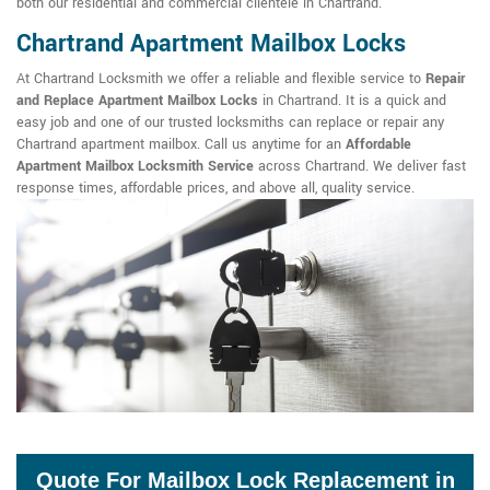
both our residential and commercial clientele in Chartrand.
Chartrand Apartment Mailbox Locks
At Chartrand Locksmith we offer a reliable and flexible service to
Repair
and Replace Apartment Mailbox Locks
in Chartrand. It is a quick and
easy job and one of our trusted locksmiths can replace or repair any
Chartrand apartment mailbox. Call us anytime for an
Affordable
Apartment Mailbox Locksmith Service
across Chartrand. We deliver fast
response times, affordable prices, and above all, quality service.
Quote For Mailbox Lock Replacement in