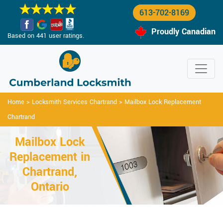
613-702-8169
Proudly Canadian
Based on 441 user ratings.
Home
>
Locksmith Services Chartrand
>
Mailbox Lock Replacement
Chartrand
Mailbox Lock
Replacement in
Chartrand,
Ontario