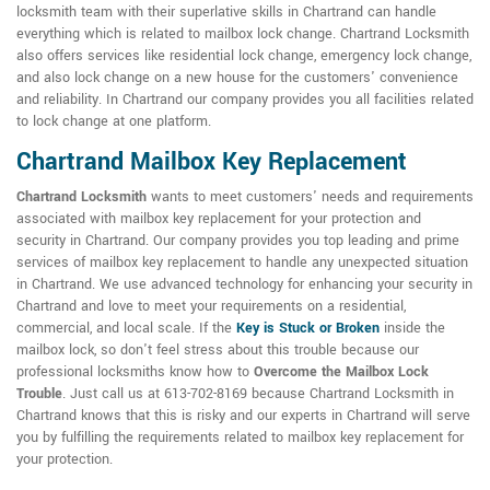
locksmith team with their superlative skills in Chartrand can handle
everything which is related to mailbox lock change. Chartrand Locksmith
also offers services like residential lock change, emergency lock change,
and also lock change on a new house for the customers' convenience
and reliability. In Chartrand our company provides you all facilities related
to lock change at one platform.
Chartrand Mailbox Key Replacement
Chartrand Locksmith
wants to meet customers' needs and requirements
associated with mailbox key replacement for your protection and
security in Chartrand. Our company provides you top leading and prime
services of mailbox key replacement to handle any unexpected situation
in Chartrand. We use advanced technology for enhancing your security in
Chartrand and love to meet your requirements on a residential,
commercial, and local scale. If the
Key is Stuck or Broken
inside the
mailbox lock, so don't feel stress about this trouble because our
professional locksmiths know how to
Overcome the Mailbox Lock
Trouble
. Just call us at 613-702-8169 because Chartrand Locksmith in
Chartrand knows that this is risky and our experts in Chartrand will serve
you by fulfilling the requirements related to mailbox key replacement for
your protection.