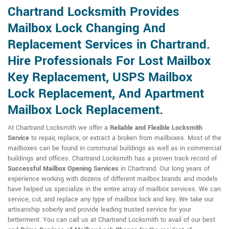
Chartrand Locksmith Provides
Mailbox Lock Changing And
Replacement Services in Chartrand.
Hire Professionals For Lost Mailbox
Key Replacement, USPS Mailbox
Lock Replacement, And Apartment
Mailbox Lock Replacement.
At Chartrand Locksmith we offer a
Reliable and Flexible Locksmith
Service
to repair, replace, or extract a broken from mailboxes. Most of the
mailboxes can be found in communal buildings as well as in commercial
buildings and offices. Chartrand Locksmith has a proven track record of
Successful Mailbox Opening Services
in Chartrand. Our long years of
experience working with dozens of different mailbox brands and models
have helped us specialize in the entire array of mailbox services. We can
service, cut, and replace any type of mailbox lock and key. We take our
artisanship soberly and provide leading trusted service for your
betterment. You can call us at Chartrand Locksmith to avail of our best