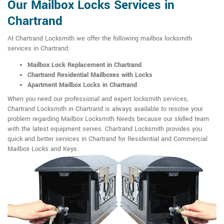
Our Mailbox Locks Services in
Chartrand
At Chartrand Locksmith we offer the following mailbox locksmith
services in Chartrand:
Mailbox Lock Replacement in Chartrand
Chartrand Residential Mailboxes with Locks
Apartment Mailbox Locks in Chartrand
When you need our professional and expert locksmith services,
Chartrand Locksmith in Chartrand is always available to resolve your
problem regarding Mailbox Locksmith Needs because our skilled team
with the latest equipment serves. Chartrand Locksmith provides you
quick and better services in Chartrand for Residential and Commercial
Mailbox Locks and Keys.