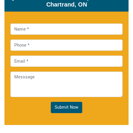
Chartrand, ON
Submit Now