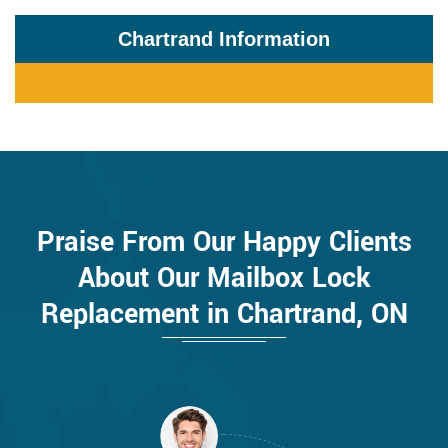
Chartrand Information
Praise From Our Happy Clients
About Our Mailbox Lock
Replacement in Chartrand, ON