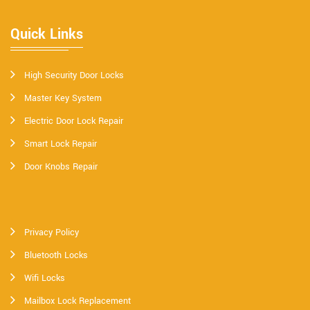
Quick Links
High Security Door Locks
Master Key System
Electric Door Lock Repair
Smart Lock Repair
Door Knobs Repair
Privacy Policy
Bluetooth Locks
Wifi Locks
Mailbox Lock Replacement