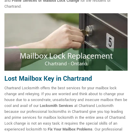
and
Prime Services of Mailbox Lock Change
for the resident of
Chartrand.
Lost Mailbox Key in Chartrand
Chartrand Locksmith offers the best services for your mailbox lock
change and rekeying. If you are worried and think about to change your
house due to a second-rate, unsatisfactory and insecure mailbox then be
cool and avail of our
Locksmith Services
at Chartrand Locksmith
because our professional locksmiths in Chartrand give you top leading
and prime services for mailbox locksmith in the entire area of Chartrand.
Lock change is not an easy task; it requires the special skills of an
experienced locksmith to
Fix Your Mailbox Problems
. Our professional