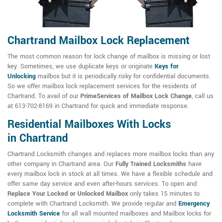
Chartrand Mailbox Lock Replacement
The most common reason for lock change of mailbox is missing or lost
key. Sometimes, we use duplicate keys or originate
Keys for
Unlocking
mailbox but it is periodically risky for confidential documents.
So we offer mailbox lock replacement services for the residents of
Chartrand. To avail of our
PrimeServices of Mailbox Lock Change
, call us
at 613-702-8169 in Chartrand for quick and immediate response.
Residential Mailboxes With Locks
in Chartrand
Chartrand Locksmith changes and replaces more mailbox locks than any
other company in Chartrand area. Our
Fully Trained Locksmiths
have
every mailbox lock in stock at all times. We have a flexible schedule and
offer same day service and even after-hours services. To open and
Replace Your Locked or Unlocked Mailbox
only takes 15 minutes to
complete with Chartrand Locksmith. We provide regular and
Emergency
Locksmith Service
for all wall mounted mailboxes and Mailbox locks for