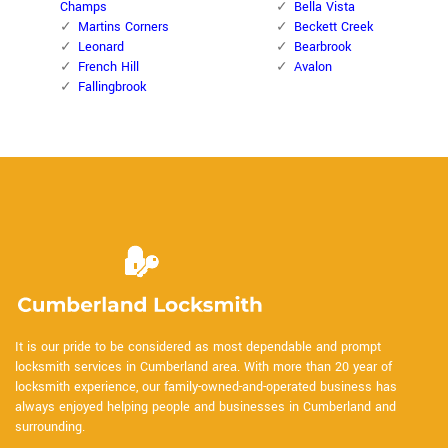
Champs
Bella Vista
Martins Corners
Beckett Creek
Leonard
Bearbrook
French Hill
Avalon
Fallingbrook
It is our pride to be considered as most dependable and prompt
locksmith services in Cumberland area. With more than 20 year of
locksmith experience, our family-owned-and-operated business has
always enjoyed helping people and businesses in Cumberland and
surrounding.