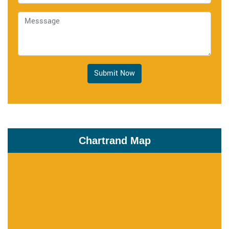
Submit Now
Chartrand Map