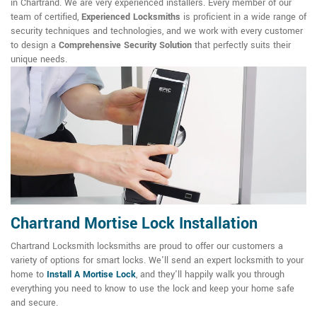
in Chartrand. We are very experienced installers. Every member of our
team of certified,
Experienced Locksmiths
is proficient in a wide range of
security techniques and technologies, and we work with every customer
to design a
Comprehensive Security Solution
that perfectly suits their
unique needs.
Chartrand Mortise Lock Installation
Chartrand Locksmith locksmiths are proud to offer our customers a
variety of options for smart locks. We'll send an expert locksmith to your
home to
Install A Mortise Lock
, and they'll happily walk you through
everything you need to know to use the lock and keep your home safe
and secure.