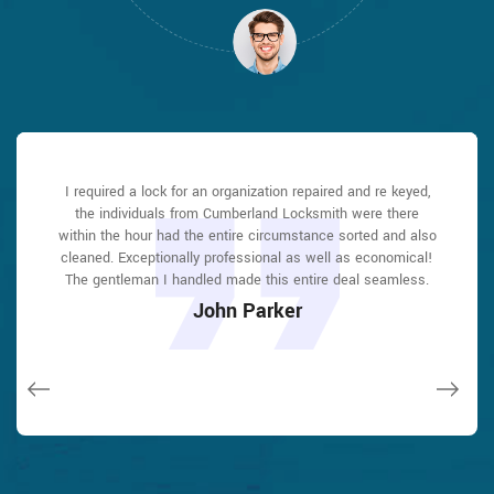
Cumberland Locksmith answered my telephone call instantly
Cumberland Locksmith answered my telephone call instantly
I required a lock for an organization repaired and re keyed,
Cumberland Locksmith great solution at a practical rate. I
I had actually keyless locks set up at my residence in
I had actually keyless locks set up at my residence in
and was beyond educated. He was very easy to connect
and was beyond educated. He was very easy to connect
the individuals from Cumberland Locksmith were there
lately purchased a brand-new home and also among
Cumberland It was extremely simple to deal with
Cumberland It was extremely simple to deal with
with and also defeat the approximated time he offered me to
with and also defeat the approximated time he offered me to
within the hour had the entire circumstance sorted and also
Cumberland Locksmith to select the ideal secure the right
Cumberland Locksmith to select the ideal secure the right
evictions didn't have a trick. They came out and also
shades. The job was done rapidly and also well. Cumberland
shades. The job was done rapidly and also well. Cumberland
repaired in 20 mins. A month later I had an exterior door that
cleaned. Exceptionally professional as well as economical!
get below. less than 20 mins! Incredible service. So handy
get below. less than 20 mins! Incredible service. So handy
had not been securing effectively. They offered me a quote
The gentleman I handled made this entire deal seamless.
and also good. 10/10 recommend. I'm beyond eased and
and also good. 10/10 recommend. I'm beyond eased and
Locksmith also followed up the next day to ensure that I
Locksmith also followed up the next day to ensure that I
over e-mail and came the next day. Extremely practical price
really feel secure again in my house (after my secrets were
really feel secure again in my house (after my secrets were
enjoyed with the item as well as the job. Fantastic top
enjoyed with the item as well as the job. Fantastic top
John Parker
and while he was below, he assisted fix a couple of small
taken). Thank you, Cumberland Locksmith.
taken). Thank you, Cumberland Locksmith.
quality and client service!
quality and client service!
issues on a few other doors (no added charge!).
Macdonal Parker
Macdonal Parker
David Parker
David Parker
Janny Parker