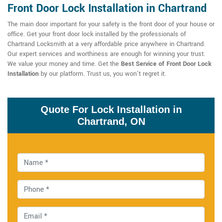
Front Door Lock Installation in Chartrand
The main door important for your safety is the front door of your house or
office. Get your front door lock installed by the professionals of
Chartrand Locksmith at a very affordable price anywhere in Chartrand.
Our expert services and worthiness are enough for winning your trust.
We value your money and time. Get the
Best Service of Front Door Lock
Installation
by our platform. Trust us, you won't regret it.
Quote For Lock Installation in
Chartrand, ON