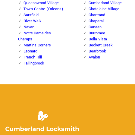
Queenswood Village
Cumberland Village
Town Centre (Orleans)
Chatelaine Village
Sarsfield
Chartrand
River Walk
Chaperal
Navan
Canaan
Notre-Dame-des-
Burromee
Champs
Bella Vista
Martins Corners
Beckett Creek
Leonard
Bearbrook
French Hill
Avalon
Fallingbrook