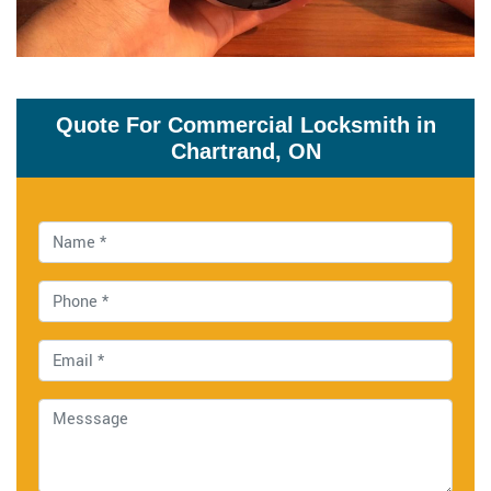
Quote For Commercial Locksmith in
Chartrand, ON