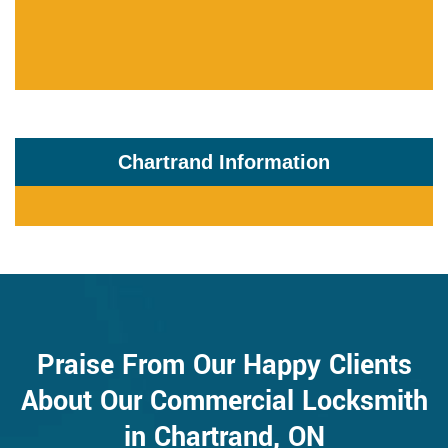
Chartrand Information
Praise From Our Happy Clients
About Our Commercial Locksmith
in Chartrand, ON