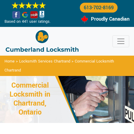
613-702-8169
Proudly Canadian
Based on 441 user ratings.
Home
>
Locksmith Services Chartrand
>
Commercial Locksmith
Chartrand
Commercial
Locksmith in
Chartrand,
Ontario