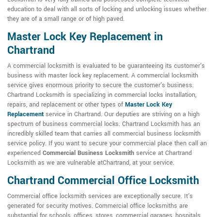
education to deal with all sorts of locking and unlocking issues whether
they are of a small range or of high paved.
Master Lock Key Replacement in
Chartrand
A commercial locksmith is evaluated to be guaranteeing its customer's
business with master lock key replacement. A commercial locksmith
service gives enormous priority to secure the customer's business.
Chartrand Locksmith is specializing in commercial locks installation,
repairs, and replacement or other types of
Master Lock Key
Replacement
service in Chartrand. Our deputies are striving on a high
spectrum of business commercial locks. Chartrand Locksmith has an
incredibly skilled team that carries all commercial business locksmith
service policy. If you want to secure your commercial place then call an
experienced
Commercial Business Locksmith
service at Chartrand
Locksmith as we are vulnerable atChartrand, at your service.
Chartrand Commercial Office Locksmith
Commercial office locksmith services are exceptionally secure. It's
generated for security motives. Commercial office locksmiths are
substantial for schools, offices, stores, commercial garages, hospitals,