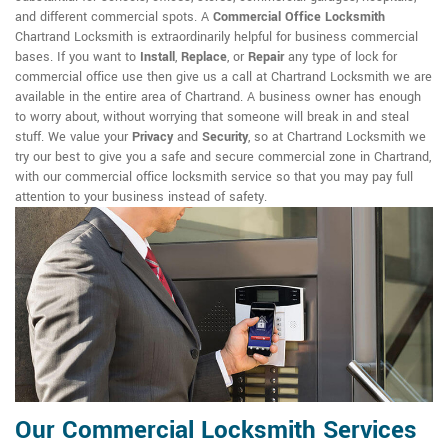
and different commercial spots. A
Commercial Office Locksmith
Chartrand Locksmith is extraordinarily helpful for business commercial
bases. If you want to
Install
,
Replace
, or
Repair
any type of lock for
commercial office use then give us a call at Chartrand Locksmith we are
available in the entire area of Chartrand. A business owner has enough
to worry about, without worrying that someone will break in and steal
stuff. We value your
Privacy
and
Security
, so at Chartrand Locksmith we
try our best to give you a safe and secure commercial zone in Chartrand,
with our commercial office locksmith service so that you may pay full
attention to your business instead of safety.
Our Commercial Locksmith Services