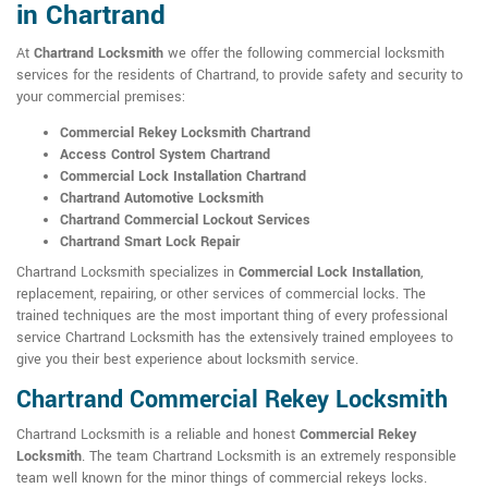
in Chartrand
At
Chartrand Locksmith
we offer the following commercial locksmith
services for the residents of Chartrand, to provide safety and security to
your commercial premises:
Commercial Rekey Locksmith Chartrand
Access Control System Chartrand
Commercial Lock Installation Chartrand
Chartrand Automotive Locksmith
Chartrand Commercial Lockout Services
Chartrand Smart Lock Repair
Chartrand Locksmith specializes in
Commercial Lock Installation
,
replacement, repairing, or other services of commercial locks. The
trained techniques are the most important thing of every professional
service Chartrand Locksmith has the extensively trained employees to
give you their best experience about locksmith service.
Chartrand Commercial Rekey Locksmith
Chartrand Locksmith is a reliable and honest
Commercial Rekey
Locksmith
. The team Chartrand Locksmith is an extremely responsible
team well known for the minor things of commercial rekeys locks.