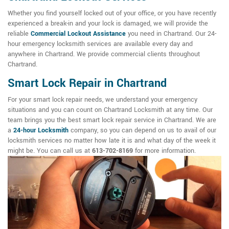
Whether you find yourself locked out of your office, or you have recently
experienced a break-in and your lock is damaged, we will provide the
reliable
Commercial Lockout Assistance
you need in Chartrand. Our 24-
hour emergency locksmith services are available every day and
anywhere in Chartrand. We provide commercial clients throughout
Chartrand.
Smart Lock Repair in Chartrand
For your smart lock repair needs, we understand your emergency
situations and you can count on Chartrand Locksmith at any time. Our
team brings you the best smart lock repair service in Chartrand. We are
a
24-hour Locksmith
company, so you can depend on us to avail of our
locksmith services no matter how late it is and what day of the week it
might be. You can call us at
613-702-8169
for more information.