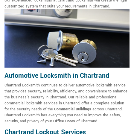
Our experienced locksmiths at Chartrand Locksmith will create the right
customized system that suits your requirements in Chartrand.
Automotive Locksmith in Chartrand
Chartrand Locksmith continues to deliver automotive locksmith service
that provides security, reliability, efficiency, and convenience to enhance
the business's security in Chartrand. Our reliable and professional
commercial locksmith services in Chartrand, offer a complete solution
for the security needs of the
Commercial Buildings
across Chartrand.
Chartrand Locksmith has everything you need to improve the safety,
security, and privacy of your
Office Doors
of Chartrand.
Chartrand Lockout Services