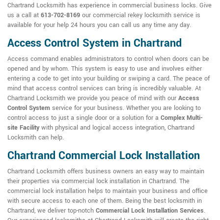
Chartrand Locksmith has experience in commercial business locks. Give
us a call at
613-702-8169
our commercial rekey locksmith service is
available for your help 24 hours you can call us any time any day.
Access Control System in Chartrand
Access command enables administrators to control when doors can be
opened and by whom. This system is easy to use and involves either
entering a code to get into your building or swiping a card. The peace of
mind that access control services can bring is incredibly valuable. At
Chartrand Locksmith we provide you peace of mind with our
Access
Control System
service for your business. Whether you are looking to
control access to just a single door or a solution for a
Complex Multi-
site Facility
with physical and logical access integration, Chartrand
Locksmith can help.
Chartrand Commercial Lock Installation
Chartrand Locksmith offers business owners an easy way to maintain
their properties via commercial lock installation in Chartrand. The
commercial lock installation helps to maintain your business and office
with secure access to each one of them. Being the best locksmith in
Chartrand, we deliver top-notch
Commercial Lock Installation Services
.