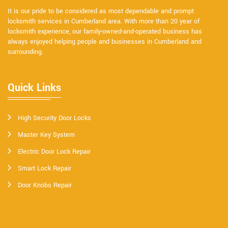
It is our pride to be considered as most dependable and prompt
locksmith services in Cumberland area. With more than 20 year of
locksmith experience, our family-owned-and-operated business has
always enjoyed helping people and businesses in Cumberland and
surrounding.
Quick Links
High Security Door Locks
Master Key System
Electric Door Lock Repair
Smart Lock Repair
Door Knobs Repair