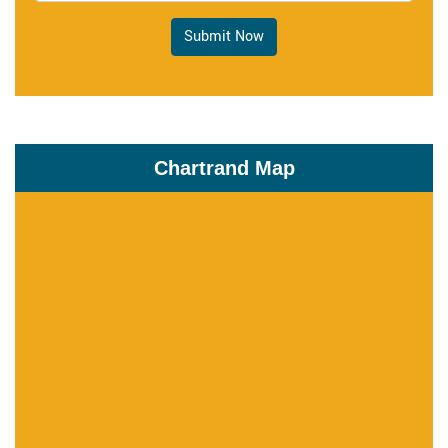
Submit Now
Chartrand Map