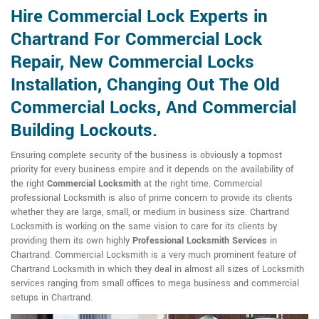
Hire Commercial Lock Experts in
Chartrand For Commercial Lock
Repair, New Commercial Locks
Installation, Changing Out The Old
Commercial Locks, And Commercial
Building Lockouts.
Ensuring complete security of the business is obviously a topmost
priority for every business empire and it depends on the availability of
the right
Commercial Locksmith
at the right time. Commercial
professional Locksmith is also of prime concern to provide its clients
whether they are large, small, or medium in business size. Chartrand
Locksmith is working on the same vision to care for its clients by
providing them its own highly
Professional Locksmith Services
in
Chartrand. Commercial Locksmith is a very much prominent feature of
Chartrand Locksmith in which they deal in almost all sizes of Locksmith
services ranging from small offices to mega business and commercial
setups in Chartrand.