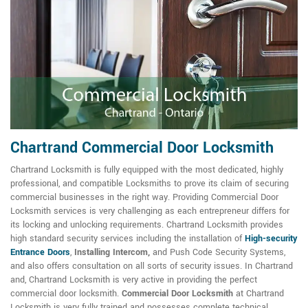
Chartrand Commercial Door Locksmith
Chartrand Locksmith is fully equipped with the most dedicated, highly
professional, and compatible Locksmiths to prove its claim of securing
commercial businesses in the right way. Providing Commercial Door
Locksmith services is very challenging as each entrepreneur differs for
its locking and unlocking requirements. Chartrand Locksmith provides
high standard security services including the installation of
High-security
Entrance Doors
,
Installing Intercom,
and Push Code Security Systems,
and also offers consultation on all sorts of security issues. In Chartrand
and, Chartrand Locksmith is very active in providing the perfect
commercial door locksmith.
Commercial Door Locksmith
at Chartrand
Locksmith is very fully trained and possesses complete technical