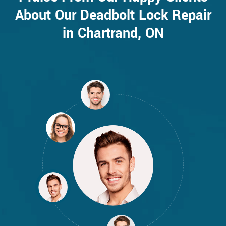
About Our Deadbolt Lock Repair
in Chartrand, ON