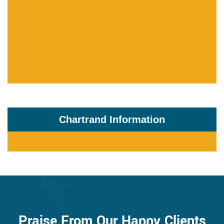
Chartrand Information
Praise From Our Happy Clients