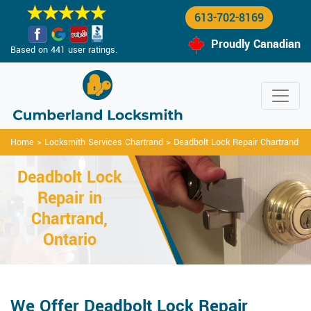
613-702-8169
Proudly Canadian
Based on 441 user ratings.
Home
>
Locksmith Services Chartrand
>
Deadbolt Lock Repair Chartrand
Deadbolt Lock
Repair in
Chartrand,
Ontario
We Offer Deadbolt Lock Repair