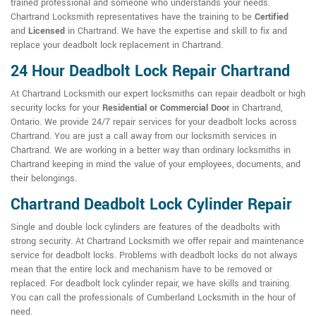
trained professional and someone who understands your needs.
Chartrand Locksmith representatives have the training to be
Certified
and
Licensed
in Chartrand. We have the expertise and skill to fix and
replace your deadbolt lock replacement in Chartrand.
24 Hour Deadbolt Lock Repair Chartrand
At Chartrand Locksmith our expert locksmiths can repair deadbolt or high
security locks for your
Residential or Commercial Door
in Chartrand,
Ontario. We provide 24/7 repair services for your deadbolt locks across
Chartrand. You are just a call away from our locksmith services in
Chartrand. We are working in a better way than ordinary locksmiths in
Chartrand keeping in mind the value of your employees, documents, and
their belongings.
Chartrand Deadbolt Lock Cylinder Repair
Single and double lock cylinders are features of the deadbolts with
strong security. At Chartrand Locksmith we offer repair and maintenance
service for deadbolt locks. Problems with deadbolt locks do not always
mean that the entire lock and mechanism have to be removed or
replaced. For deadbolt lock cylinder repair, we have skills and training.
You can call the professionals of Cumberland Locksmith in the hour of
need.