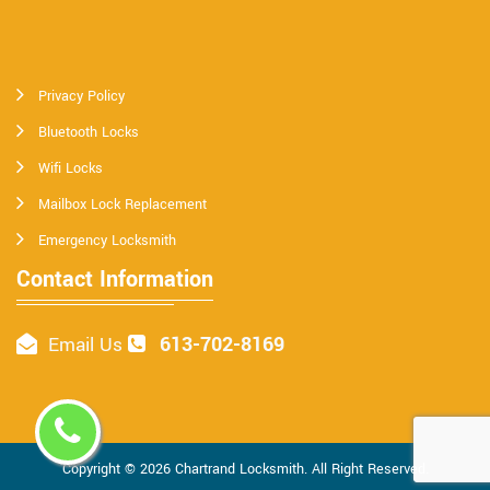
Privacy Policy
Bluetooth Locks
Wifi Locks
Mailbox Lock Replacement
Emergency Locksmith
Contact Information
613-702-8169
Email Us
Copyright ©
2026
Chartrand Locksmith
. All Right Reserved.