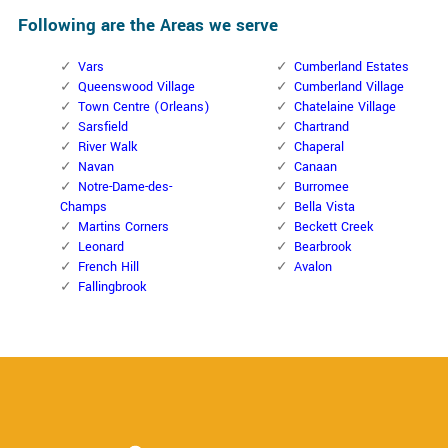
Following are the Areas we serve
Vars
Cumberland Estates
Queenswood Village
Cumberland Village
Town Centre (Orleans)
Chatelaine Village
Sarsfield
Chartrand
River Walk
Chaperal
Navan
Canaan
Notre-Dame-des-
Burromee
Champs
Bella Vista
Martins Corners
Beckett Creek
Leonard
Bearbrook
French Hill
Avalon
Fallingbrook