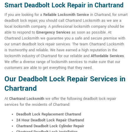
Smart Deadbolt Lock Repair in Chartrand
If you are looking for a
Reliable Locksmith Service
in Chartrand, for smart
deadbolt lock repair, you should call Chartrand Locksmith as we are a
local locksmith company. A professional locksmith company should be
able to respond to
Emergency Services
as soon as possible. At
Chartrand Locksmith we guarantee you a safe and secure premise with
our smart deadbolt lock repair services. The team Chartrand Locksmith
is trustworthy and reliable. We have earned a high reputation in the
locksmith industry of Chartrand for our reliable and
Affordable Services
.
We offer a diverse range of locksmith services to make sure that our
customers are able to get everything that they need.
Our Deadbolt Lock Repair Services in
Chartrand
At
Chartrand Locksmith
we offer the following deadbolt lock repair
services for the residents of Chartrand:
Deadbolt Lock Replacement Chartrand
24 Hour Deadbolt Lock Repair Chartrand
Chartrand Deadbolt Lock Cylinder Repair