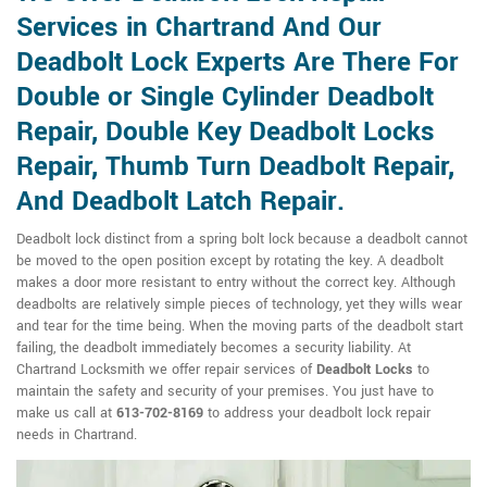
Services in Chartrand And Our
Deadbolt Lock Experts Are There For
Double or Single Cylinder Deadbolt
Repair, Double Key Deadbolt Locks
Repair, Thumb Turn Deadbolt Repair,
And Deadbolt Latch Repair.
Deadbolt lock distinct from a spring bolt lock because a deadbolt cannot
be moved to the open position except by rotating the key. A deadbolt
makes a door more resistant to entry without the correct key. Although
deadbolts are relatively simple pieces of technology, yet they wills wear
and tear for the time being. When the moving parts of the deadbolt start
failing, the deadbolt immediately becomes a security liability. At
Chartrand Locksmith we offer repair services of
Deadbolt Locks
to
maintain the safety and security of your premises. You just have to
make us call at
613-702-8169
to address your deadbolt lock repair
needs in Chartrand.