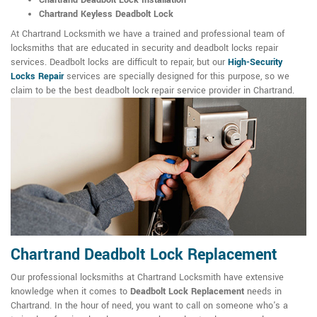
Chartrand Deadbolt Lock Installation
Chartrand Keyless Deadbolt Lock
At Chartrand Locksmith we have a trained and professional team of
locksmiths that are educated in security and deadbolt locks repair
services. Deadbolt locks are difficult to repair, but our
High-Security
Locks Repair
services are specially designed for this purpose, so we
claim to be the best deadbolt lock repair service provider in Chartrand.
Chartrand Deadbolt Lock Replacement
Our professional locksmiths at Chartrand Locksmith have extensive
knowledge when it comes to
Deadbolt Lock Replacement
needs in
Chartrand. In the hour of need, you want to call on someone who's a