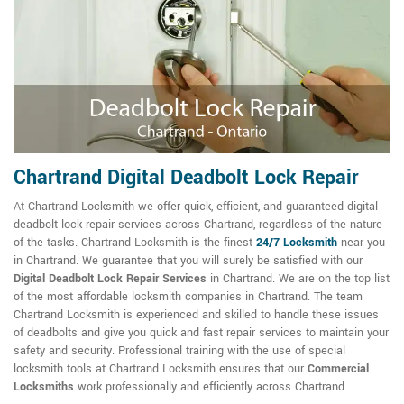
Chartrand Digital Deadbolt Lock Repair
At Chartrand Locksmith we offer quick, efficient, and guaranteed digital
deadbolt lock repair services across Chartrand, regardless of the nature
of the tasks. Chartrand Locksmith is the finest
24/7 Locksmith
near you
in Chartrand. We guarantee that you will surely be satisfied with our
Digital Deadbolt Lock Repair Services
in Chartrand. We are on the top list
of the most affordable locksmith companies in Chartrand. The team
Chartrand Locksmith is experienced and skilled to handle these issues
of deadbolts and give you quick and fast repair services to maintain your
safety and security. Professional training with the use of special
locksmith tools at Chartrand Locksmith ensures that our
Commercial
Locksmiths
work professionally and efficiently across Chartrand.