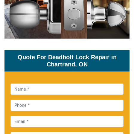
Quote For Deadbolt Lock Repair in
Chartrand, ON