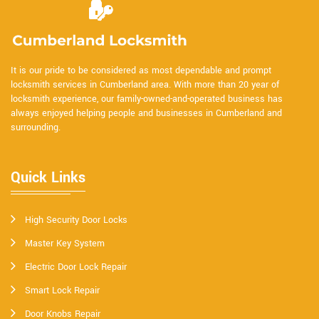
It is our pride to be considered as most dependable and prompt
locksmith services in Cumberland area. With more than 20 year of
locksmith experience, our family-owned-and-operated business has
always enjoyed helping people and businesses in Cumberland and
surrounding.
Quick Links
High Security Door Locks
Master Key System
Electric Door Lock Repair
Smart Lock Repair
Door Knobs Repair