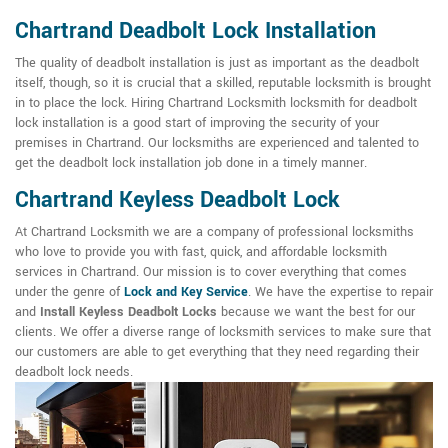
Chartrand Deadbolt Lock Installation
The quality of deadbolt installation is just as important as the deadbolt
itself, though, so it is crucial that a skilled, reputable locksmith is brought
in to place the lock. Hiring Chartrand Locksmith locksmith for deadbolt
lock installation is a good start of improving the security of your
premises in Chartrand. Our locksmiths are experienced and talented to
get the deadbolt lock installation job done in a timely manner.
Chartrand Keyless Deadbolt Lock
At Chartrand Locksmith we are a company of professional locksmiths
who love to provide you with fast, quick, and affordable locksmith
services in Chartrand. Our mission is to cover everything that comes
under the genre of
Lock and Key Service
. We have the expertise to repair
and
Install Keyless Deadbolt Locks
because we want the best for our
clients. We offer a diverse range of locksmith services to make sure that
our customers are able to get everything that they need regarding their
deadbolt lock needs.