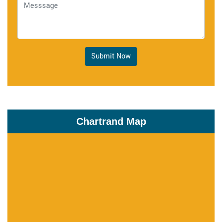
Submit Now
Chartrand Map