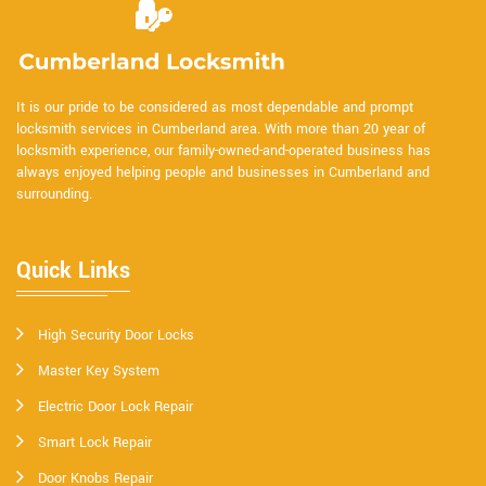
It is our pride to be considered as most dependable and prompt
locksmith services in Cumberland area. With more than 20 year of
locksmith experience, our family-owned-and-operated business has
always enjoyed helping people and businesses in Cumberland and
surrounding.
Quick Links
High Security Door Locks
Master Key System
Electric Door Lock Repair
Smart Lock Repair
Door Knobs Repair