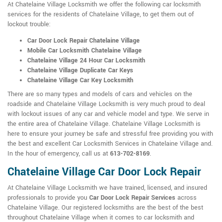
At Chatelaine Village Locksmith we offer the following car locksmith
services for the residents of Chatelaine Village, to get them out of
lockout trouble:
Car Door Lock Repair Chatelaine Village
Mobile Car Locksmith Chatelaine Village
Chatelaine Village 24 Hour Car Locksmith
Chatelaine Village Duplicate Car Keys
Chatelaine Village Car Key Locksmith
There are so many types and models of cars and vehicles on the
roadside and Chatelaine Village Locksmith is very much proud to deal
with lockout issues of any car and vehicle model and type. We serve in
the entire area of Chatelaine Village. Chatelaine Village Locksmith is
here to ensure your journey be safe and stressful free providing you with
the best and excellent Car Locksmith Services in Chatelaine Village and.
In the hour of emergency, call us at
613-702-8169
.
Chatelaine Village Car Door Lock Repair
At Chatelaine Village Locksmith we have trained, licensed, and insured
professionals to provide you
Car Door Lock Repair Services
across
Chatelaine Village. Our registered locksmiths are the best of the best
throughout Chatelaine Village when it comes to car locksmith and