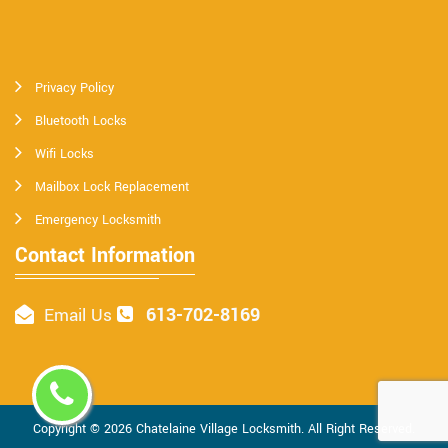
Privacy Policy
Bluetooth Locks
Wifi Locks
Mailbox Lock Replacement
Emergency Locksmith
Contact Information
613-702-8169
Email Us
Copyright ©
2026
Chatelaine Village Locksmith
. All Right Reserved.