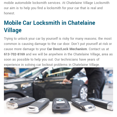
mobile automobile locksmith services. At Chatelaine Village Locksmith
our aim is to help you find a locksmith for your car that is real and
honest.
Mobile Car Locksmith in Chatelaine
Village
Trying to unlock your car by yourself is risky for many reasons; the most
common is causing damage to the car door. Don't put yourself at risk or
cause more damage to your
Car Door/Lock Mechanism
. Contact us at
613-702-8169
and we will be anywhere in the Chatelaine Village, area as
soon as possible to help you out. Our technicians have years of
experience in solving car lockout problems in Chatelaine Village.