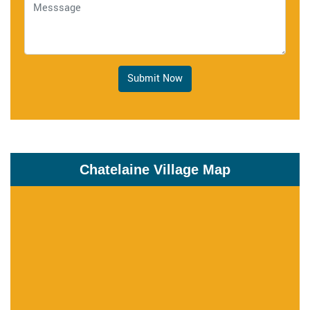
Submit Now
Chatelaine Village Map