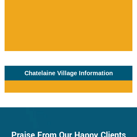
Chatelaine Village Information
Praise From Our Happy Clients