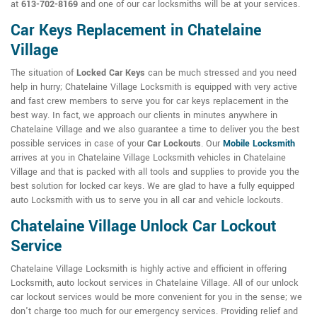
at
613-702-8169
and one of our car locksmiths will be at your services.
Car Keys Replacement in Chatelaine
Village
The situation of
Locked Car Keys
can be much stressed and you need
help in hurry; Chatelaine Village Locksmith is equipped with very active
and fast crew members to serve you for car keys replacement in the
best way. In fact, we approach our clients in minutes anywhere in
Chatelaine Village and we also guarantee a time to deliver you the best
possible services in case of your
Car Lockouts
. Our
Mobile Locksmith
arrives at you in Chatelaine Village Locksmith vehicles in Chatelaine
Village and that is packed with all tools and supplies to provide you the
best solution for locked car keys. We are glad to have a fully equipped
auto Locksmith with us to serve you in all car and vehicle lockouts.
Chatelaine Village Unlock Car Lockout
Service
Chatelaine Village Locksmith is highly active and efficient in offering
Locksmith, auto lockout services in Chatelaine Village. All of our unlock
car lockout services would be more convenient for you in the sense; we
don't charge too much for our emergency services. Providing relief and