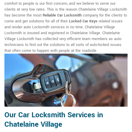
comfort to people is our first concern, and we believe to serve our
clients at very low rates. This is the reason Chatelaine Village Locksmith
has become the most
Reliable Car Locksmith
company for the clients to
come and get solutions for all of their
Locked Car Keys
related issues
and render auto Locksmith services in no time. Chatelaine Village
Locksmith is insured and registered in Chatelaine Village. Chatelaine
Village Locksmith has collected very efficient team members as auto
technicians to find out the solutions to all sorts of auto-locked issues
that often come to happen with people at the roadside.
Our Car Locksmith Services in
Chatelaine Village