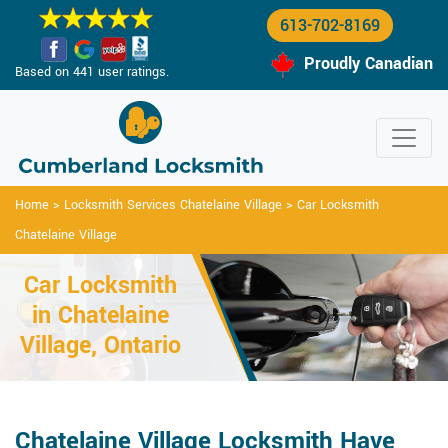
613-702-8169
Proudly Canadian
Based on 441 user ratings.
Home
>
Locksmith Services Chatelaine Village
>
Car Locksmith
Chatelaine Village
Car Locksmith
in Chatelaine
Village, Ontario
Chatelaine Village Locksmith Have