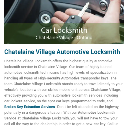
Chatelaine Village Automotive Locksmith
Chatelaine Village Locksmith offers the highest quality automotive
locksmith service in Chatelaine Village. Our team of highly trained
automotive locksmith technicians has high levels of specialization in
handling all types of
High-security Automotive
transponder keys. The
team Chatelaine Village Locksmith stands ready to travel directly to your
vehicle's location with our skilled mobile unit across Chatelaine Village,
effectively providing you with automotive locksmith services including
car lockout service, on-the-spot car keys programmed to code, and
Broken Key Extraction Services
. Don't be left stranded on the highway,
potentially in a dangerous situation. With our
Automotive Locksmith
Service
at Chatelaine Village Locksmith, you will not have to tow your
call all the way to the dealership in order to get a new car key. Call us