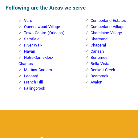
Following are the Areas we serve
Vars
Cumberland Estates
Queenswood Village
Cumberland Village
Town Centre (Orleans)
Chatelaine Village
Sarsfield
Chartrand
River Walk
Chaperal
Navan
Canaan
Notre-Dame-des-
Burromee
Champs
Bella Vista
Martins Corners
Beckett Creek
Leonard
Bearbrook
French Hill
Avalon
Fallingbrook