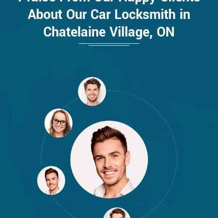
About Our Car Locksmith in
Chatelaine Village, ON