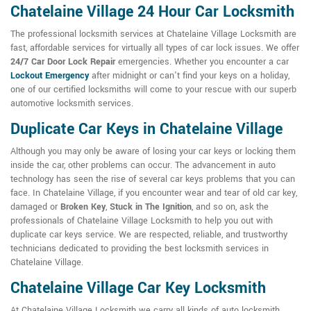
Chatelaine Village 24 Hour Car Locksmith
The professional locksmith services at Chatelaine Village Locksmith are
fast, affordable services for virtually all types of car lock issues. We offer
24/7 Car Door Lock Repair
emergencies. Whether you encounter a car
Lockout Emergency
after midnight or can't find your keys on a holiday,
one of our certified locksmiths will come to your rescue with our superb
automotive locksmith services.
Duplicate Car Keys in Chatelaine Village
Although you may only be aware of losing your car keys or locking them
inside the car, other problems can occur. The advancement in auto
technology has seen the rise of several car keys problems that you can
face. In Chatelaine Village, if you encounter wear and tear of old car key,
damaged or
Broken Key
,
Stuck in The Ignition
, and so on, ask the
professionals of Chatelaine Village Locksmith to help you out with
duplicate car keys service. We are respected, reliable, and trustworthy
technicians dedicated to providing the best locksmith services in
Chatelaine Village.
Chatelaine Village Car Key Locksmith
At Chatelaine Village Locksmith we carry all kinds of auto locksmith