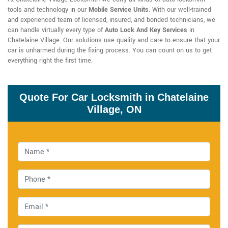
tools and technology in our
Mobile Service Units
. With our well-trained
and experienced team of licensed, insured, and bonded technicians, we
can handle virtually every type of
Auto Lock And Key Services
in
Chatelaine Village. Our solutions use quality and care to ensure that your
car is unharmed during the fixing process. You can count on us to get
everything right the first time.
Quote For Car Locksmith in Chatelaine
Village, ON