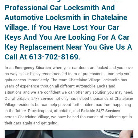
Professional Car Locksmith And
Automotive Locksmith in Chatelaine
Village. If You Have Lost Your Car
Keys And You Are Looking For A Car
Key Replacement Near You Give Us A
Call At 613-702-8169.
In an
Emergency Situation
, when your car doors are locked and you have
no way in, our highly recommended team of professionals can help you
gain access immediately. The team Chatelaine Village Locksmith has
years of experience through all different
Automobile Locks
and
situations and we are confident we can offer any solution you may need.
Our affordable, 24/7 service not only has helped thousands of Chatelaine
Village residents but can help prevent further dilemmas from happening
in the future. Providing fast, affordable, and
Reliable 24/7 Services
across Chatelaine Village, we have helped thousands of residents get in
their cars again and get going.