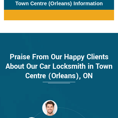
Town Centre (Orleans) Information
Praise From Our Happy Clients
About Our Car Locksmith in Town
Centre (Orleans), ON