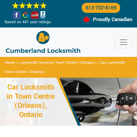
613-702-8169
Proudly Canadian
Based on 441 user ratings.
Home
>
Locksmith Services Town Centre (Orleans)
>
Car Locksmith
Town Centre (Orleans)
Car Locksmith
in Town Centre
(Orleans),
Ontario