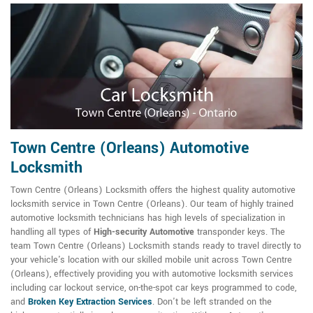
Town Centre (Orleans) Automotive
Locksmith
Town Centre (Orleans) Locksmith offers the highest quality automotive
locksmith service in Town Centre (Orleans). Our team of highly trained
automotive locksmith technicians has high levels of specialization in
handling all types of
High-security Automotive
transponder keys. The
team Town Centre (Orleans) Locksmith stands ready to travel directly to
your vehicle's location with our skilled mobile unit across Town Centre
(Orleans), effectively providing you with automotive locksmith services
including car lockout service, on-the-spot car keys programmed to code,
and
Broken Key Extraction Services
. Don't be left stranded on the