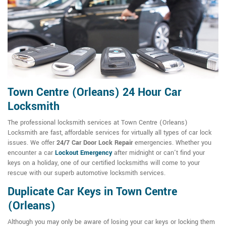
Town Centre (Orleans) 24 Hour Car
Locksmith
The professional locksmith services at Town Centre (Orleans)
Locksmith are fast, affordable services for virtually all types of car lock
issues. We offer
24/7 Car Door Lock Repair
emergencies. Whether you
encounter a car
Lockout Emergency
after midnight or can't find your
keys on a holiday, one of our certified locksmiths will come to your
rescue with our superb automotive locksmith services.
Duplicate Car Keys in Town Centre
(Orleans)
Although you may only be aware of losing your car keys or locking them