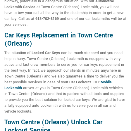
highway, potentially in a dangerous situation. With our
Automotive
Locksmith Service
at Town Centre (Orleans) Locksmith, you will not
have to tow your call all the way to the dealership in order to get a new
car key. Call us at
613-702-8169
and one of our car locksmiths will be at
your services.
Car Keys Replacement in Town Centre
(Orleans)
The situation of
Locked Car Keys
can be much stressed and you need
help in hurry; Town Centre (Orleans) Locksmith is equipped with very
active and fast crew members to serve you for car keys replacement in
the best way. In fact, we approach our clients in minutes anywhere in
Town Centre (Orleans) and we also guarantee a time to deliver you the
best possible services in case of your
Car Lockouts
. Our
Mobile
Locksmith
arrives at you in Town Centre (Orleans) Locksmith vehicles
in Town Centre (Orleans) and that is packed with all tools and supplies
to provide you the best solution for locked car keys. We are glad to have
a fully equipped auto Locksmith with us to serve you in all car and
vehicle lockouts.
Town Centre (Orleans) Unlock Car
Lockout Service