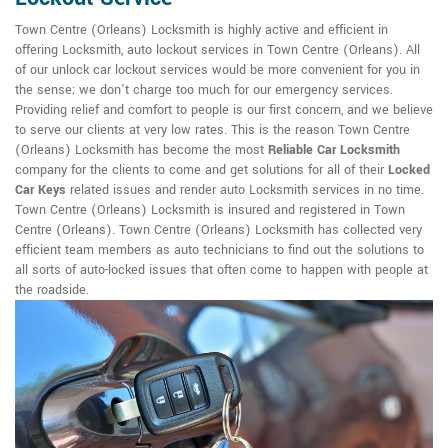
Town Centre (Orleans) Locksmith is highly active and efficient in
offering Locksmith, auto lockout services in Town Centre (Orleans). All
of our unlock car lockout services would be more convenient for you in
the sense; we don't charge too much for our emergency services.
Providing relief and comfort to people is our first concern, and we believe
to serve our clients at very low rates. This is the reason Town Centre
(Orleans) Locksmith has become the most
Reliable Car Locksmith
company for the clients to come and get solutions for all of their
Locked
Car Keys
related issues and render auto Locksmith services in no time.
Town Centre (Orleans) Locksmith is insured and registered in Town
Centre (Orleans). Town Centre (Orleans) Locksmith has collected very
efficient team members as auto technicians to find out the solutions to
all sorts of auto-locked issues that often come to happen with people at
the roadside.