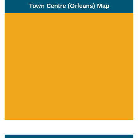
Town Centre (Orleans) Map