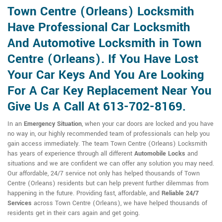
Town Centre (Orleans) Locksmith
Have Professional Car Locksmith
And Automotive Locksmith in Town
Centre (Orleans). If You Have Lost
Your Car Keys And You Are Looking
For A Car Key Replacement Near You
Give Us A Call At 613-702-8169.
In an
Emergency Situation
, when your car doors are locked and you have
no way in, our highly recommended team of professionals can help you
gain access immediately. The team Town Centre (Orleans) Locksmith
has years of experience through all different
Automobile Locks
and
situations and we are confident we can offer any solution you may need.
Our affordable, 24/7 service not only has helped thousands of Town
Centre (Orleans) residents but can help prevent further dilemmas from
happening in the future. Providing fast, affordable, and
Reliable 24/7
Services
across Town Centre (Orleans), we have helped thousands of
residents get in their cars again and get going.