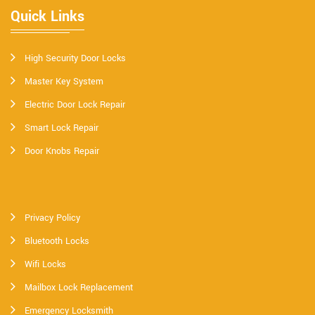
Quick Links
High Security Door Locks
Master Key System
Electric Door Lock Repair
Smart Lock Repair
Door Knobs Repair
Privacy Policy
Bluetooth Locks
Wifi Locks
Mailbox Lock Replacement
Emergency Locksmith