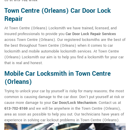
us at
613-702-8169
.
Town Centre (Orleans) Car Door Lock
Repair
At Town Centre (Orleans) Locksmith we have trained, licensed, and
insured professionals to provide you
Car Door Lock Repair Services
across Town Centre (Orleans). Our registered locksmiths are the best of
the best throughout Town Centre (Orleans) when it comes to car
locksmith and mobile automobile locksmith services. At Town Centre
(Orleans) Locksmith our aim is to help you find a locksmith for your car
that is real and honest.
Mobile Car Locksmith in Town Centre
(Orleans)
Trying to unlock your car by yourself is risky for many reasons; the most
common is causing damage to the car door. Don't put yourself at risk or
cause more damage to your
Car Door/Lock Mechanism
. Contact us at
613-702-8169
and we will be anywhere in the Town Centre (Orleans),
area as soon as possible to help you out. Our technicians have years of
experience in solving car lockout problems in Town Centre (Orleans).