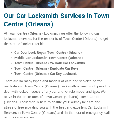
Our Car Locksmith Services in Town
Centre (Orleans)
At Town Centre (Orleans) Locksmith we offer the following car
locksmith services for the residents of Town Centre (Orleans), to get
them out of lockout trouble:
Car Door Lock Repair Town Centre (Orleans)
Mobile Car Locksmith Town Centre (Orleans)
Town Centre (Orleans) 24 Hour Car Locksmith
Town Centre (Orleans) Duplicate Car Keys
Town Centre (Orleans) Car Key Locksmith
There are so many types and models of cars and vehicles on the
roadside and Town Centre (Orleans) Locksmith is very much proud to
deal with lockout issues of any car and vehicle model and type. We
serve in the entire area of Town Centre (Orleans). Town Centre
(Orleans) Locksmith is here to ensure your journey be safe and
stressful free providing you with the best and excellent Car Locksmith
Services in Town Centre (Orleans) and. In the hour of emergency, call