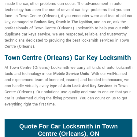
inside the car, other problems can occur. The advancement in auto
technology has seen the rise of several car keys problems that you can
face. In Town Centre (Orleans), if you encounter wear and tear of old car
key, damaged or
Broken Key
,
Stuck in The Ignition
, and so on, ask the
professionals of Town Centre (Orleans) Locksmith to help you out with
duplicate car keys service. We are respected, reliable, and trustworthy
technicians dedicated to providing the best locksmith services in Town
Centre (Orleans).
Town Centre (Orleans) Car Key Locksmith
At Town Centre (Orleans) Locksmith we carry all kinds of auto locksmith
tools and technology in our
Mobile Service Units
. With our well-trained
and experienced team of licensed, insured, and bonded technicians, we
can handle virtually every type of
Auto Lock And Key Services
in Town
Centre (Orleans). Our solutions use quality and care to ensure that your
car is unharmed during the fixing process. You can count on us to get
everything right the first time.
Quote For Car Locksmith in Town
Centre (Orleans), ON