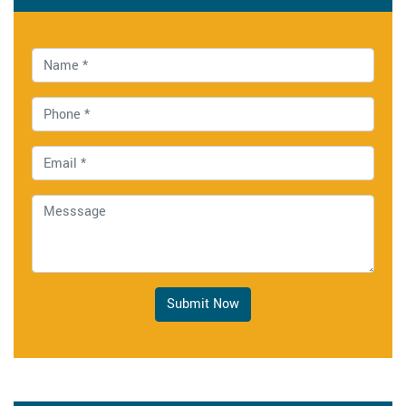
Submit Now