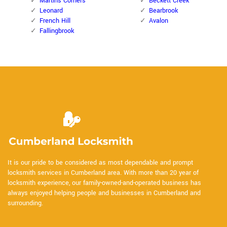
Martins Corners
Beckett Creek
Leonard
Bearbrook
French Hill
Avalon
Fallingbrook
It is our pride to be considered as most dependable and prompt
locksmith services in Cumberland area. With more than 20 year of
locksmith experience, our family-owned-and-operated business has
always enjoyed helping people and businesses in Cumberland and
surrounding.