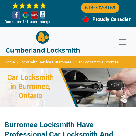
613-702-8169
Proudly Canadian
Based on 441 user ratings.
Home
>
Locksmith Services Burromee
>
Car Locksmith Burromee
Car Locksmith
in Burromee,
Ontario
Burromee Locksmith Have
Professional Car Locksmith And