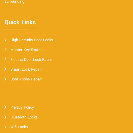
surrounding.
Quick Links
High Security Door Locks
Master Key System
Electric Door Lock Repair
Smart Lock Repair
Door Knobs Repair
Privacy Policy
Bluetooth Locks
Wifi Locks