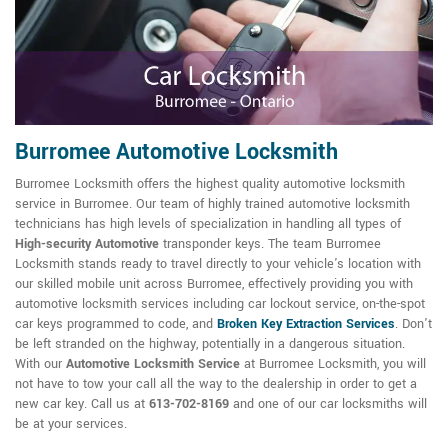
Burromee Automotive Locksmith
Burromee Locksmith offers the highest quality automotive locksmith
service in Burromee. Our team of highly trained automotive locksmith
technicians has high levels of specialization in handling all types of
High-security Automotive
transponder keys. The team Burromee
Locksmith stands ready to travel directly to your vehicle's location with
our skilled mobile unit across Burromee, effectively providing you with
automotive locksmith services including car lockout service, on-the-spot
car keys programmed to code, and
Broken Key Extraction Services
. Don't
be left stranded on the highway, potentially in a dangerous situation.
With our
Automotive Locksmith Service
at Burromee Locksmith, you will
not have to tow your call all the way to the dealership in order to get a
new car key. Call us at
613-702-8169
and one of our car locksmiths will
be at your services.