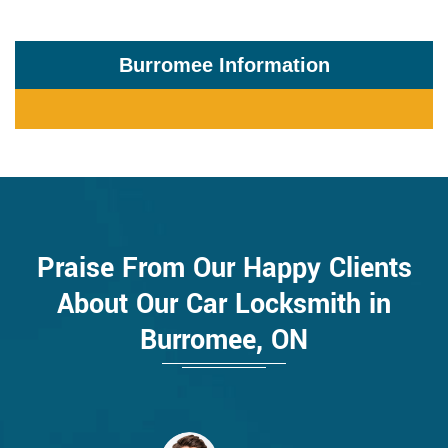
Burromee Information
Praise From Our Happy Clients
About Our Car Locksmith in
Burromee, ON