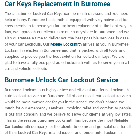
Car Keys Replacement in Burromee
The situation of
Locked Car Keys
can be much stressed and you need
help in hurry; Burromee Locksmith is equipped with very active and fast
crew members to serve you for car keys replacement in the best way. In
fact, we approach our clients in minutes anywhere in Burromee and we
also guarantee a time to deliver you the best possible services in case
of your
Car Lockouts
. Our
Mobile Locksmith
arrives at you in Burromee
Locksmith vehicles in Burromee and that is packed with all tools and
supplies to provide you the best solution for locked car keys. We are
glad to have a fully equipped auto Locksmith with us to serve you in all
car and vehicle lockouts.
Burromee Unlock Car Lockout Service
Burromee Locksmith is highly active and efficient in offering Locksmith,
auto lockout services in Burromee. All of our unlock car lockout services
would be more convenient for you in the sense; we don't charge too
much for our emergency services. Providing relief and comfort to people
is our first concern, and we believe to serve our clients at very low rates.
This is the reason Burromee Locksmith has become the most
Reliable
Car Locksmith
company for the clients to come and get solutions for all
of their
Locked Car Keys
related issues and render auto Locksmith