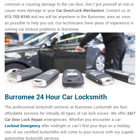
common is causing damage to the car door. Don't put yourself at risk or
cause more damage to your
Car Door/Lock Mechanism
. Contact us at
613-702-8169
and we will be anywhere in the Burromee, area as soon
as possible to help you out. Our technicians have years of experience in
solving car lockout problems in Burromee.
Burromee 24 Hour Car Locksmith
The professional locksmith services at Burromee Locksmith are fast,
affordable services for virtually all types of car lock issues. We offer
24/7
Car Door Lock Repair
emergencies. Whether you encounter a car
Lockout Emergency
after midnight or can't find your keys on a holiday,
one of our certified locksmiths will come to your rescue with our superb
automotive locksmith services.