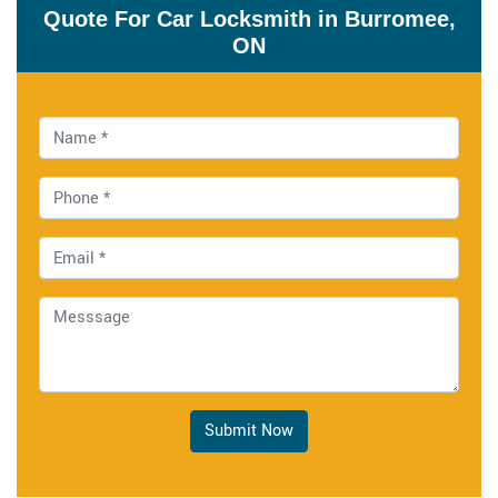
Quote For Car Locksmith in Burromee,
ON
Submit Now