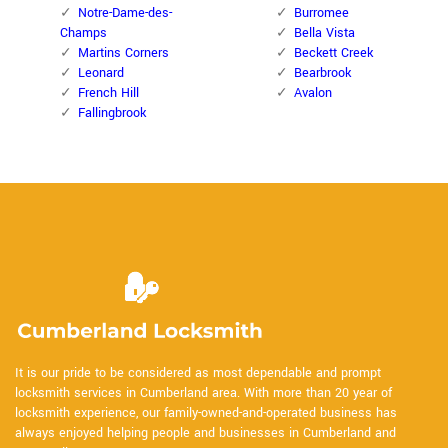
Notre-Dame-des-
Burromee
Champs
Bella Vista
Martins Corners
Beckett Creek
Leonard
Bearbrook
French Hill
Avalon
Fallingbrook
It is our pride to be considered as most dependable and prompt
locksmith services in Cumberland area. With more than 20 year of
locksmith experience, our family-owned-and-operated business has
always enjoyed helping people and businesses in Cumberland and