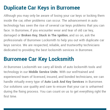
Duplicate Car Keys in Burromee
Although you may only be aware of losing your car keys or locking them
inside the car, other problems can occur. The advancement in auto
technology has seen the rise of several car keys problems that you can
face. In Burromee, if you encounter wear and tear of old car key,
damaged or
Broken Key
,
Stuck in The Ignition
, and so on, ask the
professionals of Burromee Locksmith to help you out with duplicate car
keys service. We are respected, reliable, and trustworthy technicians
dedicated to providing the best locksmith services in Burromee.
Burromee Car Key Locksmith
At Burromee Locksmith we carry all kinds of auto locksmith tools and
technology in our
Mobile Service Units
. With our well-trained and
experienced team of licensed, insured, and bonded technicians, we can
handle virtually every type of
Auto Lock And Key Services
in Burromee.
Our solutions use quality and care to ensure that your car is unharmed
during the fixing process. You can count on us to get everything right the
first time.