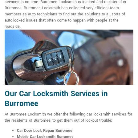
services in no time. Burromee Locksmith is insured and registered in
Burromee. Burromee Locksmith has collected very efficient team
members as auto technicians to find out the solutions to all sorts of
auto-locked issues that often come to happen with people at the
roadside.
Our Car Locksmith Services in
Burromee
At Burromee Locksmith we offer the following car locksmith services for
the residents of Burromee, to get them out of lockout trouble:
Car Door Lock Repair Burromee
Mobile Car Locksmith Burromee