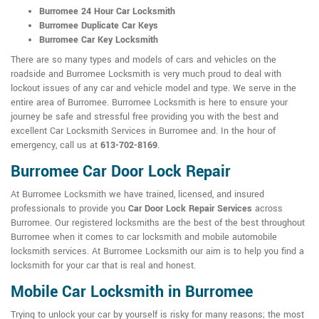
Burromee 24 Hour Car Locksmith
Burromee Duplicate Car Keys
Burromee Car Key Locksmith
There are so many types and models of cars and vehicles on the
roadside and Burromee Locksmith is very much proud to deal with
lockout issues of any car and vehicle model and type. We serve in the
entire area of Burromee. Burromee Locksmith is here to ensure your
journey be safe and stressful free providing you with the best and
excellent Car Locksmith Services in Burromee and. In the hour of
emergency, call us at
613-702-8169
.
Burromee Car Door Lock Repair
At Burromee Locksmith we have trained, licensed, and insured
professionals to provide you
Car Door Lock Repair Services
across
Burromee. Our registered locksmiths are the best of the best throughout
Burromee when it comes to car locksmith and mobile automobile
locksmith services. At Burromee Locksmith our aim is to help you find a
locksmith for your car that is real and honest.
Mobile Car Locksmith in Burromee
Trying to unlock your car by yourself is risky for many reasons; the most