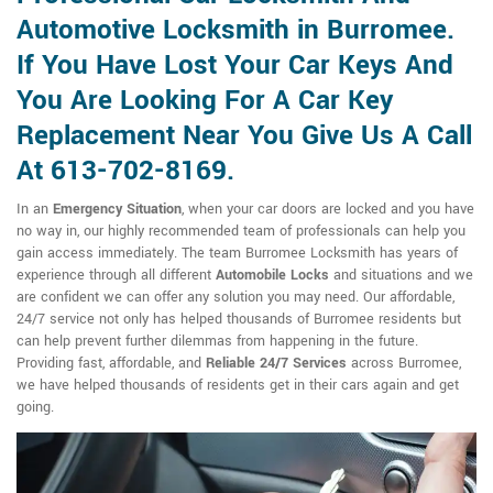
Automotive Locksmith in Burromee.
If You Have Lost Your Car Keys And
You Are Looking For A Car Key
Replacement Near You Give Us A Call
At 613-702-8169.
In an
Emergency Situation
, when your car doors are locked and you have
no way in, our highly recommended team of professionals can help you
gain access immediately. The team Burromee Locksmith has years of
experience through all different
Automobile Locks
and situations and we
are confident we can offer any solution you may need. Our affordable,
24/7 service not only has helped thousands of Burromee residents but
can help prevent further dilemmas from happening in the future.
Providing fast, affordable, and
Reliable 24/7 Services
across Burromee,
we have helped thousands of residents get in their cars again and get
going.