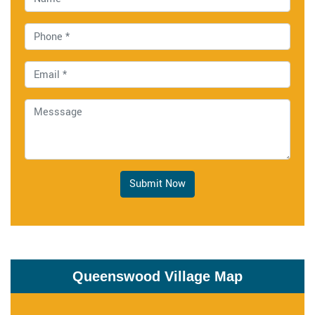
Submit Now
Queenswood Village Map