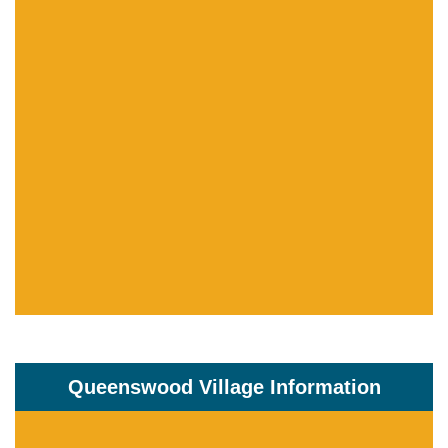
Queenswood Village Information