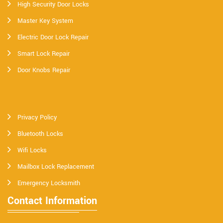
High Security Door Locks
Master Key System
Electric Door Lock Repair
Smart Lock Repair
Door Knobs Repair
Privacy Policy
Bluetooth Locks
Wifi Locks
Mailbox Lock Replacement
Emergency Locksmith
Contact Information