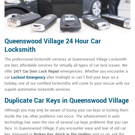
Queenswood Village 24 Hour Car
Locksmith
The professional locksmith services at Queenswood Village Locksmith
are fast, affordable services for virtually all types of car lock issues. We
offer
24/7 Car Door Lock Repair
emergencies. Whether you encounter a
car
Lockout Emergency
after midnight or can't find your keys on a
holiday, one of our certified locksmiths will come to your rescue with our
superb automotive locksmith services.
Duplicate Car Keys in Queenswood Village
Although you may only be aware of losing your car keys or locking them
inside the car, other problems can occur. The advancement in auto
technology has seen the rise of several car keys problems that you can
face. In Queenswood Village, if you encounter wear and tear of old car
key, damaged or
Broken Key
,
Stuck in The Ignition
, and so on, ask the