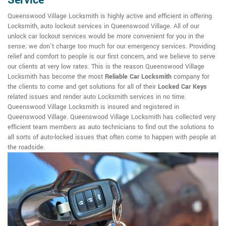
Service
Queenswood Village Locksmith is highly active and efficient in offering
Locksmith, auto lockout services in Queenswood Village. All of our
unlock car lockout services would be more convenient for you in the
sense; we don't charge too much for our emergency services. Providing
relief and comfort to people is our first concern, and we believe to serve
our clients at very low rates. This is the reason Queenswood Village
Locksmith has become the most
Reliable Car Locksmith
company for
the clients to come and get solutions for all of their
Locked Car Keys
related issues and render auto Locksmith services in no time.
Queenswood Village Locksmith is insured and registered in
Queenswood Village. Queenswood Village Locksmith has collected very
efficient team members as auto technicians to find out the solutions to
all sorts of auto-locked issues that often come to happen with people at
the roadside.