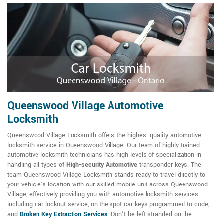
Queenswood Village Automotive
Locksmith
Queenswood Village Locksmith offers the highest quality automotive
locksmith service in Queenswood Village. Our team of highly trained
automotive locksmith technicians has high levels of specialization in
handling all types of
High-security Automotive
transponder keys. The
team Queenswood Village Locksmith stands ready to travel directly to
your vehicle's location with our skilled mobile unit across Queenswood
Village, effectively providing you with automotive locksmith services
including car lockout service, on-the-spot car keys programmed to code,
and
Broken Key Extraction Services
. Don't be left stranded on the