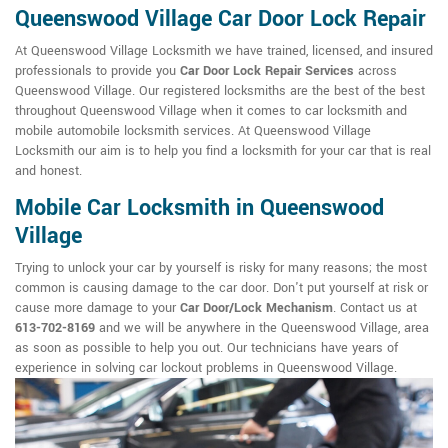
Queenswood Village Car Door Lock Repair
At Queenswood Village Locksmith we have trained, licensed, and insured
professionals to provide you
Car Door Lock Repair Services
across
Queenswood Village. Our registered locksmiths are the best of the best
throughout Queenswood Village when it comes to car locksmith and
mobile automobile locksmith services. At Queenswood Village
Locksmith our aim is to help you find a locksmith for your car that is real
and honest.
Mobile Car Locksmith in Queenswood
Village
Trying to unlock your car by yourself is risky for many reasons; the most
common is causing damage to the car door. Don't put yourself at risk or
cause more damage to your
Car Door/Lock Mechanism
. Contact us at
613-702-8169
and we will be anywhere in the Queenswood Village, area
as soon as possible to help you out. Our technicians have years of
experience in solving car lockout problems in Queenswood Village.