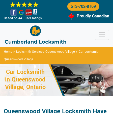
613-702-8169
Proudly Canadian
Based on 441 user ratings.
Home
>
Locksmith Services Queenswood Village
>
Car Locksmith
Queenswood Village
Car Locksmith
in Queenswood
Village, Ontario
Queenswood Village Locksmith Have