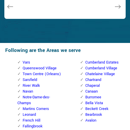
Janny Parker
Following are the Areas we serve
Vars
Cumberland Estates
Queenswood Village
Cumberland Village
Town Centre (Orleans)
Chatelaine Village
Sarsfield
Chartrand
River Walk
Chaperal
Navan
Canaan
Notre-Dame-des-
Burromee
Champs
Bella Vista
Martins Corners
Beckett Creek
Leonard
Bearbrook
French Hill
Avalon
Fallingbrook