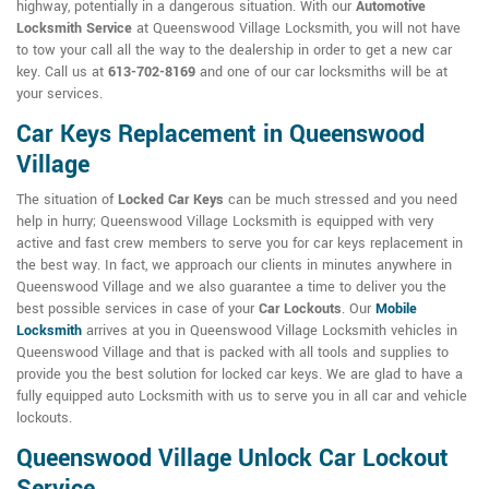
highway, potentially in a dangerous situation. With our
Automotive
Locksmith Service
at Queenswood Village Locksmith, you will not have
to tow your call all the way to the dealership in order to get a new car
key. Call us at
613-702-8169
and one of our car locksmiths will be at
your services.
Car Keys Replacement in Queenswood
Village
The situation of
Locked Car Keys
can be much stressed and you need
help in hurry; Queenswood Village Locksmith is equipped with very
active and fast crew members to serve you for car keys replacement in
the best way. In fact, we approach our clients in minutes anywhere in
Queenswood Village and we also guarantee a time to deliver you the
best possible services in case of your
Car Lockouts
. Our
Mobile
Locksmith
arrives at you in Queenswood Village Locksmith vehicles in
Queenswood Village and that is packed with all tools and supplies to
provide you the best solution for locked car keys. We are glad to have a
fully equipped auto Locksmith with us to serve you in all car and vehicle
lockouts.
Queenswood Village Unlock Car Lockout