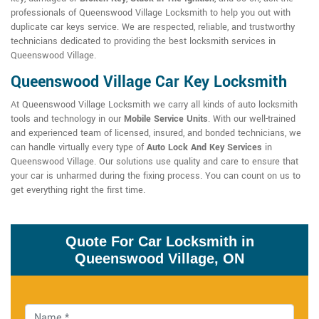
professionals of Queenswood Village Locksmith to help you out with
duplicate car keys service. We are respected, reliable, and trustworthy
technicians dedicated to providing the best locksmith services in
Queenswood Village.
Queenswood Village Car Key Locksmith
At Queenswood Village Locksmith we carry all kinds of auto locksmith
tools and technology in our
Mobile Service Units
. With our well-trained
and experienced team of licensed, insured, and bonded technicians, we
can handle virtually every type of
Auto Lock And Key Services
in
Queenswood Village. Our solutions use quality and care to ensure that
your car is unharmed during the fixing process. You can count on us to
get everything right the first time.
Quote For Car Locksmith in
Queenswood Village, ON