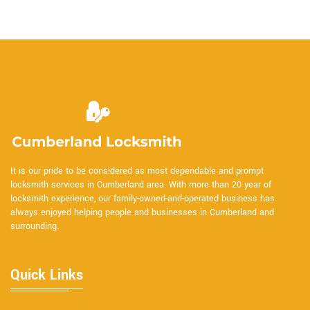
It is our pride to be considered as most dependable and prompt
locksmith services in Cumberland area. With more than 20 year of
locksmith experience, our family-owned-and-operated business has
always enjoyed helping people and businesses in Cumberland and
surrounding.
Quick Links