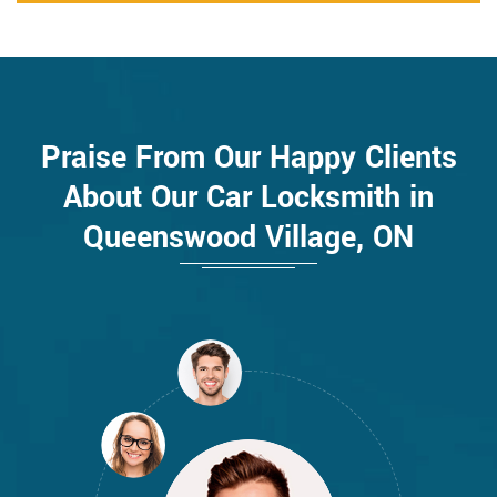
Praise From Our Happy Clients
About Our Car Locksmith in
Queenswood Village, ON