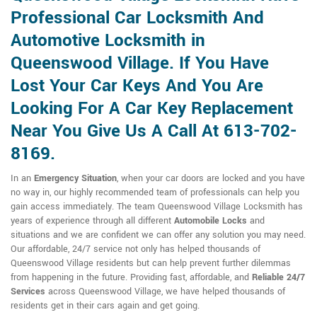
Professional Car Locksmith And
Automotive Locksmith in
Queenswood Village. If You Have
Lost Your Car Keys And You Are
Looking For A Car Key Replacement
Near You Give Us A Call At 613-702-
8169.
In an
Emergency Situation
, when your car doors are locked and you have
no way in, our highly recommended team of professionals can help you
gain access immediately. The team Queenswood Village Locksmith has
years of experience through all different
Automobile Locks
and
situations and we are confident we can offer any solution you may need.
Our affordable, 24/7 service not only has helped thousands of
Queenswood Village residents but can help prevent further dilemmas
from happening in the future. Providing fast, affordable, and
Reliable 24/7
Services
across Queenswood Village, we have helped thousands of
residents get in their cars again and get going.