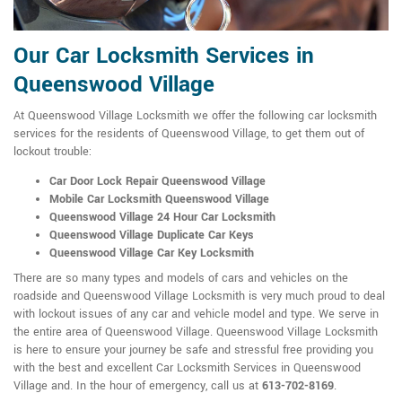
Our Car Locksmith Services in
Queenswood Village
At Queenswood Village Locksmith we offer the following car locksmith
services for the residents of Queenswood Village, to get them out of
lockout trouble:
Car Door Lock Repair Queenswood Village
Mobile Car Locksmith Queenswood Village
Queenswood Village 24 Hour Car Locksmith
Queenswood Village Duplicate Car Keys
Queenswood Village Car Key Locksmith
There are so many types and models of cars and vehicles on the
roadside and Queenswood Village Locksmith is very much proud to deal
with lockout issues of any car and vehicle model and type. We serve in
the entire area of Queenswood Village. Queenswood Village Locksmith
is here to ensure your journey be safe and stressful free providing you
with the best and excellent Car Locksmith Services in Queenswood
Village and. In the hour of emergency, call us at
613-702-8169
.