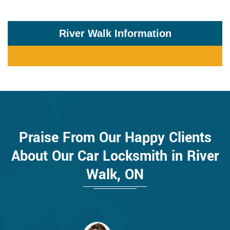
River Walk Information
Praise From Our Happy Clients
About Our Car Locksmith in River
Walk, ON