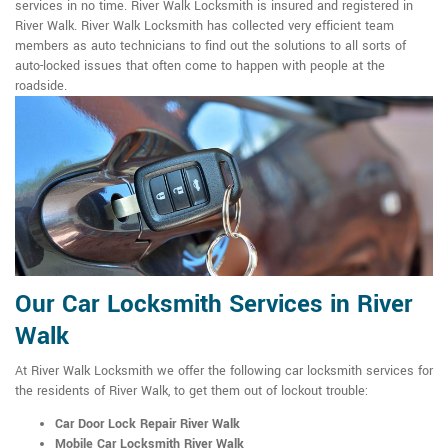
services in no time. River Walk Locksmith is insured and registered in
River Walk. River Walk Locksmith has collected very efficient team
members as auto technicians to find out the solutions to all sorts of
auto-locked issues that often come to happen with people at the
roadside.
Our Car Locksmith Services in River
Walk
At River Walk Locksmith we offer the following car locksmith services for
the residents of River Walk, to get them out of lockout trouble:
Car Door Lock Repair River Walk
Mobile Car Locksmith River Walk