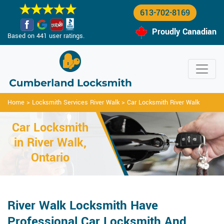
613-702-8169
Proudly Canadian
Based on 441 user ratings.
Home
>
Locksmith Services River Walk
>
Car Locksmith River Walk
Car Locksmith
in River Walk,
Ontario
River Walk Locksmith Have
Professional Car Locksmith And