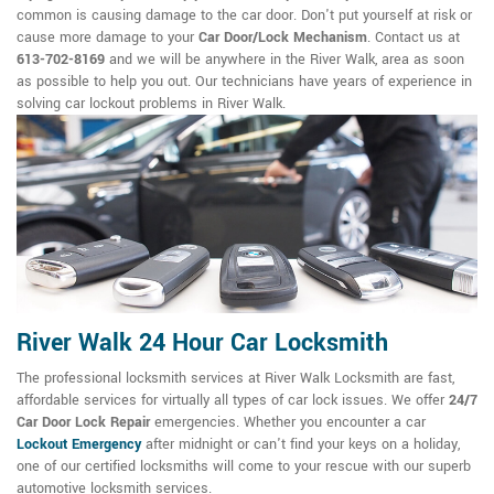
common is causing damage to the car door. Don't put yourself at risk or
cause more damage to your
Car Door/Lock Mechanism
. Contact us at
613-702-8169
and we will be anywhere in the River Walk, area as soon
as possible to help you out. Our technicians have years of experience in
solving car lockout problems in River Walk.
River Walk 24 Hour Car Locksmith
The professional locksmith services at River Walk Locksmith are fast,
affordable services for virtually all types of car lock issues. We offer
24/7
Car Door Lock Repair
emergencies. Whether you encounter a car
Lockout Emergency
after midnight or can't find your keys on a holiday,
one of our certified locksmiths will come to your rescue with our superb
automotive locksmith services.