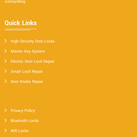
surrounding.
Quick Links
High Security Door Locks
Master Key System
Electric Door Lock Repair
Smart Lock Repair
Door Knobs Repair
Privacy Policy
Bluetooth Locks
Wifi Locks