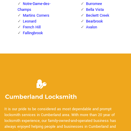
Notre-Dame-des-
Burromee
Champs
Bella Vista
Martins Corners
Beckett Creek
Leonard
Bearbrook
French Hill
Avalon
Fallingbrook
It is our pride to be considered as most dependable and prompt
locksmith services in Cumberland area. With more than 20 year of
locksmith experience, our family-owned-and-operated business has
always enjoyed helping people and businesses in Cumberland and