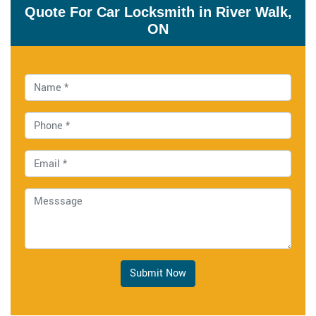
Quote For Car Locksmith in River Walk,
ON
Submit Now