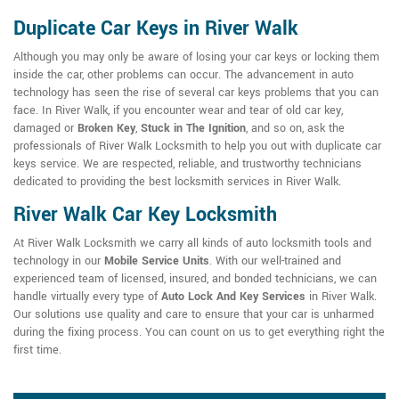
Duplicate Car Keys in River Walk
Although you may only be aware of losing your car keys or locking them
inside the car, other problems can occur. The advancement in auto
technology has seen the rise of several car keys problems that you can
face. In River Walk, if you encounter wear and tear of old car key,
damaged or
Broken Key
,
Stuck in The Ignition
, and so on, ask the
professionals of River Walk Locksmith to help you out with duplicate car
keys service. We are respected, reliable, and trustworthy technicians
dedicated to providing the best locksmith services in River Walk.
River Walk Car Key Locksmith
At River Walk Locksmith we carry all kinds of auto locksmith tools and
technology in our
Mobile Service Units
. With our well-trained and
experienced team of licensed, insured, and bonded technicians, we can
handle virtually every type of
Auto Lock And Key Services
in River Walk.
Our solutions use quality and care to ensure that your car is unharmed
during the fixing process. You can count on us to get everything right the
first time.