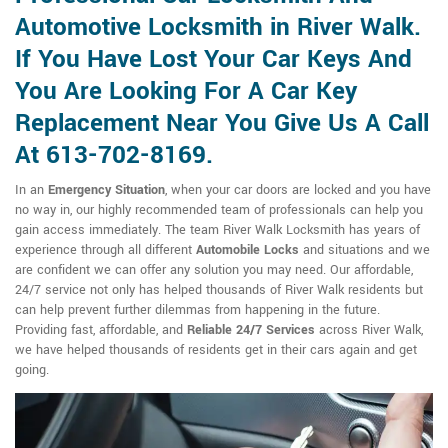
Automotive Locksmith in River Walk.
If You Have Lost Your Car Keys And
You Are Looking For A Car Key
Replacement Near You Give Us A Call
At 613-702-8169.
In an
Emergency Situation
, when your car doors are locked and you have
no way in, our highly recommended team of professionals can help you
gain access immediately. The team River Walk Locksmith has years of
experience through all different
Automobile Locks
and situations and we
are confident we can offer any solution you may need. Our affordable,
24/7 service not only has helped thousands of River Walk residents but
can help prevent further dilemmas from happening in the future.
Providing fast, affordable, and
Reliable 24/7 Services
across River Walk,
we have helped thousands of residents get in their cars again and get
going.