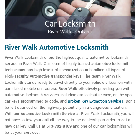
River Walk Automotive Locksmith
River Walk Locksmith offers the highest quality automotive locksmith
service in River Walk. Our team of highly trained automotive locksmith
technicians has high levels of specialization in handling all types of
High-security Automotive
transponder keys. The team River Walk
Locksmith stands ready to travel directly to your vehicle's location with
our skilled mobile unit across River Walk, effectively providing you with
automotive locksmith services including car lockout service, on-the-spot
car keys programmed to code, and
Broken Key Extraction Services
. Don't
be left stranded on the highway, potentially in a dangerous situation.
With our
Automotive Locksmith Service
at River Walk Locksmith, you will
not have to tow your call all the way to the dealership in order to get a
new car key. Call us at
613-702-8169
and one of our car locksmiths will
be at your services.