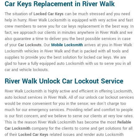
Car Keys Replacement in River Walk
The situation of
Locked Car Keys
can be much stressed and you need
help in hurry; River Walk Locksmith is equipped with very active and fast
crew members to serve you for car keys replacement in the best way. In
fact, we approach our clients in minutes anywhere in River Walk and we
also guarantee a time to deliver you the best possible services in case
of your
Car Lockouts
. Our
Mobile Locksmith
arrives at you in River Walk
Locksmith vehicles in River Walk and that is packed with all tools and
supplies to provide you the best solution for locked car keys. We are
glad to have a fully equipped auto Locksmith with us to serve you in all
car and vehicle lockouts.
River Walk Unlock Car Lockout Service
River Walk Locksmith is highly active and efficient in offering Locksmith,
auto lockout services in River Walk. All of our unlock car lockout services
would be more convenient for you in the sense; we don't charge too
much for our emergency services. Providing relief and comfort to people
is our first concern, and we believe to serve our clients at very low rates.
This is the reason River Walk Locksmith has become the most
Reliable
Car Locksmith
company for the clients to come and get solutions for all
of their
Locked Car Keys
related issues and render auto Locksmith