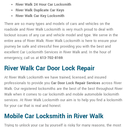
River Walk 24 Hour Car Locksmith
River Walk Duplicate Car Keys
River Walk Car Key Locksmith
There are so many types and models of cars and vehicles on the
roadside and River Walk Locksmith is very much proud to deal with
lockout issues of any car and vehicle model and type. We serve in the
entire area of River Walk. River Walk Locksmith is here to ensure your
journey be safe and stressful free providing you with the best and
excellent Car Locksmith Services in River Walk and. In the hour of
emergency, call us at
613-702-8169
.
River Walk Car Door Lock Repair
At River Walk Locksmith we have trained, licensed, and insured
professionals to provide you
Car Door Lock Repair Services
across River
Walk. Our registered locksmiths are the best of the best throughout River
Walk when it comes to car locksmith and mobile automobile locksmith
services. At River Walk Locksmith our aim is to help you find a locksmith
for your car that is real and honest.
Mobile Car Locksmith in River Walk
Trying to unlock your car by yourself is risky for many reasons; the most