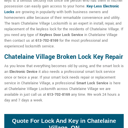
keys is a serious security risk since the person who has them in his/her
possession can easily gain access to your home.
Key-Less Electronic
Locks
are growing in popularity with both business owners and
homeowners alike because of their remarkable convenience and utility.
The team Chatelaine Village Locksmith is an expert in install, repair, and
replacement of the keyless lock for the residents of Chatelaine Village. If
you need any type of
Keyless Door Lock Service
in Chatelaine Village
then contact us at
613-702-8169
for the most professional and
experienced locksmith service.
Chatelaine Village Broken Lock Key Repair
As you know that everything becomes old by using, and the smart lock is
an
Electronic Device
it also needs a professional smart lock service
once or twice a year. If your smart lock needs repair or replacement
service in Chatelaine Village, a professional
Smart Lock Service
is here
at Chatelaine Village Locksmith across Chatelaine Village we are
available in just call us at
613-702-8169
any time. We work 24 hours a
day and 7 days a week.
Quote For Lock And Key in Chatelaine
Village, ON