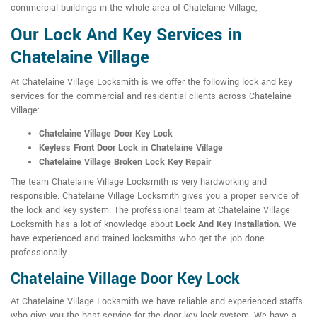
commercial buildings in the whole area of Chatelaine Village,
Our Lock And Key Services in
Chatelaine Village
At Chatelaine Village Locksmith is we offer the following lock and key
services for the commercial and residential clients across Chatelaine
Village:
Chatelaine Village Door Key Lock
Keyless Front Door Lock in Chatelaine Village
Chatelaine Village Broken Lock Key Repair
The team Chatelaine Village Locksmith is very hardworking and
responsible. Chatelaine Village Locksmith gives you a proper service of
the lock and key system. The professional team at Chatelaine Village
Locksmith has a lot of knowledge about
Lock And Key Installation
. We
have experienced and trained locksmiths who get the job done
professionally.
Chatelaine Village Door Key Lock
At Chatelaine Village Locksmith we have reliable and experienced staffs
who give you the best service for the door key lock system. We have a