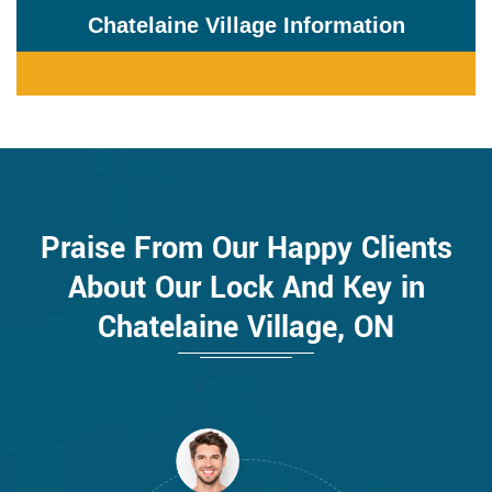
Chatelaine Village Information
Praise From Our Happy Clients
About Our Lock And Key in
Chatelaine Village, ON