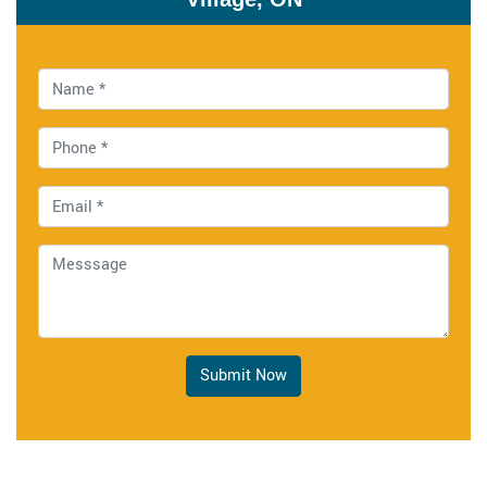
Submit Now