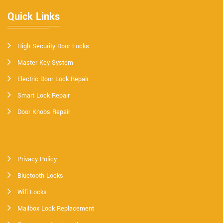
Quick Links
High Security Door Locks
Master Key System
Electric Door Lock Repair
Smart Lock Repair
Door Knobs Repair
Privacy Policy
Bluetooth Locks
Wifi Locks
Mailbox Lock Replacement