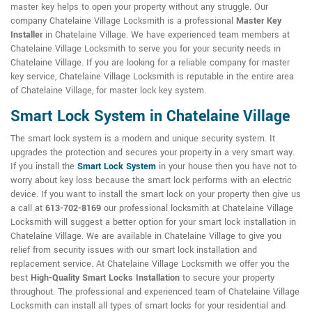
master key helps to open your property without any struggle. Our
company Chatelaine Village Locksmith is a professional
Master Key
Installer
in Chatelaine Village. We have experienced team members at
Chatelaine Village Locksmith to serve you for your security needs in
Chatelaine Village. If you are looking for a reliable company for master
key service, Chatelaine Village Locksmith is reputable in the entire area
of Chatelaine Village, for master lock key system.
Smart Lock System in Chatelaine Village
The smart lock system is a modern and unique security system. It
upgrades the protection and secures your property in a very smart way.
If you install the
Smart Lock System
in your house then you have not to
worry about key loss because the smart lock performs with an electric
device. If you want to install the smart lock on your property then give us
a call at
613-702-8169
our professional locksmith at Chatelaine Village
Locksmith will suggest a better option for your smart lock installation in
Chatelaine Village. We are available in Chatelaine Village to give you
relief from security issues with our smart lock installation and
replacement service. At Chatelaine Village Locksmith we offer you the
best
High-Quality Smart Locks Installation
to secure your property
throughout. The professional and experienced team of Chatelaine Village
Locksmith can install all types of smart locks for your residential and