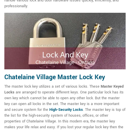
handle various lock and door hardware issues quickly, efficiently, and
professionally.
Chatelaine Village Master Lock Key
The master lock key utilizes a set of various locks. These
Master Keyed
Locks
are arranged to operate different keys. One particular lock has its
own key which cannot be able to open any other lock. But the master
key can open all locks in the set. The master key is a more important
and secure system for the
High-Security Locks
. The master key is top of
the list for the high-security system of houses, offices, or other
properties of Chatelaine Village. In this modern era, the master key
makes your life relax and easy. If you lost your regular lock key then the