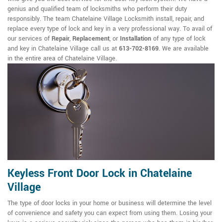
genius and qualified team of locksmiths who perform their duty
responsibly. The team Chatelaine Village Locksmith install, repair, and
replace every type of lock and key in a very professional way. To avail of
our services of
Repair
,
Replacement
, or
Installation
of any type of lock
and key in Chatelaine Village call us at
613-702-8169
. We are available
in the entire area of Chatelaine Village.
Keyless Front Door Lock in Chatelaine
Village
The type of door locks in your home or business will determine the level
of convenience and safety you can expect from using them. Losing your