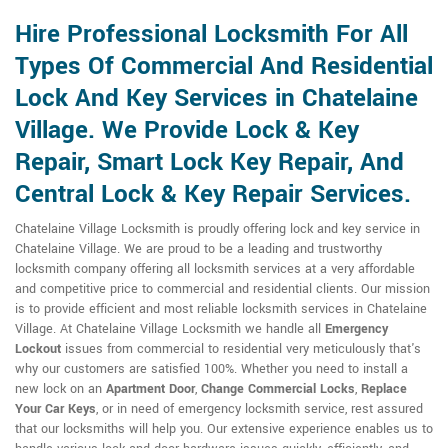
Hire Professional Locksmith For All
Types Of Commercial And Residential
Lock And Key Services in Chatelaine
Village. We Provide Lock & Key
Repair, Smart Lock Key Repair, And
Central Lock & Key Repair Services.
Chatelaine Village Locksmith is proudly offering lock and key service in
Chatelaine Village. We are proud to be a leading and trustworthy
locksmith company offering all locksmith services at a very affordable
and competitive price to commercial and residential clients. Our mission
is to provide efficient and most reliable locksmith services in Chatelaine
Village. At Chatelaine Village Locksmith we handle all
Emergency
Lockout
issues from commercial to residential very meticulously that's
why our customers are satisfied 100%. Whether you need to install a
new lock on an
Apartment Door
,
Change Commercial Locks
,
Replace
Your Car Keys
, or in need of emergency locksmith service, rest assured
that our locksmiths will help you. Our extensive experience enables us to