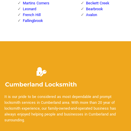
Martins Corners
Beckett Creek
Leonard
Bearbrook
French Hill
Avalon
Fallingbrook
It is our pride to be considered as most dependable and prompt
locksmith services in Cumberland area. With more than 20 year of
locksmith experience, our family-owned-and-operated business has
always enjoyed helping people and businesses in Cumberland and
surrounding.