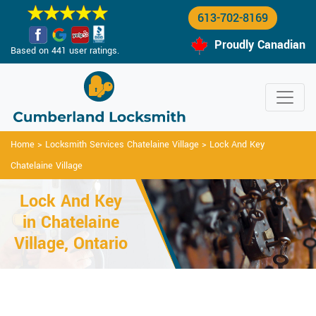
613-702-8169
Proudly Canadian
Based on 441 user ratings.
Home
>
Locksmith Services Chatelaine Village
>
Lock And Key
Chatelaine Village
Lock And Key
in Chatelaine
Village, Ontario