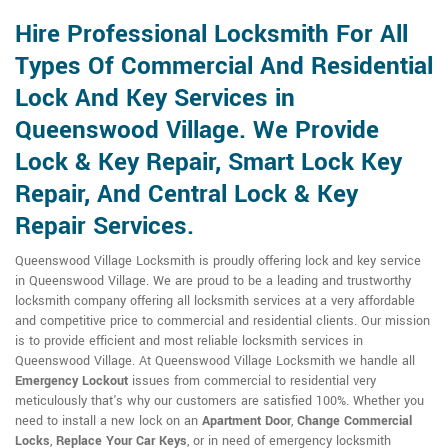
Hire Professional Locksmith For All
Types Of Commercial And Residential
Lock And Key Services in
Queenswood Village. We Provide
Lock & Key Repair, Smart Lock Key
Repair, And Central Lock & Key
Repair Services.
Queenswood Village Locksmith is proudly offering lock and key service
in Queenswood Village. We are proud to be a leading and trustworthy
locksmith company offering all locksmith services at a very affordable
and competitive price to commercial and residential clients. Our mission
is to provide efficient and most reliable locksmith services in
Queenswood Village. At Queenswood Village Locksmith we handle all
Emergency Lockout
issues from commercial to residential very
meticulously that's why our customers are satisfied 100%. Whether you
need to install a new lock on an
Apartment Door
,
Change Commercial
Locks
,
Replace Your Car Keys
, or in need of emergency locksmith