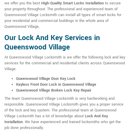
we offer you the best
High-Quality Smart Locks Installation
to secure
your property throughout. The professional and experienced team of
Queenswood Village Locksmith can install all types of smart locks for
your residential and commercial buildings in the whole area of
Queenswood Village,
Our Lock And Key Services in
Queenswood Village
At Queenswood Village Locksmith is we offer the following lock and key
services for the commercial and residential clients across Queenswood
Village:
Queenswood Village Door Key Lock
Keyless Front Door Lock in Queenswood Village
Queenswood Village Broken Lock Key Repair
The team Queenswood Village Locksmith is very hardworking and
responsible. Queenswood Village Locksmith gives you a proper service
of the lock and key system. The professional team at Queenswood
Village Locksmith has a lot of knowledge about
Lock And Key
Installation
. We have experienced and trained locksmiths who get the
job done professionally.