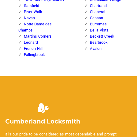
Sarsfield
Chartrand
River Walk
Chaperal
Navan
Canaan
Notre-Dame-des-
Burromee
Champs
Bella Vista
Martins Corners
Beckett Creek
Leonard
Bearbrook
French Hill
Avalon
Fallingbrook
It is our pride to be considered as most dependable and prompt