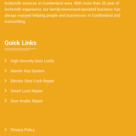
locksmith services in Cumberland area. With more than 20 year of
locksmith experience, our family-owned-and-operated business has
always enjoyed helping people and businesses in Cumberland and
surrounding.
Quick Links
High Security Door Locks
Master Key System
Electric Door Lock Repair
Smart Lock Repair
Door Knobs Repair
Privacy Policy