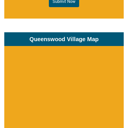
Submit Now
Queenswood Village Map