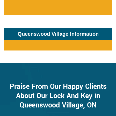
Queenswood Village Information
Praise From Our Happy Clients
About Our Lock And Key in
Queenswood Village, ON