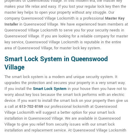
properties of Queenswood Village. In this modern era, the master key
makes your life relax and easy. If you lost your regular lock key then the
master key helps to open your property without any struggle. Our
company Queenswood Village Locksmith is a professional
Master Key
Installer
in Queenswood Village. We have experienced team members at
Queenswood Village Locksmith to serve you for your security needs in
Queenswood Village. If you are looking for a reliable company for master
key service, Queenswood Village Locksmith is reputable in the entire
area of Queenswood Village, for master lock key system.
Smart Lock System in Queenswood
Village
The smart lock system is a modern and unique security system. It
upgrades the protection and secures your property in a very smart way.
If you install the
Smart Lock System
in your house then you have not to
worry about key loss because the smart lock performs with an electric
device. If you want to install the smart lock on your property then give us
a call at
613-702-8169
our professional locksmith at Queenswood
Village Locksmith will suggest a better option for your smart lock
installation in Queenswood Village. We are available in Queenswood
Village to give you relief from security issues with our smart lock
installation and replacement service. At Queenswood Village Locksmith