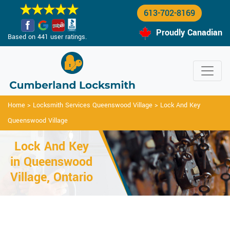
613-702-8169
Proudly Canadian
Based on 441 user ratings.
Home
>
Locksmith Services Queenswood Village
>
Lock And Key
Queenswood Village
Lock And Key
in Queenswood
Village, Ontario