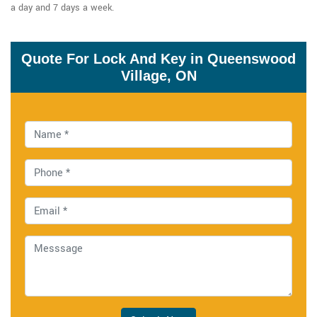
a day and 7 days a week.
Quote For Lock And Key in Queenswood
Village, ON