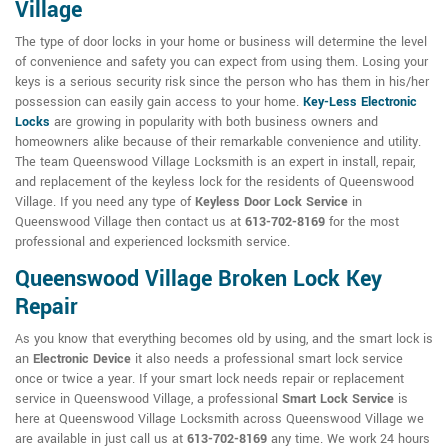
Village
The type of door locks in your home or business will determine the level
of convenience and safety you can expect from using them. Losing your
keys is a serious security risk since the person who has them in his/her
possession can easily gain access to your home.
Key-Less Electronic
Locks
are growing in popularity with both business owners and
homeowners alike because of their remarkable convenience and utility.
The team Queenswood Village Locksmith is an expert in install, repair,
and replacement of the keyless lock for the residents of Queenswood
Village. If you need any type of
Keyless Door Lock Service
in
Queenswood Village then contact us at
613-702-8169
for the most
professional and experienced locksmith service.
Queenswood Village Broken Lock Key
Repair
As you know that everything becomes old by using, and the smart lock is
an
Electronic Device
it also needs a professional smart lock service
once or twice a year. If your smart lock needs repair or replacement
service in Queenswood Village, a professional
Smart Lock Service
is
here at Queenswood Village Locksmith across Queenswood Village we
are available in just call us at
613-702-8169
any time. We work 24 hours