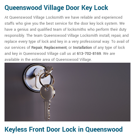
Queenswood Village Door Key Lock
At Queenswood Village Locksmith we have reliable and experienced
staffs who give you the best service for the door key lock system. We
have a genius and qualified team of locksmiths who perform their duty
responsibly. The team Queenswood Village Locksmith install, repair, and
replace every type of lock and key in a very professional way. To avail of
our services of
Repair
,
Replacement
, or
Installation
of any type of lock
and key in Queenswood Village call us at
613-702-8169
. We are
available in the entire area of Queenswood Village.
Keyless Front Door Lock in Queenswood