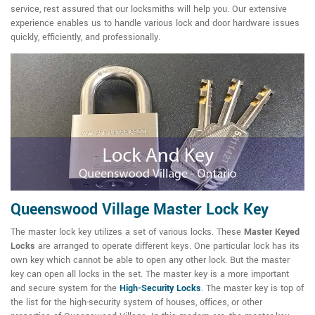
service, rest assured that our locksmiths will help you. Our extensive
experience enables us to handle various lock and door hardware issues
quickly, efficiently, and professionally.
Queenswood Village Master Lock Key
The master lock key utilizes a set of various locks. These
Master Keyed
Locks
are arranged to operate different keys. One particular lock has its
own key which cannot be able to open any other lock. But the master
key can open all locks in the set. The master key is a more important
and secure system for the
High-Security Locks
. The master key is top of
the list for the high-security system of houses, offices, or other