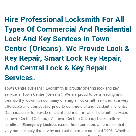
Hire Professional Locksmith For All
Types Of Commercial And Residential
Lock And Key Services in Town
Centre (Orleans). We Provide Lock &
Key Repair, Smart Lock Key Repair,
And Central Lock & Key Repair
Services.
Town Centre (Orleans) Locksmith is proudly offering lock and key
service in Town Centre (Orleans). We are proud to be a leading and
trustworthy locksmith company offering all locksmith services at a very
affordable and competitive price to commercial and residential clients.
Our mission is to provide efficient and most reliable locksmith services
in Town Centre (Orleans). At Town Centre (Orleans) Locksmith we
handle all
Emergency Lockout
issues from commercial to residential
very meticulously that's why our customers are satisfied 100%. Whether