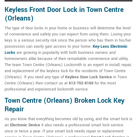
Keyless Front Door Lock in Town Centre
(Orleans)
The type of door locks in your home or business will determine the level
of convenience and safety you can expect from using them. Losing your
keys is a serious security risk since the person who has them in his/her
possession can easily gain access to your home.
Key-Less Electronic
Locks
are growing in popularity with both business owners and
homeowners alike because of their remarkable convenience and utility.
The team Town Centre (Orleans) Locksmith is an expert in install, repair,
and replacement of the keyless lock for the residents of Town Centre
(Orleans). If you need any type of
Keyless Door Lock Service
in Town
Centre (Orleans) then contact us at
613-702-8169
for the most
professional and experienced locksmith service.
Town Centre (Orleans) Broken Lock Key
Repair
As you know that everything becomes old by using, and the smart lock is
an
Electronic Device
it also needs a professional smart lock service
once or twice a year. If your smart lock needs repair or replacement