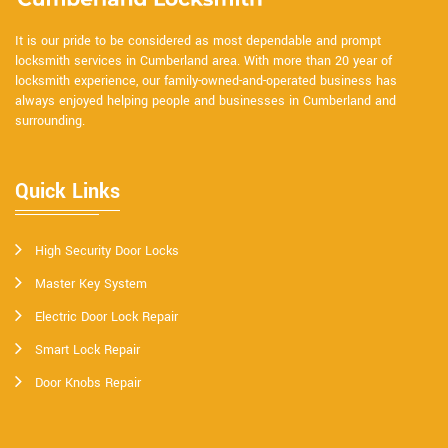
It is our pride to be considered as most dependable and prompt
locksmith services in Cumberland area. With more than 20 year of
locksmith experience, our family-owned-and-operated business has
always enjoyed helping people and businesses in Cumberland and
surrounding.
Quick Links
High Security Door Locks
Master Key System
Electric Door Lock Repair
Smart Lock Repair
Door Knobs Repair