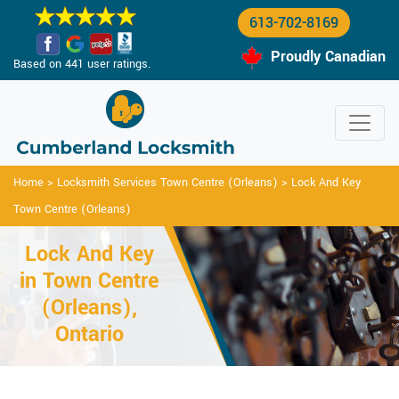
613-702-8169
Proudly Canadian
Based on 441 user ratings.
Home
>
Locksmith Services Town Centre (Orleans)
>
Lock And Key
Town Centre (Orleans)
Lock And Key
in Town Centre
(Orleans),
Ontario