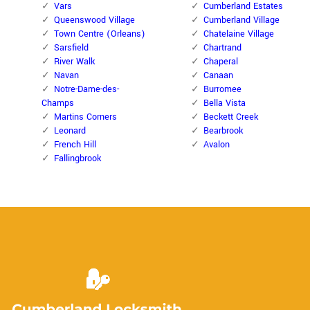
Vars
Cumberland Estates
Queenswood Village
Cumberland Village
Town Centre (Orleans)
Chatelaine Village
Sarsfield
Chartrand
River Walk
Chaperal
Navan
Canaan
Notre-Dame-des-
Burromee
Champs
Bella Vista
Martins Corners
Beckett Creek
Leonard
Bearbrook
French Hill
Avalon
Fallingbrook