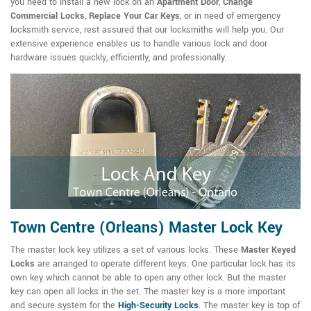
you need to install a new lock on an
Apartment Door
,
Change
Commercial Locks
,
Replace Your Car Keys
, or in need of emergency
locksmith service, rest assured that our locksmiths will help you. Our
extensive experience enables us to handle various lock and door
hardware issues quickly, efficiently, and professionally.
Town Centre (Orleans) Master Lock Key
The master lock key utilizes a set of various locks. These
Master Keyed
Locks
are arranged to operate different keys. One particular lock has its
own key which cannot be able to open any other lock. But the master
key can open all locks in the set. The master key is a more important
and secure system for the
High-Security Locks
. The master key is top of