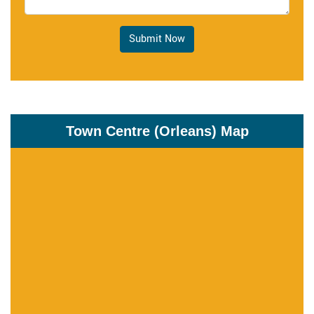
Submit Now
Town Centre (Orleans) Map