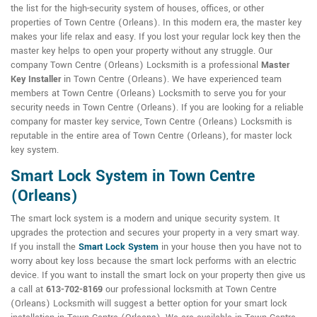
the list for the high-security system of houses, offices, or other
properties of Town Centre (Orleans). In this modern era, the master key
makes your life relax and easy. If you lost your regular lock key then the
master key helps to open your property without any struggle. Our
company Town Centre (Orleans) Locksmith is a professional
Master
Key Installer
in Town Centre (Orleans). We have experienced team
members at Town Centre (Orleans) Locksmith to serve you for your
security needs in Town Centre (Orleans). If you are looking for a reliable
company for master key service, Town Centre (Orleans) Locksmith is
reputable in the entire area of Town Centre (Orleans), for master lock
key system.
Smart Lock System in Town Centre
(Orleans)
The smart lock system is a modern and unique security system. It
upgrades the protection and secures your property in a very smart way.
If you install the
Smart Lock System
in your house then you have not to
worry about key loss because the smart lock performs with an electric
device. If you want to install the smart lock on your property then give us
a call at
613-702-8169
our professional locksmith at Town Centre
(Orleans) Locksmith will suggest a better option for your smart lock