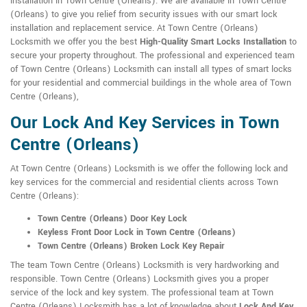
installation in Town Centre (Orleans). We are available in Town Centre
(Orleans) to give you relief from security issues with our smart lock
installation and replacement service. At Town Centre (Orleans)
Locksmith we offer you the best
High-Quality Smart Locks Installation
to
secure your property throughout. The professional and experienced team
of Town Centre (Orleans) Locksmith can install all types of smart locks
for your residential and commercial buildings in the whole area of Town
Centre (Orleans),
Our Lock And Key Services in Town
Centre (Orleans)
At Town Centre (Orleans) Locksmith is we offer the following lock and
key services for the commercial and residential clients across Town
Centre (Orleans):
Town Centre (Orleans) Door Key Lock
Keyless Front Door Lock in Town Centre (Orleans)
Town Centre (Orleans) Broken Lock Key Repair
The team Town Centre (Orleans) Locksmith is very hardworking and
responsible. Town Centre (Orleans) Locksmith gives you a proper
service of the lock and key system. The professional team at Town
Centre (Orleans) Locksmith has a lot of knowledge about
Lock And Key