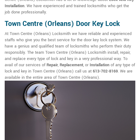
Installation
. We have experienced and trained locksmiths who get the
job done professionally.
Town Centre (Orleans) Door Key Lock
At Town Centre (Orleans) Locksmith we have reliable and experienced
staffs who give you the best service for the door key lock system. We
have a genius and qualified team of locksmiths who perform their duty
responsibly. The team Town Centre (Orleans) Locksmith install, repair,
and replace every type of lock and key in a very professional way. To
avail of our services of
Repair
,
Replacement
, or
Installation
of any type of
lock and key in Town Centre (Orleans) call us at
613-702-8169
. We are
available in the entire area of Town Centre (Orleans).