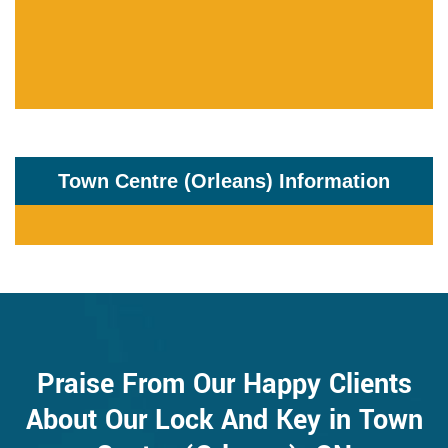
Town Centre (Orleans) Information
Praise From Our Happy Clients
About Our Lock And Key in Town