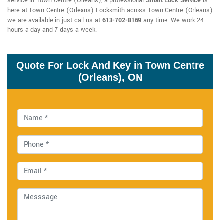
service in Town Centre (Orleans), a professional
Smart Lock Service
is
here at Town Centre (Orleans) Locksmith across Town Centre (Orleans)
we are available in just call us at
613-702-8169
any time. We work 24
hours a day and 7 days a week.
Quote For Lock And Key in Town Centre
(Orleans), ON