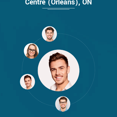
Centre (Orleans), ON