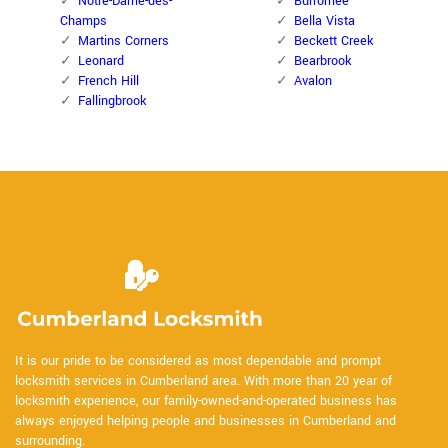
Notre-Dame-des-
Burromee
Champs
Bella Vista
Martins Corners
Beckett Creek
Leonard
Bearbrook
French Hill
Avalon
Fallingbrook
It is our pride to be considered as most dependable and prompt
locksmith services in Cumberland area. With more than 20 year of
locksmith experience, our family-owned-and-operated business has
always enjoyed helping people and businesses in Cumberland and
surrounding.