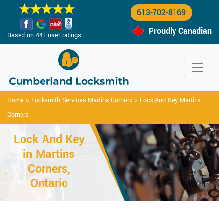
613-702-8169
Proudly Canadian
Based on 441 user ratings.
Home
>
Locksmith Services Martins Corners
>
Lock And Key Martins
Corners
Lock And Key
in Martins
Corners,
Ontario