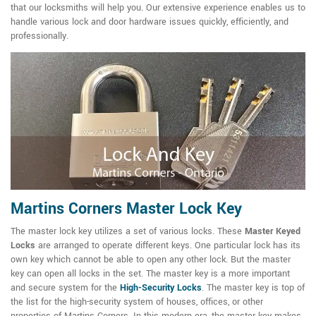
that our locksmiths will help you. Our extensive experience enables us to
handle various lock and door hardware issues quickly, efficiently, and
professionally.
Martins Corners Master Lock Key
The master lock key utilizes a set of various locks. These
Master Keyed
Locks
are arranged to operate different keys. One particular lock has its
own key which cannot be able to open any other lock. But the master
key can open all locks in the set. The master key is a more important
and secure system for the
High-Security Locks
. The master key is top of
the list for the high-security system of houses, offices, or other