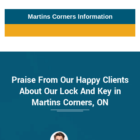
Martins Corners Information
Praise From Our Happy Clients
About Our Lock And Key in
Martins Corners, ON