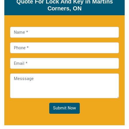
Quote For Lock And Key in Martins
Corners, ON
Submit Now