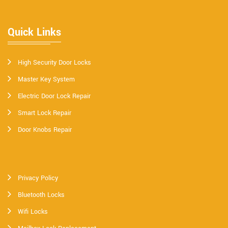
Quick Links
High Security Door Locks
Master Key System
Electric Door Lock Repair
Smart Lock Repair
Door Knobs Repair
Privacy Policy
Bluetooth Locks
Wifi Locks