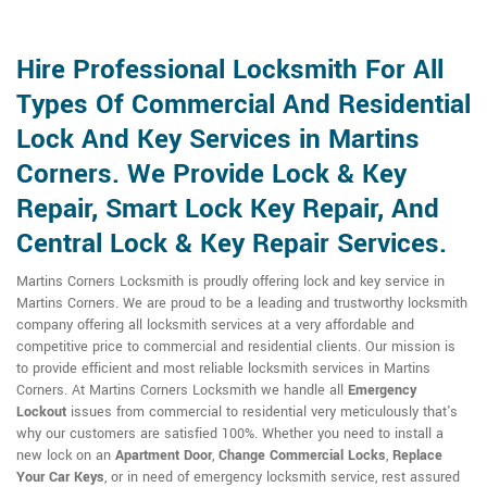
Hire Professional Locksmith For All
Types Of Commercial And Residential
Lock And Key Services in Martins
Corners. We Provide Lock & Key
Repair, Smart Lock Key Repair, And
Central Lock & Key Repair Services.
Martins Corners Locksmith is proudly offering lock and key service in
Martins Corners. We are proud to be a leading and trustworthy locksmith
company offering all locksmith services at a very affordable and
competitive price to commercial and residential clients. Our mission is
to provide efficient and most reliable locksmith services in Martins
Corners. At Martins Corners Locksmith we handle all
Emergency
Lockout
issues from commercial to residential very meticulously that's
why our customers are satisfied 100%. Whether you need to install a
new lock on an
Apartment Door
,
Change Commercial Locks
,
Replace
Your Car Keys
, or in need of emergency locksmith service, rest assured