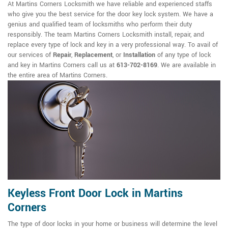
At Martins Corners Locksmith we have reliable and experienced staffs
who give you the best service for the door key lock system. We have a
genius and qualified team of locksmiths who perform their duty
responsibly. The team Martins Corners Locksmith install, repair, and
replace every type of lock and key in a very professional way. To avail of
our services of
Repair
,
Replacement
, or
Installation
of any type of lock
and key in Martins Corners call us at
613-702-8169
. We are available in
the entire area of Martins Corners.
Keyless Front Door Lock in Martins
Corners
The type of door locks in your home or business will determine the level