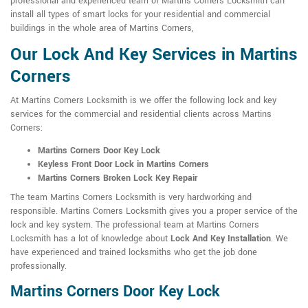
professional and experienced team of Martins Corners Locksmith can
install all types of smart locks for your residential and commercial
buildings in the whole area of Martins Corners,
Our Lock And Key Services in Martins
Corners
At Martins Corners Locksmith is we offer the following lock and key
services for the commercial and residential clients across Martins
Corners:
Martins Corners Door Key Lock
Keyless Front Door Lock in Martins Corners
Martins Corners Broken Lock Key Repair
The team Martins Corners Locksmith is very hardworking and
responsible. Martins Corners Locksmith gives you a proper service of the
lock and key system. The professional team at Martins Corners
Locksmith has a lot of knowledge about
Lock And Key Installation
. We
have experienced and trained locksmiths who get the job done
professionally.
Martins Corners Door Key Lock