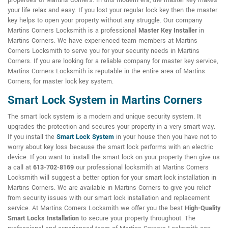
properties of Martins Corners. In this modern era, the master key makes
your life relax and easy. If you lost your regular lock key then the master
key helps to open your property without any struggle. Our company
Martins Corners Locksmith is a professional
Master Key Installer
in
Martins Corners. We have experienced team members at Martins
Corners Locksmith to serve you for your security needs in Martins
Corners. If you are looking for a reliable company for master key service,
Martins Corners Locksmith is reputable in the entire area of Martins
Corners, for master lock key system.
Smart Lock System in Martins Corners
The smart lock system is a modern and unique security system. It
upgrades the protection and secures your property in a very smart way.
If you install the
Smart Lock System
in your house then you have not to
worry about key loss because the smart lock performs with an electric
device. If you want to install the smart lock on your property then give us
a call at
613-702-8169
our professional locksmith at Martins Corners
Locksmith will suggest a better option for your smart lock installation in
Martins Corners. We are available in Martins Corners to give you relief
from security issues with our smart lock installation and replacement
service. At Martins Corners Locksmith we offer you the best
High-Quality
Smart Locks Installation
to secure your property throughout. The