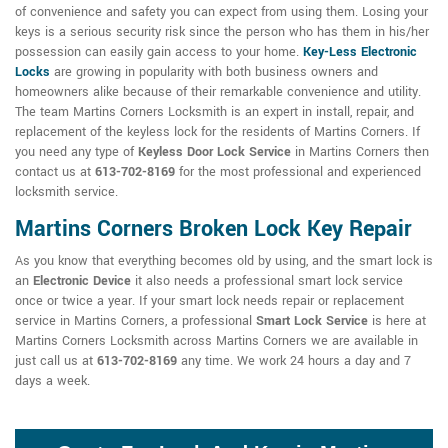
of convenience and safety you can expect from using them. Losing your
keys is a serious security risk since the person who has them in his/her
possession can easily gain access to your home.
Key-Less Electronic
Locks
are growing in popularity with both business owners and
homeowners alike because of their remarkable convenience and utility.
The team Martins Corners Locksmith is an expert in install, repair, and
replacement of the keyless lock for the residents of Martins Corners. If
you need any type of
Keyless Door Lock Service
in Martins Corners then
contact us at
613-702-8169
for the most professional and experienced
locksmith service.
Martins Corners Broken Lock Key Repair
As you know that everything becomes old by using, and the smart lock is
an
Electronic Device
it also needs a professional smart lock service
once or twice a year. If your smart lock needs repair or replacement
service in Martins Corners, a professional
Smart Lock Service
is here at
Martins Corners Locksmith across Martins Corners we are available in
just call us at
613-702-8169
any time. We work 24 hours a day and 7
days a week.