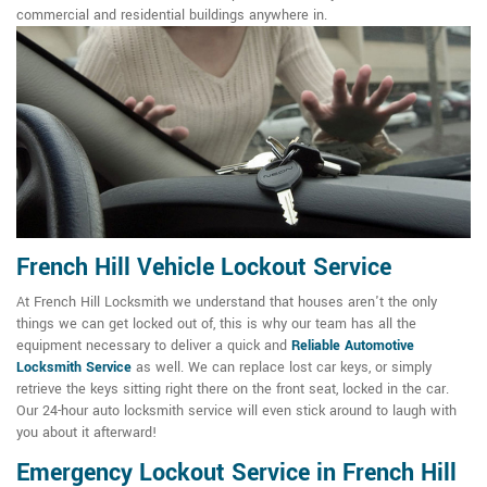
commercial and residential buildings anywhere in.
French Hill Vehicle Lockout Service
At French Hill Locksmith we understand that houses aren't the only
things we can get locked out of, this is why our team has all the
equipment necessary to deliver a quick and
Reliable Automotive
Locksmith Service
as well. We can replace lost car keys, or simply
retrieve the keys sitting right there on the front seat, locked in the car.
Our 24-hour auto locksmith service will even stick around to laugh with
you about it afterward!
Emergency Lockout Service in French Hill