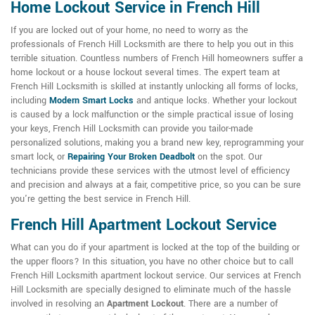
Home Lockout Service in French Hill
If you are locked out of your home, no need to worry as the
professionals of French Hill Locksmith are there to help you out in this
terrible situation. Countless numbers of French Hill homeowners suffer a
home lockout or a house lockout several times. The expert team at
French Hill Locksmith is skilled at instantly unlocking all forms of locks,
including
Modern Smart Locks
and antique locks. Whether your lockout
is caused by a lock malfunction or the simple practical issue of losing
your keys, French Hill Locksmith can provide you tailor-made
personalized solutions, making you a brand new key, reprogramming your
smart lock, or
Repairing Your Broken Deadbolt
on the spot. Our
technicians provide these services with the utmost level of efficiency
and precision and always at a fair, competitive price, so you can be sure
you're getting the best service in French Hill.
French Hill Apartment Lockout Service
What can you do if your apartment is locked at the top of the building or
the upper floors? In this situation, you have no other choice but to call
French Hill Locksmith apartment lockout service. Our services at French
Hill Locksmith are specially designed to eliminate much of the hassle
involved in resolving an
Apartment Lockout
. There are a number of