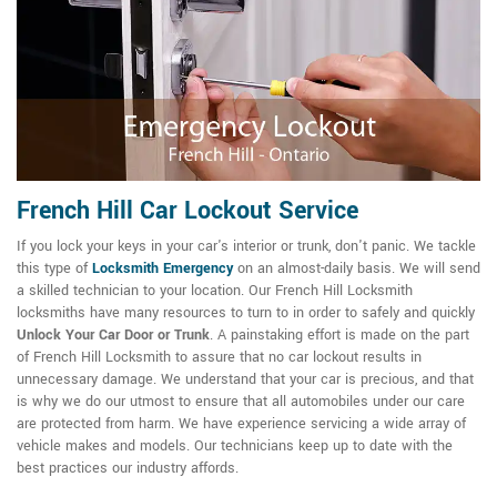
French Hill Car Lockout Service
If you lock your keys in your car's interior or trunk, don't panic. We tackle
this type of
Locksmith Emergency
on an almost-daily basis. We will send
a skilled technician to your location. Our French Hill Locksmith
locksmiths have many resources to turn to in order to safely and quickly
Unlock Your Car Door or Trunk
. A painstaking effort is made on the part
of French Hill Locksmith to assure that no car lockout results in
unnecessary damage. We understand that your car is precious, and that
is why we do our utmost to ensure that all automobiles under our care
are protected from harm. We have experience servicing a wide array of
vehicle makes and models. Our technicians keep up to date with the
best practices our industry affords.