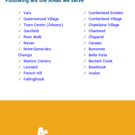
Following are the Areas we serve
Vars
Cumberland Estates
Queenswood Village
Cumberland Village
Town Centre (Orleans)
Chatelaine Village
Sarsfield
Chartrand
River Walk
Chaperal
Navan
Canaan
Notre-Dame-des-
Burromee
Champs
Bella Vista
Martins Corners
Beckett Creek
Leonard
Bearbrook
French Hill
Avalon
Fallingbrook