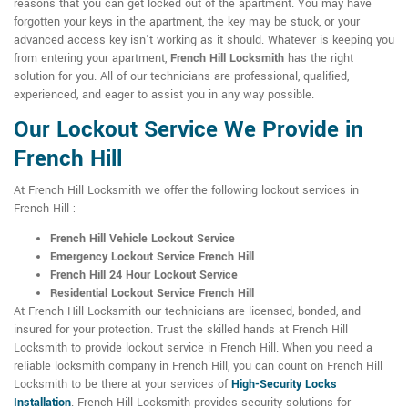
reasons that you can get locked out of the apartment. You may have
forgotten your keys in the apartment, the key may be stuck, or your
advanced access key isn't working as it should. Whatever is keeping you
from entering your apartment,
French Hill Locksmith
has the right
solution for you. All of our technicians are professional, qualified,
experienced, and eager to assist you in any way possible.
Our Lockout Service We Provide in
French Hill
At French Hill Locksmith we offer the following lockout services in
French Hill :
French Hill Vehicle Lockout Service
Emergency Lockout Service French Hill
French Hill 24 Hour Lockout Service
Residential Lockout Service French Hill
At French Hill Locksmith our technicians are licensed, bonded, and
insured for your protection. Trust the skilled hands at French Hill
Locksmith to provide lockout service in French Hill. When you need a
reliable locksmith company in French Hill, you can count on French Hill
Locksmith to be there at your services of
High-Security Locks
Installation
. French Hill Locksmith provides security solutions for