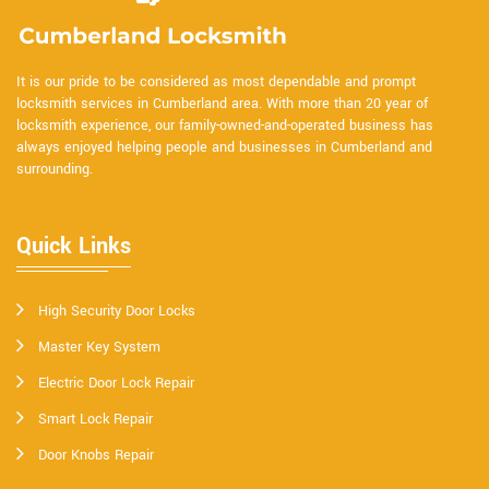
It is our pride to be considered as most dependable and prompt
locksmith services in Cumberland area. With more than 20 year of
locksmith experience, our family-owned-and-operated business has
always enjoyed helping people and businesses in Cumberland and
surrounding.
Quick Links
High Security Door Locks
Master Key System
Electric Door Lock Repair
Smart Lock Repair
Door Knobs Repair