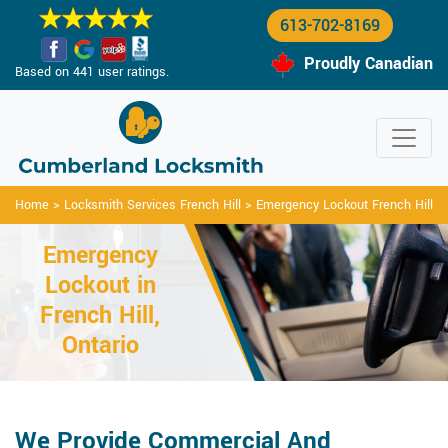
613-702-8169
Proudly Canadian
Based on 441 user ratings.
Home
>
Locksmith Services French Hill
>
Emergency Lockout French Hill
Emergency
Lockout in
French Hill,
Ontario
We Provide Commercial And