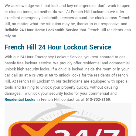
We acknowledge well that lock and key emergencies don't work to open
or closing times, so neither do we! At French Hill Locksmith we offer
excellent emergency locksmith services around the clock across French
Hill, no matter what the situation may be, thanks to our responsive and
Reliable 24-Hour Home Locksmith Service
that French Hill residents can
rely on.
French Hill 24 Hour Lockout Service
With our 24-Hour Emergency Lockout Service, you rest assured to get
hassle-free lockout service. We proudly offer residential and commercial
unlock high-security locks. If a child is locked inside the room or in your
car, call us at
613-702-8169
to unlock locks for the residents of French
Hill. At French Hill Locksmith our technicians are equipped with special
tools and training to unlock your property quickly, without causing
damages. To unlock your security locks for your commercial and
Residential Locks
in French Hill, contact us at
613-702-8169
.