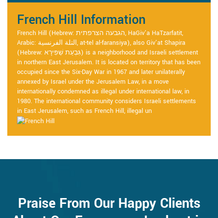
French Hill Information
French Hill (Hebrew: הגבעה הצרפתית, HaGiv'a HaTzarfatit,
Arabic: التلة الفرنسية, at-tel al-faransiya), also Giv'at Shapira
(Hebrew: גִּבְעַת שַׁפִּירָא) is a neighborhood and Israeli settlement
in northern East Jerusalem. It is located on territory that has been
occupied since the Six-Day War in 1967 and later unilaterally
annexed by Israel under the Jerusalem Law, in a move
internationally condemned as illegal under international law, in
1980. The international community considers Israeli settlements
in East Jerusalem, such as French Hill, illegal un
Praise From Our Happy Clients