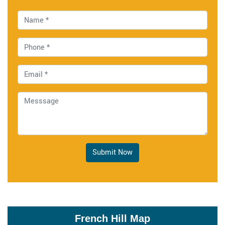
Submit Now
French Hill Map