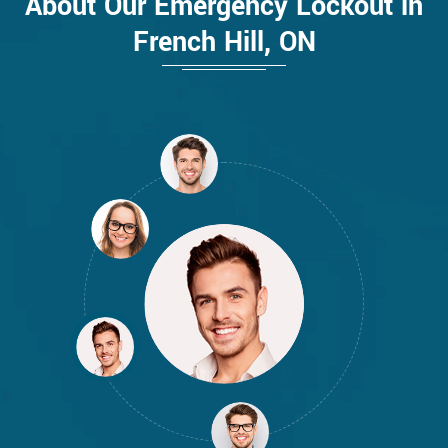
About Our Emergency Lockout in
French Hill, ON