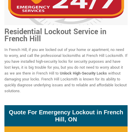
Residential Lockout Service in
French Hill
In French Hill, if you are locked out of your home or apartment, no need
to worry, and call the professional locksmiths at French Hill Locksmith. If
you have installed high-security locks for security purposes and have
lost keys, it is big trouble for you, but you do not need to worry about it
as we are there in French Hill to
Unlock High-Security Locks
without
damaging your locks. French Hill Locksmith is known for its ability to
quickly diagnose underlying issues and to reliable and affordable lockout
solutions.
Quote For Emergency Lockout in French
Hill, ON