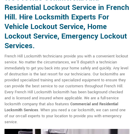
Residential Lockout Service in French
Hill. Hire Locksmith Experts For
Vehicle Lockout Service, Home
Lockout Service, Emergency Lockout
Services.
French Hill Locksmith technicians provide you with a convenient lockout
service. No matter the circumstances, we'll dispatch a technician
immediately to get you back into your home safely and quickly. Any level
of destruction is the last resort for our technicians. Our locksmiths are
provided specialized training and specialized equipment to ensure they
can provide the best service to our customers throughout French Hill.
Every French Hill Locksmith locksmith has been background checked
and is licensed and insured where applicable. We are a full-service
locksmith company that also features
Commercial and Residential
Locksmith
Services
. When you need a car locksmith, we can send one
of our on-call experts to your location to provide you with emergency
service.