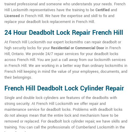
trained professional and someone who understands your needs. French
Hill Locksmith representatives have the training to be
Certified
and
Licensed
in French Hill. We have the expertise and skill to fix and
replace your deadbolt lock replacement in French Hill.
24 Hour Deadbolt Lock Repair French Hill
At French Hill Locksmith our expert locksmiths can repair deadbolt or
high security locks for your
Residential or Commercial Door
in French
Hill, Ontario. We provide 24/7 repair services for your deadbolt locks
across French Hill. You are just a call away from our locksmith services
in French Hill. We are working in a better way than ordinary locksmiths in
French Hill keeping in mind the value of your employees, documents, and
their belongings.
French Hill Deadbolt Lock Cylinder Repair
Single and double lock cylinders are features of the deadbolts with
strong security. At French Hill Locksmith we offer repair and
maintenance service for deadbolt locks. Problems with deadbolt locks
do not always mean that the entire lock and mechanism have to be
removed or replaced. For deadbolt lock cylinder repair, we have skills and
training. You can call the professionals of Cumberland Locksmith in the