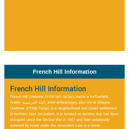
French Hill Information
French Hill Information
French Hill (Hebrew: הגבעה הצרפתית, HaGiv'a HaTzarfatit,
Arabic: التلة الفرنسية, at-tel al-faransiya), also Giv'at Shapira
(Hebrew: גִּבְעַת שַׁפִּירָא) is a neighborhood and Israeli settlement
in northern East Jerusalem. It is located on territory that has been
occupied since the Six-Day War in 1967 and later unilaterally
annexed by Israel under the Jerusalem Law, in a move