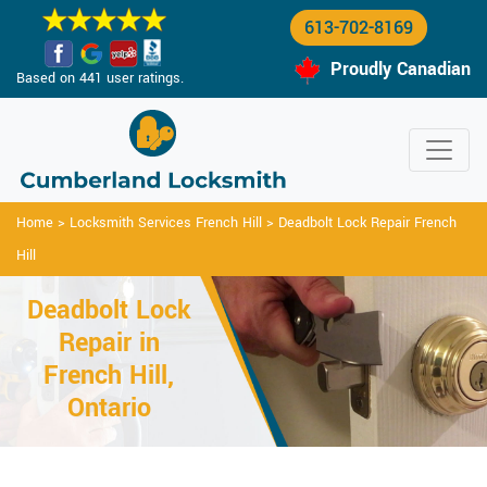
613-702-8169
Proudly Canadian
Based on 441 user ratings.
Home
>
Locksmith Services French Hill
>
Deadbolt Lock Repair French
Hill
Deadbolt Lock
Repair in
French Hill,
Ontario