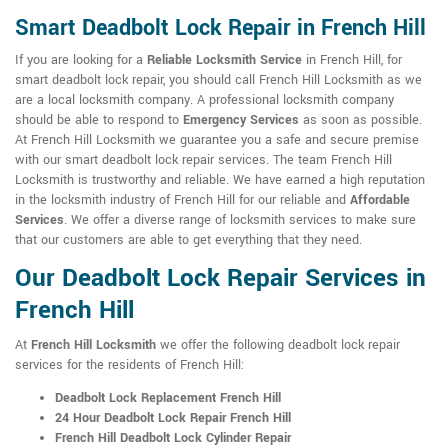
Smart Deadbolt Lock Repair in French Hill
If you are looking for a
Reliable Locksmith Service
in French Hill, for
smart deadbolt lock repair, you should call French Hill Locksmith as we
are a local locksmith company. A professional locksmith company
should be able to respond to
Emergency Services
as soon as possible.
At French Hill Locksmith we guarantee you a safe and secure premise
with our smart deadbolt lock repair services. The team French Hill
Locksmith is trustworthy and reliable. We have earned a high reputation
in the locksmith industry of French Hill for our reliable and
Affordable
Services
. We offer a diverse range of locksmith services to make sure
that our customers are able to get everything that they need.
Our Deadbolt Lock Repair Services in
French Hill
At
French Hill Locksmith
we offer the following deadbolt lock repair
services for the residents of French Hill:
Deadbolt Lock Replacement French Hill
24 Hour Deadbolt Lock Repair French Hill
French Hill Deadbolt Lock Cylinder Repair