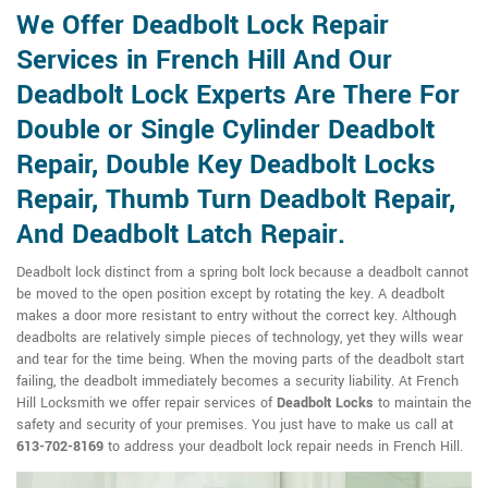
We Offer Deadbolt Lock Repair
Services in French Hill And Our
Deadbolt Lock Experts Are There For
Double or Single Cylinder Deadbolt
Repair, Double Key Deadbolt Locks
Repair, Thumb Turn Deadbolt Repair,
And Deadbolt Latch Repair.
Deadbolt lock distinct from a spring bolt lock because a deadbolt cannot
be moved to the open position except by rotating the key. A deadbolt
makes a door more resistant to entry without the correct key. Although
deadbolts are relatively simple pieces of technology, yet they wills wear
and tear for the time being. When the moving parts of the deadbolt start
failing, the deadbolt immediately becomes a security liability. At French
Hill Locksmith we offer repair services of
Deadbolt Locks
to maintain the
safety and security of your premises. You just have to make us call at
613-702-8169
to address your deadbolt lock repair needs in French Hill.