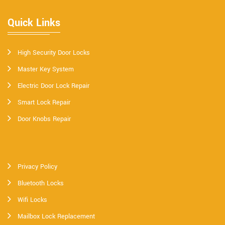
Quick Links
High Security Door Locks
Master Key System
Electric Door Lock Repair
Smart Lock Repair
Door Knobs Repair
Privacy Policy
Bluetooth Locks
Wifi Locks
Mailbox Lock Replacement