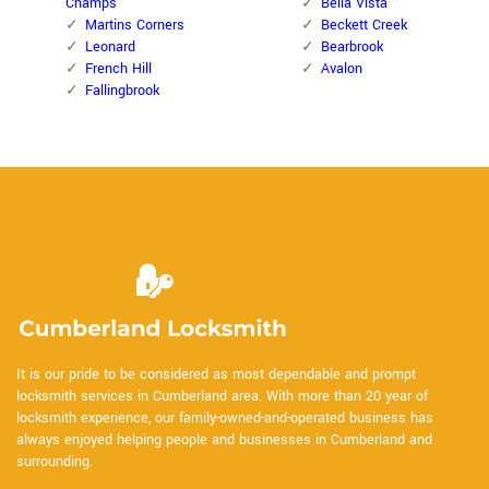
Champs
Bella Vista
Martins Corners
Beckett Creek
Leonard
Bearbrook
French Hill
Avalon
Fallingbrook
It is our pride to be considered as most dependable and prompt
locksmith services in Cumberland area. With more than 20 year of
locksmith experience, our family-owned-and-operated business has
always enjoyed helping people and businesses in Cumberland and
surrounding.