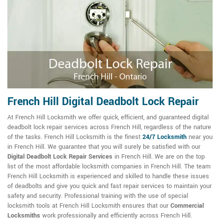
French Hill Digital Deadbolt Lock Repair
At French Hill Locksmith we offer quick, efficient, and guaranteed digital
deadbolt lock repair services across French Hill, regardless of the nature
of the tasks. French Hill Locksmith is the finest
24/7 Locksmith
near you
in French Hill. We guarantee that you will surely be satisfied with our
Digital Deadbolt Lock Repair Services
in French Hill. We are on the top
list of the most affordable locksmith companies in French Hill. The team
French Hill Locksmith is experienced and skilled to handle these issues
of deadbolts and give you quick and fast repair services to maintain your
safety and security. Professional training with the use of special
locksmith tools at French Hill Locksmith ensures that our
Commercial
Locksmiths
work professionally and efficiently across French Hill.