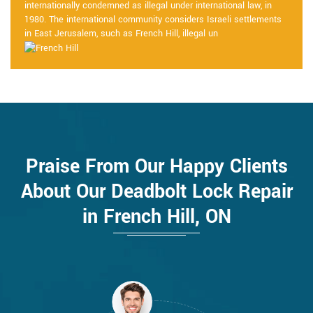
internationally condemned as illegal under international law, in
1980. The international community considers Israeli settlements
in East Jerusalem, such as French Hill, illegal un
Praise From Our Happy Clients
About Our Deadbolt Lock Repair
in French Hill, ON