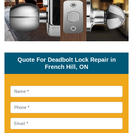
Quote For Deadbolt Lock Repair in
French Hill, ON