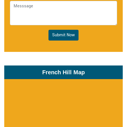
Submit Now
French Hill Map