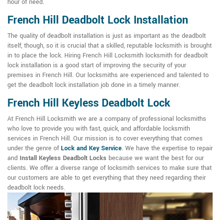
hour of need.
French Hill Deadbolt Lock Installation
The quality of deadbolt installation is just as important as the deadbolt
itself, though, so it is crucial that a skilled, reputable locksmith is brought
in to place the lock. Hiring French Hill Locksmith locksmith for deadbolt
lock installation is a good start of improving the security of your
premises in French Hill. Our locksmiths are experienced and talented to
get the deadbolt lock installation job done in a timely manner.
French Hill Keyless Deadbolt Lock
At French Hill Locksmith we are a company of professional locksmiths
who love to provide you with fast, quick, and affordable locksmith
services in French Hill. Our mission is to cover everything that comes
under the genre of
Lock and Key Service
. We have the expertise to repair
and
Install Keyless Deadbolt Locks
because we want the best for our
clients. We offer a diverse range of locksmith services to make sure that
our customers are able to get everything that they need regarding their
deadbolt lock needs.