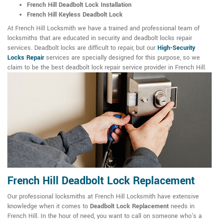
French Hill Deadbolt Lock Installation
French Hill Keyless Deadbolt Lock
At French Hill Locksmith we have a trained and professional team of
locksmiths that are educated in security and deadbolt locks repair
services. Deadbolt locks are difficult to repair, but our
High-Security
Locks Repair
services are specially designed for this purpose, so we
claim to be the best deadbolt lock repair service provider in French Hill.
French Hill Deadbolt Lock Replacement
Our professional locksmiths at French Hill Locksmith have extensive
knowledge when it comes to
Deadbolt Lock Replacement
needs in
French Hill. In the hour of need, you want to call on someone who's a