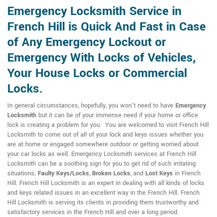
Emergency Locksmith Service in
French Hill is Quick And Fast in Case
of Any Emergency Lockout or
Emergency With Locks of Vehicles,
Your House Locks or Commercial
Locks.
In general circumstances, hopefully, you won't need to have
Emergency
Locksmith
but it can be of your immense need if your home or office
lock is creating a problem for you. You are welcomed to visit French Hill
Locksmith to come out of all of your lock and keys issues whether you
are at home or engaged somewhere outdoor or getting worried about
your car locks as well. Emergency Locksmith services at French Hill
Locksmith can be a soothing sign for you to get rid of such irritating
situations;
Faulty Keys/Locks
,
Broken Locks
, and
Lost Keys
in French
Hill. French Hill Locksmith is an expert in dealing with all kinds of locks
and keys related issues in an excellent way in the French Hill. French
Hill Locksmith is serving its clients in providing them trustworthy and
satisfactory services in the French Hill and over a long period.