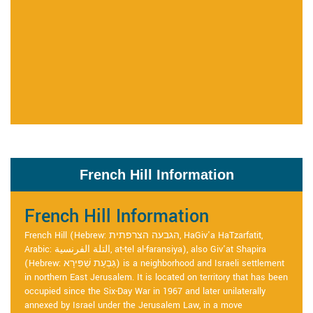
French Hill Information
French Hill Information
French Hill (Hebrew: הגבעה הצרפתית, HaGiv'a HaTzarfatit,
Arabic: التلة الفرنسية, at-tel al-faransiya), also Giv'at Shapira
(Hebrew: גִּבְעַת שַׁפִּירָא) is a neighborhood and Israeli settlement
in northern East Jerusalem. It is located on territory that has been
occupied since the Six-Day War in 1967 and later unilaterally
annexed by Israel under the Jerusalem Law, in a move