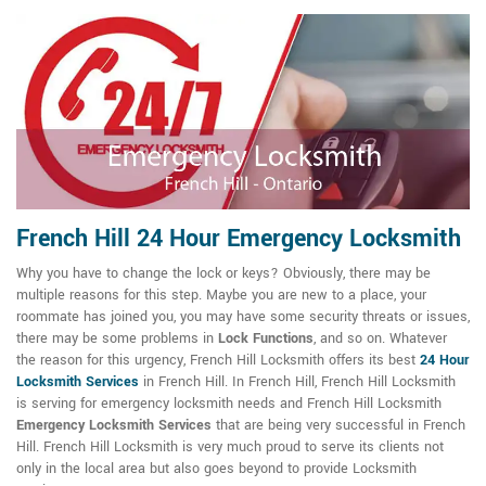
French Hill 24 Hour Emergency Locksmith
Why you have to change the lock or keys? Obviously, there may be
multiple reasons for this step. Maybe you are new to a place, your
roommate has joined you, you may have some security threats or issues,
there may be some problems in
Lock Functions
, and so on. Whatever
the reason for this urgency, French Hill Locksmith offers its best
24 Hour
Locksmith Services
in French Hill. In French Hill, French Hill Locksmith
is serving for emergency locksmith needs and French Hill Locksmith
Emergency Locksmith Services
that are being very successful in French
Hill. French Hill Locksmith is very much proud to serve its clients not
only in the local area but also goes beyond to provide Locksmith