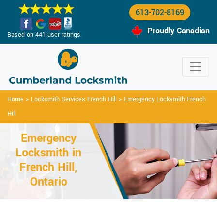
613-702-8169
Proudly Canadian
Based on 441 user ratings.
Home
>
Locksmith Services French Hill
>
Emergency Locksmith French
Hill
Emergency
Locksmith in
French Hill,
Ontario