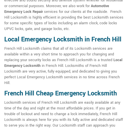
effective and sound security and defense system whether for residential
or commercial purposes. Moreover, we also work for
Automotive
Emergency Lock Repair
services for our clients at the roadside. French
Hill Locksmith is highly efficient in providing the best Locksmith services
for some specific types of locks including an alarm clock, code locks
UPVC locks, gate, and garage locks, etc.
Local Emergency Locksmith in French Hill
French Hill Locksmith claims that all of its Locksmith services are
available within a very short time to approach you for changing and
replacing your security locks as French Hill Locksmith is a trusted
Local
Emergency Locksmith
in French Hill. Locksmiths of French Hill
Locksmith are very active, fully equipped, and dedicated to giving you
perfect Local Emergency Locksmith services in no time across French
Hill.
French Hill Cheap Emergency Locksmith
Locksmith services of French Hill Locksmith are easily available at any
time of the day and night at the most affordable prices. If you get in
trouble of lockout and need to change a lock immediately, French Hill
Locksmith is always here for you with its fully active and dedicated staff
to serve you in the right way. Our Locksmith staff can approach you