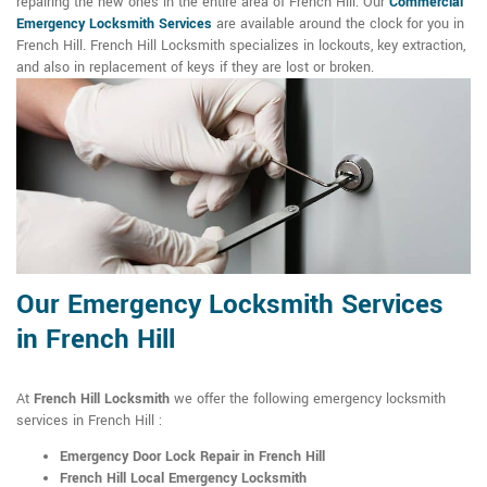
repairing the new ones in the entire area of French Hill. Our
Commercial
Emergency Locksmith Services
are available around the clock for you in
French Hill. French Hill Locksmith specializes in lockouts, key extraction,
and also in replacement of keys if they are lost or broken.
Our Emergency Locksmith Services
in French Hill
At
French Hill Locksmith
we offer the following emergency locksmith
services in French Hill :
Emergency Door Lock Repair in French Hill
French Hill Local Emergency Locksmith