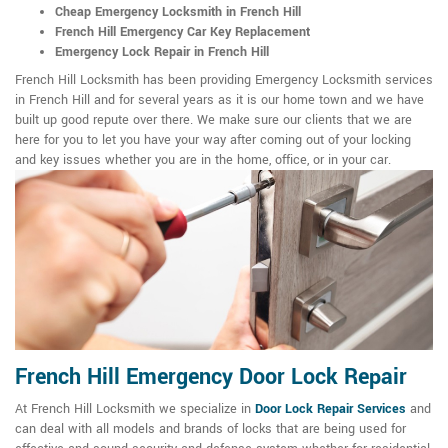
Cheap Emergency Locksmith in French Hill
French Hill Emergency Car Key Replacement
Emergency Lock Repair in French Hill
French Hill Locksmith has been providing Emergency Locksmith services
in French Hill and for several years as it is our home town and we have
built up good repute over there. We make sure our clients that we are
here for you to let you have your way after coming out of your locking
and key issues whether you are in the home, office, or in your car.
French Hill Emergency Door Lock Repair
At French Hill Locksmith we specialize in
Door Lock Repair Services
and
can deal with all models and brands of locks that are being used for