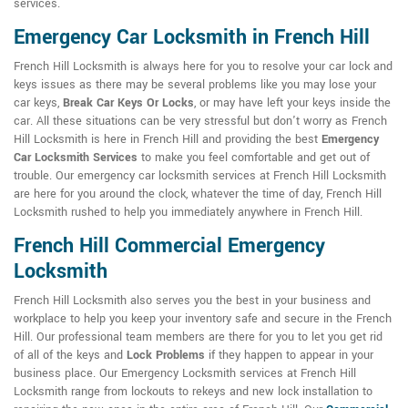
services.
Emergency Car Locksmith in French Hill
French Hill Locksmith is always here for you to resolve your car lock and
keys issues as there may be several problems like you may lose your
car keys,
Break Car Keys Or Locks
, or may have left your keys inside the
car. All these situations can be very stressful but don't worry as French
Hill Locksmith is here in French Hill and providing the best
Emergency
Car Locksmith Services
to make you feel comfortable and get out of
trouble. Our emergency car locksmith services at French Hill Locksmith
are here for you around the clock, whatever the time of day, French Hill
Locksmith rushed to help you immediately anywhere in French Hill.
French Hill Commercial Emergency
Locksmith
French Hill Locksmith also serves you the best in your business and
workplace to help you keep your inventory safe and secure in the French
Hill. Our professional team members are there for you to let you get rid
of all of the keys and
Lock Problems
if they happen to appear in your
business place. Our Emergency Locksmith services at French Hill
Locksmith range from lockouts to rekeys and new lock installation to