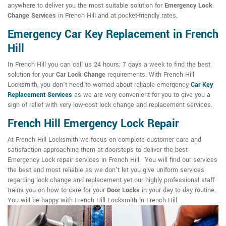
anywhere to deliver you the most suitable solution for
Emergency Lock
Change Services
in French Hill and at pocket-friendly rates.
Emergency Car Key Replacement in French
Hill
In French Hill you can call us 24 hours; 7 days a week to find the best
solution for your
Car Lock Change
requirements. With French Hill
Locksmith, you don't need to worried about reliable emergency
Car Key
Replacement Services
as we are very convenient for you to give you a
sigh of relief with very low-cost lock change and replacement services.
French Hill Emergency Lock Repair
At French Hill Locksmith we focus on complete customer care and
satisfaction approaching them at doorsteps to deliver the best
Emergency Lock repair services in French Hill. You will find our services
the best and most reliable as we don't let you give uniform services
regarding lock change and replacement yet our highly professional staff
trains you on how to care for your
Door Locks
in your day to day routine.
You will be happy with French Hill Locksmith in French Hill.