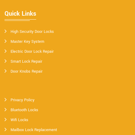
Quick Links
High Security Door Locks
Master Key System
Electric Door Lock Repair
Smart Lock Repair
Door Knobs Repair
Privacy Policy
Bluetooth Locks
Wifi Locks
Mailbox Lock Replacement