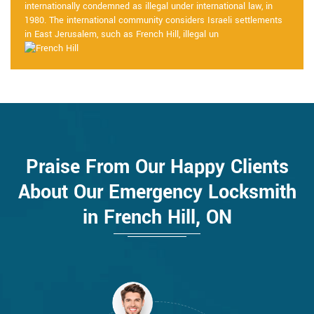
internationally condemned as illegal under international law, in
1980. The international community considers Israeli settlements
in East Jerusalem, such as French Hill, illegal un
Praise From Our Happy Clients
About Our Emergency Locksmith
in French Hill, ON