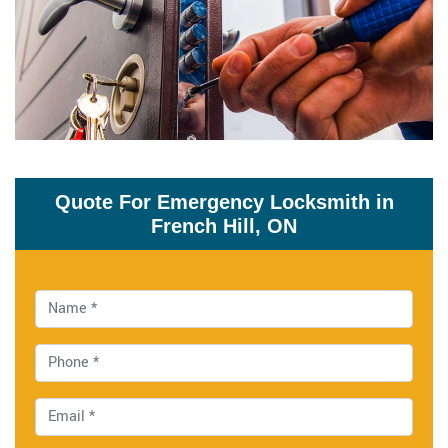
Quote For Emergency Locksmith in
French Hill, ON