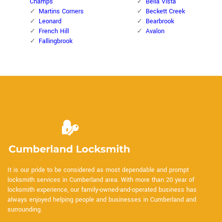
Champs
Bella Vista
Martins Corners
Beckett Creek
Leonard
Bearbrook
French Hill
Avalon
Fallingbrook
It is our pride to be considered as most dependable and prompt
locksmith services in Cumberland area. With more than 20 year of
locksmith experience, our family-owned-and-operated business has
always enjoyed helping people and businesses in Cumberland and
surrounding.