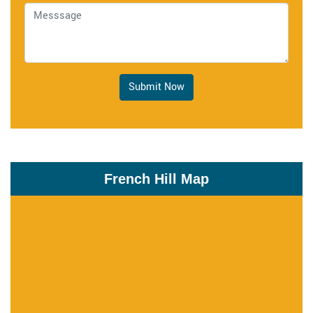
Submit Now
French Hill Map