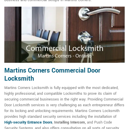
business and commercial setups in Martins Corners.
Martins Corners Commercial Door
Locksmith
Martins Corners Locksmith is fully equipped with the most dedicated,
highly professional, and compatible Locksmiths to prove its claim of
securing commercial businesses in the right way. Providing Commercial
Door Locksmith services is very challenging as each entrepreneur differs
for its locking and unlocking requirements. Martins Corners Locksmith
provides high standard security services including the installation of
High-security Entrance Doors
,
Installing Intercom,
and Push Code
Security Systems, and also offers consultation on all sorts of security