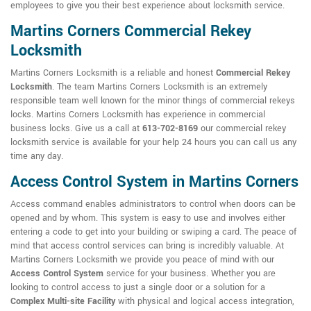
employees to give you their best experience about locksmith service.
Martins Corners Commercial Rekey
Locksmith
Martins Corners Locksmith is a reliable and honest
Commercial Rekey
Locksmith
. The team Martins Corners Locksmith is an extremely
responsible team well known for the minor things of commercial rekeys
locks. Martins Corners Locksmith has experience in commercial
business locks. Give us a call at
613-702-8169
our commercial rekey
locksmith service is available for your help 24 hours you can call us any
time any day.
Access Control System in Martins Corners
Access command enables administrators to control when doors can be
opened and by whom. This system is easy to use and involves either
entering a code to get into your building or swiping a card. The peace of
mind that access control services can bring is incredibly valuable. At
Martins Corners Locksmith we provide you peace of mind with our
Access Control System
service for your business. Whether you are
looking to control access to just a single door or a solution for a
Complex Multi-site Facility
with physical and logical access integration,