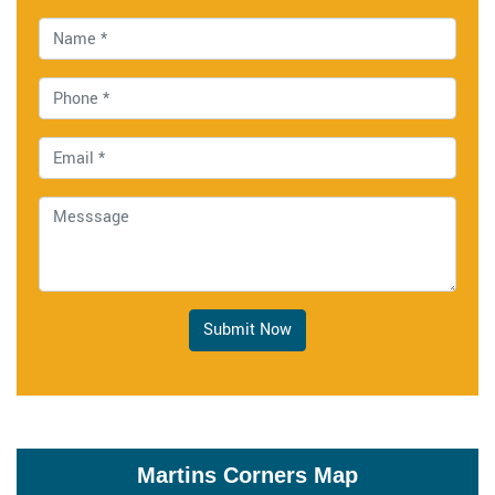
Submit Now
Martins Corners Map