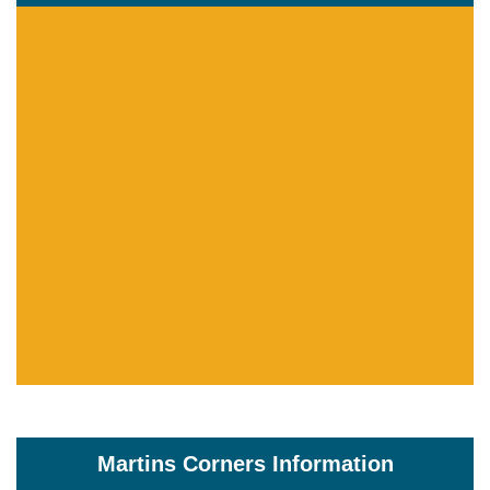
Martins Corners Information