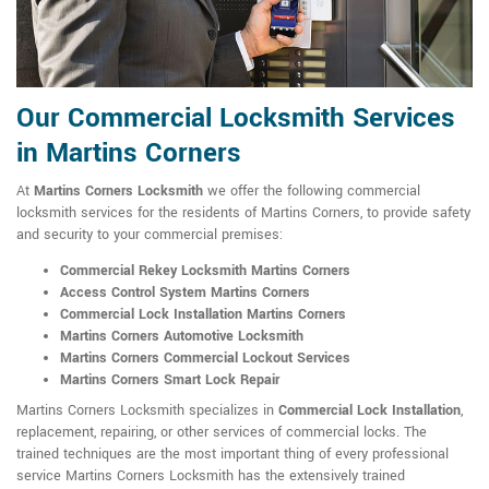
Our Commercial Locksmith Services
in Martins Corners
At
Martins Corners Locksmith
we offer the following commercial
locksmith services for the residents of Martins Corners, to provide safety
and security to your commercial premises:
Commercial Rekey Locksmith Martins Corners
Access Control System Martins Corners
Commercial Lock Installation Martins Corners
Martins Corners Automotive Locksmith
Martins Corners Commercial Lockout Services
Martins Corners Smart Lock Repair
Martins Corners Locksmith specializes in
Commercial Lock Installation
,
replacement, repairing, or other services of commercial locks. The
trained techniques are the most important thing of every professional
service Martins Corners Locksmith has the extensively trained