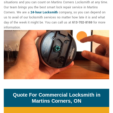
situations and you can count on Martins Corners Locksmith at any time.
Our team brings you the best smart lock repair service in Martins
Corners. We are a
24-hour Locksmith
company, so you can depend on
us to avail of our locksmith services no matter how late it is and what
day of the week it might be. You can call us at
613-702-8169
for more
information.
Quote For Commercial Locksmith in
Martins Corners, ON