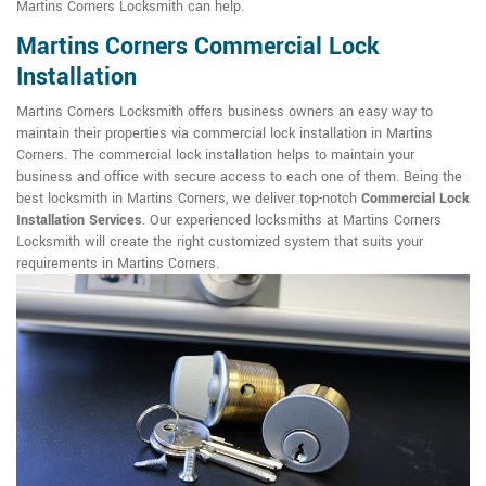
Martins Corners Locksmith can help.
Martins Corners Commercial Lock
Installation
Martins Corners Locksmith offers business owners an easy way to
maintain their properties via commercial lock installation in Martins
Corners. The commercial lock installation helps to maintain your
business and office with secure access to each one of them. Being the
best locksmith in Martins Corners, we deliver top-notch
Commercial Lock
Installation Services
. Our experienced locksmiths at Martins Corners
Locksmith will create the right customized system that suits your
requirements in Martins Corners.