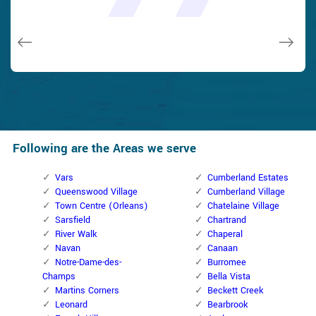
and while he was below, he assisted fix a couple of small
taken). Thank you, Cumberland Locksmith.
taken). Thank you, Cumberland Locksmith.
quality and client service!
quality and client service!
issues on a few other doors (no added charge!).
Macdonal Parker
Macdonal Parker
David Parker
David Parker
Janny Parker
Following are the Areas we serve
Vars
Cumberland Estates
Queenswood Village
Cumberland Village
Town Centre (Orleans)
Chatelaine Village
Sarsfield
Chartrand
River Walk
Chaperal
Navan
Canaan
Notre-Dame-des-
Burromee
Champs
Bella Vista
Martins Corners
Beckett Creek
Leonard
Bearbrook