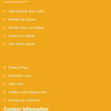
High Security Door Locks
Master Key System
Electric Door Lock Repair
Smart Lock Repair
Door Knobs Repair
Privacy Policy
Bluetooth Locks
Wifi Locks
Mailbox Lock Replacement
Emergency Locksmith
Contact Information