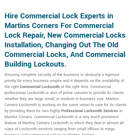
Hire Commercial Lock Experts in
Martins Corners For Commercial
Lock Repair, New Commercial Locks
Installation, Changing Out The Old
Commercial Locks, And Commercial
Building Lockouts.
Ensuring complete security of the business is obviously a topmost
priority for every business empire and it depends on the availability of
the right
Commercial Locksmith
at the right time. Commercial
professional Locksmith is also of prime concern to provide its clients
whether they are large, small, or medium in business size. Martins
Corners Locksmith is working on the same vision to care for its clients
by providing them its own highly
Professional Locksmith Services
in
Martins Corners. Commercial Locksmith is a very much prominent
feature of Martins Corners Locksmith in which they deal in almost all
sizes of Locksmith services ranging from small offices to mega