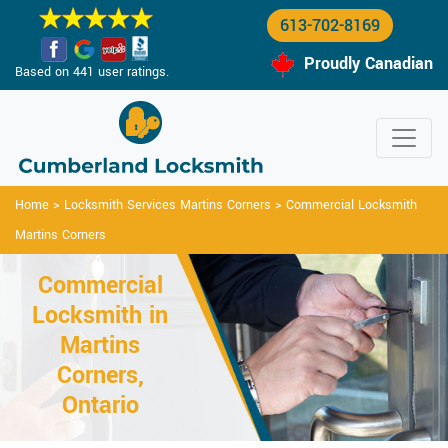
613-702-8169
Proudly Canadian
Based on 441 user ratings.
Home
>
Locksmith Services Martins Corners
>
Commercial Locksmith
Martins Corners
Commercial
Locksmith in
Martins
Corners,
Ontario