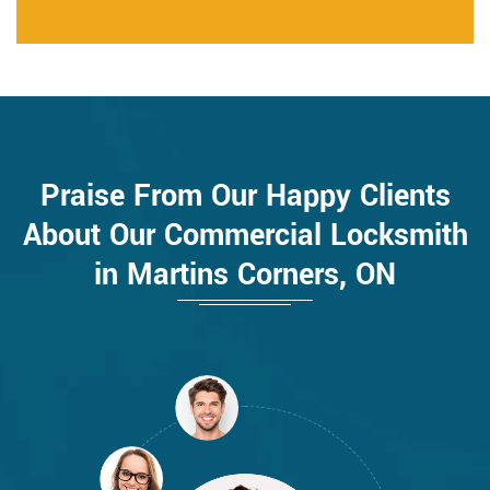
Praise From Our Happy Clients
About Our Commercial Locksmith
in Martins Corners, ON