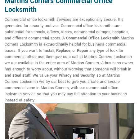
Martins Corners Commercial Office
Locksmith
Commercial office locksmith services are exceptionally secure. It's
generated for security motives. Commercial office locksmiths are
substantial for schools, offices, stores, commercial garages, hospitals,
and different commercial spots. A
Commercial Office Locksmith
Martins
Corners Locksmith is extraordinarily helpful for business commercial
bases. If you want to
Install
,
Replace
, or
Repair
any type of lock for
commercial office use then give us a call at Martins Corners Locksmith
we are available in the entire area of Martins Corners. A business owner
has enough to worry about, without worrying that someone will break in
and steal stuff. We value your
Privacy
and
Security
, so at Martins
Corners Locksmith we try our best to give you a safe and secure
commercial zone in Martins Corners, with our commercial office
locksmith service so that you may pay full attention to your business
instead of safety.