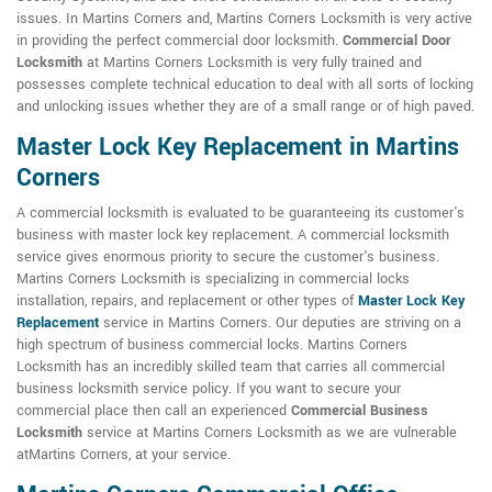
issues. In Martins Corners and, Martins Corners Locksmith is very active
in providing the perfect commercial door locksmith.
Commercial Door
Locksmith
at Martins Corners Locksmith is very fully trained and
possesses complete technical education to deal with all sorts of locking
and unlocking issues whether they are of a small range or of high paved.
Master Lock Key Replacement in Martins
Corners
A commercial locksmith is evaluated to be guaranteeing its customer's
business with master lock key replacement. A commercial locksmith
service gives enormous priority to secure the customer's business.
Martins Corners Locksmith is specializing in commercial locks
installation, repairs, and replacement or other types of
Master Lock Key
Replacement
service in Martins Corners. Our deputies are striving on a
high spectrum of business commercial locks. Martins Corners
Locksmith has an incredibly skilled team that carries all commercial
business locksmith service policy. If you want to secure your
commercial place then call an experienced
Commercial Business
Locksmith
service at Martins Corners Locksmith as we are vulnerable
atMartins Corners, at your service.