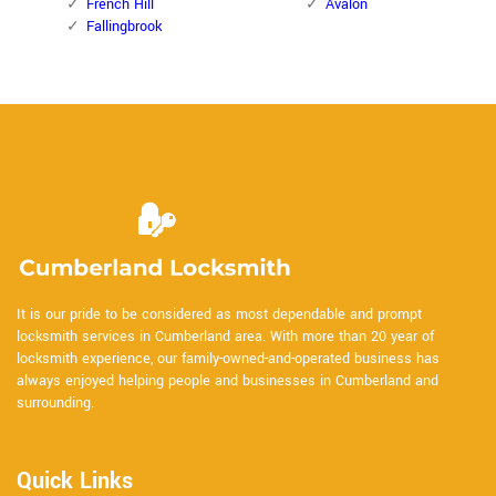
French Hill
Avalon
Fallingbrook
It is our pride to be considered as most dependable and prompt
locksmith services in Cumberland area. With more than 20 year of
locksmith experience, our family-owned-and-operated business has
always enjoyed helping people and businesses in Cumberland and
surrounding.
Quick Links