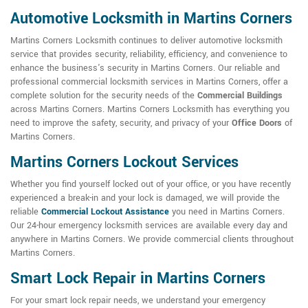
Automotive Locksmith in Martins Corners
Martins Corners Locksmith continues to deliver automotive locksmith
service that provides security, reliability, efficiency, and convenience to
enhance the business's security in Martins Corners. Our reliable and
professional commercial locksmith services in Martins Corners, offer a
complete solution for the security needs of the
Commercial Buildings
across Martins Corners. Martins Corners Locksmith has everything you
need to improve the safety, security, and privacy of your
Office Doors
of
Martins Corners.
Martins Corners Lockout Services
Whether you find yourself locked out of your office, or you have recently
experienced a break-in and your lock is damaged, we will provide the
reliable
Commercial Lockout Assistance
you need in Martins Corners.
Our 24-hour emergency locksmith services are available every day and
anywhere in Martins Corners. We provide commercial clients throughout
Martins Corners.
Smart Lock Repair in Martins Corners
For your smart lock repair needs, we understand your emergency