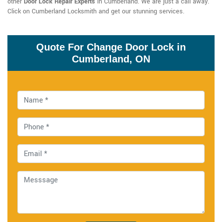
other
Door Lock Repair Experts
in Cumberland. We are just a call away.
Click on Cumberland Locksmith and get our stunning services.
Quote For Change Door Lock in
Cumberland, ON