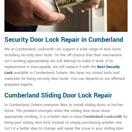
Security Door Lock Repair in Cumberland
We at Cumberland Locksmith can support a wide range of door locks
including security door locks. On the off chance that their mechanism
isn't working appropriately, we will attempt to make it work. If its
replacement is inescapable, we will replace it with the
Best Security
Lock
available in Cumberland, Ontario. We have our stored tools and
materials for fixing security door locks. You can depend on our affirmed
prepared experts.
Cumberland Sliding Door Lock Repair
In Cumberland, Ontario everyone likes to install sliding doors in his/her
home. The problem emerges when the sliding door locks leave
appropriate working. It is a better idea to have
Cumberland Locksmith
for
fixing your sliding door lock, instead of simply purchasing another one.
Isn't it a better idea to change and repair the issue in your sliding door