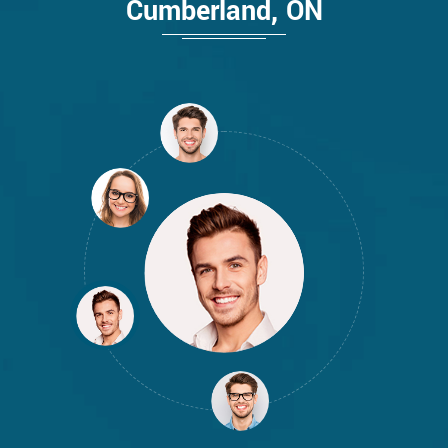
Cumberland, ON