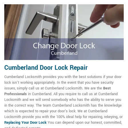
Cumberland Door Lock Repair
Cumberland Locksmith provides you with the best solutions if your door
lock isn't working appropriately. In the event that you have security
issues, simply call us at Cumberland Locksmith. We are the
Best
Professionals
in Cumberland. All you require to call us at Cumberland
Locksmith and we will send somebody who has the ability to serve you
in the correct way. The team Cumberland Locksmith has the knowledge
which is expected to repair your door's lock. We at Cumberland
Locksmith provide you with the 100% ideal help for repairing, rekeying
,
or
Replacing Your Door Lock
You can depend upon our honest, committed,