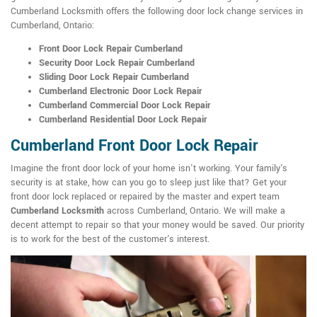
Cumberland Locksmith offers the following door lock change services in
Cumberland, Ontario:
Front Door Lock Repair Cumberland
Security Door Lock Repair Cumberland
Sliding Door Lock Repair Cumberland
Cumberland Electronic Door Lock Repair
Cumberland Commercial Door Lock Repair
Cumberland Residential Door Lock Repair
Cumberland Front Door Lock Repair
Imagine the front door lock of your home isn't working. Your family's
security is at stake, how can you go to sleep just like that? Get your
front door lock replaced or repaired by the master and expert team
Cumberland Locksmith
across Cumberland, Ontario. We will make a
decent attempt to repair so that your money would be saved. Our priority
is to work for the best of the customer's interest.