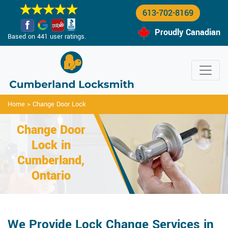
613-702-8169
Proudly Canadian
Based on 441 user ratings.
Home
>
Change Door Lock
Change Door
Lock in
Cumberland,
Ontario
We Provide Lock Change Services in