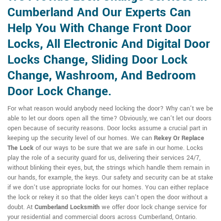
Cumberland And Our Experts Can
Help You With Change Front Door
Locks, All Electronic And Digital Door
Locks Change, Sliding Door Lock
Change, Washroom, And Bedroom
Door Lock Change.
For what reason would anybody need locking the door? Why can't we be
able to let our doors open all the time? Obviously, we can't let our doors
open because of security reasons. Door locks assume a crucial part in
keeping up the security level of our homes. We can
Rekey Or Replace
The Lock
of our ways to be sure that we are safe in our home. Locks
play the role of a security guard for us, delivering their services 24/7,
without blinking their eyes, but, the strings which handle them remain in
our hands, for example, the keys. Our safety and security can be at stake
if we don't use appropriate locks for our homes. You can either replace
the lock or rekey it so that the older keys can't open the door without a
doubt. At
Cumberland Locksmith
we offer door lock change service for
your residential and commercial doors across Cumberland, Ontario.