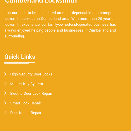
It is our pride to be considered as most dependable and prompt
locksmith services in Cumberland area. With more than 20 year of
locksmith experience, our family-owned-and-operated business has
always enjoyed helping people and businesses in Cumberland and
surrounding.
Quick Links
High Security Door Locks
Master Key System
Electric Door Lock Repair
Smart Lock Repair
Door Knobs Repair