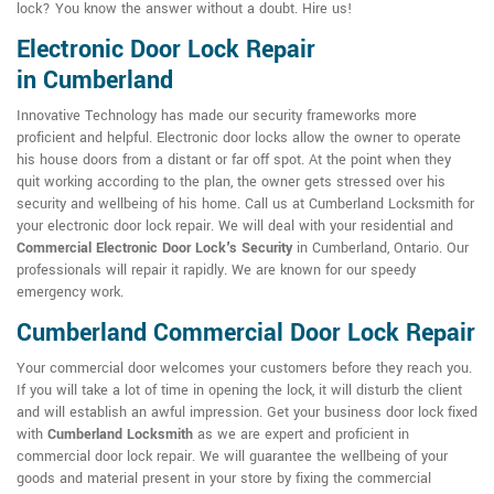
lock? You know the answer without a doubt. Hire us!
Electronic Door Lock Repair
in Cumberland
Innovative Technology has made our security frameworks more
proficient and helpful. Electronic door locks allow the owner to operate
his house doors from a distant or far off spot. At the point when they
quit working according to the plan, the owner gets stressed over his
security and wellbeing of his home. Call us at Cumberland Locksmith for
your electronic door lock repair. We will deal with your residential and
Commercial Electronic Door Lock's Security
in Cumberland, Ontario. Our
professionals will repair it rapidly. We are known for our speedy
emergency work.
Cumberland Commercial Door Lock Repair
Your commercial door welcomes your customers before they reach you.
If you will take a lot of time in opening the lock, it will disturb the client
and will establish an awful impression. Get your business door lock fixed
with
Cumberland Locksmith
as we are expert and proficient in
commercial door lock repair. We will guarantee the wellbeing of your
goods and material present in your store by fixing the commercial