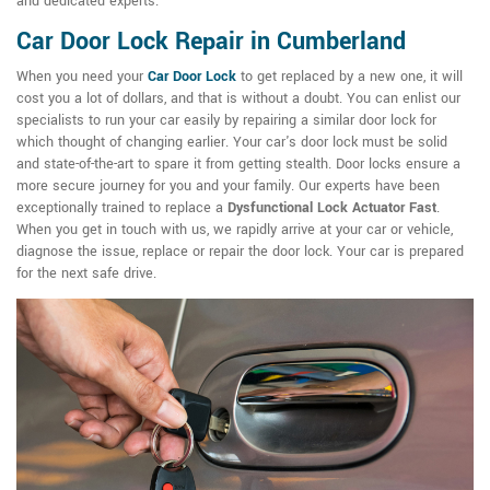
and dedicated experts.
Car Door Lock Repair in Cumberland
When you need your
Car Door Lock
to get replaced by a new one, it will
cost you a lot of dollars, and that is without a doubt. You can enlist our
specialists to run your car easily by repairing a similar door lock for
which thought of changing earlier. Your car's door lock must be solid
and state-of-the-art to spare it from getting stealth. Door locks ensure a
more secure journey for you and your family. Our experts have been
exceptionally trained to replace a
Dysfunctional Lock Actuator Fast
.
When you get in touch with us, we rapidly arrive at your car or vehicle,
diagnose the issue, replace or repair the door lock. Your car is prepared
for the next safe drive.