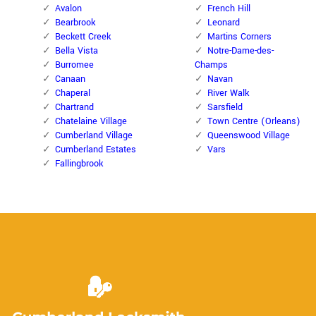
Avalon
French Hill
Bearbrook
Leonard
Beckett Creek
Martins Corners
Bella Vista
Notre-Dame-des-
Burromee
Champs
Canaan
Navan
Chaperal
River Walk
Chartrand
Sarsfield
Chatelaine Village
Town Centre (Orleans)
Cumberland Village
Queenswood Village
Cumberland Estates
Vars
Fallingbrook