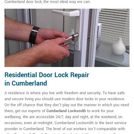
Cumberland door lock, the most ideal way we can.
Residential Door Lock Repair
in Cumberland
A residence is where you live with freedom and security. To have safe
and secure living you should use modern door locks in your residence.
On the off chance that they don't play out the manner in which you need
them, get our experts of
Cumberland Locksmith
to work for your
wellbeing. We are accessible 24/7, day and night, at the weekend, on
occasions, even at midnight. Cumberland Locksmith is the best service
provider in Cumberland. The level of our workers isn't comparable with