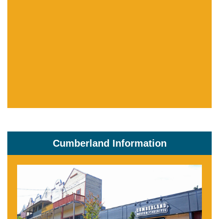
Cumberland Information