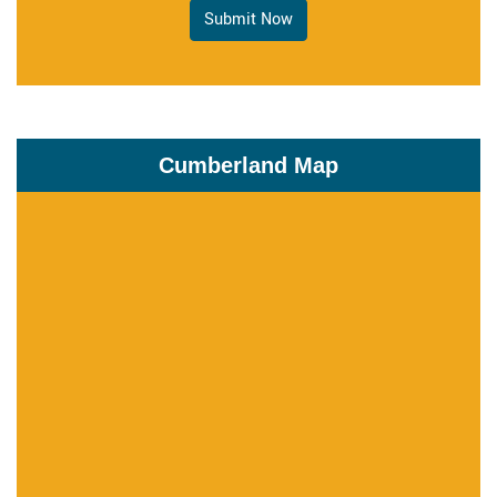
Submit Now
Cumberland Map