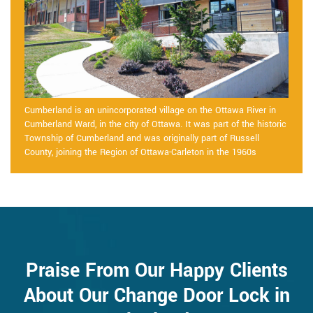
Cumberland is an unincorporated village on the Ottawa River in
Cumberland Ward, in the city of Ottawa. It was part of the historic
Township of Cumberland and was originally part of Russell
County, joining the Region of Ottawa-Carleton in the 1960s
Praise From Our Happy Clients
About Our Change Door Lock in