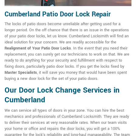
Cumberland Patio Door Lock Repair
The locks of patio doors become unreliable after getting used for a
longer period. On the off chance that there is an issue in the operations
of your patio door locks, let us know. Cumberland Locksmith will find an
ideal solution for your concern. We are readily accessible for the
Realignment of Your Patio Door Locks
. In the event that you need their
replacement, you can surely get our technicians to work on that. We are
ready to do anything for your security and fulfillment with respect to
fixing doors, particularly patio door locks. If you get the locks fixed by
Master Specialists
, it will save you money that would have been spent
buying a new door lock for the set of your patio doors.
Our Door Lock Change Services in
Cumberland
We can service all types of doors in your zone. You can hire the best
mechanics and professionals of Cumberland Locksmith. They are ready
to deliver their services at very reasonable rates. When our team visits
your home or office and repairs the door locks, you will get a 100%
guarantee for the lock's reliability and long-haul manageability. The team