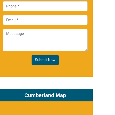
Submit Now
Cumberland Map