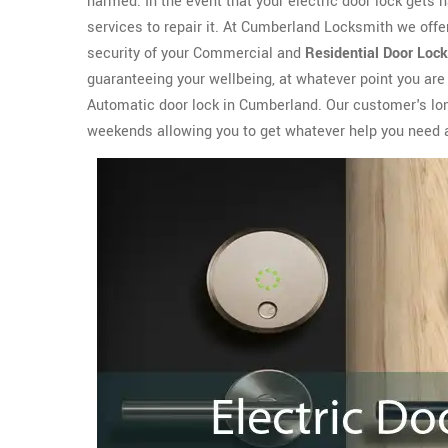
harmed. In the event that your electric door lock gets
services to repair it. At Cumberland Locksmith we offe
security of your Commercial and
Residential Door Lock
guaranteeing your wellbeing, at whatever point you are
Automatic door lock in Cumberland. Our customer's long
weekends allowing you to get whatever help you need 