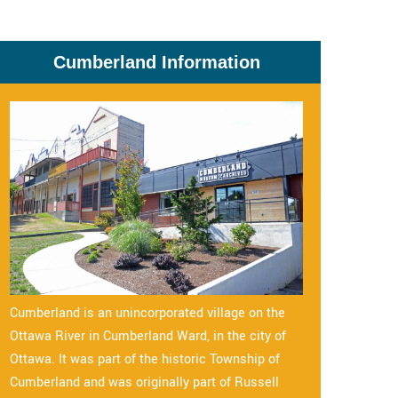
Cumberland Information
Cumberland is an unincorporated village on the
Ottawa River in Cumberland Ward, in the city of
Ottawa. It was part of the historic Township of
Cumberland and was originally part of Russell