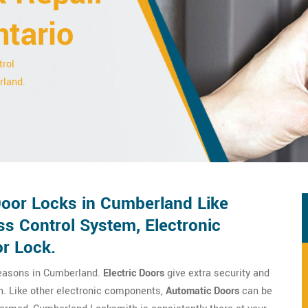
ntario
trol
rland.
 Door Locks in Cumberland Like
ss Control System, Electronic
or Lock.
reasons in Cumberland.
Electric Doors
give extra security and
on. Like other electronic components,
Automatic Doors
can be