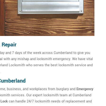
 Repair
day and 7 days of the week across Cumberland to give you
al with any mishap and locksmith emergency. We have vital
rland Locksmith who serves the best locksmith service and
.
 Cumberland
me, business, and workplaces from burglary and
Emergency
ocksmith services. Our expert locksmith team at Cumberland
c Lock
can handle 24/7 locksmith needs of replacement and