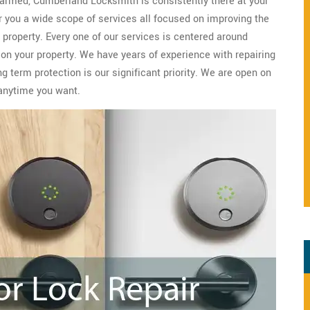
 harmed, Cumberland Locksmith is consistently there at your
r you a wide scope of services all focused on improving the
property. Every one of our services is centered around
 on your property. We have years of experience with repairing
 term protection is our significant priority. We are open on
anytime you want.