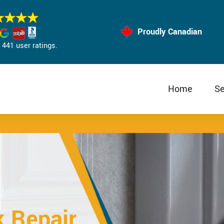
Proudly Canadian
441 user ratings.
Home
Se
k Repair