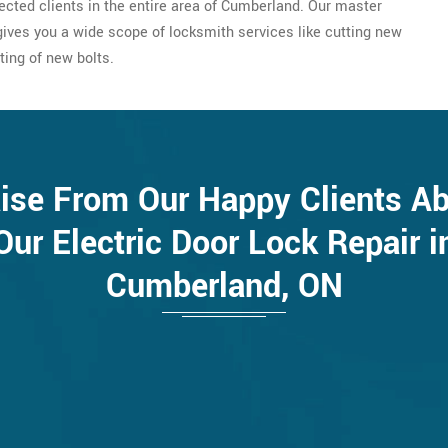
pected clients in the entire area of Cumberland. Our master
ives you a wide scope of locksmith services like cutting new
ting of new bolts.
ise From Our Happy Clients A
Our Electric Door Lock Repair i
Cumberland, ON