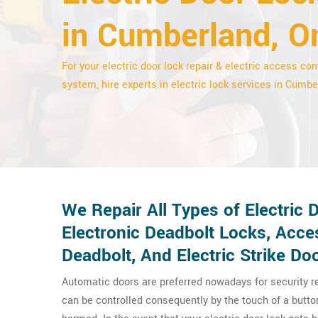
in Cumberland, O
For your electric door lock repair & electric access con
system, hire experts in electric lock services in Cumbe
We Repair All Types of Electric
Electronic Deadbolt Locks, Acce
Deadbolt, And Electric Strike Do
Automatic doors are preferred nowadays for security 
can be controlled consequently by the touch of a butt