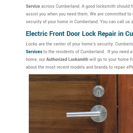
Service
across Cumberland. A good locksmith should ha
assist you when you need them. We are committed to de
security of your home in Cumberland. You can call us 
Electric Front Door Lock Repair in 
Locks are the center of your home's security. Cumber
Services
to the residents of Cumberland . If you need a r
home, our
Authorized Locksmith
will go to your home f
about the most recent models and brands to repair effe