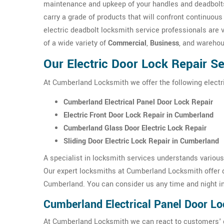
maintenance and upkeep of your handles and deadbolts
carry a grade of products that will confront continuou
electric deadbolt locksmith service professionals are 
of a wide variety of
Commercial
,
Business
, and wareho
Our Electric Door Lock Repair S
At Cumberland Locksmith we offer the following electr
Cumberland Electrical Panel Door Lock Repair
Electric Front Door Lock Repair in Cumberland
Cumberland Glass Door Electric Lock Repair
Sliding Door Electric Lock Repair in Cumberland
A specialist in locksmith services understands variou
Our expert locksmiths at Cumberland Locksmith offer q
Cumberland. You can consider us any time and night i
Cumberland Electrical Panel Door Lo
At Cumberland Locksmith we can react to customers' ca