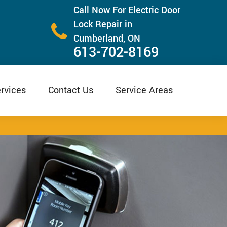
Call Now For Electric Door
Lock Repair in
Cumberland, ON
613-702-8169
rvices
Contact Us
Service Areas