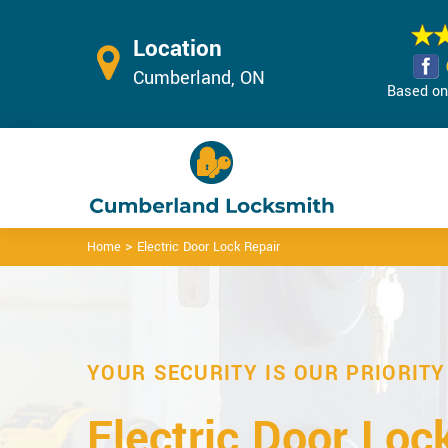
Location
Cumberland, ON
Based on 
>
Home
Electric Door Lock Repair
YOUR SECURITY IS OUR PRIORITY
Electric Door Loc