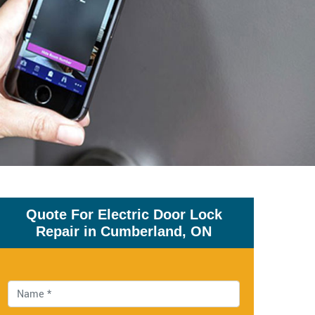
Quote For Electric Door Lock
Repair in Cumberland, ON