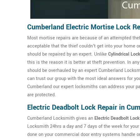
Cumberland Electric Mortise Lock Re
Most mortise repairs are because of an attempted theft 
acceptable that the thief couldn't get into your home o
should be repaired by an expert. Unlike
Cylindrical Loc
this is the reason it is better at theft prevention. In 
should be overhauled by an expert Cumberland Locksmit
can trust our group with the most ideal answers for yo
Cumberland our expert locksmiths can address your par
are protected.
Electric Deadbolt Lock Repair in Cu
Cumberland Locksmith gives an
Electric Deadbolt Lock
Locksmith 24hrs a day and 7 days of the week for you
done on your commercial door entry systems handle or d