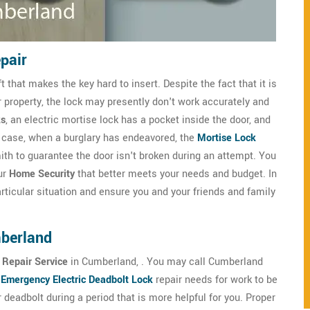
pair
that makes the key hard to insert. Despite the fact that it is
r property, the lock may presently don't work accurately and
ks
, an electric mortise lock has a pocket inside the door, and
any case, when a burglary has endeavored, the
Mortise Lock
h to guarantee the door isn't broken during an attempt. You
ur
Home Security
that better meets your needs and budget. In
ticular situation and ensure you and your friends and family
mberland
 Repair Service
in Cumberland, . You may call Cumberland
r
Emergency Electric Deadbolt Lock
repair needs for work to be
eadbolt during a period that is more helpful for you. Proper