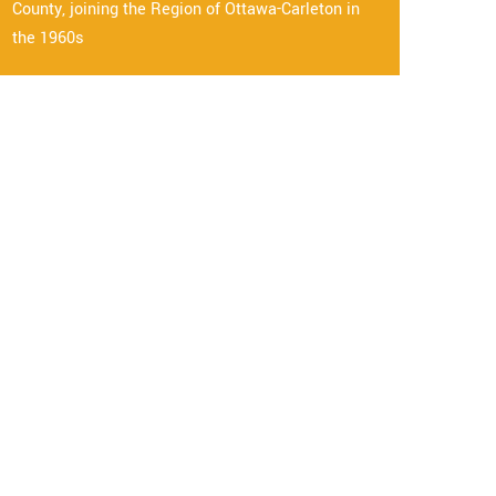
County, joining the Region of Ottawa-Carleton in
the 1960s