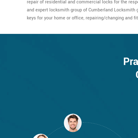
repair of residential and commercial locks for the res
and expert locksmith group of Cumberland Locksmith g
keys for your home or office, repairing/changing and fit
Pra