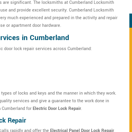
 are significant. The locksmiths at Cumberland Locksmith
s use and provide excellent security. Cumberland Locksmith
very much experienced and prepared in the activity and repair
use or apartment door hardware.
ervices in Cumberland
ic door lock repair services across Cumberland:
s types of locks and keys and the manner in which they work.
uality services and give a guarantee to the work done in
n Cumberland for
Electric Door Lock Repair
.
ck Repair
lls rapidly and offer the
Electrical Panel Door Lock Repair