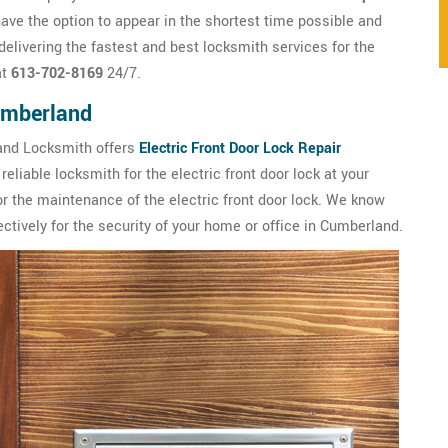
ve the option to appear in the shortest time possible and
livering the fastest and best locksmith services for the
at
613-702-8169
24/7.
Cumberland
land Locksmith offers
Electric Front Door Lock Repair
eliable locksmith for the electric front door lock at your
or the maintenance of the electric front door lock. We know
ctively for the security of your home or office in Cumberland.