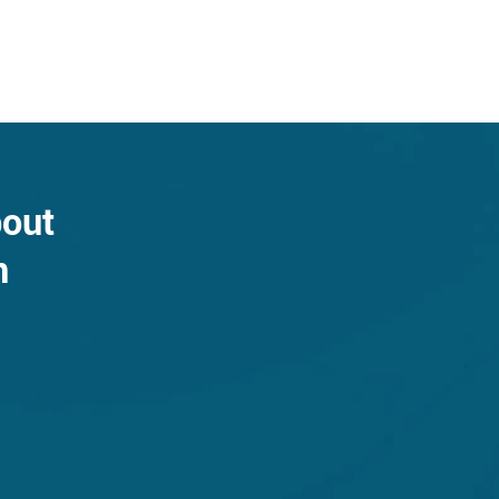
bout
n