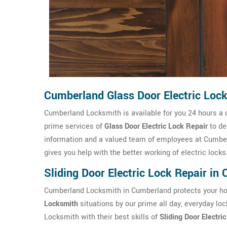
Cumberland Glass Door Electric Lock
Cumberland Locksmith is available for you 24 hours a 
prime services of
Glass Door Electric Lock Repair
to de
information and a valued team of employees at Cumbe
gives you help with the better working of electric locks
Sliding Door Electric Lock Repair in
Cumberland Locksmith in Cumberland protects your ho
Locksmith
situations by our prime all day, everyday l
Locksmith with their best skills of
Sliding Door Electri