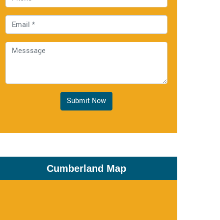
Submit Now
Cumberland Map