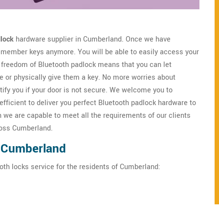
lock
hardware supplier in Cumberland. Once we have
 remember keys anymore. You will be able to easily access your
freedom of Bluetooth padlock means that you can let
 or physically give them a key. No more worries about
tify you if your door is not secure. We welcome you to
ficient to deliver you perfect Bluetooth padlock hardware to
we are capable to meet all the requirements of our clients
cross Cumberland.
n Cumberland
oth locks service for the residents of Cumberland: