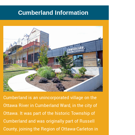
Cumberland Information
Cumberland is an unincorporated village on the
Ottawa River in Cumberland Ward, in the city of
Ottawa. It was part of the historic Township of
Cumberland and was originally part of Russell
County, joining the Region of Ottawa-Carleton in