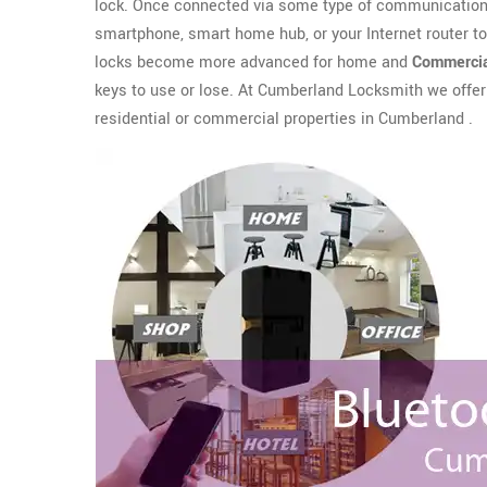
lock. Once connected via some type of communication 
smartphone, smart home hub, or your Internet router t
locks become more advanced for home and
Commercia
keys to use or lose. At Cumberland Locksmith we offe
residential or commercial properties in Cumberland .