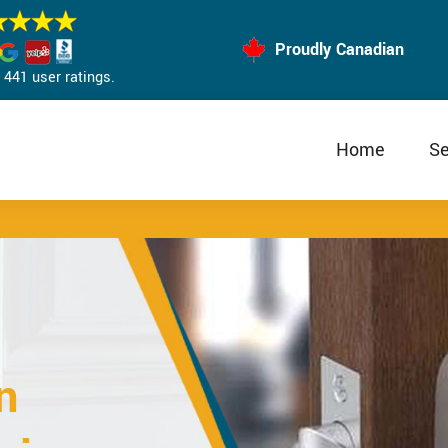
Proudly Canadian
441 user ratings.
Home
Se
n