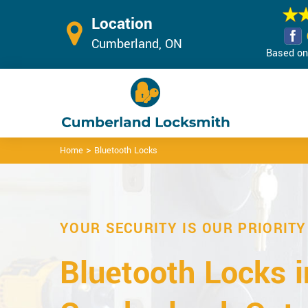
Location
Cumberland, ON
Based on 
>
Home
Bluetooth Locks
YOUR SECURITY IS OUR PRIORITY
Bluetooth Locks i