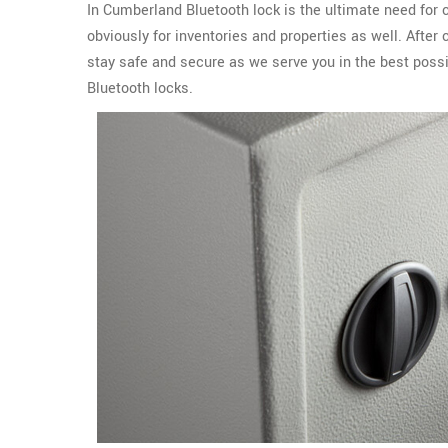
In Cumberland Bluetooth lock is the ultimate need for
obviously for inventories and properties as well. Aft
stay safe and secure as we serve you in the best possi
Bluetooth locks.