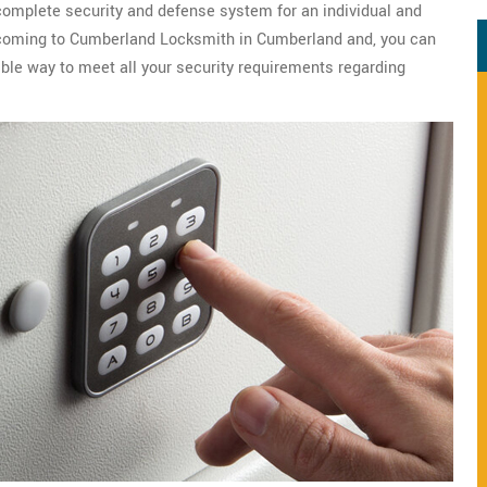
 complete security and defense system for an individual and
er coming to Cumberland Locksmith in Cumberland and, you can
ble way to meet all your security requirements regarding