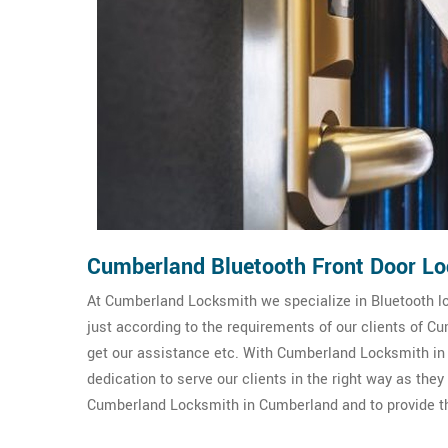
Cumberland Bluetooth Front Door Lo
At Cumberland Locksmith we specialize in Bluetooth loc
just according to the requirements of our clients of 
get our assistance etc. With Cumberland Locksmith in 
dedication to serve our clients in the right way as the
Cumberland Locksmith in Cumberland and to provide the