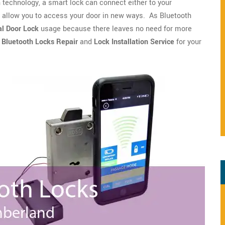
technology, a smart lock can connect either to your
o allow you to access your door in new ways. As Bluetooth
l Door Lock
usage because there leaves no need for more
r
Bluetooth Locks Repair
and
Lock Installation Service
for your