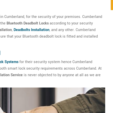
in Cumberland, for the security of your premises. Cumberland
 the
Bluetooth Deadbolt Locks
according to your security
allation
,
Deadbolts Installation
, and any other. Cumberland
re that your Bluetooth deadbolt lock is fitted and installed
d
ock Systems
for their security system hence Cumberland
tooth smart lock security requirements across Cumberland. At
lation Service
is never objected to by anyone at all as we are