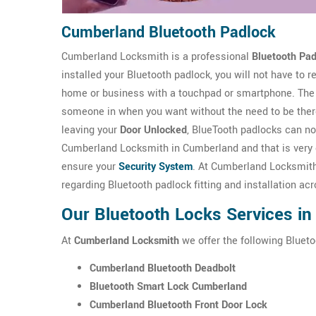
Cumberland Bluetooth Padlock
Cumberland Locksmith is a professional
Bluetooth Pad
installed your Bluetooth padlock, you will not have to
home or business with a touchpad or smartphone. The 
someone in when you want without the need to be there
leaving your
Door Unlocked
, BlueTooth padlocks can no
Cumberland Locksmith in Cumberland and that is very ef
ensure your
Security System
. At Cumberland Locksmith 
regarding Bluetooth padlock fitting and installation a
Our Bluetooth Locks Services i
At
Cumberland Locksmith
we offer the following Blueto
Cumberland Bluetooth Deadbolt
Bluetooth Smart Lock Cumberland
Cumberland Bluetooth Front Door Lock