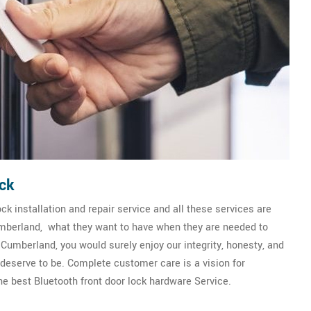
ck
k installation and repair service and all these services are
Cumberland, what they want to have when they are needed to
Cumberland, you would surely enjoy our integrity, honesty, and
y deserve to be. Complete customer care is a vision for
 best Bluetooth front door lock hardware Service.