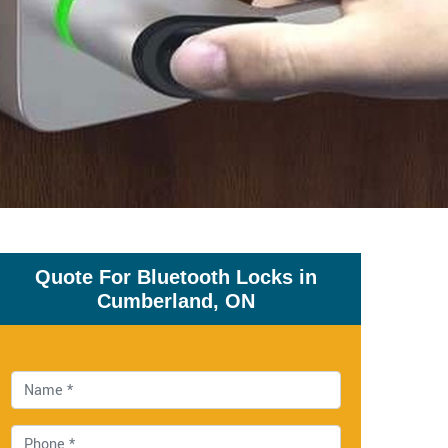
Quote For Bluetooth Locks in
Cumberland, ON