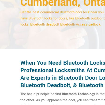
Cumberland, Onta
Get the best commercial Bluetooth door lock near you
have Bluetooth locks for doors, like Bluetooth outdoor 
locks, Bluetooth deadbolt Bluetooth-Access padlock.
When You Need Bluetooth Locks 
Professional Locksmiths At Cum
Are Experts in Bluetooth Door L
Bluetooth Deadbolt, & Bluetooth
The basic principle behind
Bluetooth Technology
is tha
the other. As you approach the door, you can transmit a