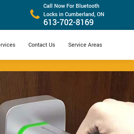
Call Now For Bluetooth
Locks in Cumberland, ON
613-702-8169
rvices
Contact Us
Service Areas