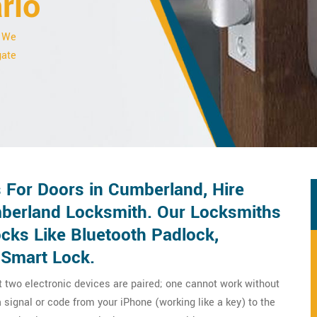
rio
. We
gate
For Doors in Cumberland, Hire
berland Locksmith. Our Locksmiths
ocks Like Bluetooth Padlock,
 Smart Lock.
t two electronic devices are paired; one cannot work without
 signal or code from your iPhone (working like a key) to the