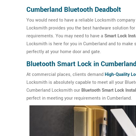
Cumberland Bluetooth Deadbolt
You would need to have a reliable Locksmith company 
Locksmith provides you the best hardware solution for
requirements. You may need to have a
Smart Lock Inst
Locksmith is here for you in Cumberland and to make su
perfectly at your home door and gate.
Bluetooth Smart Lock in Cumberlan
At commercial places, clients demand
High-Quality L
Locksmith is absolutely capable to meet all your Blue
Cumberland Locksmith our
Bluetooth Smart Lock Instal
perfect in meeting your requirements in Cumberland.