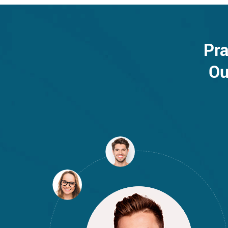
Pra
Ou