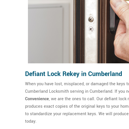
Defiant Lock Rekey in Cumberland
When you have lost, misplaced, or damaged the keys to
Cumberland Locksmith serving in Cumberland. If you ne
Convenience
, we are the ones to call. Our defiant lock
produces exact copies of the original keys to your home
to standardize your replacement keys. We will produc
today.