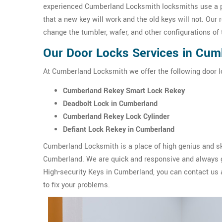
experienced Cumberland Locksmith locksmiths use a p
that a new key will work and the old keys will not. Our 
change the tumbler, wafer, and other configurations o
Our Door Locks Services in Cum
At Cumberland Locksmith we offer the following door l
Cumberland Rekey Smart Lock Rekey
Deadbolt Lock in Cumberland
Cumberland Rekey Lock Cylinder
Defiant Lock Rekey in Cumberland
Cumberland Locksmith is a place of high genius and sk
Cumberland. We are quick and responsive and always ge
High-security Keys in Cumberland, you can contact us
to fix your problems.