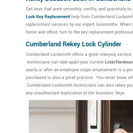
Get keys that work smoothly, swiftly, and gracefully to
Lock Key Replacement
help from Cumberland Locksmith,
replacement services by our expert locksmiths. When y
home and office, turn to the key replacement profess
Cumberland Rekey Lock Cylinder
Cumberland Locksmith offers a great rekeying service
technicians can take apart your current
Lock/Hardwar
yearly or after an employee stops employment is a grea
purchased is also a great practice. You never know w
Cumberland Locksmith technicians can also rekey you
any unauthorized duplication of the business' keys.