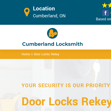
Location
Cumberland, ON
Based on 
>
Home
Door Locks Rekey
YOUR SECURITY IS OUR PRIORITY
Door Locks Rekey