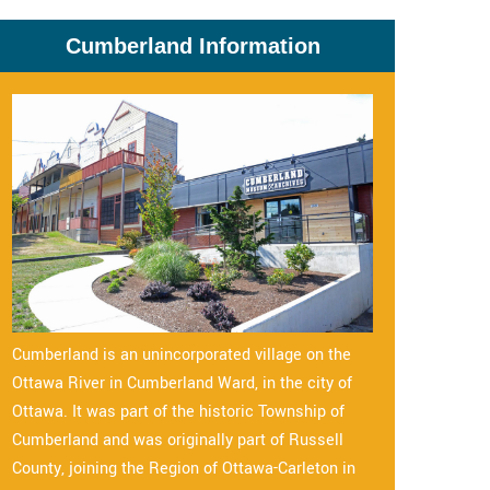
Cumberland Information
Cumberland is an unincorporated village on the
Ottawa River in Cumberland Ward, in the city of
Ottawa. It was part of the historic Township of
Cumberland and was originally part of Russell
County, joining the Region of Ottawa-Carleton in