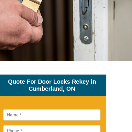
Quote For Door Locks Rekey in
Cumberland, ON