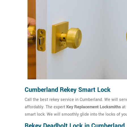
Cumberland Rekey Smart Lock
Call the best rekey service in Cumberland. We will serv
affordably. The expert
Key Replacement Locksmiths
at 
smart lock. We will smoothly glide into the locks of yo
Rekey Deadbolt Lock in Cumberland