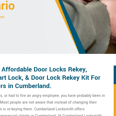
rio
oor
Affordable Door Locks Rekey,
rt Lock, & Door Lock Rekey Kit For
rs in Cumberland.
s, or had to fire an angry employee, you have probably been in
Most people are not aware that instead of changing their
on is re-keying them. Cumberland Locksmith offers
commercial clients in Cumberland. At Cumberland Locksmith