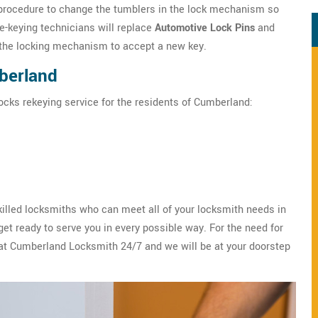
rocedure to change the tumblers in the lock mechanism so
re-keying technicians will replace
Automotive Lock Pins
and
f the locking mechanism to accept a new key.
berland
ocks rekeying service for the residents of Cumberland:
illed locksmiths who can meet all of your locksmith needs in
t ready to serve you in every possible way. For the need for
 at Cumberland Locksmith 24/7 and we will be at your doorstep