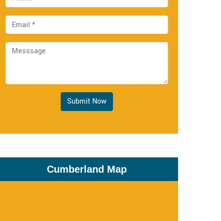
Submit Now
Cumberland Map