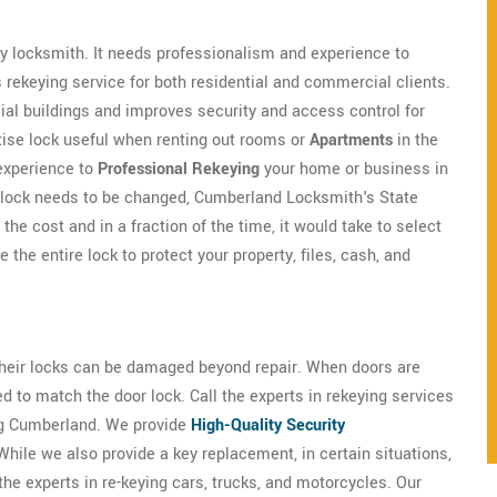
nary locksmith. It needs professionalism and experience to
rekeying service for both residential and commercial clients.
ial buildings and improves security and access control for
tise lock useful when renting out rooms or
Apartments
in the
experience to
Professional Rekeying
your home or business in
a lock needs to be changed, Cumberland Locksmith's State
the cost and in a fraction of the time, it would take to select
the entire lock to protect your property, files, cash, and
 their locks can be damaged beyond repair. When doors are
ed to match the door lock. Call the experts in rekeying services
ng Cumberland. We provide
High-Quality Security
 While we also provide a key replacement, in certain situations,
e experts in re-keying cars, trucks, and motorcycles. Our