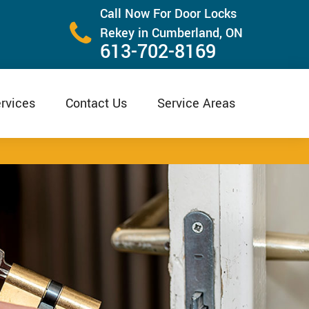
Call Now For Door Locks
Rekey in Cumberland, ON
613-702-8169
rvices
Contact Us
Service Areas