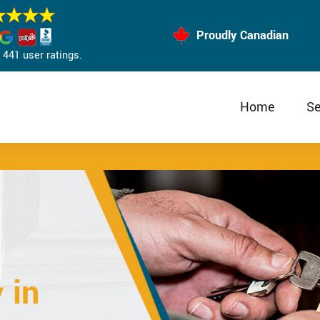
Proudly Canadian
441 user ratings.
Home
Se
 in