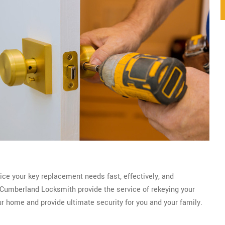
ice your key replacement needs fast, effectively, and
Cumberland Locksmith provide the service of rekeying your
ur home and provide ultimate security for you and your family.