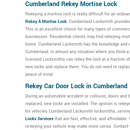
Cumberland Rekey Mortise Lock
Rekeying a mortise lock is really difficult for an ordi
Rekey A Mortise Lock
. Cumberland Locksmith provides 
This is an excellent choice for many types of commerc
businesses. Residential clients may find rekeying mor
home. Cumberland Locksmith has the knowledge and 
Cumberland. In almost any situation where you think 
licensed Locksmiths can rekey the lock at a fraction of 
new locks and replace them. You do not need to replace 
peace of mind.
Rekey Car Door Lock in Cumberland
During an automobile accident or collision, doors and
replaced, new locks are installed. The ignition is rekey
for vehicles Cumberland Locksmith locksmiths, servi
Locks Services
that are fast, effective, and affordable.
re-keying your vehicle may make more sense. Contact th