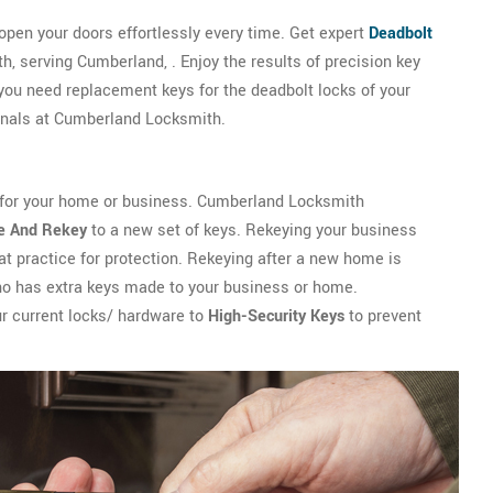
 open your doors effortlessly every time. Get expert
Deadbolt
 serving Cumberland, . Enjoy the results of precision key
ou need replacement keys for the deadbolt locks of your
ionals at Cumberland Locksmith.
 for your home or business. Cumberland Locksmith
e And Rekey
to a new set of keys. Rekeying your business
t practice for protection. Rekeying after a new home is
ho has extra keys made to your business or home.
r current locks/ hardware to
High-Security Keys
to prevent