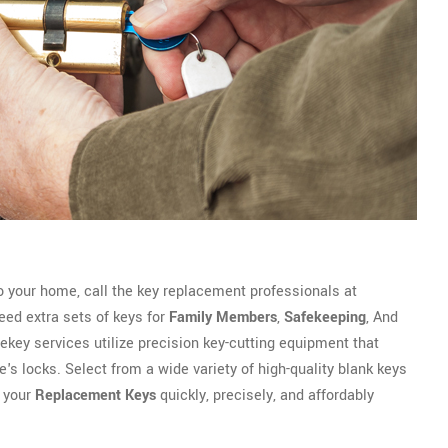
 your home, call the key replacement professionals at
ed extra sets of keys for
Family Members
,
Safekeeping
, And
 rekey services utilize precision key-cutting equipment that
's locks. Select from a wide variety of high-quality blank keys
e your
Replacement Keys
quickly, precisely, and affordably