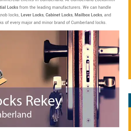
ial Locks
from the leading manufacturers. We can handle
 knob locks,
Lever Locks
,
Cabinet Locks
,
Mailbox Locks
, and
s of every major and minor brand of Cumberland locks.