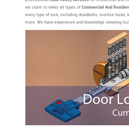
we claim to rekey all types of
Commercial And Resident
every type of lock, including deadbolts, mortise locks,
more. We have experience and knowledge rekeying lock