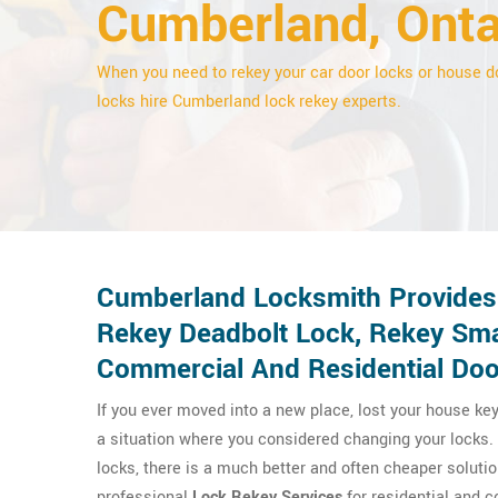
Cumberland, Onta
When you need to rekey your car door locks or house d
locks hire Cumberland lock rekey experts.
Cumberland Locksmith Provides 
Rekey Deadbolt Lock, Rekey Sma
Commercial And Residential Doo
If you ever moved into a new place, lost your house key
a situation where you considered changing your locks. 
locks, there is a much better and often cheaper soluti
professional
Lock Rekey Services
for residential and 