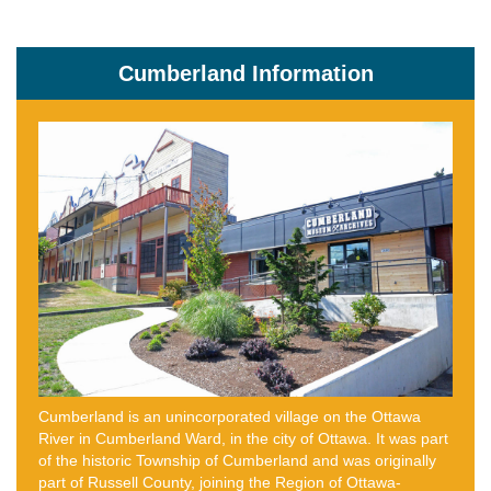
Cumberland Information
Cumberland is an unincorporated village on the Ottawa
River in Cumberland Ward, in the city of Ottawa. It was part
of the historic Township of Cumberland and was originally
part of Russell County, joining the Region of Ottawa-