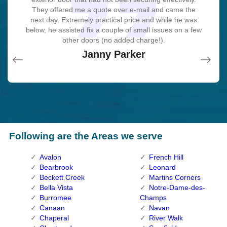
recommend. I'm beyond eased and really feel secure
recommend. I'm beyond eased and really feel secure
to ensure that I enjoyed with the item as well as the
to ensure that I enjoyed with the item as well as the
They offered me a quote over e-mail and came the
this entire deal seamless.
next day. Extremely practical price and while he was
again in my house (after my secrets were taken).
again in my house (after my secrets were taken).
job. Fantastic top quality and client service!
job. Fantastic top quality and client service!
John Parker
below, he assisted fix a couple of small issues on a few
Thank you, Cumberland Locksmith.
Thank you, Cumberland Locksmith.
Macdonal Parker
Macdonal Parker
other doors (no added charge!).
David Parker
David Parker
Janny Parker
Following are the Areas we serve
Avalon
French Hill
Bearbrook
Leonard
Beckett Creek
Martins Corners
Bella Vista
Notre-Dame-des-
Burromee
Champs
Canaan
Navan
Chaperal
River Walk