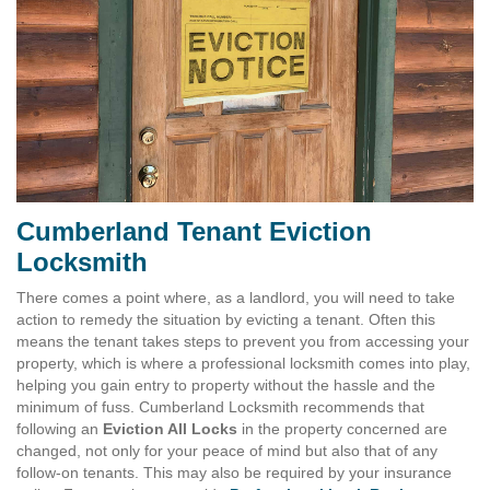
Cumberland Tenant Eviction
Locksmith
There comes a point where, as a landlord, you will need to take
action to remedy the situation by evicting a tenant. Often this
means the tenant takes steps to prevent you from accessing your
property, which is where a professional locksmith comes into play,
helping you gain entry to property without the hassle and the
minimum of fuss. Cumberland Locksmith recommends that
following an
Eviction All Locks
in the property concerned are
changed, not only for your peace of mind but also that of any
follow-on tenants. This may also be required by your insurance