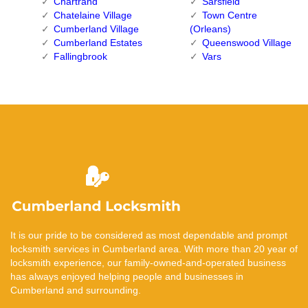
Chartrand
Sarsfield
Chatelaine Village
Town Centre
Cumberland Village
(Orleans)
Cumberland Estates
Queenswood Village
Fallingbrook
Vars
It is our pride to be considered as most dependable and prompt
locksmith services in Cumberland area. With more than 20 year of
locksmith experience, our family-owned-and-operated business
has always enjoyed helping people and businesses in
Cumberland and surrounding.