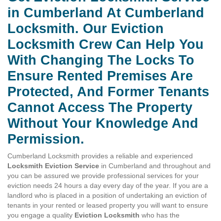
in Cumberland At Cumberland
Locksmith. Our Eviction
Locksmith Crew Can Help You
With Changing The Locks To
Ensure Rented Premises Are
Protected, And Former Tenants
Cannot Access The Property
Without Your Knowledge And
Permission.
Cumberland Locksmith provides a reliable and experienced
Locksmith Eviction Service
in Cumberland and throughout and
you can be assured we provide professional services for your
eviction needs 24 hours a day every day of the year. If you are a
landlord who is placed in a position of undertaking an eviction of
tenants in your rented or leased property you will want to ensure
you engage a quality
Eviction Locksmith
who has the