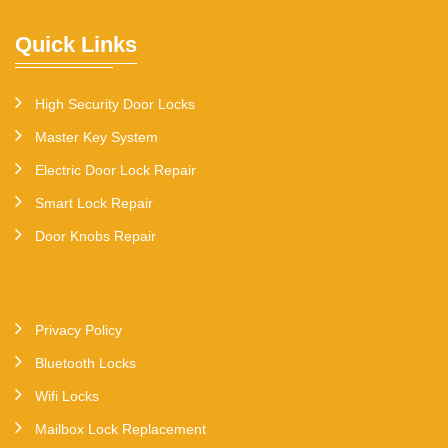
Quick Links
High Security Door Locks
Master Key System
Electric Door Lock Repair
Smart Lock Repair
Door Knobs Repair
Privacy Policy
Bluetooth Locks
Wifi Locks
Mailbox Lock Replacement