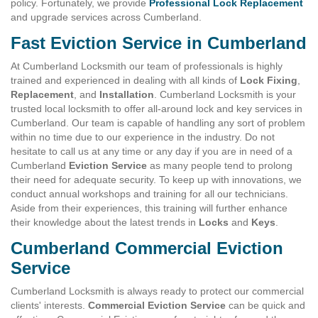
policy. Fortunately, we provide
Professional Lock Replacement
and upgrade services across Cumberland.
Fast Eviction Service in Cumberland
At Cumberland Locksmith our team of professionals is highly
trained and experienced in dealing with all kinds of
Lock Fixing
,
Replacement
, and
Installation
. Cumberland Locksmith is your
trusted local locksmith to offer all-around lock and key services in
Cumberland. Our team is capable of handling any sort of problem
within no time due to our experience in the industry. Do not
hesitate to call us at any time or any day if you are in need of a
Cumberland
Eviction Service
as many people tend to prolong
their need for adequate security. To keep up with innovations, we
conduct annual workshops and training for all our technicians.
Aside from their experiences, this training will further enhance
their knowledge about the latest trends in
Locks
and
Keys
.
Cumberland Commercial Eviction
Service
Cumberland Locksmith is always ready to protect our commercial
clients' interests.
Commercial Eviction Service
can be quick and