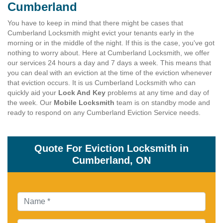
Cumberland
You have to keep in mind that there might be cases that
Cumberland Locksmith might evict your tenants early in the
morning or in the middle of the night. If this is the case, you've got
nothing to worry about. Here at Cumberland Locksmith, we offer
our services 24 hours a day and 7 days a week. This means that
you can deal with an eviction at the time of the eviction whenever
that eviction occurs. It is us Cumberland Locksmith who can
quickly aid your
Lock And Key
problems at any time and day of
the week. Our
Mobile Locksmith
team is on standby mode and
ready to respond on any Cumberland Eviction Service needs.
Quote For Eviction Locksmith in
Cumberland, ON