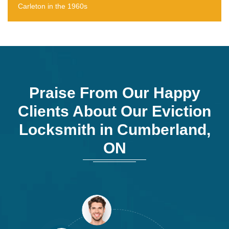
Carleton in the 1960s
Praise From Our Happy
Clients About Our Eviction
Locksmith in Cumberland,
ON