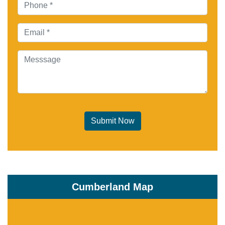
Submit Now
Cumberland Map