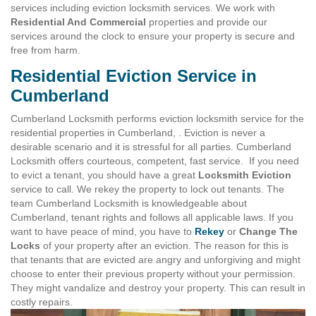
services including eviction locksmith services. We work with
Residential And Commercial
properties and provide our
services around the clock to ensure your property is secure and
free from harm.
Residential Eviction Service in
Cumberland
Cumberland Locksmith performs eviction locksmith service for the
residential properties in Cumberland, . Eviction is never a
desirable scenario and it is stressful for all parties. Cumberland
Locksmith offers courteous, competent, fast service. If you need
to evict a tenant, you should have a great
Locksmith Eviction
service to call. We rekey the property to lock out tenants. The
team Cumberland Locksmith is knowledgeable about
Cumberland, tenant rights and follows all applicable laws. If you
want to have peace of mind, you have to
Rekey
or
Change The
Locks
of your property after an eviction. The reason for this is
that tenants that are evicted are angry and unforgiving and might
choose to enter their previous property without your permission.
They might vandalize and destroy your property. This can result in
costly repairs.