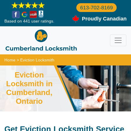
613-702-8169
Proudly Canadian
Based on 441 user ratings.
Home
>
Eviction Locksmith
Eviction
Locksmith in
Cumberland,
Ontario
Get Eviction Locksmith Service