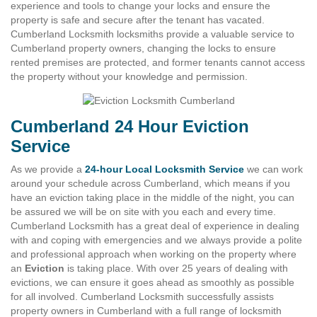
experience and tools to change your locks and ensure the
property is safe and secure after the tenant has vacated.
Cumberland Locksmith locksmiths provide a valuable service to
Cumberland property owners, changing the locks to ensure
rented premises are protected, and former tenants cannot access
the property without your knowledge and permission.
Cumberland 24 Hour Eviction
Service
As we provide a
24-hour Local Locksmith Service
we can work
around your schedule across Cumberland, which means if you
have an eviction taking place in the middle of the night, you can
be assured we will be on site with you each and every time.
Cumberland Locksmith has a great deal of experience in dealing
with and coping with emergencies and we always provide a polite
and professional approach when working on the property where
an
Eviction
is taking place. With over 25 years of dealing with
evictions, we can ensure it goes ahead as smoothly as possible
for all involved. Cumberland Locksmith successfully assists
property owners in Cumberland with a full range of locksmith