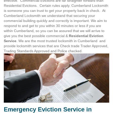
effective. Commercial Evictions are far straighter forward than
Residential Evictions. Certain rules apply. Cumberland Locksmith
is someone you can trust to get your property back in check. At
Cumberland Locksmith we understand that securing your
commercial building quickly and correctly is important. We aim to
respond to and get to you within 30 minutes or less if you are
within Cumberland, so you can be assured that we will arrive to
give you the best possible commercial &
Residential Eviction
Service
. We are the most trusted locksmith in Cumberland and
provide locksmith services that are Check trade Trader Approved,
Trading Standards Approved and Police checked.
Emergency Eviction Service in