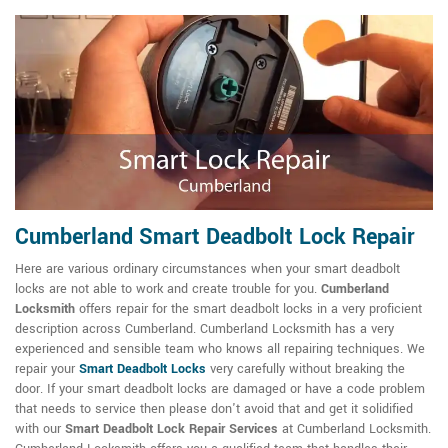
Cumberland Smart Deadbolt Lock Repair
Here are various ordinary circumstances when your smart deadbolt
locks are not able to work and create trouble for you.
Cumberland
Locksmith
offers repair for the smart deadbolt locks in a very proficient
description across Cumberland. Cumberland Locksmith has a very
experienced and sensible team who knows all repairing techniques. We
repair your
Smart Deadbolt Locks
very carefully without breaking the
door. If your smart deadbolt locks are damaged or have a code problem
that needs to service then please don't avoid that and get it solidified
with our
Smart Deadbolt Lock Repair Services
at Cumberland Locksmith.