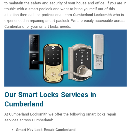
to maintain the safety and security of your house and office. If you are in
trouble with a smart padlock and want to bring yourself out of this
situation then call the professional team
Cumberland Locksmith
who is
experienced in repairing smart padlock. We are easily accessible across
Cumberland for your smart locks needs.
Our Smart Locks Services in
Cumberland
At Cumberland Locksmith we offer the following smart locks repair
services across Cumberland:
Smart Key Lock Repair Cumberland