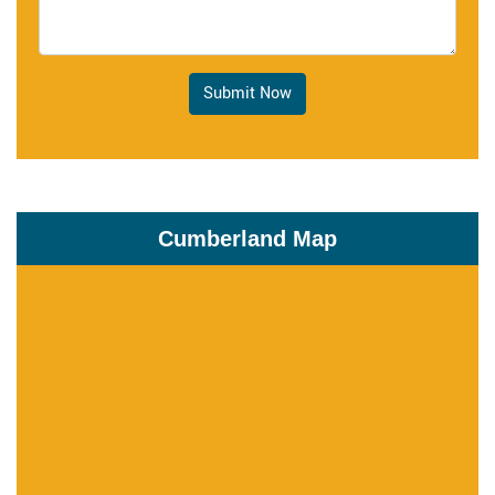
Submit Now
Cumberland Map