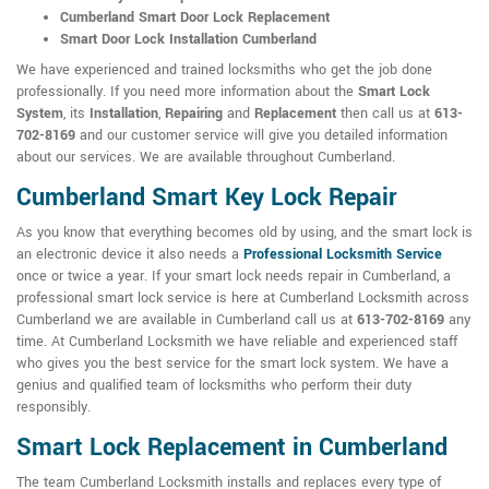
Cumberland Smart Door Lock Replacement
Smart Door Lock Installation Cumberland
We have experienced and trained locksmiths who get the job done
professionally. If you need more information about the
Smart Lock
System
, its
Installation
,
Repairing
and
Replacement
then call us at
613-
702-8169
and our customer service will give you detailed information
about our services. We are available throughout Cumberland.
Cumberland Smart Key Lock Repair
As you know that everything becomes old by using, and the smart lock is
an electronic device it also needs a
Professional Locksmith Service
once or twice a year. If your smart lock needs repair in Cumberland, a
professional smart lock service is here at Cumberland Locksmith across
Cumberland we are available in Cumberland call us at
613-702-8169
any
time. At Cumberland Locksmith we have reliable and experienced staff
who gives you the best service for the smart lock system. We have a
genius and qualified team of locksmiths who perform their duty
responsibly.
Smart Lock Replacement in Cumberland
The team Cumberland Locksmith installs and replaces every type of