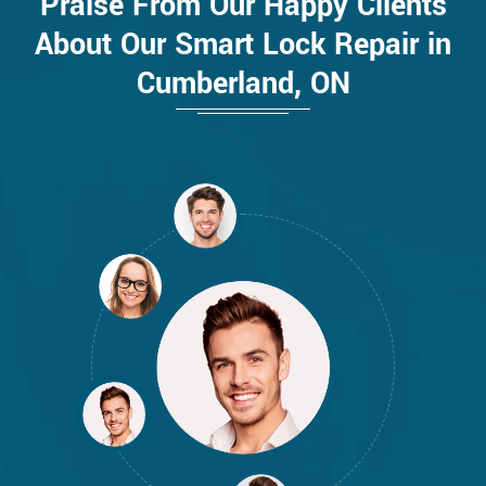
Praise From Our Happy Clients
About Our Smart Lock Repair in
Cumberland, ON