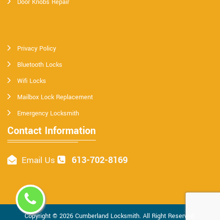
Door Knobs Repair
Privacy Policy
Bluetooth Locks
Wifi Locks
Mailbox Lock Replacement
Emergency Locksmith
Contact Information
613-702-8169
Email Us
Copyright ©
2026
Cumberland Locksmith
. All Right Reserved.