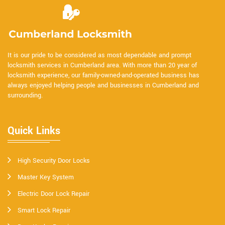
It is our pride to be considered as most dependable and prompt
locksmith services in Cumberland area. With more than 20 year of
locksmith experience, our family-owned-and-operated business has
always enjoyed helping people and businesses in Cumberland and
surrounding.
Quick Links
High Security Door Locks
Master Key System
Electric Door Lock Repair
Smart Lock Repair