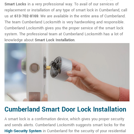
Smart Locks
in a very professional way. To avail of our services of
replacement or installation of any type of smart lock in Cumberland, call
us at
613-702-8169
. We are available in the entire area of Cumberland.
The team Cumberland Locksmith is very hardworking and responsible.
Cumberland Locksmith gives you the proper service of the smart lock
system. The professional team at Cumberland Locksmith has a lot of
knowledge about
Smart Lock Installation
.
Cumberland Smart Door Lock Installation
A smart lock is a confirmation device, which gives you proper security
and sends alerts. Cumberland Locksmith suggests smart locks for the
High-Security System
in Cumberland for the security of your residential