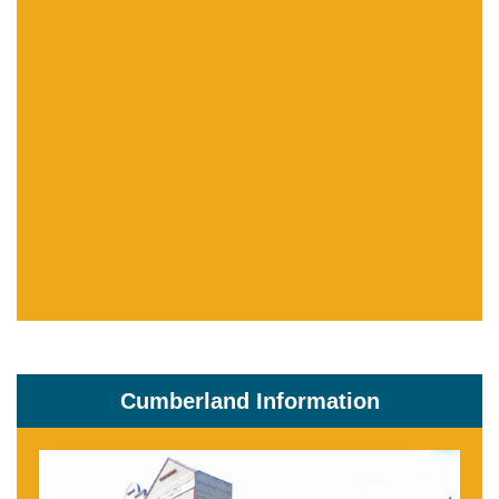
Cumberland Information