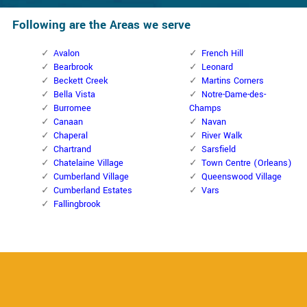
Following are the Areas we serve
Avalon
French Hill
Bearbrook
Leonard
Beckett Creek
Martins Corners
Bella Vista
Notre-Dame-des-
Burromee
Champs
Canaan
Navan
Chaperal
River Walk
Chartrand
Sarsfield
Chatelaine Village
Town Centre (Orleans)
Cumberland Village
Queenswood Village
Cumberland Estates
Vars
Fallingbrook