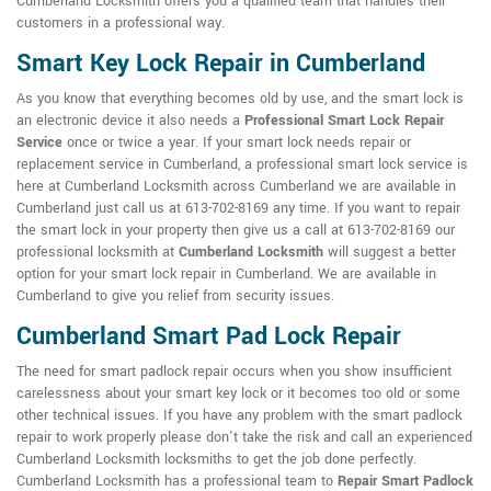
Cumberland Locksmith offers you a qualified team that handles their
customers in a professional way.
Smart Key Lock Repair in Cumberland
As you know that everything becomes old by use, and the smart lock is
an electronic device it also needs a
Professional Smart Lock Repair
Service
once or twice a year. If your smart lock needs repair or
replacement service in Cumberland, a professional smart lock service is
here at Cumberland Locksmith across Cumberland we are available in
Cumberland just call us at 613-702-8169 any time. If you want to repair
the smart lock in your property then give us a call at 613-702-8169 our
professional locksmith at
Cumberland Locksmith
will suggest a better
option for your smart lock repair in Cumberland. We are available in
Cumberland to give you relief from security issues.
Cumberland Smart Pad Lock Repair
The need for smart padlock repair occurs when you show insufficient
carelessness about your smart key lock or it becomes too old or some
other technical issues. If you have any problem with the smart padlock
repair to work properly please don't take the risk and call an experienced
Cumberland Locksmith locksmiths to get the job done perfectly.
Cumberland Locksmith has a professional team to
Repair Smart Padlock