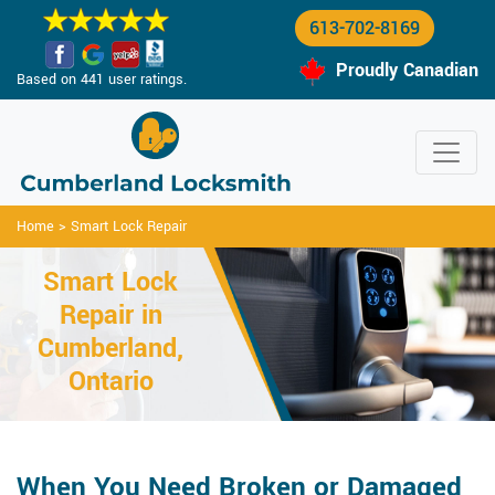
613-702-8169
Proudly Canadian
Based on 441 user ratings.
Home
>
Smart Lock Repair
Smart Lock
Repair in
Cumberland,
Ontario
When You Need Broken or Damaged