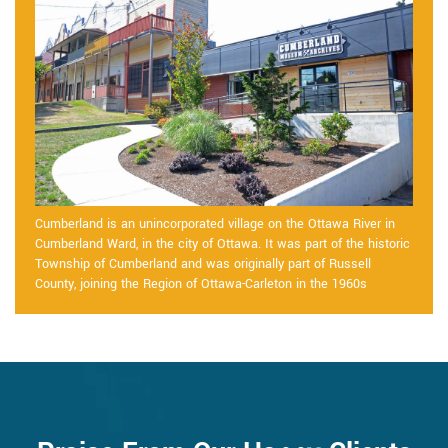
Cumberland is an unincorporated village on the Ottawa River in
Cumberland Ward, in the city of Ottawa. It was part of the historic
Township of Cumberland and was originally part of Russell
County, joining the Region of Ottawa-Carleton in the 1960s