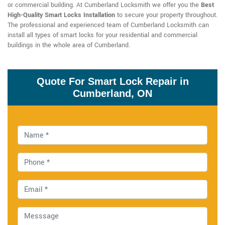
or commercial building. At Cumberland Locksmith we offer you the
Best
High-Quality Smart Locks Installation
to secure your property throughout.
The professional and experienced team of Cumberland Locksmith can
install all types of smart locks for your residential and commercial
buildings in the whole area of Cumberland.
Quote For Smart Lock Repair in
Cumberland, ON