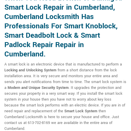
Smart Lock Repair in Cumberland,
Cumberland Locksmith Has
Professionals For Smart Knoblock,
Smart Deadbolt Lock & Smart
Padlock Repair Repair in
Cumberland.
A smart lock is an electronic device that is manufactured to perform a
Locking and Unlocking System
from a short distance from the lock
installation area. It is very secure and monitors your entire area and
sends you alert notifications from time to time. The smart lock system is
a
Modern and Unique Security System
. It upgrades the protection and
secures your property in a very smart way. If you install the smart lock
system in your house then you have not to worry about key loss
because the smart lock performs with an electric device. If you are in of
need repair and replacement of the
Smart Lock System
then
Cumberland Locksmith is here to secure your house and office. Just
contact us at 613-702-8169 we are available in the entire area of
Cumberland.