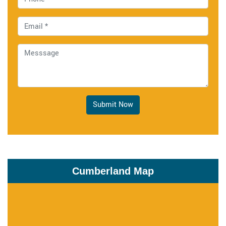
Submit Now
Cumberland Map