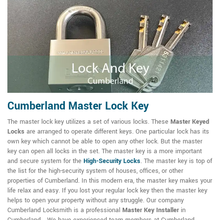
Cumberland Master Lock Key
The master lock key utilizes a set of various locks. These
Master Keyed
Locks
are arranged to operate different keys. One particular lock has its
own key which cannot be able to open any other lock. But the master
key can open all locks in the set. The master key is a more important
and secure system for the
High-Security Locks
. The master key is top of
the list for the high-security system of houses, offices, or other
properties of Cumberland. In this modern era, the master key makes your
life relax and easy. If you lost your regular lock key then the master key
helps to open your property without any struggle. Our company
Cumberland Locksmith is a professional
Master Key Installer
in