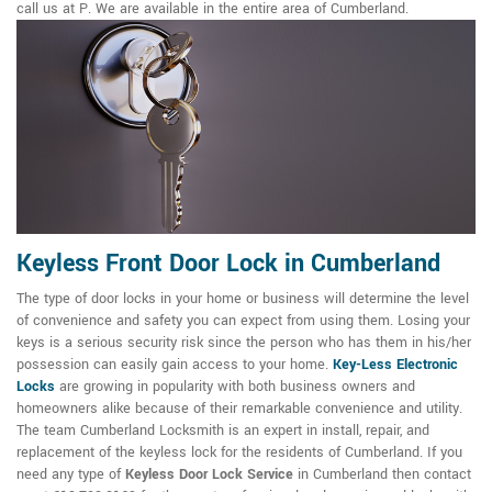
call us at P. We are available in the entire area of Cumberland.
Keyless Front Door Lock in Cumberland
The type of door locks in your home or business will determine the level
of convenience and safety you can expect from using them. Losing your
keys is a serious security risk since the person who has them in his/her
possession can easily gain access to your home.
Key-Less Electronic
Locks
are growing in popularity with both business owners and
homeowners alike because of their remarkable convenience and utility.
The team Cumberland Locksmith is an expert in install, repair, and
replacement of the keyless lock for the residents of Cumberland. If you
need any type of
Keyless Door Lock Service
in Cumberland then contact