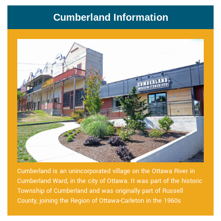
Cumberland Information
Cumberland is an unincorporated village on the Ottawa River in
Cumberland Ward, in the city of Ottawa. It was part of the historic
Township of Cumberland and was originally part of Russell
County, joining the Region of Ottawa-Carleton in the 1960s