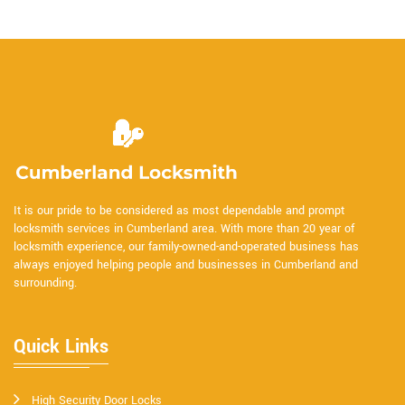
It is our pride to be considered as most dependable and prompt
locksmith services in Cumberland area. With more than 20 year of
locksmith experience, our family-owned-and-operated business has
always enjoyed helping people and businesses in Cumberland and
surrounding.
Quick Links
High Security Door Locks