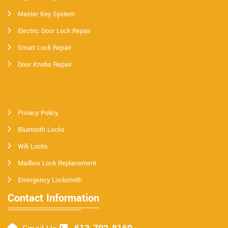
Master Key System
Electric Door Lock Repair
Smart Lock Repair
Door Knobs Repair
Privacy Policy
Bluetooth Locks
Wifi Locks
Mailbox Lock Replacement
Emergency Locksmith
Contact Information