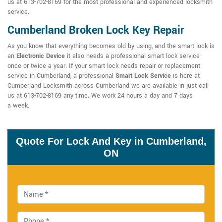
us at 613-702-8169 for the most professional and experienced locksmith
service.
Cumberland Broken Lock Key Repair
As you know that everything becomes old by using, and the smart lock is
an
Electronic Device
it also needs a professional smart lock service
once or twice a year. If your smart lock needs repair or replacement
service in Cumberland, a professional
Smart Lock Service
is here at
Cumberland Locksmith across Cumberland we are available in just call
us at 613-702-8169 any time. We work 24 hours a day and 7 days
a week.
Quote For Lock And Key in Cumberland,
ON