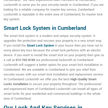
Cumberland, . We have experienced team members at Cumberland
Locksmith to serve you for your security needs in Cumberland. If you are
looking for a reliable company for master key service, Cumberland
Locksmith is reputable in the entire area of Cumberland, for master lock
key system.
Smart Lock System in Cumberland
The smart lock system is a modern and unique security system. It
upgrades the protection and secures your property in a very smart way.
If you install the
Smart Lock System
in your house then you have not to
worry about key loss because the smart lock performs with an electric
device. If you want to install the smart lock on your property then give us
a call at
613-702-8169
our professional locksmith at Cumberland
Locksmith will suggest a better option for your smart lock installation in
Cumberland. We are available in Cumberland to give you relief from
security issues with our smart lock installation and replacement service.
At Cumberland Locksmith we offer you the best
High-Quality Smart
Locks Installation
to secure your property throughout. The professional
and experienced team of Cumberland Locksmith can install all types of
smart locks for your residential and commercial buildings in the whole
area of Cumberland,
Our Lock And Key Services in