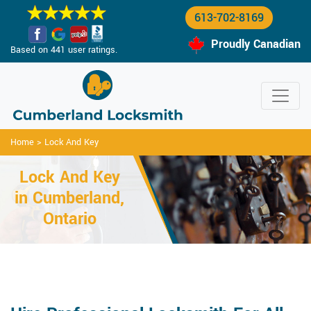
613-702-8169
Proudly Canadian
Based on 441 user ratings.
Home
>
Lock And Key
Lock And Key
in Cumberland,
Ontario