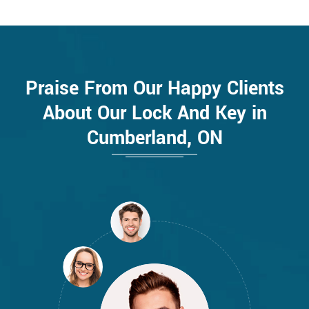
Praise From Our Happy Clients
About Our Lock And Key in
Cumberland, ON