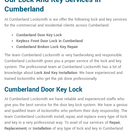
Cumberland
At Cumberland Locksmith is we offer the following lock and key services
for the commercial and residential clients across Cumberland:
Cumberland Door Key Lock
Keyless Front Door Lock in Cumberland
Cumberland Broken Lock Key Repair
The team Cumberland Locksmith is very hardworking and responsible.
Cumberland Locksmith gives you a proper service of the lock and key
system. The professional team at Cumberland Locksmith has a lot of
knowledge about
Lock And Key Installation
. We have experienced and
trained locksmiths who get the job done professionally.
Cumberland Door Key Lock
At Cumberland Locksmith we have reliable and experienced staffs who
give you the best service for the door key lock system. We have a genius
and qualified team of locksmiths who perform their duty responsibly. The
team Cumberland Locksmith install, repair, and replace every type of lock
and key in a very professional way. To avail of our services of
Repair
,
Replacement
, or
Installation
of any type of lock and key in Cumberland