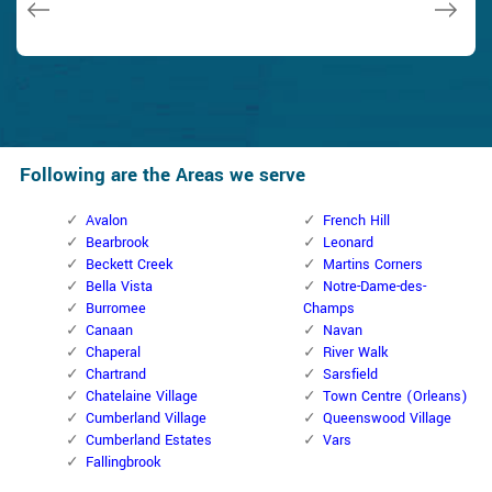
Following are the Areas we serve
Avalon
French Hill
Bearbrook
Leonard
Beckett Creek
Martins Corners
Bella Vista
Notre-Dame-des-
Burromee
Champs
Canaan
Navan
Chaperal
River Walk
Chartrand
Sarsfield
Chatelaine Village
Town Centre (Orleans)
Cumberland Village
Queenswood Village
Cumberland Estates
Vars
Fallingbrook