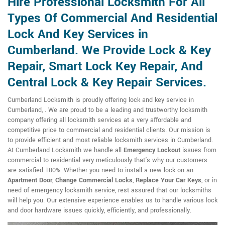
Hire Professional Locksmith For All
Types Of Commercial And Residential
Lock And Key Services in
Cumberland. We Provide Lock & Key
Repair, Smart Lock Key Repair, And
Central Lock & Key Repair Services.
Cumberland Locksmith is proudly offering lock and key service in
Cumberland, . We are proud to be a leading and trustworthy locksmith
company offering all locksmith services at a very affordable and
competitive price to commercial and residential clients. Our mission is
to provide efficient and most reliable locksmith services in Cumberland.
At Cumberland Locksmith we handle all
Emergency Lockout
issues from
commercial to residential very meticulously that's why our customers
are satisfied 100%. Whether you need to install a new lock on an
Apartment Door
,
Change Commercial Locks
,
Replace Your Car Keys
, or in
need of emergency locksmith service, rest assured that our locksmiths
will help you. Our extensive experience enables us to handle various lock
and door hardware issues quickly, efficiently, and professionally.