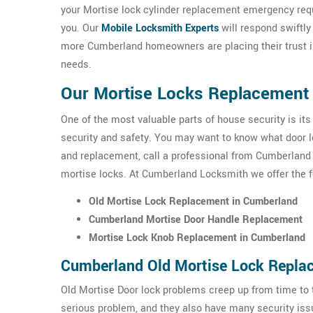
your Mortise lock cylinder replacement emergency req
you. Our
Mobile Locksmith Experts
will respond swiftly
more Cumberland homeowners are placing their trust i
needs.
Our Mortise Locks Replacement 
One of the most valuable parts of house security is its
security and safety. You may want to know what door loc
and replacement, call a professional from Cumberland 
mortise locks. At Cumberland Locksmith we offer the 
Old Mortise Lock Replacement in Cumberland
Cumberland Mortise Door Handle Replacement
Mortise Lock Knob Replacement in Cumberland
Cumberland Old Mortise Lock Repla
Old Mortise Door lock problems creep up from time to t
serious problem, and they also have many security issu