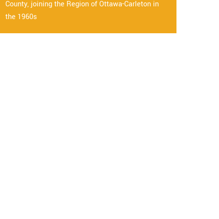
County, joining the Region of Ottawa-Carleton in
the 1960s