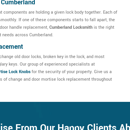
n Cumberland
nt components are holding a given lock body together. Each of
smoothly. If one of these components starts to fall apart, the
se door handle replacement,
Cumberland Locksmith
is the right
nt needs across Cumberland.
lacement
hange old door locks, broken key in the lock, and most
glary keys. Our group of experienced specialists at
tise Lock Knobs
for the security of your property. Give us a
es of change and door mortise lock replacement throughout
ise From Our Happy Clients A