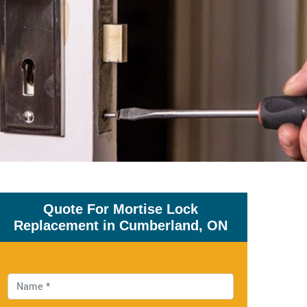
Quote For Mortise Lock
Replacement in Cumberland, ON