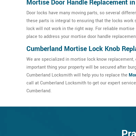
Mortise Door Handle Replacement i
Door locks have many moving parts, so several differe
these parts is integral to ensuring that the locks work 
lock will not work in the right way. For reliable morti
place to address your mortise door handle replaceme
Cumberland Mortise Lock Knob Rep
We are specialized in mortise lock know replacement, c
important thing your property will be secured after bur
Cumberland Locksmith will help you to replace the
Mor
call at Cumberland Locksmith to get our expert servic
Cumberland.
Pra