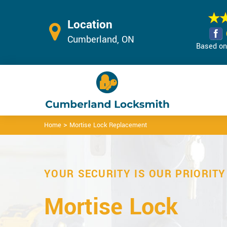
Location
Cumberland, ON
Based on 
>
Home
Mortise Lock Replacement
YOUR SECURITY IS OUR PRIORITY
Mortise Lock