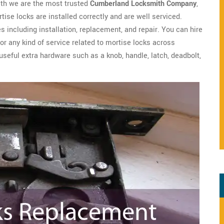
th we are the most trusted
Cumberland Locksmith Company
,
se locks are installed correctly and are well serviced.
s including installation, replacement, and repair. You can hire
r any kind of service related to mortise locks across
seful extra hardware such as a knob, handle, latch, deadbolt,