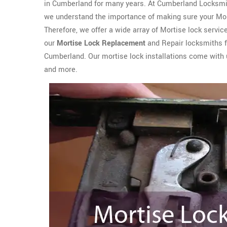
in Cumberland for many years. At Cumberland Locksmi
we understand the importance of making sure your Morti
Therefore, we offer a wide array of Mortise lock service
our
Mortise Lock Replacement
and Repair locksmiths fo
Cumberland. Our mortise lock installations come with u
and more.