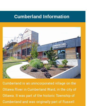
Cumberland Information
Cumberland is an unincorporated village on the
Ottawa River in Cumberland Ward, in the city of
Ottawa. It was part of the historic Township of
Cumberland and was originally part of Russell