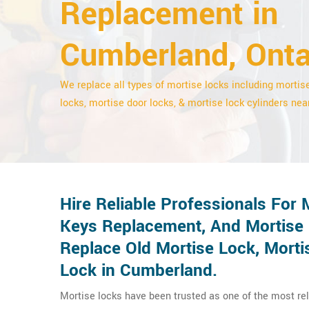
Replacement in
Cumberland, Onta
We replace all types of mortise locks including mortis
locks, mortise door locks, & mortise lock cylinders nea
Hire Reliable Professionals For
Keys Replacement, And Mortise
Replace Old Mortise Lock, Morti
Lock in Cumberland.
Mortise locks have been trusted as one of the most r