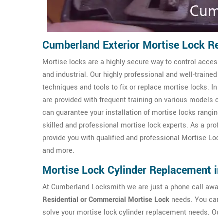
Cumberland Exterior Mortise Lock R
Mortise locks are a highly secure way to control access
and industrial. Our highly professional and well-trai
techniques and tools to fix or replace mortise locks. I
are provided with frequent training on various models 
can guarantee your installation of mortise locks rangin
skilled and professional mortise lock experts. As a pr
provide you with qualified and professional Mortise L
and more.
Mortise Lock Cylinder Replacement 
At Cumberland Locksmith we are just a phone call away 
Residential or Commercial Mortise Lock
needs. You can
solve your mortise lock cylinder replacement needs. O