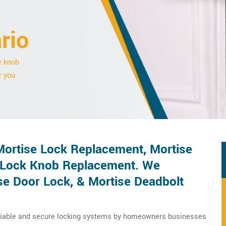
rio
e knob
r you.
 Mortise Lock Replacement, Mortise
 Lock Knob Replacement. We
se Door Lock, & Mortise Deadbolt
eliable and secure locking systems by homeowners businesses