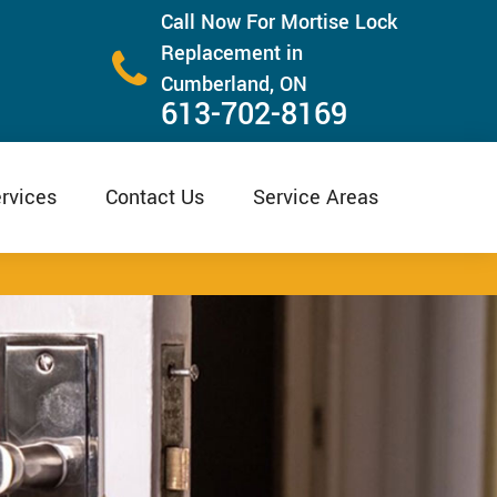
Call Now For Mortise Lock
Replacement in
Cumberland, ON
613-702-8169
rvices
Contact Us
Service Areas