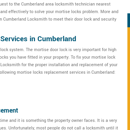
uest to the Cumberland area locksmith technician nearest
 and effectively to solve your mortise locks problem. More and
n Cumberland Locksmith to meet their door lock and security
Services in Cumberland
 lock system. The mortise door lock is very important for high
ks you have fitted in your property. To fix your mortise lock
Locksmith for the proper installation and replacement of your
following mortise locks replacement services in Cumberland:
cement
ime and it is something the property owner faces. It is a very
es. Unfortunately, most people do not call a locksmith until it