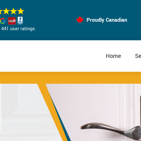
Proudly Canadian
441 user ratings.
Home
Se