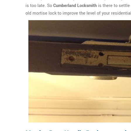
is too late. So
Cumberland Locksmith
is there to settle
old mortise lock to improve the level of your residenti