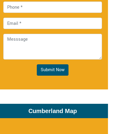
Submit Now
Cumberland Map