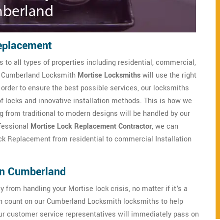
eplacement
 to all types of properties including residential, commercial,
ned Cumberland Locksmith
Mortise Locksmiths
will use the right
n order to ensure the best possible services, our locksmiths
of locks and innovative installation methods. This is how we
g from traditional to modern designs will be handled by our
ofessional
Mortise Lock Replacement Contractor
, we can
ock Replacement from residential to commercial Installation
in Cumberland
from handling your Mortise lock crisis, no matter if it's a
 count on our Cumberland Locksmith locksmiths to help
ur customer service representatives will immediately pass on