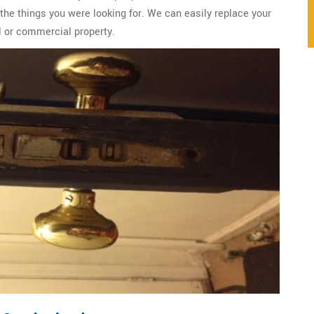
 the things you were looking for. We can easily replace your
al or commercial property.