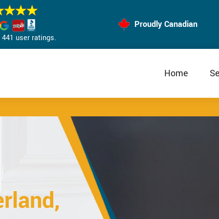
Proudly Canadian
441 user ratings.
Home
Se
rland,