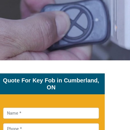
Quote For Key Fob in Cumberland,
ON