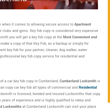
le when it comes to allowing secure access to
Apartment
te clubs and gyms. Key fob copy is considered very expensive
ith you will get a key fob copy at the
Most Convenient and
ake a copy of that Key Fob, as a backup or simply for
nt key fob for your partner, cleaner, dog walker, water
professional key fob copy service for residential and
d of a car key fob copy in Cumberland,
Cumberland Locksmith
is
can copy car key fob all types of commercial and
Residential
ksmith is licensed, bonded and insured Locksmiths that copy
 years of experience and is highly qualified to rekey and
ed Locksmiths
at Cumberland Locksmith can visit your place