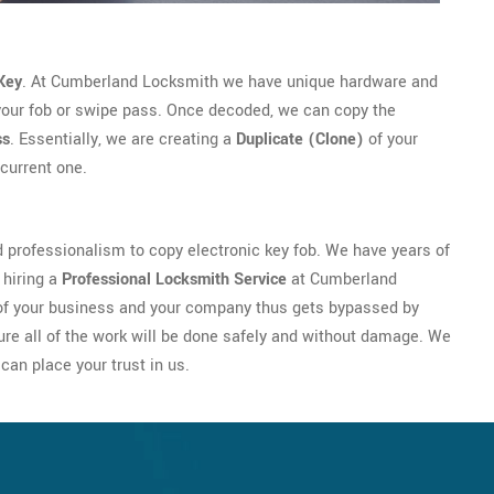
Key
. At Cumberland Locksmith we have unique hardware and
your fob or swipe pass. Once decoded, we can copy the
ss
. Essentially, we are creating a
Duplicate (Clone)
of your
current one.
professionalism to copy electronic key fob. We have years of
 hiring a
Professional Locksmith Service
at Cumberland
y of your business and your company thus gets bypassed by
re all of the work will be done safely and without damage. We
can place your trust in us.