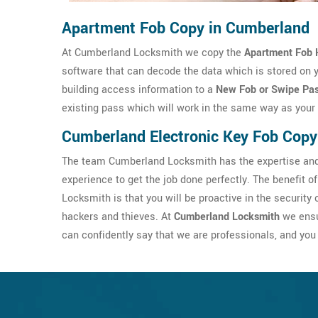
Apartment Fob Copy in Cumberland
At Cumberland Locksmith we copy the
Apartment Fob 
software that can decode the data which is stored on 
building access information to a
New Fob or Swipe Pa
existing pass which will work in the same way as your 
Cumberland Electronic Key Fob Copy
The team Cumberland Locksmith has the expertise and 
experience to get the job done perfectly. The benefit of
Locksmith is that you will be proactive in the securit
hackers and thieves. At
Cumberland Locksmith
we ensu
can confidently say that we are professionals, and you 