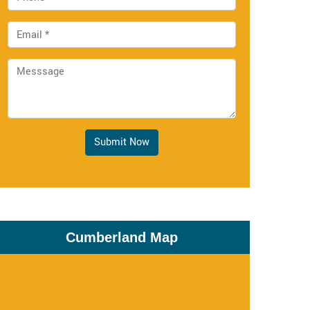
Submit Now
Cumberland Map