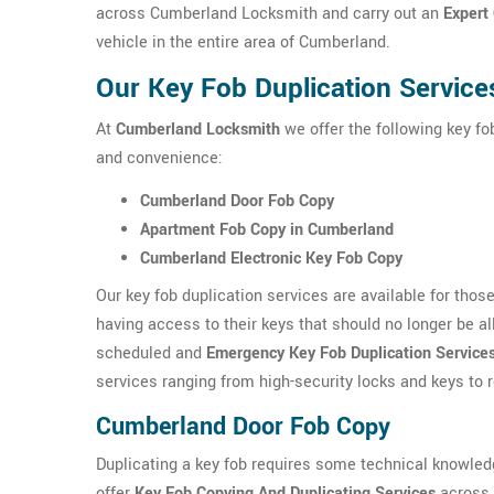
across Cumberland Locksmith and carry out an
Expert
vehicle in the entire area of Cumberland.
Our Key Fob Duplication Servic
At
Cumberland Locksmith
we offer the following key fo
and convenience:
Cumberland Door Fob Copy
Apartment Fob Copy in Cumberland
Cumberland Electronic Key Fob Copy
Our key fob duplication services are available for tho
having access to their keys that should no longer be a
scheduled and
Emergency Key Fob Duplication Service
services ranging from high-security locks and keys to
Cumberland Door Fob Copy
Duplicating a key fob requires some technical knowle
offer
Key Fob Copying And Duplicating Services
across 