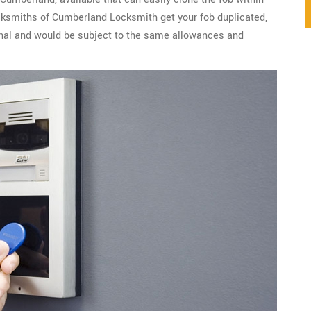
cksmiths of Cumberland Locksmith get your fob duplicated,
ginal and would be subject to the same allowances and