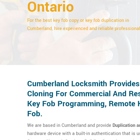
Ontario
For the best key fob copy or key fob duplication in
Cumberland, hire experienced and reliable professional
Cumberland Locksmith Provides 
Cloning For Commercial And Res
Key Fob Programming, Remote Ke
Fob.
We are based in Cumberland and provide
Duplication a
hardware device with a built-in authentication that is