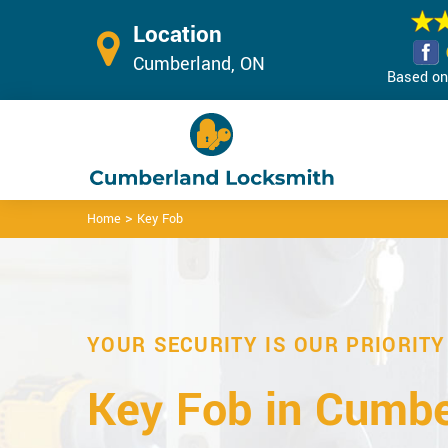
Location
Cumberland, ON
Based on 
>
Home
Key Fob
YOUR SECURITY IS OUR PRIORITY
Key Fob in Cumbe