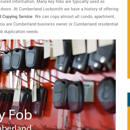
ecured information. Many key fobs are typically used as
 doors. At Cumberland Locksmith we have a history of offering
d Copying Service
. We can copy almost all condo, apartment,
 you are Cumberland business owner or Cumberland residential
ob duplication needs.