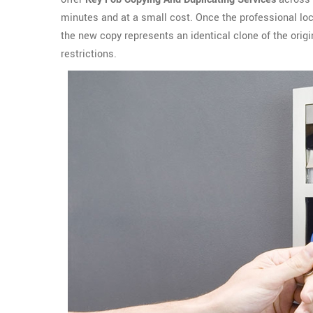
minutes and at a small cost. Once the professional lo
the new copy represents an identical clone of the ori
restrictions.