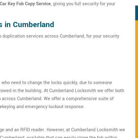
 Car Key Fob Copy Service
, giving you full security for your
es in Cumberland
b duplication services across Cumberland, for your security
se who need to change the locks quickly, due to someone
llowed in the building. At Cumberland Locksmith we offer both
s
across Cumberland. We offer a comprehensive suite of
 rekeying and emergency lockout response.
dge and an RFID reader. However, at Cumberland Locksmith we
Cumberland, available that can easily clone the fob within