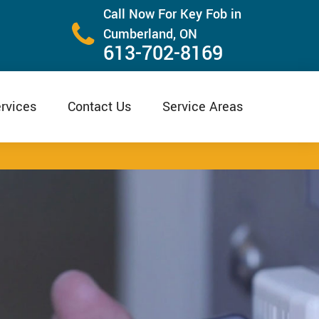
Call Now For Key Fob in
Cumberland, ON
613-702-8169
rvices
Contact Us
Service Areas