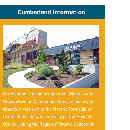
Cumberland Information
Cumberland is an unincorporated village on the
Ottawa River in Cumberland Ward, in the city of
Ottawa. It was part of the historic Township of
Cumberland and was originally part of Russell
County, joining the Region of Ottawa-Carleton in