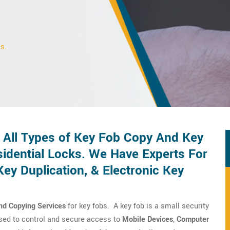
s.
All Types of Key Fob Copy And Key
idential Locks. We Have Experts For
y Duplication, & Electronic Key
nd Copying Services
for key fobs. A key fob is a small security
 used to control and secure access to
Mobile Devices
,
Computer