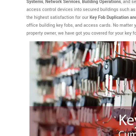
Systems
,
Network Services
,
Building Operations
, and s
access control devices into secured buildings such as
the highest satisfaction for our
Key Fob Duplication an
office building key fobs, and access cards. No matter
property owner, we have got you covered for your key f