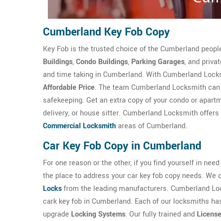
Cumberland Key Fob Copy
Key Fob is the trusted choice of the Cumberland peop
Buildings
,
Condo Buildings
,
Parking Garages
, and priva
and time taking in Cumberland. With Cumberland Locksm
Affordable Price
. The team Cumberland Locksmith can m
safekeeping. Get an extra copy of your condo or apartme
delivery, or house sitter. Cumberland Locksmith offers 
Commercial Locksmith
areas of Cumberland.
Car Key Fob Copy in Cumberland
For one reason or the other, if you find yourself in nee
the place to address your car key fob copy needs. We 
Locks
from the leading manufacturers. Cumberland Loc
cark key fob in Cumberland. Each of our locksmiths has
upgrade
Locking Systems
. Our fully trained and
Licens