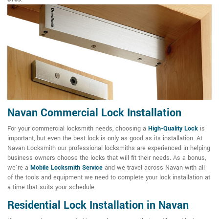
Navan Commercial Lock Installation
For your commercial locksmith needs, choosing a
High-Quality Lock
is
important, but even the best lock is only as good as its installation. At
Navan Locksmith our professional locksmiths are experienced in helping
business owners choose the locks that will fit their needs. As a bonus,
we're a
Mobile Locksmith Service
and we travel across Navan with all
of the tools and equipment we need to complete your lock installation at
a time that suits your schedule.
Residential Lock Installation in Navan