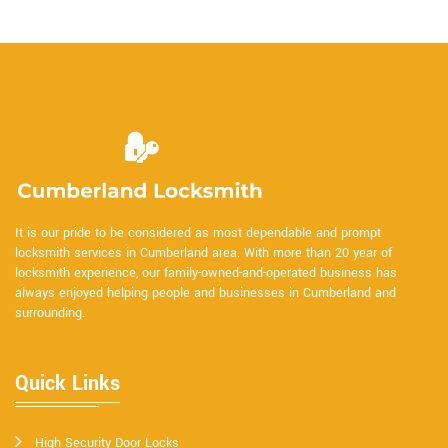
It is our pride to be considered as most dependable and prompt
locksmith services in Cumberland area. With more than 20 year of
locksmith experience, our family-owned-and-operated business has
always enjoyed helping people and businesses in Cumberland and
surrounding.
Quick Links
High Security Door Locks