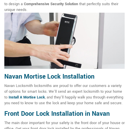
to design a
Comprehensive Security Solution
that perfectly suits their
unique needs.
Navan Mortise Lock Installation
Navan Locksmith locksmiths are proud to offer our customers a variety
of options for smart locks. We'll send an expert locksmith to your home
to
Install A Mortise Lock
, and they'll happily walk you through everything
you need to know to use the lock and keep your home safe and secure.
Front Door Lock Installation in Navan
The main door important for your safety is the front door of your house or
office. Get your front door lock installed by the professionals of Navan