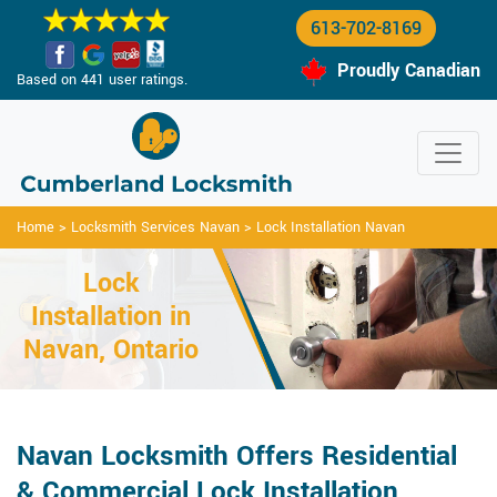
613-702-8169
Proudly Canadian
Based on 441 user ratings.
Home
>
Locksmith Services Navan
>
Lock Installation Navan
Lock
Installation in
Navan, Ontario
Navan Locksmith Offers Residential
& Commercial Lock Installation