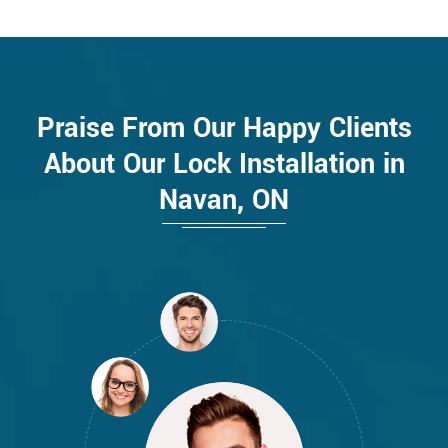
Praise From Our Happy Clients
About Our Lock Installation in
Navan, ON