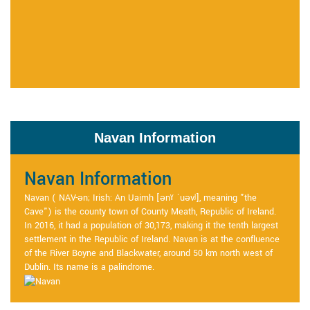
Navan Information
Navan Information
Navan ( NAV-ən; Irish: An Uaimh [ənˠ ˈuəvʲ], meaning "the
Cave") is the county town of County Meath, Republic of Ireland.
In 2016, it had a population of 30,173, making it the tenth largest
settlement in the Republic of Ireland. Navan is at the confluence
of the River Boyne and Blackwater, around 50 km north west of
Dublin. Its name is a palindrome.