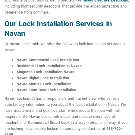
your home or business is well protected. We
Install Effective Deadbolts
,
including high-security deadbolts that provide the added protection and
deterrence from criminals.
Our Lock Installation Services in
Navan
At Navan Locksmith we offer the following lock installation services in
Navan:
Navan Commercial Lock Installation
Residential Lock Installation in Navan
Magnetic Lock Installation Navan
Navan Digital Lock Installation
Navan Mortise Lock Installation
Navan Front Door Lock Installation
Navan Locksmith
has a responsible and trained crew who delivers
satisfactory information to you about the lock installation in Navan. We
have mastermind and qualified staff who execute their job with full
responsibility. Navan Locksmith install and replace every type of
residential or
Commercial Smart Lock
in a very professional way. If you
are looking for a reliable locksmith company, contact us at
613-702-
8169
.