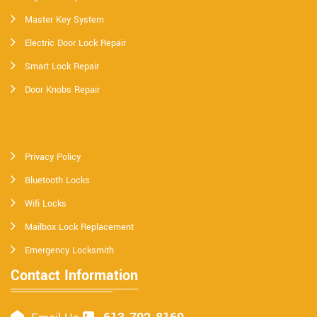
Master Key System
Electric Door Lock Repair
Smart Lock Repair
Door Knobs Repair
Privacy Policy
Bluetooth Locks
Wifi Locks
Mailbox Lock Replacement
Emergency Locksmith
Contact Information