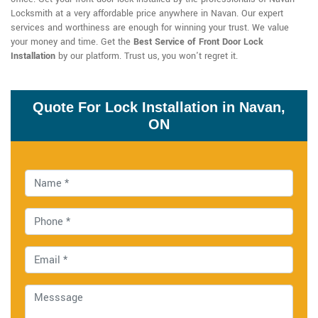
Locksmith at a very affordable price anywhere in Navan. Our expert
services and worthiness are enough for winning your trust. We value
your money and time. Get the
Best Service of Front Door Lock
Installation
by our platform. Trust us, you won't regret it.
Quote For Lock Installation in Navan,
ON