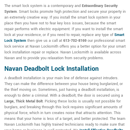
The smart lock system is a contemporary and
Extraordinary Security
System
. Smart locks promote high protection and secure your property in
an extremely creative way. If you install the smart lock system in your
place then you have not to fear key loss issues, because the smart
repair performs with electric equipment. If you want to install the smart
lock at your residence, or if you need to repair, replace any type of
Smart
Lock System
then give us a call at
613-702-8169
our professional smart
lock service at Navan Locksmith offers you a better option for your smart
lock installation repair or replace. Navan Locksmith is available across
Navan and to provide you relaxation from security problems.
Navan Deadbolt Lock Installation
A deadbolt installation is your main line of defense against intruders.
They can make the difference between your house being burglarized, or
the thief moving on. Sometimes, just having a deadbolt installation, is
enough to deter a criminal. With a deadbolt, the door is secured using a
Large, Thick Metal Bolt
. Picking these locks is usually not possible for
burglars, and breaking through this lock requires significant amounts of
physical force, which in turn creates noise that attracts attention. This
means that your home is less of a target, and better protected. The team
Navan Locksmith has highly trained technicians ready to make sure that