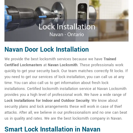
Navan Door Lock Installation
We provide the best locksmith services because we have
Trained
Certified Lockmasters
at
Navan Locksmith
. These professionals work
quickly to get your security back. Our team matches correctly fit locks. If
you need to get our services of lock installation, you can call us at any
time. You can also call us to get information about fresh lock
installations. Certified locksmith installation service at Navan Locksmith
provides you a high level of professional work. We have a wide range of
Lock Installations for Indoor and Outdoor Security
. We know about
security plans and lock arrangements these will work in case of thief
attacks. After all, we believe in our professionalism and no one can beat
us in quality and rates. We are the best locksmith company in Navan.
Smart Lock Installation in Navan