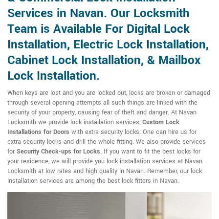
Services in Navan. Our Locksmith
Team is Available For Digital Lock
Installation, Electric Lock Installation,
Cabinet Lock Installation, & Mailbox
Lock Installation.
When keys are lost and you are locked out, locks are broken or damaged
through several opening attempts all such things are linked with the
security of your property, causing fear of theft and danger. At Navan
Locksmith we provide lock installation services,
Custom Lock
Installations for Doors
with extra security locks. One can hire us for
extra security locks and drill the whole fitting. We also provide services
for
Security Check-ups for Locks
. If you want to fit the best locks for
your residence, we will provide you lock installation services at Navan
Locksmith at low rates and high quality in Navan. Remember, our lock
installation services are among the best lock fitters in Navan.