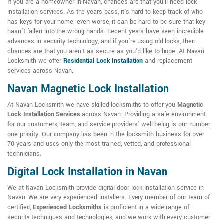
If you are a homeowner in Navan, chances are that you'll need lock
installation services. As the years pass, it's hard to keep track of who
has keys for your home; even worse, it can be hard to be sure that key
hasn't fallen into the wrong hands. Recent years have seen incredible
advances in security technology, and if you're using old locks, then
chances are that you aren't as secure as you'd like to hope. At Navan
Locksmith we offer
Residential Lock Installation
and replacement
services across Navan.
Navan Magnetic Lock Installation
At Navan Locksmith we have skilled locksmiths to offer you
Magnetic
Lock Installation Services
across Navan. Providing a safe environment
for our customers, team, and service providers' well-being is our number
one priority. Our company has been in the locksmith business for over
70 years and uses only the most trained, vetted, and professional
technicians.
Digital Lock Installation in Navan
We at Navan Locksmith provide digital door lock installation service in
Navan. We are very experienced installers. Every member of our team of
certified,
Experienced Locksmiths
is proficient in a wide range of
security techniques and technologies, and we work with every customer