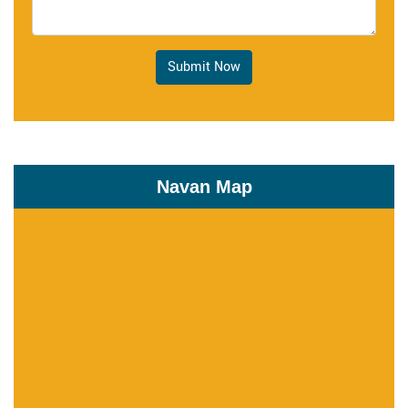
Submit Now
Navan Map