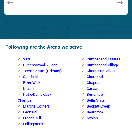
Following are the Areas we serve
Vars
Cumberland Estates
Queenswood Village
Cumberland Village
Town Centre (Orleans)
Chatelaine Village
Sarsfield
Chartrand
River Walk
Chaperal
Navan
Canaan
Notre-Dame-des-
Burromee
Champs
Bella Vista
Martins Corners
Beckett Creek
Leonard
Bearbrook
French Hill
Avalon
Fallingbrook