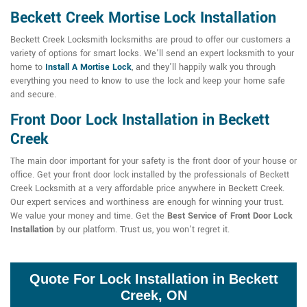
Beckett Creek Mortise Lock Installation
Beckett Creek Locksmith locksmiths are proud to offer our customers a
variety of options for smart locks. We'll send an expert locksmith to your
home to
Install A Mortise Lock
, and they'll happily walk you through
everything you need to know to use the lock and keep your home safe
and secure.
Front Door Lock Installation in Beckett
Creek
The main door important for your safety is the front door of your house or
office. Get your front door lock installed by the professionals of Beckett
Creek Locksmith at a very affordable price anywhere in Beckett Creek.
Our expert services and worthiness are enough for winning your trust.
We value your money and time. Get the
Best Service of Front Door Lock
Installation
by our platform. Trust us, you won't regret it.
Quote For Lock Installation in Beckett
Creek, ON