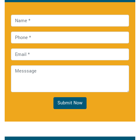
Submit Now