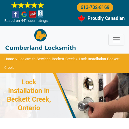
613-702-8169
Proudly Canadian
Based on 441 user ratings.
Home
>
Locksmith Services Beckett Creek
>
Lock Installation Beckett
Creek
Lock
Installation in
Beckett Creek,
Ontario