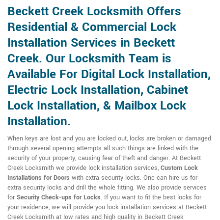
Beckett Creek Locksmith Offers
Residential & Commercial Lock
Installation Services in Beckett
Creek. Our Locksmith Team is
Available For Digital Lock Installation,
Electric Lock Installation, Cabinet
Lock Installation, & Mailbox Lock
Installation.
When keys are lost and you are locked out, locks are broken or damaged
through several opening attempts all such things are linked with the
security of your property, causing fear of theft and danger. At Beckett
Creek Locksmith we provide lock installation services,
Custom Lock
Installations for Doors
with extra security locks. One can hire us for
extra security locks and drill the whole fitting. We also provide services
for
Security Check-ups for Locks
. If you want to fit the best locks for
your residence, we will provide you lock installation services at Beckett
Creek Locksmith at low rates and high quality in Beckett Creek.