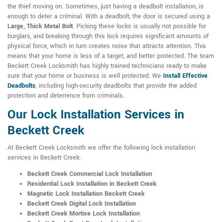
the thief moving on. Sometimes, just having a deadbolt installation, is
enough to deter a criminal. With a deadbolt, the door is secured using a
Large, Thick Metal Bolt
. Picking these locks is usually not possible for
burglars, and breaking through this lock requires significant amounts of
physical force, which in turn creates noise that attracts attention. This
means that your home is less of a target, and better protected. The team
Beckett Creek Locksmith has highly trained technicians ready to make
sure that your home or business is well protected. We
Install Effective
Deadbolts
, including high-security deadbolts that provide the added
protection and deterrence from criminals.
Our Lock Installation Services in
Beckett Creek
At Beckett Creek Locksmith we offer the following lock installation
services in Beckett Creek:
Beckett Creek Commercial Lock Installation
Residential Lock Installation in Beckett Creek
Magnetic Lock Installation Beckett Creek
Beckett Creek Digital Lock Installation
Beckett Creek Mortise Lock Installation