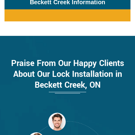
Beckett Creek Information
Praise From Our Happy Clients
About Our Lock Installation in
Beckett Creek, ON