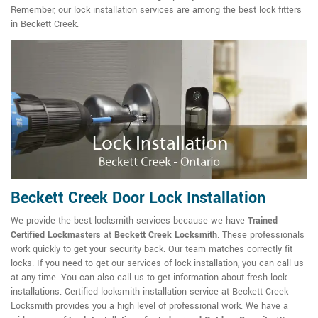
Remember, our lock installation services are among the best lock fitters
in Beckett Creek.
Beckett Creek Door Lock Installation
We provide the best locksmith services because we have
Trained
Certified Lockmasters
at
Beckett Creek Locksmith
. These professionals
work quickly to get your security back. Our team matches correctly fit
locks. If you need to get our services of lock installation, you can call us
at any time. You can also call us to get information about fresh lock
installations. Certified locksmith installation service at Beckett Creek
Locksmith provides you a high level of professional work. We have a