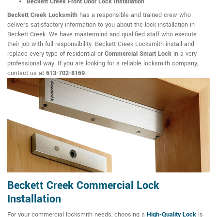
Beckett Creek Front Door Lock Installation
Beckett Creek Locksmith
has a responsible and trained crew who
delivers satisfactory information to you about the lock installation in
Beckett Creek. We have mastermind and qualified staff who execute
their job with full responsibility. Beckett Creek Locksmith install and
replace every type of residential or
Commercial Smart Lock
in a very
professional way. If you are looking for a reliable locksmith company,
contact us at
613-702-8169
.
Beckett Creek Commercial Lock
Installation
For your commercial locksmith needs, choosing a
High-Quality Lock
is