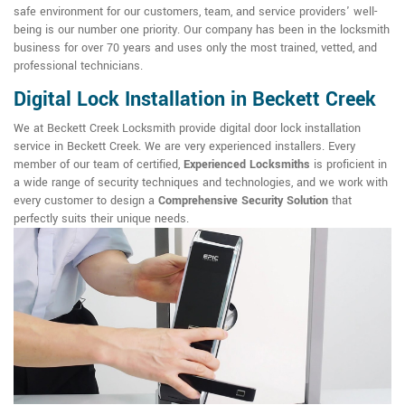
safe environment for our customers, team, and service providers' well-
being is our number one priority. Our company has been in the locksmith
business for over 70 years and uses only the most trained, vetted, and
professional technicians.
Digital Lock Installation in Beckett Creek
We at Beckett Creek Locksmith provide digital door lock installation
service in Beckett Creek. We are very experienced installers. Every
member of our team of certified,
Experienced Locksmiths
is proficient in
a wide range of security techniques and technologies, and we work with
every customer to design a
Comprehensive Security Solution
that
perfectly suits their unique needs.