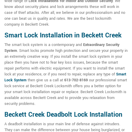
wide range of
Lock Installations for Indoor and Outdoor Security
. We
know about security plans and lock arrangements these will work in
case of thief attacks. After all, we believe in our professionalism and no
one can beat us in quality and rates. We are the best locksmith
company in Beckett Creek.
Smart Lock Installation in Beckett Creek
The smart lock system is a contemporary and
Extraordinary Security
System
. Smart locks promote high protection and secure your property in
an extremely creative way. If you install the smart lock system in your
place then you have not to fear key loss issues, because the smart
repair performs with electric equipment. If you want to install the smart
lock at your residence, or if you need to repair, replace any type of
Smart
Lock System
then give us a call at
613-702-8169
our professional smart
lock service at Beckett Creek Locksmith offers you a better option for
your smart lock installation repair or replace. Beckett Creek Locksmith is
available across Beckett Creek and to provide you relaxation from
security problems.
Beckett Creek Deadbolt Lock Installation
A deadbolt installation is your main line of defense against intruders.
They can make the difference between your house being burglarized, or