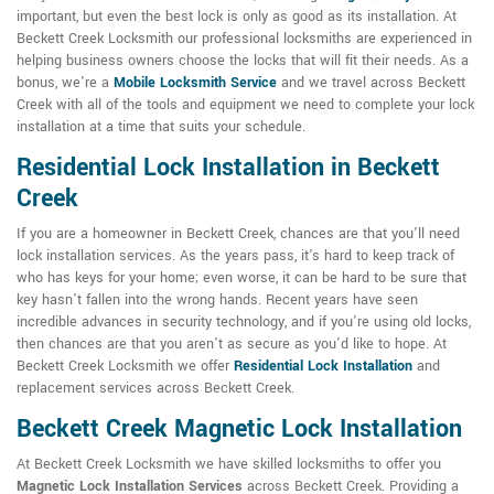
important, but even the best lock is only as good as its installation. At
Beckett Creek Locksmith our professional locksmiths are experienced in
helping business owners choose the locks that will fit their needs. As a
bonus, we're a
Mobile Locksmith Service
and we travel across Beckett
Creek with all of the tools and equipment we need to complete your lock
installation at a time that suits your schedule.
Residential Lock Installation in Beckett
Creek
If you are a homeowner in Beckett Creek, chances are that you'll need
lock installation services. As the years pass, it's hard to keep track of
who has keys for your home; even worse, it can be hard to be sure that
key hasn't fallen into the wrong hands. Recent years have seen
incredible advances in security technology, and if you're using old locks,
then chances are that you aren't as secure as you'd like to hope. At
Beckett Creek Locksmith we offer
Residential Lock Installation
and
replacement services across Beckett Creek.
Beckett Creek Magnetic Lock Installation
At Beckett Creek Locksmith we have skilled locksmiths to offer you
Magnetic Lock Installation Services
across Beckett Creek. Providing a