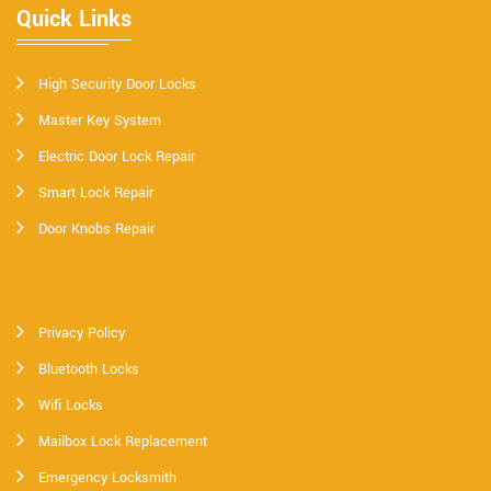
Quick Links
High Security Door Locks
Master Key System
Electric Door Lock Repair
Smart Lock Repair
Door Knobs Repair
Privacy Policy
Bluetooth Locks
Wifi Locks
Mailbox Lock Replacement
Emergency Locksmith