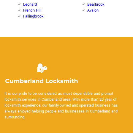
Leonard
Bearbrook
French Hill
Avalon
Fallingbrook
It is our pride to be considered as most dependable and prompt
locksmith services in Cumberland area. With more than 20 year of
locksmith experience, our family-owned-and-operated business has
always enjoyed helping people and businesses in Cumberland and
surrounding.