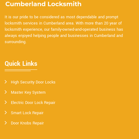
It is our pride to be considered as most dependable and prompt
locksmith services in Cumberland area. With more than 20 year of
locksmith experience, our family-owned-and-operated business has
always enjoyed helping people and businesses in Cumberland and
surrounding.
Quick Links
High Security Door Locks
Master Key System
Electric Door Lock Repair
Smart Lock Repair
Door Knobs Repair