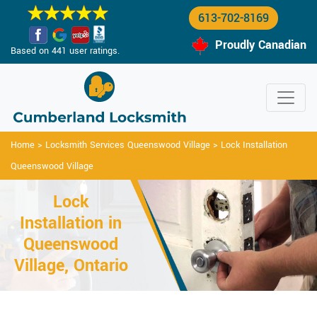
613-702-8169
Proudly Canadian
Based on 441 user ratings.
Home
>
Locksmith Services Queenswood Village
>
Lock Installation
Queenswood Village
Lock
Installation in
Queenswood
Village, Ontario