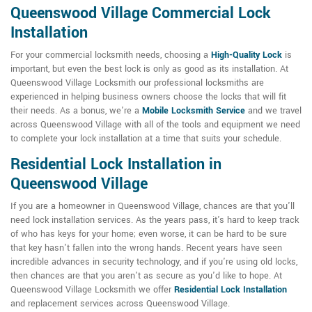
Queenswood Village Commercial Lock
Installation
For your commercial locksmith needs, choosing a
High-Quality Lock
is
important, but even the best lock is only as good as its installation. At
Queenswood Village Locksmith our professional locksmiths are
experienced in helping business owners choose the locks that will fit
their needs. As a bonus, we're a
Mobile Locksmith Service
and we travel
across Queenswood Village with all of the tools and equipment we need
to complete your lock installation at a time that suits your schedule.
Residential Lock Installation in
Queenswood Village
If you are a homeowner in Queenswood Village, chances are that you'll
need lock installation services. As the years pass, it's hard to keep track
of who has keys for your home; even worse, it can be hard to be sure
that key hasn't fallen into the wrong hands. Recent years have seen
incredible advances in security technology, and if you're using old locks,
then chances are that you aren't as secure as you'd like to hope. At
Queenswood Village Locksmith we offer
Residential Lock Installation
and replacement services across Queenswood Village.