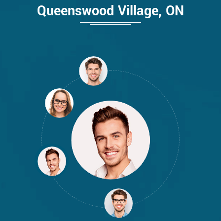
Queenswood Village, ON