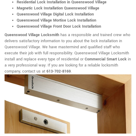
Residential Lock Installation in Queenswood Village
Magnetic Lock Installation Queenswood Village
Queenswood Village Digital Lock Installation
Queenswood Village Mortise Lock Installation
Queenswood Village Front Door Lock Installation
Queenswood Village Locksmith
has a responsible and trained crew who
delivers satisfactory information to you about the lock installation in
Queenswood Village. We have mastermind and qualified staff who
execute their job with full responsibility. Queenswood Village Locksmith
install and replace every type of residential or
Commercial Smart Lock
in
a very professional way. If you are looking for a reliable locksmith
company, contact us at
613-702-8169
.