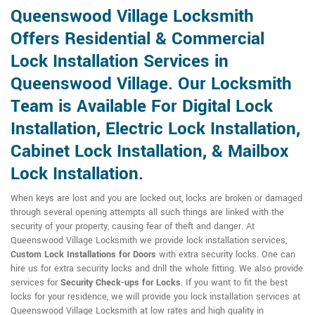
Queenswood Village Locksmith
Offers Residential & Commercial
Lock Installation Services in
Queenswood Village. Our Locksmith
Team is Available For Digital Lock
Installation, Electric Lock Installation,
Cabinet Lock Installation, & Mailbox
Lock Installation.
When keys are lost and you are locked out, locks are broken or damaged
through several opening attempts all such things are linked with the
security of your property, causing fear of theft and danger. At
Queenswood Village Locksmith we provide lock installation services,
Custom Lock Installations for Doors
with extra security locks. One can
hire us for extra security locks and drill the whole fitting. We also provide
services for
Security Check-ups for Locks
. If you want to fit the best
locks for your residence, we will provide you lock installation services at
Queenswood Village Locksmith at low rates and high quality in