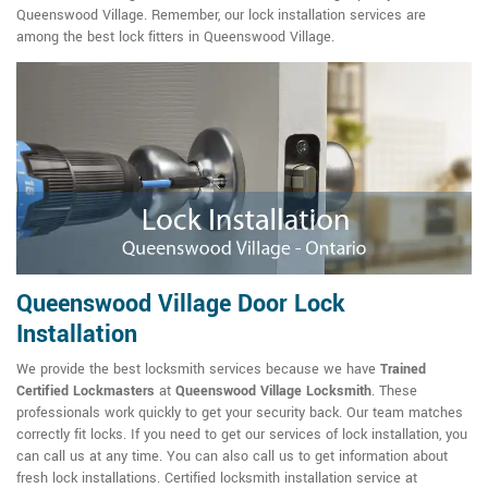
Queenswood Village. Remember, our lock installation services are
among the best lock fitters in Queenswood Village.
Queenswood Village Door Lock
Installation
We provide the best locksmith services because we have
Trained
Certified Lockmasters
at
Queenswood Village Locksmith
. These
professionals work quickly to get your security back. Our team matches
correctly fit locks. If you need to get our services of lock installation, you
can call us at any time. You can also call us to get information about
fresh lock installations. Certified locksmith installation service at