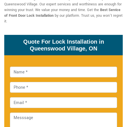
Queenswood Village. Our expert services and worthiness are enough for
winning your trust. We value your money and time. Get the
Best Service
of Front Door Lock Installation
by our platform. Trust us, you won't regret
it.
Quote For Lock Installation in
Queenswood Village, ON