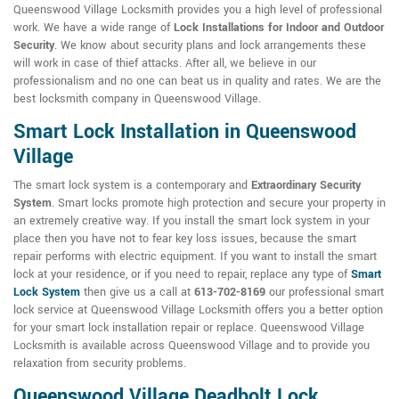
Queenswood Village Locksmith provides you a high level of professional
work. We have a wide range of
Lock Installations for Indoor and Outdoor
Security
. We know about security plans and lock arrangements these
will work in case of thief attacks. After all, we believe in our
professionalism and no one can beat us in quality and rates. We are the
best locksmith company in Queenswood Village.
Smart Lock Installation in Queenswood
Village
The smart lock system is a contemporary and
Extraordinary Security
System
. Smart locks promote high protection and secure your property in
an extremely creative way. If you install the smart lock system in your
place then you have not to fear key loss issues, because the smart
repair performs with electric equipment. If you want to install the smart
lock at your residence, or if you need to repair, replace any type of
Smart
Lock System
then give us a call at
613-702-8169
our professional smart
lock service at Queenswood Village Locksmith offers you a better option
for your smart lock installation repair or replace. Queenswood Village
Locksmith is available across Queenswood Village and to provide you
relaxation from security problems.
Queenswood Village Deadbolt Lock