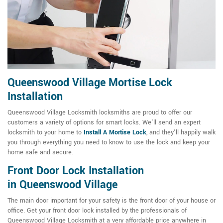
Queenswood Village Mortise Lock
Installation
Queenswood Village Locksmith locksmiths are proud to offer our
customers a variety of options for smart locks. We'll send an expert
locksmith to your home to
Install A Mortise Lock
, and they'll happily walk
you through everything you need to know to use the lock and keep your
home safe and secure.
Front Door Lock Installation
in Queenswood Village
The main door important for your safety is the front door of your house or
office. Get your front door lock installed by the professionals of
Queenswood Village Locksmith at a very affordable price anywhere in