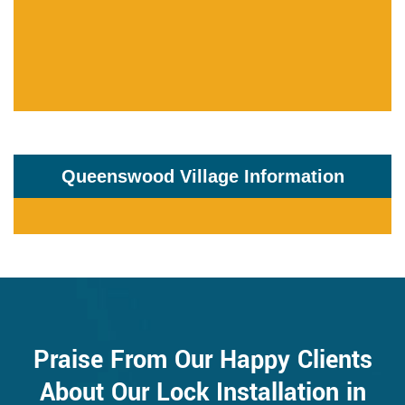
Queenswood Village Information
Praise From Our Happy Clients
About Our Lock Installation in