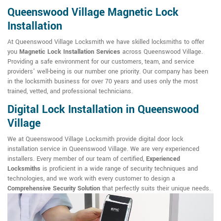
Queenswood Village Magnetic Lock
Installation
At Queenswood Village Locksmith we have skilled locksmiths to offer
you
Magnetic Lock Installation Services
across Queenswood Village.
Providing a safe environment for our customers, team, and service
providers' well-being is our number one priority. Our company has been
in the locksmith business for over 70 years and uses only the most
trained, vetted, and professional technicians.
Digital Lock Installation in Queenswood
Village
We at Queenswood Village Locksmith provide digital door lock
installation service in Queenswood Village. We are very experienced
installers. Every member of our team of certified,
Experienced
Locksmiths
is proficient in a wide range of security techniques and
technologies, and we work with every customer to design a
Comprehensive Security Solution
that perfectly suits their unique needs.