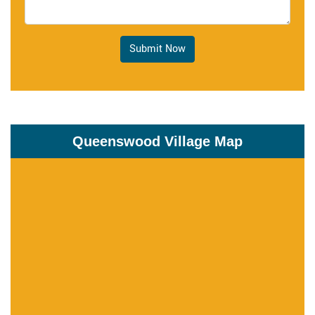
Submit Now
Queenswood Village Map