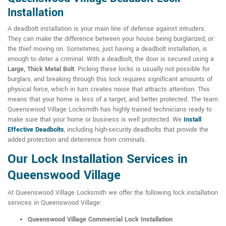
Installation
A deadbolt installation is your main line of defense against intruders.
They can make the difference between your house being burglarized, or
the thief moving on. Sometimes, just having a deadbolt installation, is
enough to deter a criminal. With a deadbolt, the door is secured using a
Large, Thick Metal Bolt
. Picking these locks is usually not possible for
burglars, and breaking through this lock requires significant amounts of
physical force, which in turn creates noise that attracts attention. This
means that your home is less of a target, and better protected. The team
Queenswood Village Locksmith has highly trained technicians ready to
make sure that your home or business is well protected. We
Install
Effective Deadbolts
, including high-security deadbolts that provide the
added protection and deterrence from criminals.
Our Lock Installation Services in
Queenswood Village
At Queenswood Village Locksmith we offer the following lock installation
services in Queenswood Village:
Queenswood Village Commercial Lock Installation