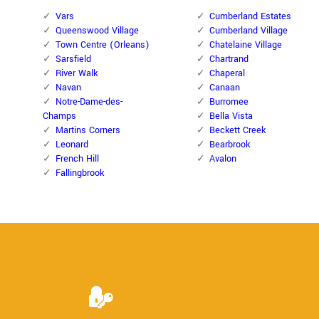
Vars
Cumberland Estates
Queenswood Village
Cumberland Village
Town Centre (Orleans)
Chatelaine Village
Sarsfield
Chartrand
River Walk
Chaperal
Navan
Canaan
Notre-Dame-des-
Burromee
Champs
Bella Vista
Martins Corners
Beckett Creek
Leonard
Bearbrook
French Hill
Avalon
Fallingbrook