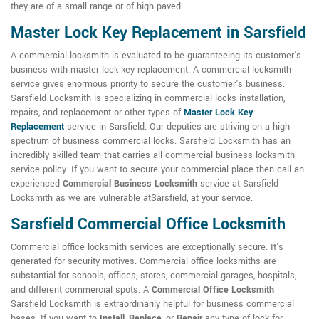
they are of a small range or of high paved.
Master Lock Key Replacement in Sarsfield
A commercial locksmith is evaluated to be guaranteeing its customer's
business with master lock key replacement. A commercial locksmith
service gives enormous priority to secure the customer's business.
Sarsfield Locksmith is specializing in commercial locks installation,
repairs, and replacement or other types of
Master Lock Key
Replacement
service in Sarsfield. Our deputies are striving on a high
spectrum of business commercial locks. Sarsfield Locksmith has an
incredibly skilled team that carries all commercial business locksmith
service policy. If you want to secure your commercial place then call an
experienced
Commercial Business Locksmith
service at Sarsfield
Locksmith as we are vulnerable atSarsfield, at your service.
Sarsfield Commercial Office Locksmith
Commercial office locksmith services are exceptionally secure. It's
generated for security motives. Commercial office locksmiths are
substantial for schools, offices, stores, commercial garages, hospitals,
and different commercial spots. A
Commercial Office Locksmith
Sarsfield Locksmith is extraordinarily helpful for business commercial
bases. If you want to
Install
,
Replace
, or
Repair
any type of lock for