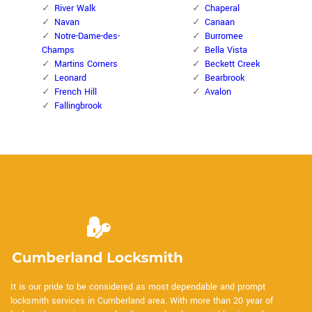
River Walk
Chaperal
Navan
Canaan
Notre-Dame-des-
Burromee
Champs
Bella Vista
Martins Corners
Beckett Creek
Leonard
Bearbrook
French Hill
Avalon
Fallingbrook
It is our pride to be considered as most dependable and prompt
locksmith services in Cumberland area. With more than 20 year of