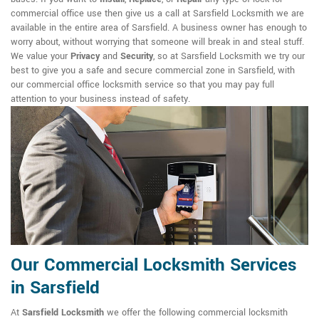
commercial office use then give us a call at Sarsfield Locksmith we are
available in the entire area of Sarsfield. A business owner has enough to
worry about, without worrying that someone will break in and steal stuff.
We value your
Privacy
and
Security
, so at Sarsfield Locksmith we try our
best to give you a safe and secure commercial zone in Sarsfield, with
our commercial office locksmith service so that you may pay full
attention to your business instead of safety.
Our Commercial Locksmith Services
in Sarsfield
At
Sarsfield Locksmith
we offer the following commercial locksmith