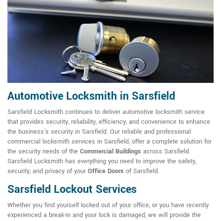
Automotive Locksmith in Sarsfield
Sarsfield Locksmith continues to deliver automotive locksmith service
that provides security, reliability, efficiency, and convenience to enhance
the business's security in Sarsfield. Our reliable and professional
commercial locksmith services in Sarsfield, offer a complete solution for
the security needs of the
Commercial Buildings
across Sarsfield.
Sarsfield Locksmith has everything you need to improve the safety,
security, and privacy of your
Office Doors
of Sarsfield.
Sarsfield Lockout Services
Whether you find yourself locked out of your office, or you have recently
experienced a break-in and your lock is damaged, we will provide the