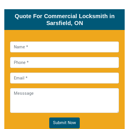
Quote For Commercial Locksmith in
Sarsfield, ON
Submit Now