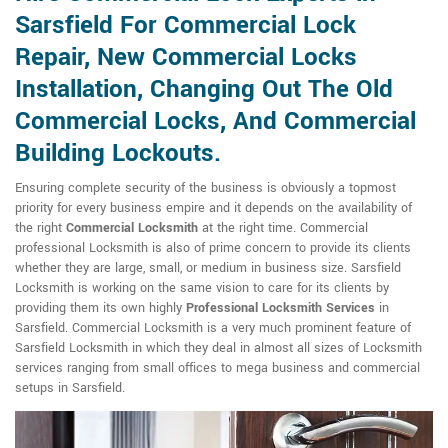
Sarsfield For Commercial Lock
Repair, New Commercial Locks
Installation, Changing Out The Old
Commercial Locks, And Commercial
Building Lockouts.
Ensuring complete security of the business is obviously a topmost
priority for every business empire and it depends on the availability of
the right
Commercial Locksmith
at the right time. Commercial
professional Locksmith is also of prime concern to provide its clients
whether they are large, small, or medium in business size. Sarsfield
Locksmith is working on the same vision to care for its clients by
providing them its own highly
Professional Locksmith Services
in
Sarsfield. Commercial Locksmith is a very much prominent feature of
Sarsfield Locksmith in which they deal in almost all sizes of Locksmith
services ranging from small offices to mega business and commercial
setups in Sarsfield.