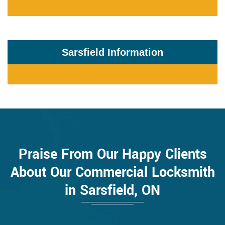
Sarsfield Information
Praise From Our Happy Clients
About Our Commercial Locksmith
in Sarsfield, ON