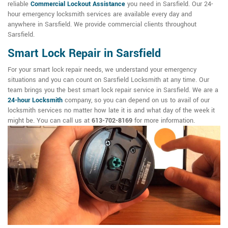
reliable
Commercial Lockout Assistance
you need in Sarsfield. Our 24-
hour emergency locksmith services are available every day and
anywhere in Sarsfield. We provide commercial clients throughout
Sarsfield.
Smart Lock Repair in Sarsfield
For your smart lock repair needs, we understand your emergency
situations and you can count on Sarsfield Locksmith at any time. Our
team brings you the best smart lock repair service in Sarsfield. We are a
24-hour Locksmith
company, so you can depend on us to avail of our
locksmith services no matter how late it is and what day of the week it
might be. You can call us at
613-702-8169
for more information.