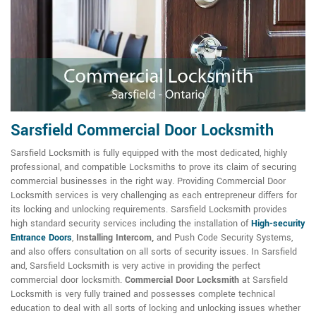
Sarsfield Commercial Door Locksmith
Sarsfield Locksmith is fully equipped with the most dedicated, highly
professional, and compatible Locksmiths to prove its claim of securing
commercial businesses in the right way. Providing Commercial Door
Locksmith services is very challenging as each entrepreneur differs for
its locking and unlocking requirements. Sarsfield Locksmith provides
high standard security services including the installation of
High-security
Entrance Doors
,
Installing Intercom,
and Push Code Security Systems,
and also offers consultation on all sorts of security issues. In Sarsfield
and, Sarsfield Locksmith is very active in providing the perfect
commercial door locksmith.
Commercial Door Locksmith
at Sarsfield
Locksmith is very fully trained and possesses complete technical
education to deal with all sorts of locking and unlocking issues whether