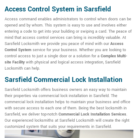
Access Control System in Sarsfield
Access command enables administrators to control when doors can be
opened and by whom. This system is easy to use and involves either
entering a code to get into your building or swiping a card. The peace of
mind that access control services can bring is incredibly valuable. At
Sarsfield Locksmith we provide you peace of mind with our
Access
Control System
service for your business. Whether you are looking to
control access to just a single door or a solution for a
Complex Multi-
site Facility
with physical and logical access integration, Sarsfield
Locksmith can help.
Sarsfield Commercial Lock Installation
Sarsfield Locksmith offers business owners an easy way to maintain
their properties via commercial lock installation in Sarsfield. The
commercial lock installation helps to maintain your business and office
with secure access to each one of them. Being the best locksmith in
Sarsfield, we deliver top-notch
Commercial Lock Installation Services
.
Our experienced locksmiths at Sarsfield Locksmith will create the right
customized system that suits your requirements in Sarsfield.