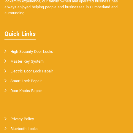
locksmith experience, our family-owned-and-operated business has
always enjoyed helping people and businesses in Cumberland and
surrounding.
Quick Links
High Security Door Locks
Master Key System
Electric Door Lock Repair
Smart Lock Repair
Door Knobs Repair
Privacy Policy
Bluetooth Locks