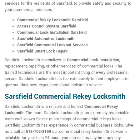
services for the residents of Sarsfield, to provide safety and security to
your commercial premises:
Commercial Rekey Locksmith Sarsfield
Access Control System Sarsfield
Commercial Lock Installation Sarsfield
Sarsfield Automotive Locksmith
Sarsfield Commercial Lockout Services
Sarsfield Smart Lock Repair
Sarsfield Locksmith specializes in
Commercial Lock Installation
,
replacement, repairing, or other services of commercial locks. The
trained techniques are the most important thing of every professional
service Sarsfield Locksmith has the extensively trained employees to
give you their best experience about locksmith service.
Sarsfield Commercial Rekey Locksmith
Sarsfield Locksmith is a reliable and honest
Commercial Rekey
Locksmith
. The team Sarsfield Locksmith is an extremely responsible
team well known for the minor things of commercial rekeys locks.
Sarsfield Locksmith has experience in commercial business locks. Give
us a call at
613-702-8169
our commercial rekey locksmith service is
available for your help 24 hours you can call us any time any day.