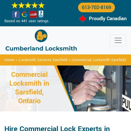
613-702-8169
Proudly Canadian
Based on 441 user ratings.
Home
>
Locksmith Services Sarsfield
>
Commercial Locksmith Sarsfield
Commercial
Locksmith in
Sarsfield,
Ontario
Hire Commercial Lock Experts in