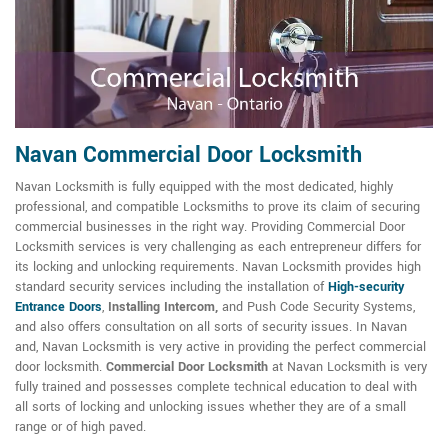
Navan Commercial Door Locksmith
Navan Locksmith is fully equipped with the most dedicated, highly
professional, and compatible Locksmiths to prove its claim of securing
commercial businesses in the right way. Providing Commercial Door
Locksmith services is very challenging as each entrepreneur differs for
its locking and unlocking requirements. Navan Locksmith provides high
standard security services including the installation of
High-security
Entrance Doors
,
Installing Intercom,
and Push Code Security Systems,
and also offers consultation on all sorts of security issues. In Navan
and, Navan Locksmith is very active in providing the perfect commercial
door locksmith.
Commercial Door Locksmith
at Navan Locksmith is very
fully trained and possesses complete technical education to deal with
all sorts of locking and unlocking issues whether they are of a small
range or of high paved.