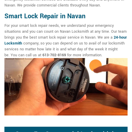
Navan. We provide commercial clients throughout Navan.
Smart Lock Repair in Navan
For your smart lock repair needs, we understand your emergency
situations and you can count on Navan Locksmith at any time. Our team
brings you the best smart lock repair service in Navan. We are a
24-hour
Locksmith
company, so you can depend on us to avail of our locksmith
services no matter how late it is and what day of the week it might
be. You can call us at
613-702-8169
for more information.