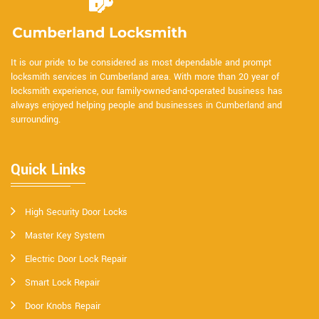
It is our pride to be considered as most dependable and prompt
locksmith services in Cumberland area. With more than 20 year of
locksmith experience, our family-owned-and-operated business has
always enjoyed helping people and businesses in Cumberland and
surrounding.
Quick Links
High Security Door Locks
Master Key System
Electric Door Lock Repair
Smart Lock Repair
Door Knobs Repair