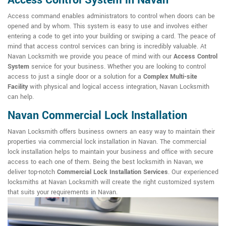
Access Control System in Navan
Access command enables administrators to control when doors can be
opened and by whom. This system is easy to use and involves either
entering a code to get into your building or swiping a card. The peace of
mind that access control services can bring is incredibly valuable. At
Navan Locksmith we provide you peace of mind with our
Access Control
System
service for your business. Whether you are looking to control
access to just a single door or a solution for a
Complex Multi-site
Facility
with physical and logical access integration, Navan Locksmith
can help.
Navan Commercial Lock Installation
Navan Locksmith offers business owners an easy way to maintain their
properties via commercial lock installation in Navan. The commercial
lock installation helps to maintain your business and office with secure
access to each one of them. Being the best locksmith in Navan, we
deliver top-notch
Commercial Lock Installation Services
. Our experienced
locksmiths at Navan Locksmith will create the right customized system
that suits your requirements in Navan.