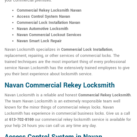
your commercial premises:
Commercial Rekey Locksmith Navan
Access Control System Navan
Commercial Lock Installation Navan
Navan Automotive Locksmith
Navan Commercial Lockout Services
Navan Smart Lock Repair
Navan Locksmith specializes in
Commercial Lock Installation
,
replacement, repairing, or other services of commercial locks. The
trained techniques are the most important thing of every professional
service Navan Locksmith has the extensively trained employees to give
you their best experience about locksmith service.
Navan Commercial Rekey Locksmith
Navan Locksmith is a reliable and honest
Commercial Rekey Locksmith
.
The team Navan Locksmith is an extremely responsible team well
known for the minor things of commercial rekeys locks. Navan
Locksmith has experience in commercial business locks. Give us a call
at
613-702-8169
our commercial rekey locksmith service is available for
your help 24 hours you can call us any time any day.