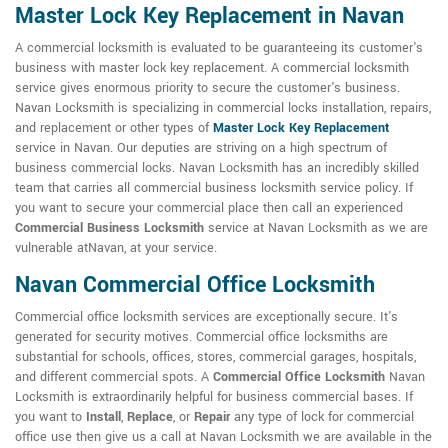
Master Lock Key Replacement in Navan
A commercial locksmith is evaluated to be guaranteeing its customer's
business with master lock key replacement. A commercial locksmith
service gives enormous priority to secure the customer's business.
Navan Locksmith is specializing in commercial locks installation, repairs,
and replacement or other types of
Master Lock Key Replacement
service in Navan. Our deputies are striving on a high spectrum of
business commercial locks. Navan Locksmith has an incredibly skilled
team that carries all commercial business locksmith service policy. If
you want to secure your commercial place then call an experienced
Commercial Business Locksmith
service at Navan Locksmith as we are
vulnerable atNavan, at your service.
Navan Commercial Office Locksmith
Commercial office locksmith services are exceptionally secure. It's
generated for security motives. Commercial office locksmiths are
substantial for schools, offices, stores, commercial garages, hospitals,
and different commercial spots. A
Commercial Office Locksmith
Navan
Locksmith is extraordinarily helpful for business commercial bases. If
you want to
Install
,
Replace
, or
Repair
any type of lock for commercial
office use then give us a call at Navan Locksmith we are available in the