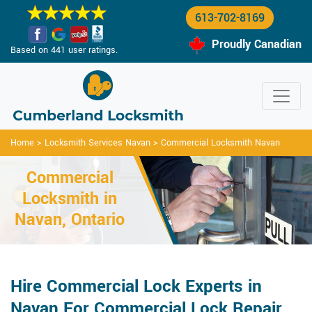
613-702-8169
Proudly Canadian
Based on 441 user ratings.
Home
>
Locksmith Services Navan
>
Commercial Locksmith Navan
Commercial
Locksmith in
Navan, Ontario
Hire Commercial Lock Experts in
Navan For Commercial Lock Repair,