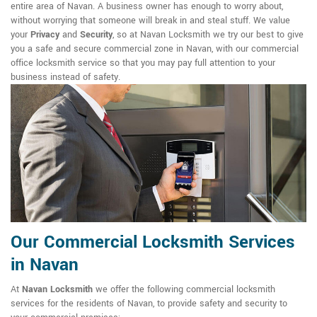
entire area of Navan. A business owner has enough to worry about,
without worrying that someone will break in and steal stuff. We value
your
Privacy
and
Security
, so at Navan Locksmith we try our best to give
you a safe and secure commercial zone in Navan, with our commercial
office locksmith service so that you may pay full attention to your
business instead of safety.
Our Commercial Locksmith Services
in Navan
At
Navan Locksmith
we offer the following commercial locksmith
services for the residents of Navan, to provide safety and security to