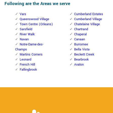
Following are the Areas we serve
Vars
Cumberland Estates
Queenswood Village
Cumberland Village
Town Centre (Orleans)
Chatelaine Village
Sarsfield
Chartrand
River Walk
Chaperal
Navan
Canaan
Notre-Dame-des-
Burromee
Champs
Bella Vista
Martins Corners
Beckett Creek
Leonard
Bearbrook
French Hill
Avalon
Fallingbrook