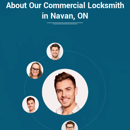
About Our Commercial Locksmith
in Navan, ON