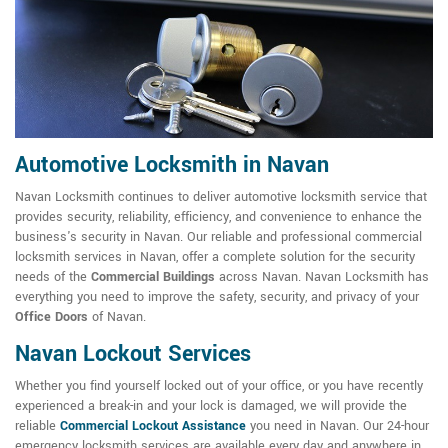
Automotive Locksmith in Navan
Navan Locksmith continues to deliver automotive locksmith service that
provides security, reliability, efficiency, and convenience to enhance the
business's security in Navan. Our reliable and professional commercial
locksmith services in Navan, offer a complete solution for the security
needs of the
Commercial Buildings
across Navan. Navan Locksmith has
everything you need to improve the safety, security, and privacy of your
Office Doors
of Navan.
Navan Lockout Services
Whether you find yourself locked out of your office, or you have recently
experienced a break-in and your lock is damaged, we will provide the
reliable
Commercial Lockout Assistance
you need in Navan. Our 24-hour
emergency locksmith services are available every day and anywhere in