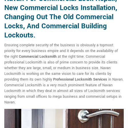
New Commercial Locks Installation,
Changing Out The Old Commercial
Locks, And Commercial Building
Lockouts.
Ensuring complete security of the business is obviously a topmost
priority for every business empire and it depends on the availability of
the right
Commercial Locksmith
at the right time. Commercial
professional Locksmith is also of prime concern to provide its clients
whether they are large, small, or medium in business size. Navan
Locksmith is working on the same vision to care for its clients by
providing them its own highly
Professional Locksmith Services
in Navan.
Commercial Locksmith is a very much prominent feature of Navan
Locksmith in which they deal in almost all sizes of Locksmith services
ranging from small offices to mega business and commercial setups in
Navan.