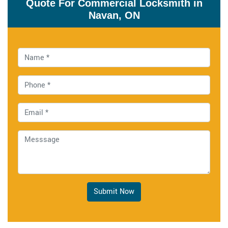
Quote For Commercial Locksmith in
Navan, ON
Submit Now