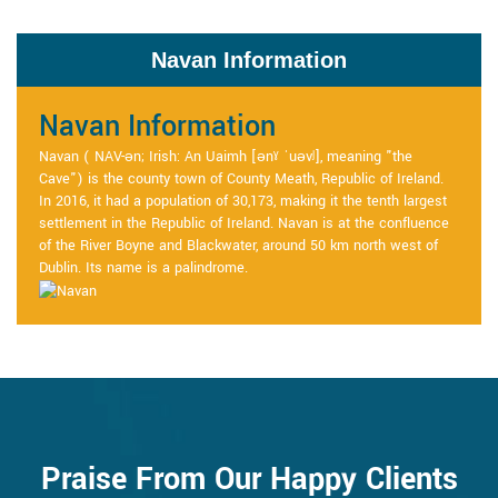
Navan Information
Navan Information
Navan ( NAV-ən; Irish: An Uaimh [ənˠ ˈuəvʲ], meaning "the
Cave") is the county town of County Meath, Republic of Ireland.
In 2016, it had a population of 30,173, making it the tenth largest
settlement in the Republic of Ireland. Navan is at the confluence
of the River Boyne and Blackwater, around 50 km north west of
Dublin. Its name is a palindrome.
Praise From Our Happy Clients