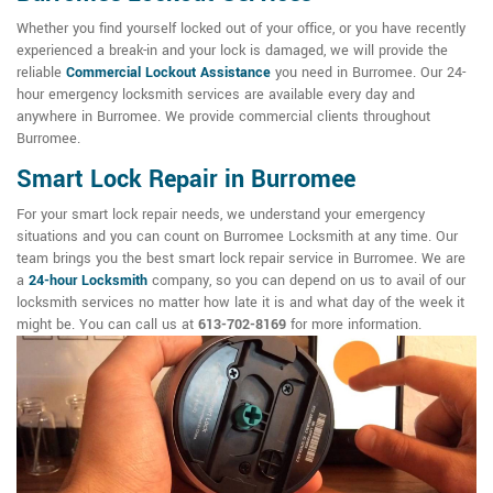
Whether you find yourself locked out of your office, or you have recently
experienced a break-in and your lock is damaged, we will provide the
reliable
Commercial Lockout Assistance
you need in Burromee. Our 24-
hour emergency locksmith services are available every day and
anywhere in Burromee. We provide commercial clients throughout
Burromee.
Smart Lock Repair in Burromee
For your smart lock repair needs, we understand your emergency
situations and you can count on Burromee Locksmith at any time. Our
team brings you the best smart lock repair service in Burromee. We are
a
24-hour Locksmith
company, so you can depend on us to avail of our
locksmith services no matter how late it is and what day of the week it
might be. You can call us at
613-702-8169
for more information.