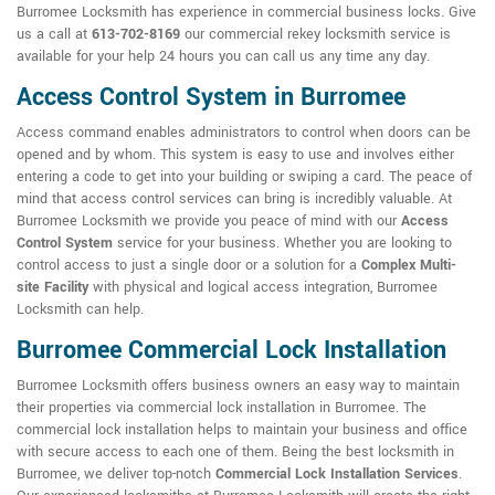
Burromee Locksmith has experience in commercial business locks. Give
us a call at
613-702-8169
our commercial rekey locksmith service is
available for your help 24 hours you can call us any time any day.
Access Control System in Burromee
Access command enables administrators to control when doors can be
opened and by whom. This system is easy to use and involves either
entering a code to get into your building or swiping a card. The peace of
mind that access control services can bring is incredibly valuable. At
Burromee Locksmith we provide you peace of mind with our
Access
Control System
service for your business. Whether you are looking to
control access to just a single door or a solution for a
Complex Multi-
site Facility
with physical and logical access integration, Burromee
Locksmith can help.
Burromee Commercial Lock Installation
Burromee Locksmith offers business owners an easy way to maintain
their properties via commercial lock installation in Burromee. The
commercial lock installation helps to maintain your business and office
with secure access to each one of them. Being the best locksmith in
Burromee, we deliver top-notch
Commercial Lock Installation Services
.