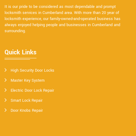
It is our pride to be considered as most dependable and prompt
locksmith services in Cumberland area. With more than 20 year of
locksmith experience, our family-owned-and-operated business has
always enjoyed helping people and businesses in Cumberland and
surrounding.
Quick Links
High Security Door Locks
Master Key System
Electric Door Lock Repair
Smart Lock Repair
Door Knobs Repair