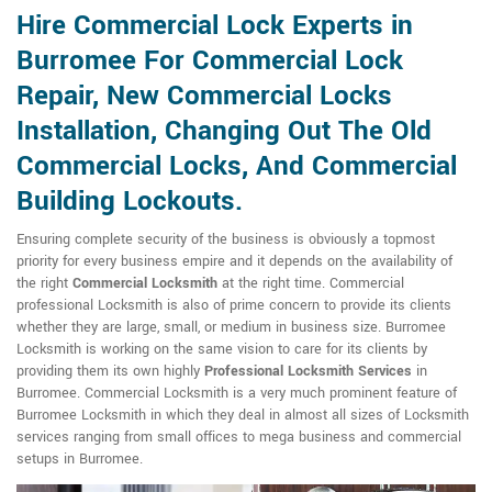
Hire Commercial Lock Experts in
Burromee For Commercial Lock
Repair, New Commercial Locks
Installation, Changing Out The Old
Commercial Locks, And Commercial
Building Lockouts.
Ensuring complete security of the business is obviously a topmost
priority for every business empire and it depends on the availability of
the right
Commercial Locksmith
at the right time. Commercial
professional Locksmith is also of prime concern to provide its clients
whether they are large, small, or medium in business size. Burromee
Locksmith is working on the same vision to care for its clients by
providing them its own highly
Professional Locksmith Services
in
Burromee. Commercial Locksmith is a very much prominent feature of
Burromee Locksmith in which they deal in almost all sizes of Locksmith
services ranging from small offices to mega business and commercial
setups in Burromee.