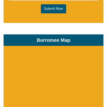
Submit Now
Burromee Map