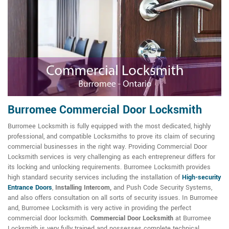
Burromee Commercial Door Locksmith
Burromee Locksmith is fully equipped with the most dedicated, highly
professional, and compatible Locksmiths to prove its claim of securing
commercial businesses in the right way. Providing Commercial Door
Locksmith services is very challenging as each entrepreneur differs for
its locking and unlocking requirements. Burromee Locksmith provides
high standard security services including the installation of
High-security
Entrance Doors
,
Installing Intercom,
and Push Code Security Systems,
and also offers consultation on all sorts of security issues. In Burromee
and, Burromee Locksmith is very active in providing the perfect
commercial door locksmith.
Commercial Door Locksmith
at Burromee
Locksmith is very fully trained and possesses complete technical