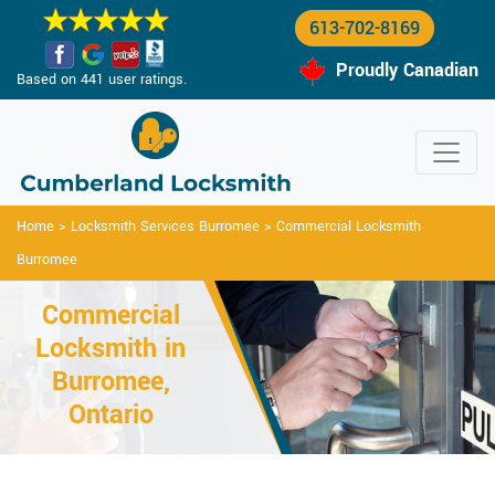
613-702-8169
Proudly Canadian
Based on 441 user ratings.
Home
>
Locksmith Services Burromee
>
Commercial Locksmith
Burromee
Commercial
Locksmith in
Burromee,
Ontario