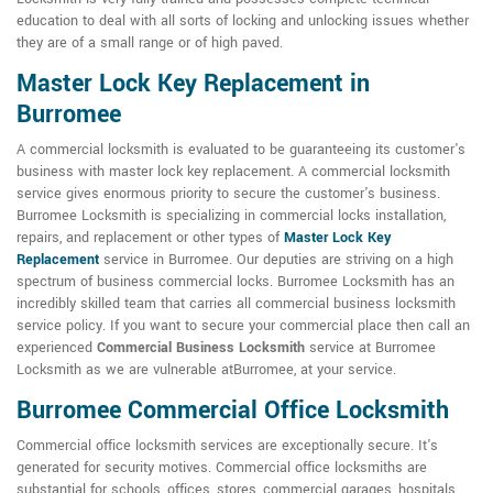
education to deal with all sorts of locking and unlocking issues whether
they are of a small range or of high paved.
Master Lock Key Replacement in
Burromee
A commercial locksmith is evaluated to be guaranteeing its customer's
business with master lock key replacement. A commercial locksmith
service gives enormous priority to secure the customer's business.
Burromee Locksmith is specializing in commercial locks installation,
repairs, and replacement or other types of
Master Lock Key
Replacement
service in Burromee. Our deputies are striving on a high
spectrum of business commercial locks. Burromee Locksmith has an
incredibly skilled team that carries all commercial business locksmith
service policy. If you want to secure your commercial place then call an
experienced
Commercial Business Locksmith
service at Burromee
Locksmith as we are vulnerable atBurromee, at your service.
Burromee Commercial Office Locksmith
Commercial office locksmith services are exceptionally secure. It's
generated for security motives. Commercial office locksmiths are
substantial for schools, offices, stores, commercial garages, hospitals,