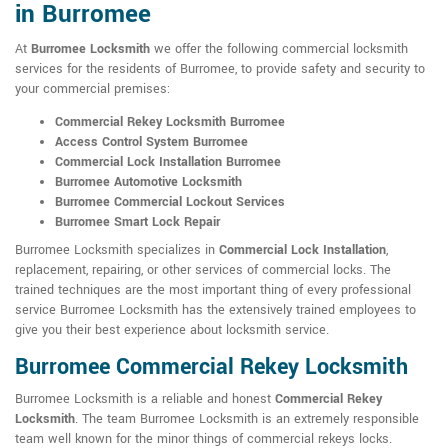
in Burromee
At
Burromee Locksmith
we offer the following commercial locksmith
services for the residents of Burromee, to provide safety and security to
your commercial premises:
Commercial Rekey Locksmith Burromee
Access Control System Burromee
Commercial Lock Installation Burromee
Burromee Automotive Locksmith
Burromee Commercial Lockout Services
Burromee Smart Lock Repair
Burromee Locksmith specializes in
Commercial Lock Installation
,
replacement, repairing, or other services of commercial locks. The
trained techniques are the most important thing of every professional
service Burromee Locksmith has the extensively trained employees to
give you their best experience about locksmith service.
Burromee Commercial Rekey Locksmith
Burromee Locksmith is a reliable and honest
Commercial Rekey
Locksmith
. The team Burromee Locksmith is an extremely responsible
team well known for the minor things of commercial rekeys locks.