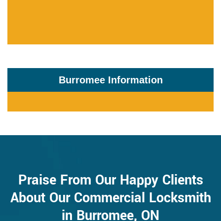
Burromee Information
Praise From Our Happy Clients
About Our Commercial Locksmith
in Burromee, ON