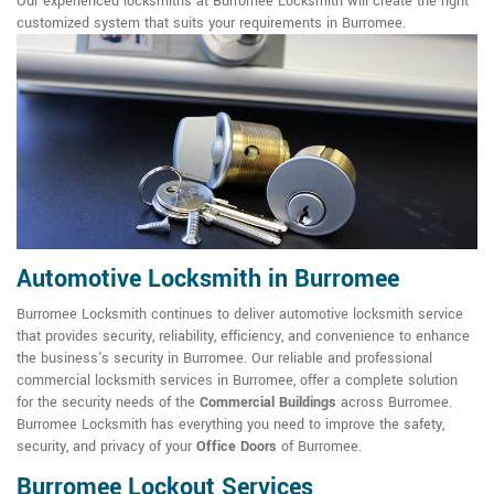
Our experienced locksmiths at Burromee Locksmith will create the right
customized system that suits your requirements in Burromee.
Automotive Locksmith in Burromee
Burromee Locksmith continues to deliver automotive locksmith service
that provides security, reliability, efficiency, and convenience to enhance
the business's security in Burromee. Our reliable and professional
commercial locksmith services in Burromee, offer a complete solution
for the security needs of the
Commercial Buildings
across Burromee.
Burromee Locksmith has everything you need to improve the safety,
security, and privacy of your
Office Doors
of Burromee.
Burromee Lockout Services