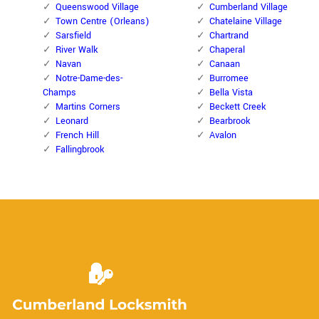
Queenswood Village
Cumberland Village
Town Centre (Orleans)
Chatelaine Village
Sarsfield
Chartrand
River Walk
Chaperal
Navan
Canaan
Notre-Dame-des-
Burromee
Champs
Bella Vista
Martins Corners
Beckett Creek
Leonard
Bearbrook
French Hill
Avalon
Fallingbrook