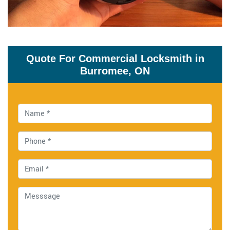
Quote For Commercial Locksmith in
Burromee, ON