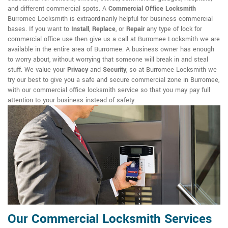
and different commercial spots. A
Commercial Office Locksmith
Burromee Locksmith is extraordinarily helpful for business commercial
bases. If you want to
Install
,
Replace
, or
Repair
any type of lock for
commercial office use then give us a call at Burromee Locksmith we are
available in the entire area of Burromee. A business owner has enough
to worry about, without worrying that someone will break in and steal
stuff. We value your
Privacy
and
Security
, so at Burromee Locksmith we
try our best to give you a safe and secure commercial zone in Burromee,
with our commercial office locksmith service so that you may pay full
attention to your business instead of safety.
Our Commercial Locksmith Services