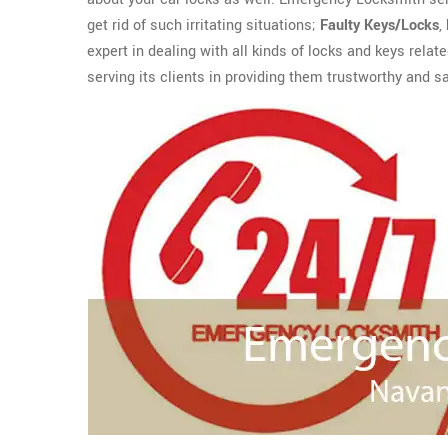
get rid of such irritating situations;
Faulty Keys/Locks
,
expert in dealing with all kinds of locks and keys rela
serving its clients in providing them trustworthy and s