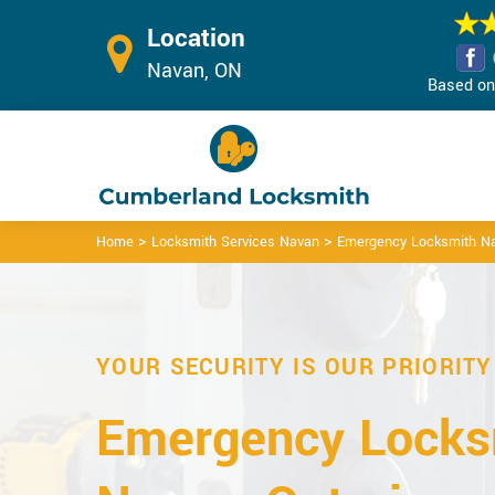
Location
Navan, ON
Based on 
>
>
Home
Locksmith Services Navan
Emergency Locksmith N
YOUR SECURITY IS OUR PRIORITY
Emergency Locks