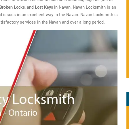
Broken Locks
, and
Lost Keys
in Navan. Navan Locksmith is an
ted issues in an excellent way in the Navan. Navan Locksmith is
atisfactory services in the Navan and over a long period.