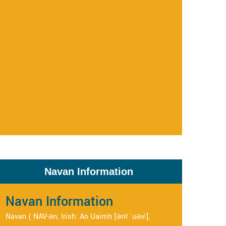
Navan Information
Navan Information
Navan ( NAV-ən; Irish: An Uaimh [ənˠ ˈuəvʲ],