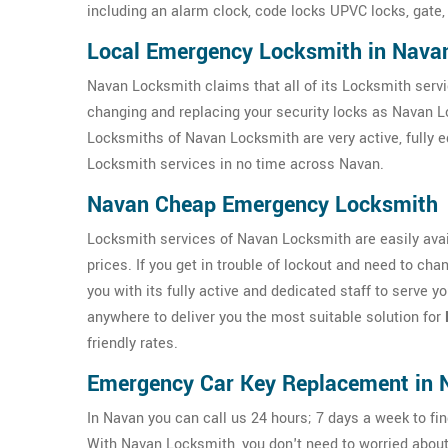
including an alarm clock, code locks UPVC locks, gate,
Local Emergency Locksmith in Nava
Navan Locksmith claims that all of its Locksmith servi
changing and replacing your security locks as Navan L
Locksmiths of Navan Locksmith are very active, fully 
Locksmith services in no time across Navan.
Navan Cheap Emergency Locksmith
Locksmith services of Navan Locksmith are easily avail
prices. If you get in trouble of lockout and need to c
you with its fully active and dedicated staff to serve 
anywhere to deliver you the most suitable solution for
friendly rates.
Emergency Car Key Replacement in 
In Navan you can call us 24 hours; 7 days a week to fin
With Navan Locksmith, you don't need to worried abou