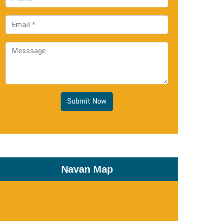
Submit Now
Navan Map