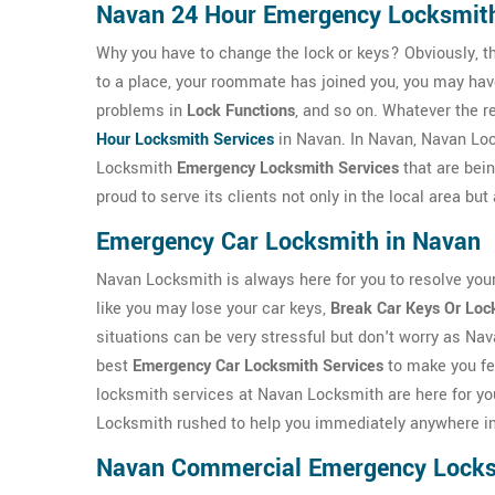
Navan 24 Hour Emergency Locksmit
Why you have to change the lock or keys? Obviously, t
to a place, your roommate has joined you, you may ha
problems in
Lock Functions
, and so on. Whatever the r
Hour Locksmith Services
in Navan. In Navan, Navan Lo
Locksmith
Emergency Locksmith Services
that are bei
proud to serve its clients not only in the local area b
Emergency Car Locksmith in Navan
Navan Locksmith is always here for you to resolve you
like you may lose your car keys,
Break Car Keys Or Loc
situations can be very stressful but don't worry as Na
best
Emergency Car Locksmith Services
to make you fe
locksmith services at Navan Locksmith are here for yo
Locksmith rushed to help you immediately anywhere i
Navan Commercial Emergency Lock