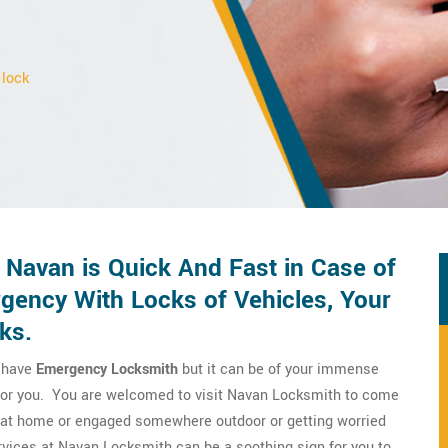
 lock
 Navan is Quick And Fast in Case of
ency With Locks of Vehicles, Your
ks.
o have
Emergency Locksmith
but it can be of your immense
m for you. You are welcomed to visit Navan Locksmith to come
re at home or engaged somewhere outdoor or getting worried
vices at Navan Locksmith can be a soothing sign for you to