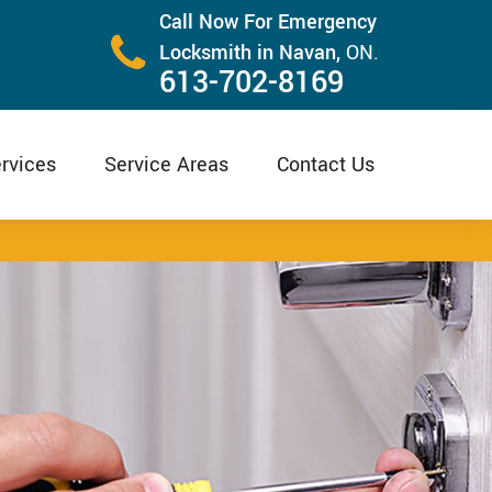
Call Now For Emergency
Locksmith in Navan,
ON.
613-702-8169
rvices
Service Areas
Contact Us