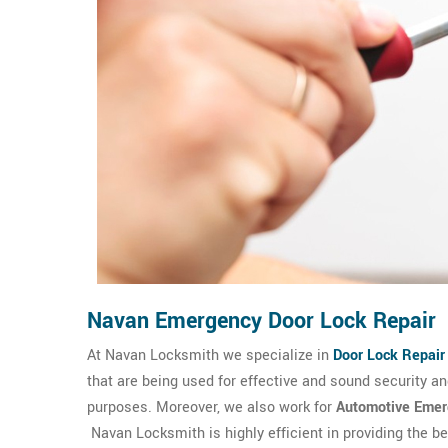
Navan Emergency Door Lock Repair
At Navan Locksmith we specialize in
Door Lock Repair
that are being used for effective and sound security 
purposes. Moreover, we also work for
Automotive Emer
Navan Locksmith is highly efficient in providing the b