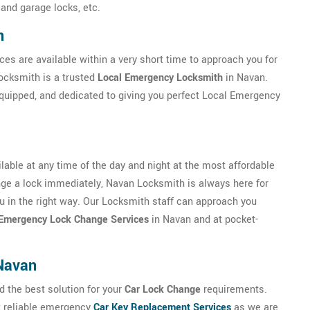
 and garage locks, etc.
n
ces are available within a very short time to approach you for
ocksmith is a trusted
Local Emergency Locksmith
in Navan.
equipped, and dedicated to giving you perfect Local Emergency
able at any time of the day and night at the most affordable
hange a lock immediately, Navan Locksmith is always here for
you in the right way. Our Locksmith staff can approach you
Emergency Lock Change Services
in Navan and at pocket-
Navan
d the best solution for your
Car Lock Change
requirements.
t reliable emergency
Car Key Replacement Services
as we are