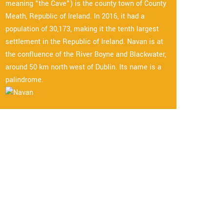
meaning "the Cave") is the county town of County
Meath, Republic of Ireland. In 2016, it had a
population of 30,173, making it the tenth largest
settlement in the Republic of Ireland. Navan is at
the confluence of the River Boyne and Blackwater,
around 50 km north west of Dublin. Its name is a
palindrome.