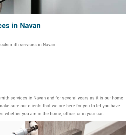
ces in Navan
locksmith services in Navan :
th services in Navan and for several years as it is our home
ake sure our clients that we are here for you to let you have
s whether you are in the home, office, or in your car.