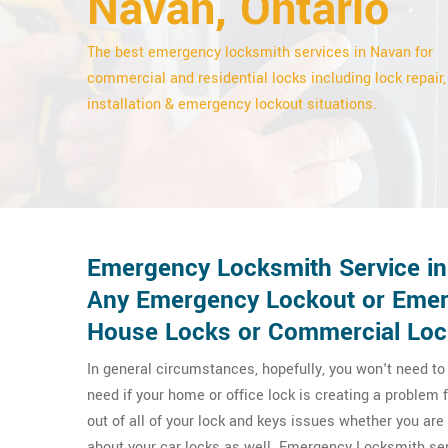
Navan, Ontario
The best emergency locksmith services in Navan for
commercial and residential locks including lock repair,
installation & emergency lockout situations.
Emergency Locksmith Service in
Any Emergency Lockout or Emerg
House Locks or Commercial Loc
In general circumstances, hopefully, you won't need t
need if your home or office lock is creating a proble
out of all of your lock and keys issues whether you a
about your car locks as well. Emergency Locksmith ser