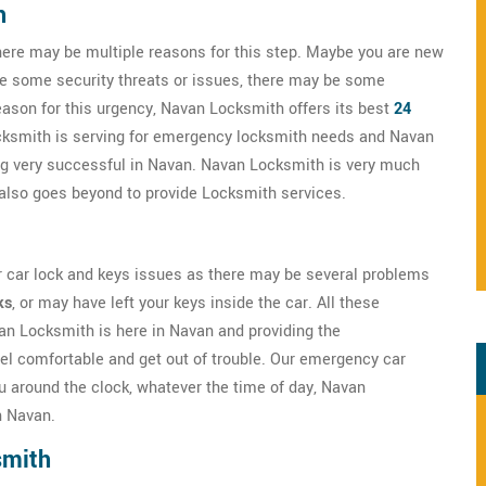
h
here may be multiple reasons for this step. Maybe you are new
ve some security threats or issues, there may be some
eason for this urgency, Navan Locksmith offers its best
24
cksmith is serving for emergency locksmith needs and Navan
ng very successful in Navan. Navan Locksmith is very much
ut also goes beyond to provide Locksmith services.
r car lock and keys issues as there may be several problems
ks
, or may have left your keys inside the car. All these
van Locksmith is here in Navan and providing the
el comfortable and get out of trouble. Our emergency car
u around the clock, whatever the time of day, Navan
n Navan.
smith