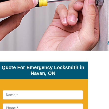
Quote For Emergency Locksmith in
Navan, ON