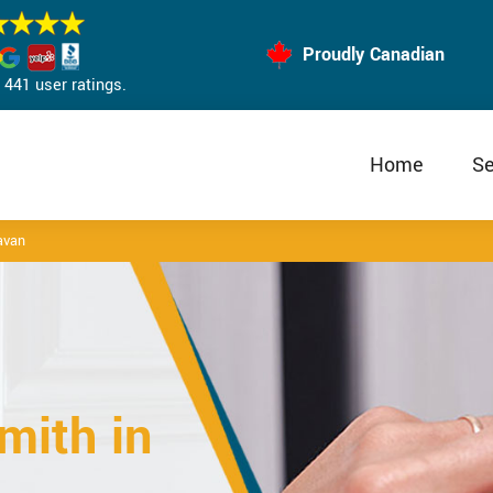
Proudly Canadian
441 user ratings.
Home
Se
avan
mith in