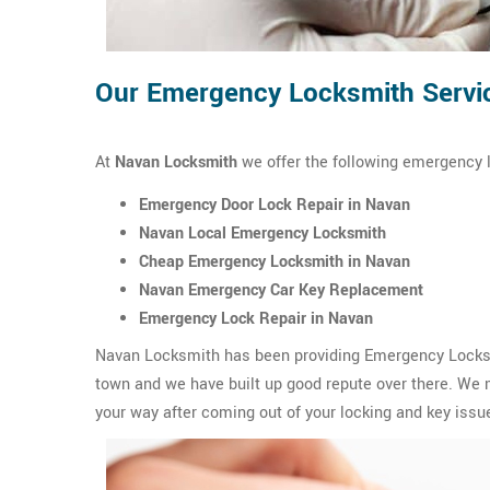
Our Emergency Locksmith Servi
At
Navan Locksmith
we offer the following emergency 
Emergency Door Lock Repair in Navan
Navan Local Emergency Locksmith
Cheap Emergency Locksmith in Navan
Navan Emergency Car Key Replacement
Emergency Lock Repair in Navan
Navan Locksmith has been providing Emergency Locksmi
town and we have built up good repute over there. We m
your way after coming out of your locking and key issue