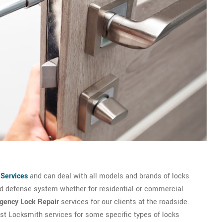
 Services
and can deal with all models and brands of locks
and defense system whether for residential or commercial
gency Lock Repair
services for our clients at the roadside.
est Locksmith services for some specific types of locks