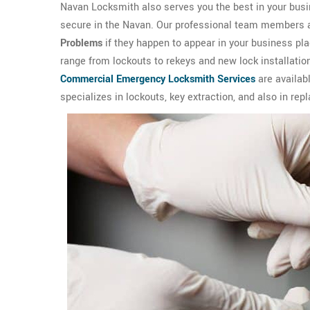
Navan Locksmith also serves you the best in your busi
secure in the Navan. Our professional team members are 
Problems
if they happen to appear in your business p
range from lockouts to rekeys and new lock installation
Commercial Emergency Locksmith Services
are availab
specializes in lockouts, key extraction, and also in rep