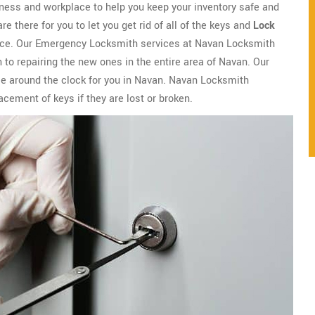
ness and workplace to help you keep your inventory safe and
there for you to let you get rid of all of the keys and
Lock
lace. Our Emergency Locksmith services at Navan Locksmith
 to repairing the new ones in the entire area of Navan. Our
le around the clock for you in Navan. Navan Locksmith
lacement of keys if they are lost or broken.