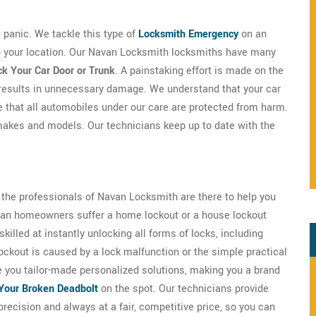
't panic. We tackle this type of
Locksmith Emergency
on an
 to your location. Our Navan Locksmith locksmiths have many
k Your Car Door or Trunk
. A painstaking effort is made on the
 results in unnecessary damage. We understand that your car
e that all automobiles under our care are protected from harm.
makes and models. Our technicians keep up to date with the
s the professionals of Navan Locksmith are there to help you
Navan homeowners suffer a home lockout or a house lockout
illed at instantly unlocking all forms of locks, including
ockout is caused by a lock malfunction or the simple practical
e you tailor-made personalized solutions, making you a brand
Your Broken Deadbolt
on the spot. Our technicians provide
precision and always at a fair, competitive price, so you can