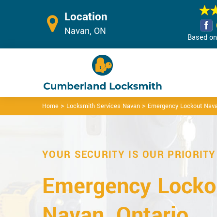
Location
Navan, ON
Based on 
>
>
Home
Locksmith Services Navan
Emergency Lockout Nav
YOUR SECURITY IS OUR PRIORITY
Emergency Lockou
Navan, Ontario