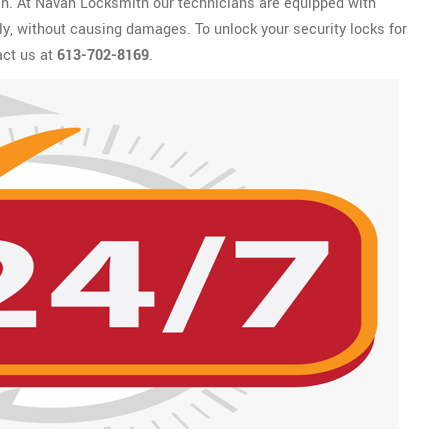
an. At Navan Locksmith our technicians are equipped with
kly, without causing damages. To unlock your security locks for
act us at
613-702-8169
.