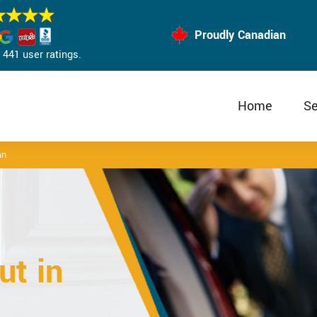
Proudly Canadian
441 user ratings.
Home
Se
an
t in