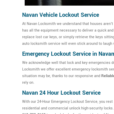
Navan Vehicle Lockout Service
At Navan Locksmith we understand that houses aren't t
has all the equipment necessary to deliver a quick an
replace lost car keys, or simply retrieve the keys sittin
auto locksmith service will even stick around to laugh 
Emergency Lockout Service in Nava
We acknowledge well that lock and key emergencies don
Locksmith we offer excellent emergency locksmith ser
situation may be, thanks to our responsive and
Reliabl
rely on.
Navan 24 Hour Lockout Service
With our 24-Hour Emergency Lockout Service, you rest a
residential and commercial unlock high-security locks. I