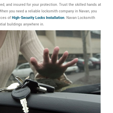
d, and insured for your protection. Trust the skilled hands at
 When you need a reliable locksmith company in Navan, you
ices of
High-Security Locks Installation
. Navan Locksmith
tial buildings anywhere in.