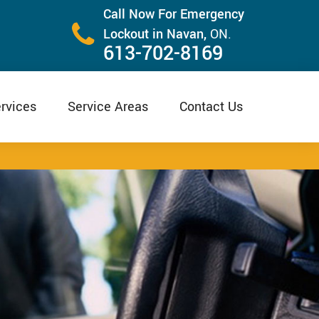
Call Now For Emergency
Lockout in Navan,
ON.
613-702-8169
rvices
Service Areas
Contact Us