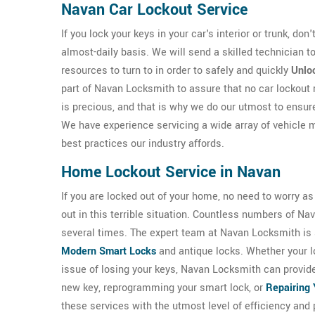
Navan Car Lockout Service
If you lock your keys in your car's interior or trunk, don
almost-daily basis. We will send a skilled technician
resources to turn to in order to safely and quickly
Unloc
part of Navan Locksmith to assure that no car lockout
is precious, and that is why we do our utmost to ensur
We have experience servicing a wide array of vehicle 
best practices our industry affords.
Home Lockout Service in Navan
If you are locked out of your home, no need to worry a
out in this terrible situation. Countless numbers of 
several times. The expert team at Navan Locksmith is sk
Modern Smart Locks
and antique locks. Whether your l
issue of losing your keys, Navan Locksmith can provid
new key, reprogramming your smart lock, or
Repairing 
these services with the utmost level of efficiency and 