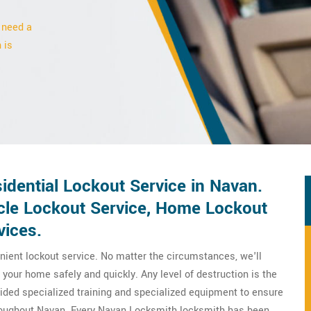
 need a
 is
dential Lockout Service in Navan.
icle Lockout Service, Home Lockout
vices.
ient lockout service. No matter the circumstances, we'll
your home safely and quickly. Any level of destruction is the
ovided specialized training and specialized equipment to ensure
hroughout Navan. Every Navan Locksmith locksmith has been