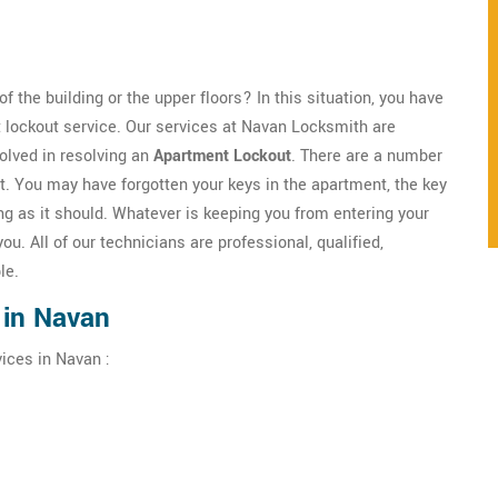
f the building or the upper floors? In this situation, you have
 lockout service. Our services at Navan Locksmith are
olved in resolving an
Apartment Lockout
. There are a number
t. You may have forgotten your keys in the apartment, the key
g as it should. Whatever is keeping you from entering your
you. All of our technicians are professional, qualified,
le.
 in Navan
ices in Navan :