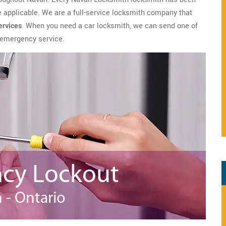
applicable. We are a full-service locksmith company that
ervices
. When you need a car locksmith, we can send one of
h emergency service.