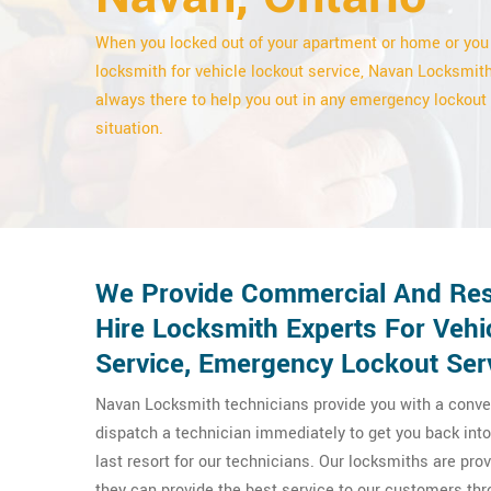
When you locked out of your apartment or home or you
locksmith for vehicle lockout service, Navan Locksmith
always there to help you out in any emergency lockout
situation.
We Provide Commercial And Resi
Hire Locksmith Experts For Veh
Service, Emergency Lockout Ser
Navan Locksmith technicians provide you with a conven
dispatch a technician immediately to get you back into 
last resort for our technicians. Our locksmiths are pr
they can provide the best service to our customers t