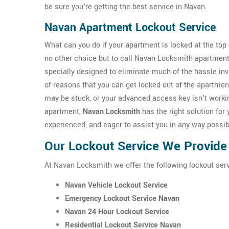
be sure you're getting the best service in Navan.
Navan Apartment Lockout Service
What can you do if your apartment is locked at the top o
no other choice but to call Navan Locksmith apartment
specially designed to eliminate much of the hassle inv
of reasons that you can get locked out of the apartmen
may be stuck, or your advanced access key isn't workin
apartment,
Navan Locksmith
has the right solution for 
experienced, and eager to assist you in any way possib
Our Lockout Service We Provide
At Navan Locksmith we offer the following lockout serv
Navan Vehicle Lockout Service
Emergency Lockout Service Navan
Navan 24 Hour Lockout Service
Residential Lockout Service Navan