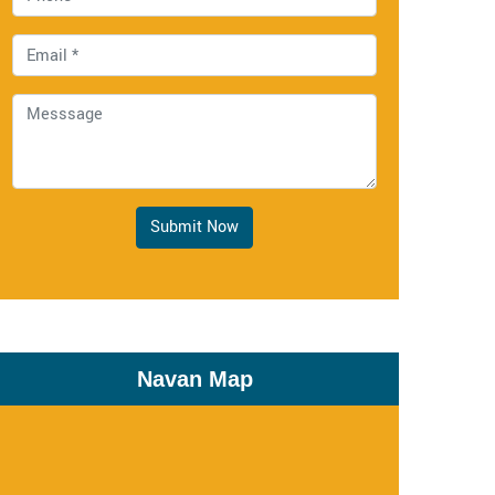
Submit Now
Navan Map