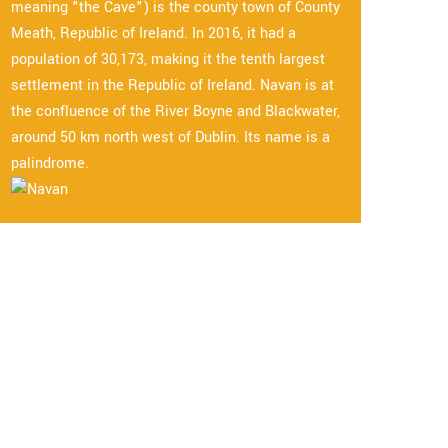
meaning "the Cave") is the county town of County
Meath, Republic of Ireland. In 2016, it had a
population of 30,173, making it the tenth largest
settlement in the Republic of Ireland. Navan is at
the confluence of the River Boyne and Blackwater,
around 50 km north west of Dublin. Its name is a
palindrome.