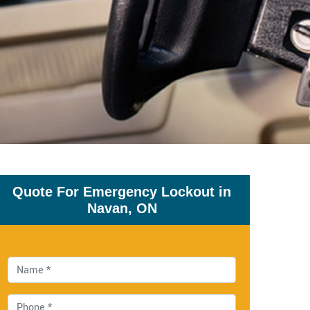
Quote For Emergency Lockout in
Navan, ON