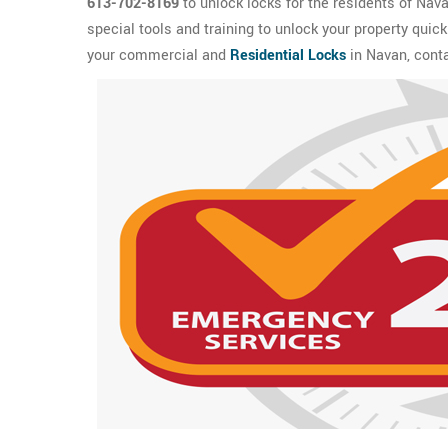
613-702-8169
to unlock locks for the residents of Nav
special tools and training to unlock your property quic
your commercial and
Residential Locks
in Navan, cont