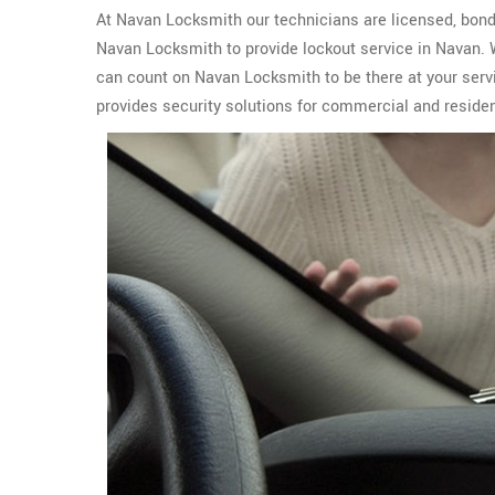
At Navan Locksmith our technicians are licensed, bonde
Navan Locksmith to provide lockout service in Navan.
can count on Navan Locksmith to be there at your serv
provides security solutions for commercial and residen