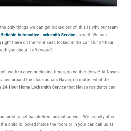
he only things we can get locked out of, this is why our team
d
Reliable Automotive Locksmith Service
as well. We can
g right there on the front seat, locked in the car. Our 24-hour
with you about it afterward!
n
't work to open or closing times, so neither do we! At Navan
vices around the clock across Navan, no matter what the
e 24-Hour Home Locksmith Service
that Navan residents can
ssured to get hassle-free lockout service. We proudly offer
f a child is locked inside the room or in your car, call us at