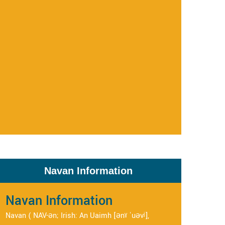
Navan Information
Navan Information
Navan ( NAV-ən; Irish: An Uaimh [ənˠ ˈuəvʲ],