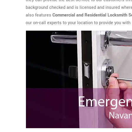
background checked and is licensed and insured where 
also features
Commercial and Residential Locksmith
S
our on-call experts to your location to provide you wit