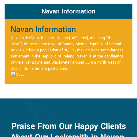
Navan Information
Navan Information
Navan ( NAV-ən; Irish: An Uaimh [ənˠ ˈuəvʲ], meaning "the
Cave") is the county town of County Meath, Republic of Ireland.
In 2016, it had a population of 30,173, making it the tenth largest
settlement in the Republic of Ireland. Navan is at the confluence
of the River Boyne and Blackwater, around 50 km north west of
Dublin. Its name is a palindrome.
Praise From Our Happy Clients