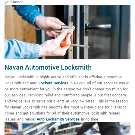
your needs.
Navan Automotive Locksmith
Navan Locksmith is highly active and efficient in offering automotive
locksmith and auto
Lockout Services
in Navan. All of our services would
be more convenient for you in the sense; we don't charge too much for
our services. Providing relief and comfort to people is our first concern
and we believe to serve our clients at very low rates. This is the reason
for Navan Locksmith has become the most wanted place for clients to
come and get solutions for all of their automotive locksmith related
issues and render
Auto Locksmith Services
in no time.