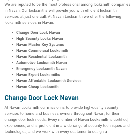
We are reputed to be the most professional among locksmith companies
in Navan. Our locksmiths will provide you with efficient locksmith
services at just one call. At Navan Locksmith we offer the following
locksmith services in Navan:
Change Door Lock Navan
High Security Locks Navan
Navan Master Key Systems
Navan Commercial Locksmith
Navan Residential Locksmith
Automotive Locksmith Navan
Emergency Locksmith Navan
Navan Expert Locksmiths
Navan Affordable Locksmith Services
Navan Cheap Locksmith
Change Door Lock Navan
At Navan Locksmith our mission is to provide high-quality security
services to home and business owners throughout Navan, for their
change door lock needs. Every member of
Navan Locksmith
is certified,
experienced, and is proficient in a wide range of security techniques and
technologies, and we work with every customer to design a