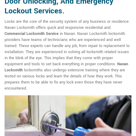
Door Unlocking, And Emergency
Lockout Services.
Locks are the core of the security system of any business or residence.
Navan Locksmith offers quick and responsive residential and
Commercial Locksmith Service
in Navan. Navan Locksmith locksmith
providers have teams of technicians who are experienced and well
trained. These experts can handle any job, from repair to replacement to
installation. They are experienced in solving all locksmith related issues
in the blink of the eye. This implies that they come with proper
equipment and tools to set back everything in proper conditions.
Navan
Locksmith
locksmiths also undergo extensive training where they are
tested on various locks and learn the details of how they work. This
prepares them to be able to fix any lock even those they have never
encountered.