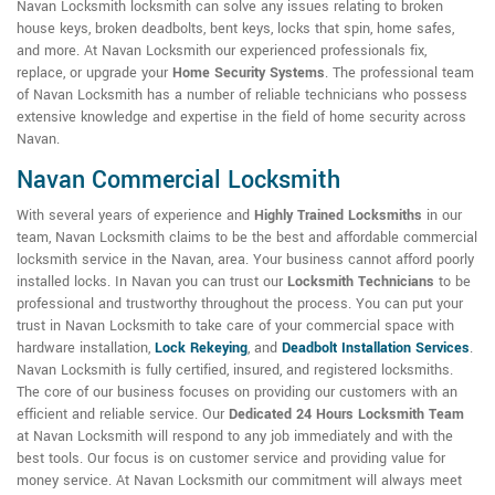
Navan Locksmith locksmith can solve any issues relating to broken
house keys, broken deadbolts, bent keys, locks that spin, home safes,
and more. At Navan Locksmith our experienced professionals fix,
replace, or upgrade your
Home Security Systems
. The professional team
of Navan Locksmith has a number of reliable technicians who possess
extensive knowledge and expertise in the field of home security across
Navan.
Navan Commercial Locksmith
With several years of experience and
Highly Trained Locksmiths
in our
team, Navan Locksmith claims to be the best and affordable commercial
locksmith service in the Navan, area. Your business cannot afford poorly
installed locks. In Navan you can trust our
Locksmith Technicians
to be
professional and trustworthy throughout the process. You can put your
trust in Navan Locksmith to take care of your commercial space with
hardware installation,
Lock Rekeying
,
and
Deadbolt Installation Services
.
Navan Locksmith is fully certified, insured, and registered locksmiths.
The core of our business focuses on providing our customers with an
efficient and reliable service. Our
Dedicated 24 Hours Locksmith Team
at Navan Locksmith will respond to any job immediately and with the
best tools. Our focus is on customer service and providing value for
money service. At Navan Locksmith our commitment will always meet