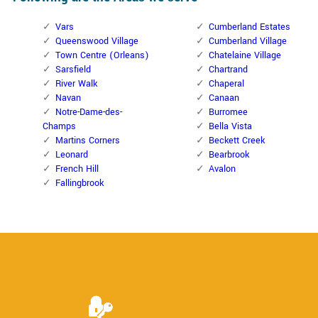
Vars
Cumberland Estates
Queenswood Village
Cumberland Village
Town Centre (Orleans)
Chatelaine Village
Sarsfield
Chartrand
River Walk
Chaperal
Navan
Canaan
Notre-Dame-des-
Burromee
Champs
Bella Vista
Martins Corners
Beckett Creek
Leonard
Bearbrook
French Hill
Avalon
Fallingbrook