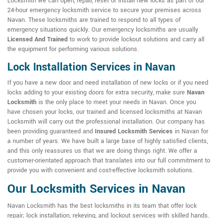
Locksmith we can open, repair, reset or install new locks as part of our
24-hour emergency locksmith service to secure your premises across
Navan. These locksmiths are trained to respond to all types of
emergency situations quickly. Our emergency locksmiths are usually
Licensed And Trained
to work to provide lockout solutions and carry all
the equipment for performing various solutions.
Lock Installation Services in Navan
If you have a new door and need installation of new locks or if you need
locks adding to your existing doors for extra security, make sure
Navan
Locksmith
is the only place to meet your needs in Navan. Once you
have chosen your locks, our trained and licensed locksmiths at Navan
Locksmith will carry out the professional installation. Our company has
been providing guaranteed and
Insured Locksmith Services
in Navan for
a number of years. We have built a large base of highly satisfied clients,
and this only reassures us that we are doing things right. We offer a
customer-orientated approach that translates into our full commitment to
provide you with convenient and cost-effective locksmith solutions.
Our Locksmith Services in Navan
Navan Locksmith has the best locksmiths in its team that offer lock
repair; lock installation, rekeying, and lockout services with skilled hands.