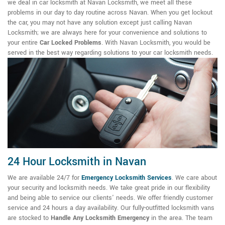
we deal in car locksmith at Navan Locksmith, we meet all these
problems in our day to day routine across Navan. When you get lockout
the car, you may not have any solution except just calling Navan
Locksmith; we are always here for your convenience and solutions to
your entire
Car Locked Problems
. With Navan Locksmith, you would be
served in the best way regarding solutions to your car locksmith needs.
24 Hour Locksmith in Navan
We are available 24/7 for
Emergency Locksmith Services
. We care about
your security and locksmith needs. We take great pride in our flexibility
and being able to service our clients' needs. We offer friendly customer
service and 24 hours a day availability. Our fully-outfitted locksmith vans
are stocked to
Handle Any Locksmith Emergency
in the area. The team