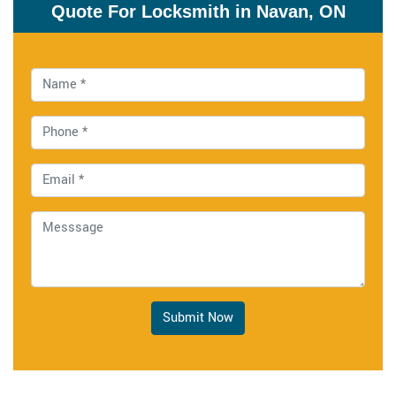
Quote For Locksmith in Navan, ON
Submit Now