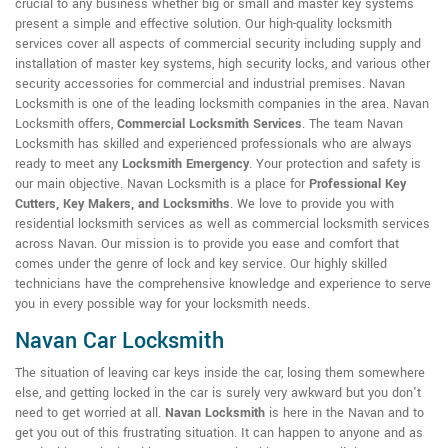
crucial to any business whether big or small and master key systems
present a simple and effective solution. Our high-quality locksmith
services cover all aspects of commercial security including supply and
installation of master key systems, high security locks, and various other
security accessories for commercial and industrial premises. Navan
Locksmith is one of the leading locksmith companies in the area. Navan
Locksmith offers,
Commercial Locksmith Services
. The team Navan
Locksmith has skilled and experienced professionals who are always
ready to meet any
Locksmith Emergency
. Your protection and safety is
our main objective. Navan Locksmith is a place for
Professional Key
Cutters, Key Makers, and Locksmiths
. We love to provide you with
residential locksmith services as well as commercial locksmith services
across Navan. Our mission is to provide you ease and comfort that
comes under the genre of lock and key service. Our highly skilled
technicians have the comprehensive knowledge and experience to serve
you in every possible way for your locksmith needs.
Navan Car Locksmith
The situation of leaving car keys inside the car, losing them somewhere
else, and getting locked in the car is surely very awkward but you don't
need to get worried at all.
Navan Locksmith
is here in the Navan and to
get you out of this frustrating situation. It can happen to anyone and as