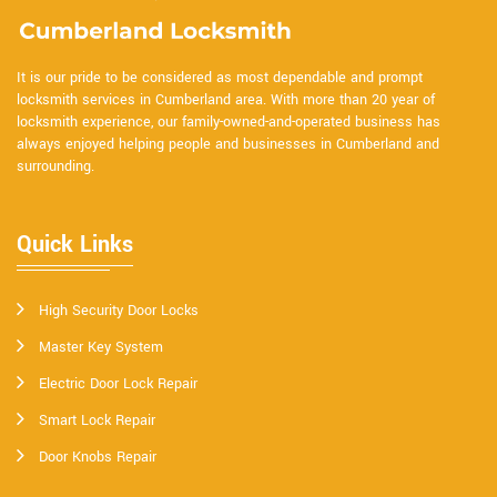
It is our pride to be considered as most dependable and prompt
locksmith services in Cumberland area. With more than 20 year of
locksmith experience, our family-owned-and-operated business has
always enjoyed helping people and businesses in Cumberland and
surrounding.
Quick Links
High Security Door Locks
Master Key System
Electric Door Lock Repair
Smart Lock Repair
Door Knobs Repair