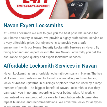
Navan Expert Locksmiths
At Navan Locksmith we aim to give you the best possible service for
your home security in Navan. We provide a highly professional service at
a very affordable price. Our objective is to provide you a safe
environment with our
Home Security Locksmith Services
in Navan. By
hiring licensed and expert locksmiths like Navan Locksmith, you get the
assurance of good quality and expert locksmith services.
Affordable Locksmith Services in Navan
Navan Locksmith is an affordable locksmith company in Navan. The key
skill area of our professional locksmiths is installing and maintaining
locks or
Access Systems
in buildings or places that are used by a large
number of people. The biggest benefit of Navan Locksmith is that they
can reach you in no time according to your budget plan. All work is
guaranteed, we are proud of our excellent reputation which generates
repeat business and recommendations. We cover the locks for all types
of situations. We do what we say.