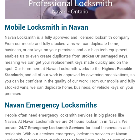
Mobile Locksmith in Navan
Navan Locksmith is a fully approved and licensed locksmith company.
From our mobile and fully stocked vans we can duplicate home,
business, or car keys on your premises, and our high-tech equipment
enables us to even create duplicates from
Broken Or Damaged Keys
,
meaning we can get your replacement keys made quickly and on the
spot. Our team here at Navan Locksmith works to the
Highest Possible
Standards
, and all of our work is approved by governing organizations, so
you can be confident in the quality of our work. From our mobile and fully
stocked vans, we can duplicate home, business, or vehicle keys on your
premises.
Navan Emergency Locksmiths
People often need emergency locksmith services in big places like
Navan. At Navan Locksmith we are 24 hours locksmith in Navan. We
provide
24/7 Emergency Locksmith Services
for local businesses and
residents. With our services emergency locksmith services at Navan