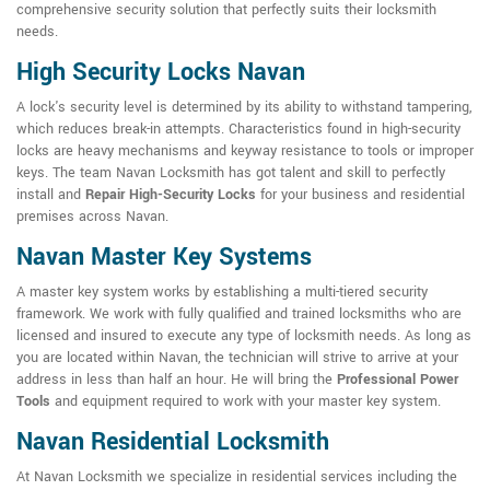
comprehensive security solution that perfectly suits their locksmith
needs.
High Security Locks Navan
A lock's security level is determined by its ability to withstand tampering,
which reduces break-in attempts. Characteristics found in high-security
locks are heavy mechanisms and keyway resistance to tools or improper
keys. The team Navan Locksmith has got talent and skill to perfectly
install and
Repair High-Security Locks
for your business and residential
premises across Navan.
Navan Master Key Systems
A master key system works by establishing a multi-tiered security
framework. We work with fully qualified and trained locksmiths who are
licensed and insured to execute any type of locksmith needs. As long as
you are located within Navan, the technician will strive to arrive at your
address in less than half an hour. He will bring the
Professional Power
Tools
and equipment required to work with your master key system.
Navan Residential Locksmith
At Navan Locksmith we specialize in residential services including the