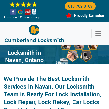
613-702-8169
Proudly Canadian
Based on 441 user ratings.
Locksmith in
Navan, Ontario
We Provide The Best Locksmith
Services in Navan. Our Locksmith
Team is Ready For Lock Installation,
Lock Repair, Lock Rekey, Car Locks,