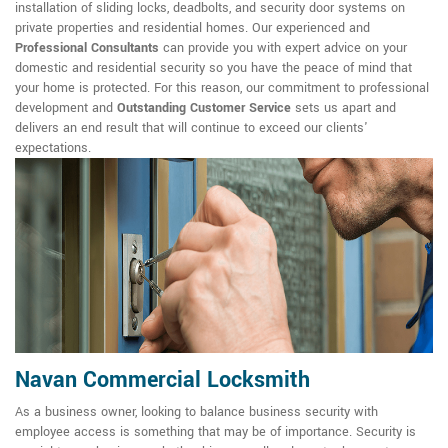
installation of sliding locks, deadbolts, and security door systems on
private properties and residential homes. Our experienced and
Professional Consultants
can provide you with expert advice on your
domestic and residential security so you have the peace of mind that
your home is protected. For this reason, our commitment to professional
development and
Outstanding Customer Service
sets us apart and
delivers an end result that will continue to exceed our clients'
expectations.
Navan Commercial Locksmith
As a business owner, looking to balance business security with
employee access is something that may be of importance. Security is