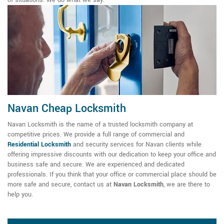
Navan Cheap Locksmith
Navan Locksmith is the name of a trusted locksmith company at
competitive prices. We provide a full range of commercial and
Residential Locksmith
and security services for Navan clients while
offering impressive discounts with our dedication to keep your office and
business safe and secure. We are experienced and dedicated
professionals. If you think that your office or commercial place should be
more safe and secure, contact us at
Navan Locksmith
, we are there to
help you.