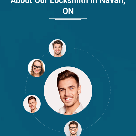
About Our Locksmith in Navan,
ON