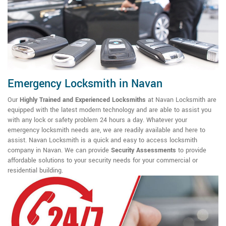
Emergency Locksmith in Navan
Our
Highly Trained and Experienced Locksmiths
at Navan Locksmith are
equipped with the latest modern technology and are able to assist you
with any lock or safety problem 24 hours a day. Whatever your
emergency locksmith needs are, we are readily available and here to
assist. Navan Locksmith is a quick and easy to access locksmith
company in Navan. We can provide
Security Assessments
to provide
affordable solutions to your security needs for your commercial or
residential building.