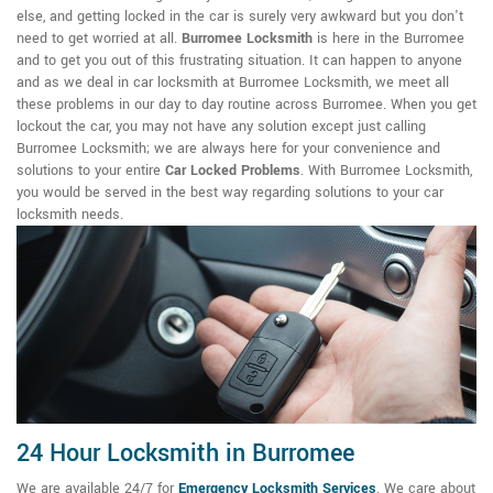
else, and getting locked in the car is surely very awkward but you don't
need to get worried at all.
Burromee Locksmith
is here in the Burromee
and to get you out of this frustrating situation. It can happen to anyone
and as we deal in car locksmith at Burromee Locksmith, we meet all
these problems in our day to day routine across Burromee. When you get
lockout the car, you may not have any solution except just calling
Burromee Locksmith; we are always here for your convenience and
solutions to your entire
Car Locked Problems
. With Burromee Locksmith,
you would be served in the best way regarding solutions to your car
locksmith needs.
24 Hour Locksmith in Burromee
We are available 24/7 for
Emergency Locksmith Services
. We care about