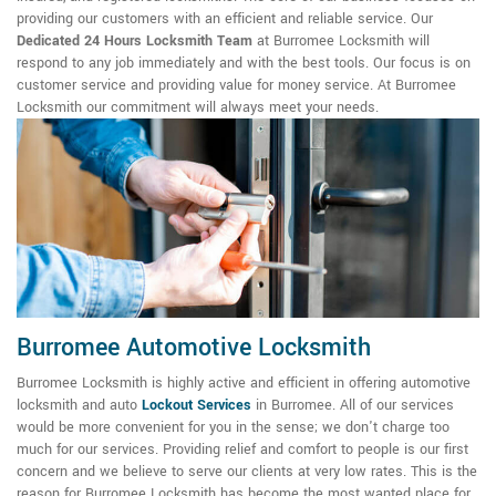
providing our customers with an efficient and reliable service. Our
Dedicated 24 Hours Locksmith Team
at Burromee Locksmith will
respond to any job immediately and with the best tools. Our focus is on
customer service and providing value for money service. At Burromee
Locksmith our commitment will always meet your needs.
Burromee Automotive Locksmith
Burromee Locksmith is highly active and efficient in offering automotive
locksmith and auto
Lockout Services
in Burromee. All of our services
would be more convenient for you in the sense; we don't charge too
much for our services. Providing relief and comfort to people is our first
concern and we believe to serve our clients at very low rates. This is the
reason for Burromee Locksmith has become the most wanted place for