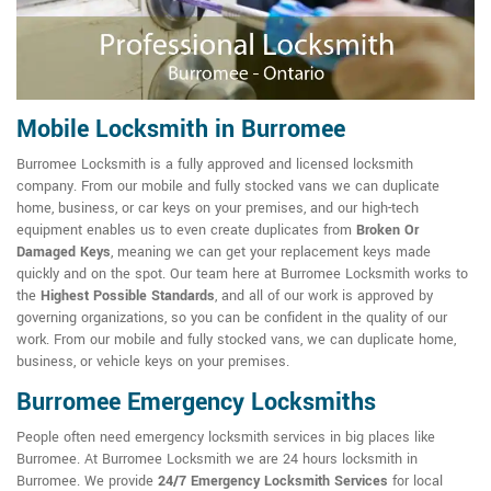
Mobile Locksmith in Burromee
Burromee Locksmith is a fully approved and licensed locksmith
company. From our mobile and fully stocked vans we can duplicate
home, business, or car keys on your premises, and our high-tech
equipment enables us to even create duplicates from
Broken Or
Damaged Keys
, meaning we can get your replacement keys made
quickly and on the spot. Our team here at Burromee Locksmith works to
the
Highest Possible Standards
, and all of our work is approved by
governing organizations, so you can be confident in the quality of our
work. From our mobile and fully stocked vans, we can duplicate home,
business, or vehicle keys on your premises.
Burromee Emergency Locksmiths
People often need emergency locksmith services in big places like
Burromee. At Burromee Locksmith we are 24 hours locksmith in
Burromee. We provide
24/7 Emergency Locksmith Services
for local