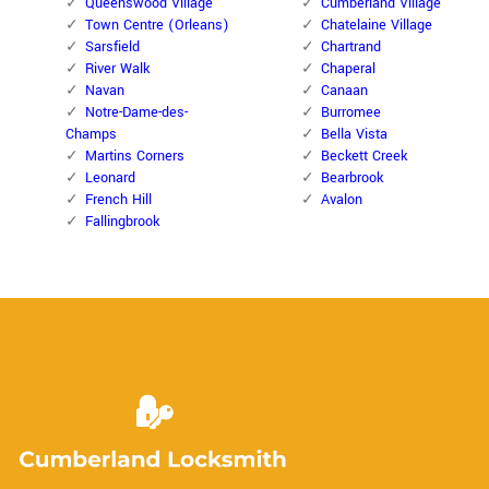
Queenswood Village
Cumberland Village
Town Centre (Orleans)
Chatelaine Village
Sarsfield
Chartrand
River Walk
Chaperal
Navan
Canaan
Notre-Dame-des-
Burromee
Champs
Bella Vista
Martins Corners
Beckett Creek
Leonard
Bearbrook
French Hill
Avalon
Fallingbrook