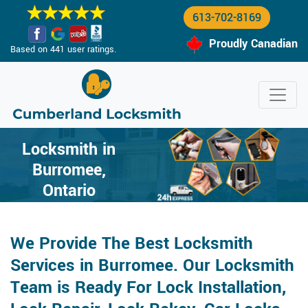
613-702-8169
Proudly Canadian
Based on 441 user ratings.
Locksmith in
Burromee,
Ontario
We Provide The Best Locksmith
Services in Burromee. Our Locksmith
Team is Ready For Lock Installation,