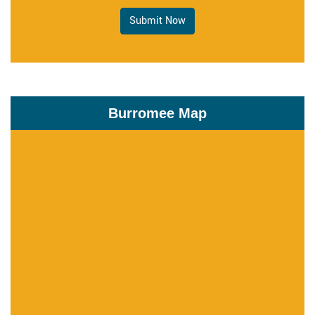
Submit Now
Burromee Map