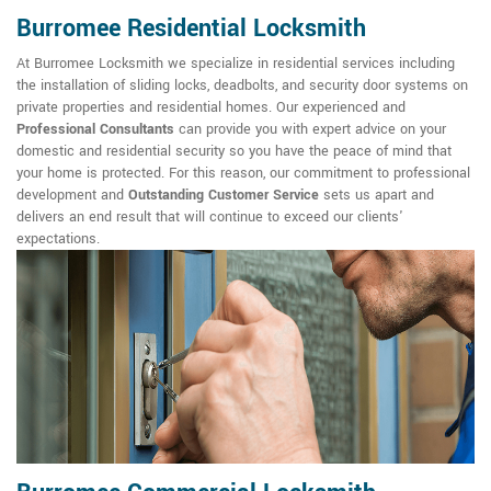
Burromee Residential Locksmith
At Burromee Locksmith we specialize in residential services including
the installation of sliding locks, deadbolts, and security door systems on
private properties and residential homes. Our experienced and
Professional Consultants
can provide you with expert advice on your
domestic and residential security so you have the peace of mind that
your home is protected. For this reason, our commitment to professional
development and
Outstanding Customer Service
sets us apart and
delivers an end result that will continue to exceed our clients'
expectations.