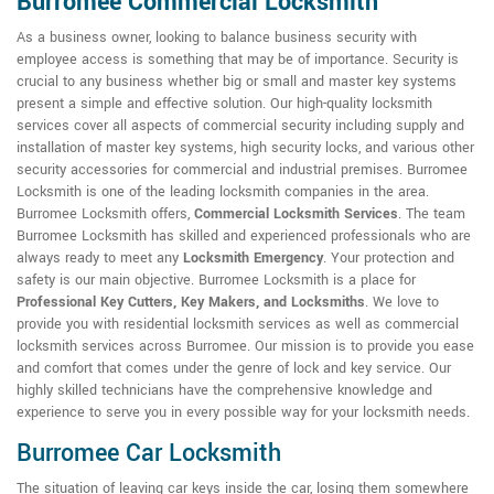
Burromee Commercial Locksmith
As a business owner, looking to balance business security with
employee access is something that may be of importance. Security is
crucial to any business whether big or small and master key systems
present a simple and effective solution. Our high-quality locksmith
services cover all aspects of commercial security including supply and
installation of master key systems, high security locks, and various other
security accessories for commercial and industrial premises. Burromee
Locksmith is one of the leading locksmith companies in the area.
Burromee Locksmith offers,
Commercial Locksmith Services
. The team
Burromee Locksmith has skilled and experienced professionals who are
always ready to meet any
Locksmith Emergency
. Your protection and
safety is our main objective. Burromee Locksmith is a place for
Professional Key Cutters, Key Makers, and Locksmiths
. We love to
provide you with residential locksmith services as well as commercial
locksmith services across Burromee. Our mission is to provide you ease
and comfort that comes under the genre of lock and key service. Our
highly skilled technicians have the comprehensive knowledge and
experience to serve you in every possible way for your locksmith needs.
Burromee Car Locksmith
The situation of leaving car keys inside the car, losing them somewhere