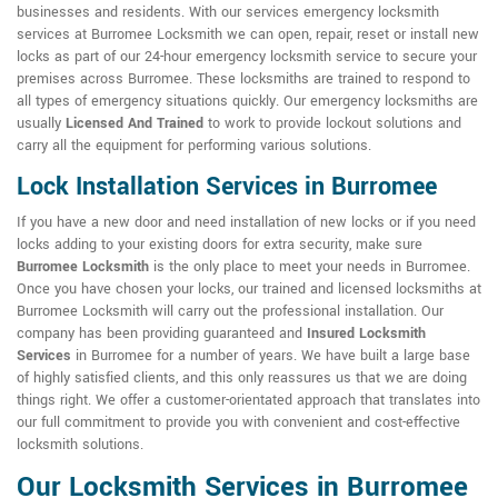
businesses and residents. With our services emergency locksmith
services at Burromee Locksmith we can open, repair, reset or install new
locks as part of our 24-hour emergency locksmith service to secure your
premises across Burromee. These locksmiths are trained to respond to
all types of emergency situations quickly. Our emergency locksmiths are
usually
Licensed And Trained
to work to provide lockout solutions and
carry all the equipment for performing various solutions.
Lock Installation Services in Burromee
If you have a new door and need installation of new locks or if you need
locks adding to your existing doors for extra security, make sure
Burromee Locksmith
is the only place to meet your needs in Burromee.
Once you have chosen your locks, our trained and licensed locksmiths at
Burromee Locksmith will carry out the professional installation. Our
company has been providing guaranteed and
Insured Locksmith
Services
in Burromee for a number of years. We have built a large base
of highly satisfied clients, and this only reassures us that we are doing
things right. We offer a customer-orientated approach that translates into
our full commitment to provide you with convenient and cost-effective
locksmith solutions.
Our Locksmith Services in Burromee