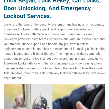
Lock Repair, Lock Rekey, Car Locks,
Door Unlocking, And Emergency
Lockout Services.
Locks are the core of the security system of any business or residence.
Burromee Locksmith offers quick and responsive residential and
Commercial Locksmith Service
in Burromee. Burromee Locksmith
locksmith providers have teams of technicians who are experienced and
well trained. These experts can handle any job, from repair to
replacement to installation. They are experienced in solving all locksmith
related issues in the blink of the eye. This implies that they come with
proper equipment and tools to set back everything in proper conditions.
Burromee Locksmith
locksmiths also undergo extensive training where
they are tested on various locks and learn the details of how they work.
This prepares them to be able to fix any lock even those they have never
encountered.