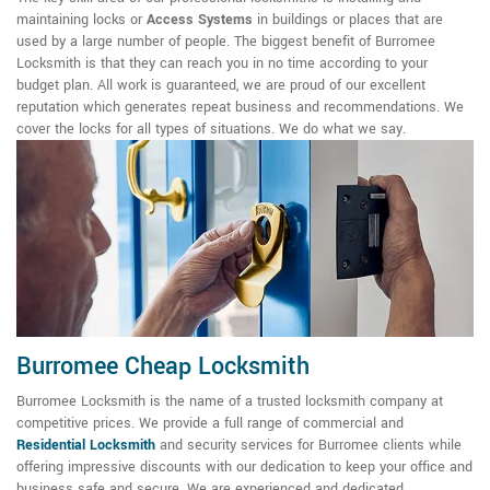
maintaining locks or
Access Systems
in buildings or places that are
used by a large number of people. The biggest benefit of Burromee
Locksmith is that they can reach you in no time according to your
budget plan. All work is guaranteed, we are proud of our excellent
reputation which generates repeat business and recommendations. We
cover the locks for all types of situations. We do what we say.
Burromee Cheap Locksmith
Burromee Locksmith is the name of a trusted locksmith company at
competitive prices. We provide a full range of commercial and
Residential Locksmith
and security services for Burromee clients while
offering impressive discounts with our dedication to keep your office and
business safe and secure. We are experienced and dedicated