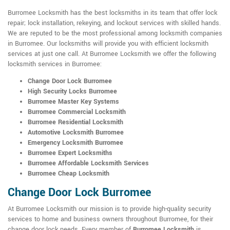
Burromee Locksmith has the best locksmiths in its team that offer lock
repair; lock installation, rekeying, and lockout services with skilled hands.
We are reputed to be the most professional among locksmith companies
in Burromee. Our locksmiths will provide you with efficient locksmith
services at just one call. At Burromee Locksmith we offer the following
locksmith services in Burromee:
Change Door Lock Burromee
High Security Locks Burromee
Burromee Master Key Systems
Burromee Commercial Locksmith
Burromee Residential Locksmith
Automotive Locksmith Burromee
Emergency Locksmith Burromee
Burromee Expert Locksmiths
Burromee Affordable Locksmith Services
Burromee Cheap Locksmith
Change Door Lock Burromee
At Burromee Locksmith our mission is to provide high-quality security
services to home and business owners throughout Burromee, for their
change door lock needs. Every member of
Burromee Locksmith
is