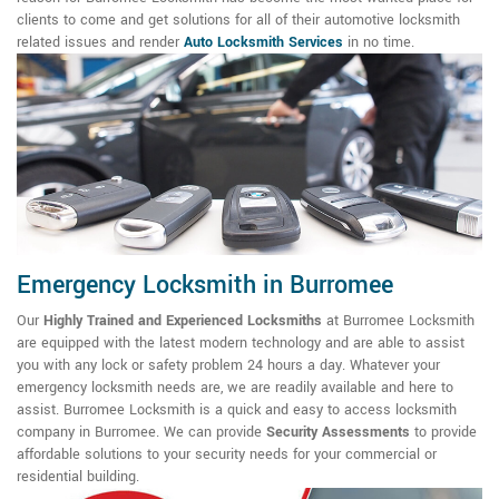
clients to come and get solutions for all of their automotive locksmith
related issues and render
Auto Locksmith Services
in no time.
Emergency Locksmith in Burromee
Our
Highly Trained and Experienced Locksmiths
at Burromee Locksmith
are equipped with the latest modern technology and are able to assist
you with any lock or safety problem 24 hours a day. Whatever your
emergency locksmith needs are, we are readily available and here to
assist. Burromee Locksmith is a quick and easy to access locksmith
company in Burromee. We can provide
Security Assessments
to provide
affordable solutions to your security needs for your commercial or
residential building.