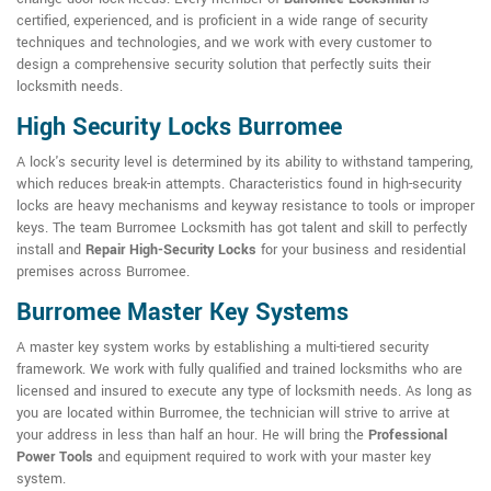
certified, experienced, and is proficient in a wide range of security
techniques and technologies, and we work with every customer to
design a comprehensive security solution that perfectly suits their
locksmith needs.
High Security Locks Burromee
A lock's security level is determined by its ability to withstand tampering,
which reduces break-in attempts. Characteristics found in high-security
locks are heavy mechanisms and keyway resistance to tools or improper
keys. The team Burromee Locksmith has got talent and skill to perfectly
install and
Repair High-Security Locks
for your business and residential
premises across Burromee.
Burromee Master Key Systems
A master key system works by establishing a multi-tiered security
framework. We work with fully qualified and trained locksmiths who are
licensed and insured to execute any type of locksmith needs. As long as
you are located within Burromee, the technician will strive to arrive at
your address in less than half an hour. He will bring the
Professional
Power Tools
and equipment required to work with your master key
system.