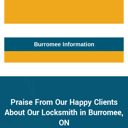
Burromee Information
Praise From Our Happy Clients
About Our Locksmith in Burromee,
ON