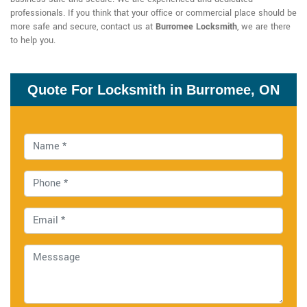
professionals. If you think that your office or commercial place should be
more safe and secure, contact us at
Burromee Locksmith
, we are there
to help you.
Quote For Locksmith in Burromee, ON