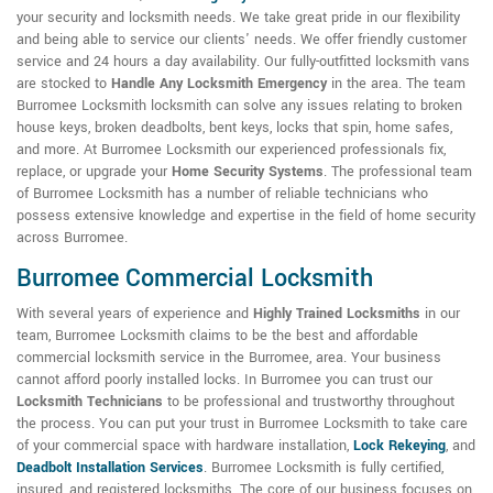
your security and locksmith needs. We take great pride in our flexibility
and being able to service our clients' needs. We offer friendly customer
service and 24 hours a day availability. Our fully-outfitted locksmith vans
are stocked to
Handle Any Locksmith Emergency
in the area. The team
Burromee Locksmith locksmith can solve any issues relating to broken
house keys, broken deadbolts, bent keys, locks that spin, home safes,
and more. At Burromee Locksmith our experienced professionals fix,
replace, or upgrade your
Home Security Systems
. The professional team
of Burromee Locksmith has a number of reliable technicians who
possess extensive knowledge and expertise in the field of home security
across Burromee.
Burromee Commercial Locksmith
With several years of experience and
Highly Trained Locksmiths
in our
team, Burromee Locksmith claims to be the best and affordable
commercial locksmith service in the Burromee, area. Your business
cannot afford poorly installed locks. In Burromee you can trust our
Locksmith Technicians
to be professional and trustworthy throughout
the process. You can put your trust in Burromee Locksmith to take care
of your commercial space with hardware installation,
Lock Rekeying
,
and
Deadbolt Installation Services
. Burromee Locksmith is fully certified,
insured, and registered locksmiths. The core of our business focuses on