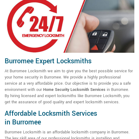
Burromee Expert Locksmiths
At Burromee Locksmith we aim to give you the best possible service for
your home security in Burromee. We provide a highly professional
service at a very affordable price. Our objective is to provide you a safe
environment with our
Home Security Locksmith Services
in Burromee.
By hiring licensed and expert locksmiths like Burromee Locksmith, you
get the assurance of good quality and expert locksmith services.
Affordable Locksmith Services
in Burromee
Burromee Locksmith is an affordable locksmith company in Burromee.
The key skill area of our professional locksmiths is installing and