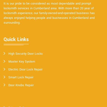
It is our pride to be considered as most dependable and prompt
locksmith services in Cumberland area. With more than 20 year of
locksmith experience, our family-owned-and-operated business has
always enjoyed helping people and businesses in Cumberland and
surrounding.
Quick Links
High Security Door Locks
Master Key System
Electric Door Lock Repair
Smart Lock Repair
Door Knobs Repair