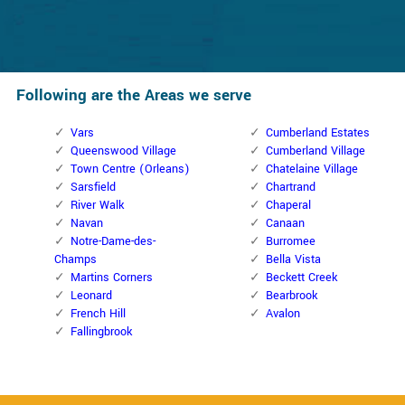
Following are the Areas we serve
Vars
Cumberland Estates
Queenswood Village
Cumberland Village
Town Centre (Orleans)
Chatelaine Village
Sarsfield
Chartrand
River Walk
Chaperal
Navan
Canaan
Notre-Dame-des-
Burromee
Champs
Bella Vista
Martins Corners
Beckett Creek
Leonard
Bearbrook
French Hill
Avalon
Fallingbrook