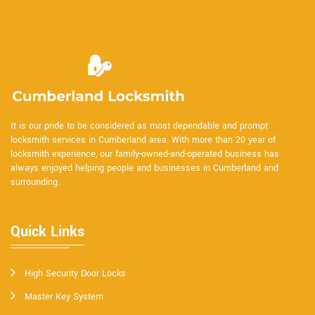
It is our pride to be considered as most dependable and prompt
locksmith services in Cumberland area. With more than 20 year of
locksmith experience, our family-owned-and-operated business has
always enjoyed helping people and businesses in Cumberland and
surrounding.
Quick Links
High Security Door Locks
Master Key System