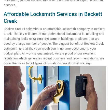
Locksmith, you get the assurance of good quality and expert locksmith
services.
Affordable Locksmith Services in Beckett
Creek
Beckett Creek Locksmith is an affordable locksmith company in Beckett
Creek. The key skill area of our professional locksmiths is installing and
maintaining locks or
Access Systems
in buildings or places that are
used by a large number of people. The biggest benefit of Beckett Creek
Locksmith is that they can reach you in no time according to your
budget plan. All work is guaranteed, we are proud of our excellent
reputation which generates repeat business and recommendations. We
cover the locks for all types of situations. We do what we say.