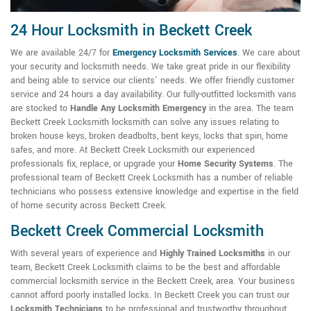
24 Hour Locksmith in Beckett Creek
We are available 24/7 for
Emergency Locksmith Services
. We care about
your security and locksmith needs. We take great pride in our flexibility
and being able to service our clients' needs. We offer friendly customer
service and 24 hours a day availability. Our fully-outfitted locksmith vans
are stocked to
Handle Any Locksmith Emergency
in the area. The team
Beckett Creek Locksmith locksmith can solve any issues relating to
broken house keys, broken deadbolts, bent keys, locks that spin, home
safes, and more. At Beckett Creek Locksmith our experienced
professionals fix, replace, or upgrade your
Home Security Systems
. The
professional team of Beckett Creek Locksmith has a number of reliable
technicians who possess extensive knowledge and expertise in the field
of home security across Beckett Creek.
Beckett Creek Commercial Locksmith
With several years of experience and
Highly Trained Locksmiths
in our
team, Beckett Creek Locksmith claims to be the best and affordable
commercial locksmith service in the Beckett Creek, area. Your business
cannot afford poorly installed locks. In Beckett Creek you can trust our
Locksmith Technicians
to be professional and trustworthy throughout