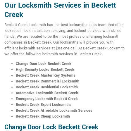
Our Locksmith Services in Beckett
Creek
Beckett Creek Locksmith has the best locksmiths in its team that offer
lock repair; lock installation, rekeying, and lockout services with skilled
hands. We are reputed to be the most professional among locksmith
companies in Beckett Creek. Our locksmiths will provide you with
efficient locksmith services at just one call. At Beckett Creek Locksmith
we offer the following locksmith services in Beckett Creek:
Change Door Lock Beckett Creek
High Security Locks Beckett Creek
Beckett Creek Master Key Systems
Beckett Creek Commercial Locksmith
Beckett Creek Residential Locksmith
Automotive Locksmith Beckett Creek
Emergency Locksmith Beckett Creek
Beckett Creek Expert Locksmiths
Beckett Creek Affordable Locksmith Services
Beckett Creek Cheap Locksmith
Change Door Lock Beckett Creek