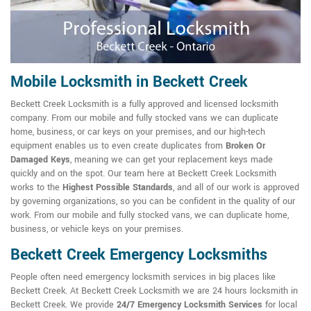
Mobile Locksmith in Beckett Creek
Beckett Creek Locksmith is a fully approved and licensed locksmith
company. From our mobile and fully stocked vans we can duplicate
home, business, or car keys on your premises, and our high-tech
equipment enables us to even create duplicates from
Broken Or
Damaged Keys
, meaning we can get your replacement keys made
quickly and on the spot. Our team here at Beckett Creek Locksmith
works to the
Highest Possible Standards
, and all of our work is approved
by governing organizations, so you can be confident in the quality of our
work. From our mobile and fully stocked vans, we can duplicate home,
business, or vehicle keys on your premises.
Beckett Creek Emergency Locksmiths
People often need emergency locksmith services in big places like
Beckett Creek. At Beckett Creek Locksmith we are 24 hours locksmith in
Beckett Creek. We provide
24/7 Emergency Locksmith Services
for local