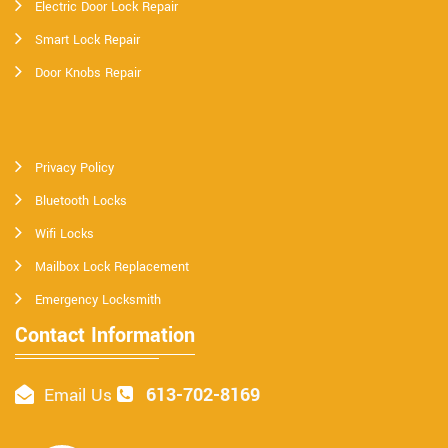
Electric Door Lock Repair
Smart Lock Repair
Door Knobs Repair
Privacy Policy
Bluetooth Locks
Wifi Locks
Mailbox Lock Replacement
Emergency Locksmith
Contact Information
613-702-8169
Email Us