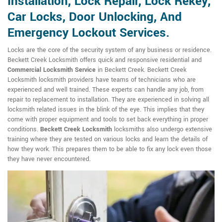
Installation, Lock Repair, Lock Rekey,
Car Locks, Door Unlocking, And
Emergency Lockout Services.
Locks are the core of the security system of any business or residence.
Beckett Creek Locksmith offers quick and responsive residential and
Commercial Locksmith Service
in Beckett Creek. Beckett Creek
Locksmith locksmith providers have teams of technicians who are
experienced and well trained. These experts can handle any job, from
repair to replacement to installation. They are experienced in solving all
locksmith related issues in the blink of the eye. This implies that they
come with proper equipment and tools to set back everything in proper
conditions.
Beckett Creek Locksmith
locksmiths also undergo extensive
training where they are tested on various locks and learn the details of
how they work. This prepares them to be able to fix any lock even those
they have never encountered.