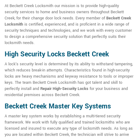
At Beckett Creek Locksmith our mission is to provide high-quality
security services to home and business owners throughout Beckett
Creek, for their change door lock needs. Every member of
Beckett Creek
Locksmith
is certified, experienced, and is proficient in a wide range of
security techniques and technologies, and we work with every customer
to design a comprehensive security solution that perfectly suits their
locksmith needs.
High Security Locks Beckett Creek
A lock's security level is determined by its ability to withstand tampering,
which reduces break-in attempts. Characteristics found in high-security
locks are heavy mechanisms and keyway resistance to tools or improper
keys. The team Beckett Creek Locksmith has got talent and skill to
perfectly install and
Repair High-Security Locks
for your business and
residential premises across Beckett Creek.
Beckett Creek Master Key Systems
A master key system works by establishing a multi-tiered security
framework. We work with fully qualified and trained locksmiths who are
licensed and insured to execute any type of locksmith needs. As long as
you are located within Beckett Creek, the technician will strive to arrive