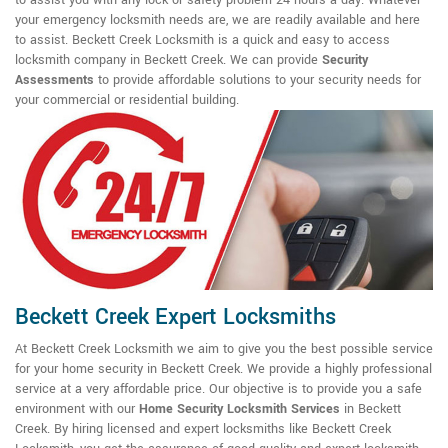
your emergency locksmith needs are, we are readily available and here
to assist. Beckett Creek Locksmith is a quick and easy to access
locksmith company in Beckett Creek. We can provide
Security
Assessments
to provide affordable solutions to your security needs for
your commercial or residential building.
Beckett Creek Expert Locksmiths
At Beckett Creek Locksmith we aim to give you the best possible service
for your home security in Beckett Creek. We provide a highly professional
service at a very affordable price. Our objective is to provide you a safe
environment with our
Home Security Locksmith Services
in Beckett
Creek. By hiring licensed and expert locksmiths like Beckett Creek