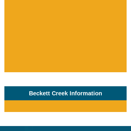
Beckett Creek Information