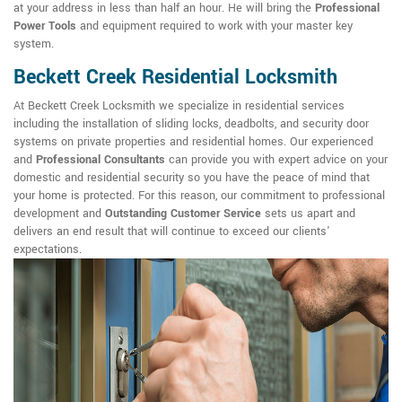
at your address in less than half an hour. He will bring the
Professional
Power Tools
and equipment required to work with your master key
system.
Beckett Creek Residential Locksmith
At Beckett Creek Locksmith we specialize in residential services
including the installation of sliding locks, deadbolts, and security door
systems on private properties and residential homes. Our experienced
and
Professional Consultants
can provide you with expert advice on your
domestic and residential security so you have the peace of mind that
your home is protected. For this reason, our commitment to professional
development and
Outstanding Customer Service
sets us apart and
delivers an end result that will continue to exceed our clients'
expectations.