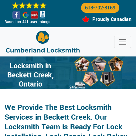
613-702-8169
Proudly Canadian
Based on 441 user ratings.
Locksmith in
Beckett Creek,
Ontario
We Provide The Best Locksmith
Services in Beckett Creek. Our
Locksmith Team is Ready For Lock