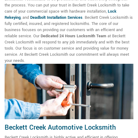
the process. You can put your trust in Beckett Creek Locksmith to take
care of your commercial space with hardware installation,
Lock
Rekeying
,
and
Deadbolt Installation Services
. Beckett Creek Locksmith is
fully certified, insured, and registered locksmiths. The core of our
business focuses on providing our customers with an efficient and
reliable service. Our
Dedicated 24 Hours Locksmith Team
at Beckett
Creek Locksmith will respond to any job immediately and with the best
tools. Our focus is on customer service and providing value for money
service. At Beckett Creek Locksmith our commitment will always meet
your needs.
Beckett Creek Automotive Locksmith
Beckett Creek Locksmith is highly active and efficient in offering