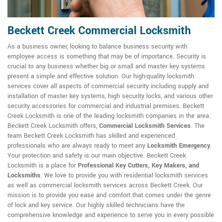
Beckett Creek Commercial Locksmith
As a business owner, looking to balance business security with
employee access is something that may be of importance. Security is
crucial to any business whether big or small and master key systems
present a simple and effective solution. Our high-quality locksmith
services cover all aspects of commercial security including supply and
installation of master key systems, high security locks, and various other
security accessories for commercial and industrial premises. Beckett
Creek Locksmith is one of the leading locksmith companies in the area.
Beckett Creek Locksmith offers,
Commercial Locksmith Services
. The
team Beckett Creek Locksmith has skilled and experienced
professionals who are always ready to meet any
Locksmith Emergency
.
Your protection and safety is our main objective. Beckett Creek
Locksmith is a place for
Professional Key Cutters, Key Makers, and
Locksmiths
. We love to provide you with residential locksmith services
as well as commercial locksmith services across Beckett Creek. Our
mission is to provide you ease and comfort that comes under the genre
of lock and key service. Our highly skilled technicians have the
comprehensive knowledge and experience to serve you in every possible