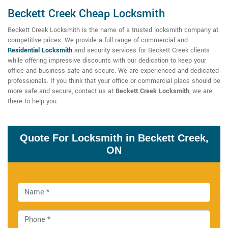
Beckett Creek Cheap Locksmith
Beckett Creek Locksmith is the name of a trusted locksmith company at
competitive prices. We provide a full range of commercial and
Residential Locksmith
and security services for Beckett Creek clients
while offering impressive discounts with our dedication to keep your
office and business safe and secure. We are experienced and dedicated
professionals. If you think that your office or commercial place should be
more safe and secure, contact us at
Beckett Creek Locksmith
, we are
there to help you.
Quote For Locksmith in Beckett Creek,
ON