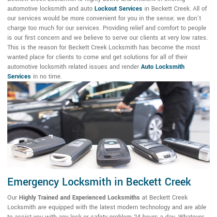
automotive locksmith and auto
Lockout Services
in Beckett Creek. All of
our services would be more convenient for you in the sense; we don't
charge too much for our services. Providing relief and comfort to people
is our first concern and we believe to serve our clients at very low rates.
This is the reason for Beckett Creek Locksmith has become the most
wanted place for clients to come and get solutions for all of their
automotive locksmith related issues and render
Auto Locksmith
Services
in no time.
Emergency Locksmith in Beckett Creek
Our
Highly Trained and Experienced Locksmiths
at Beckett Creek
Locksmith are equipped with the latest modern technology and are able
to assist you with any lock or safety problem 24 hours a day. Whatever