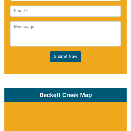
Submit Now
Beckett Creek Map