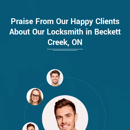
Praise From Our Happy Clients
About Our Locksmith in Beckett
Creek, ON