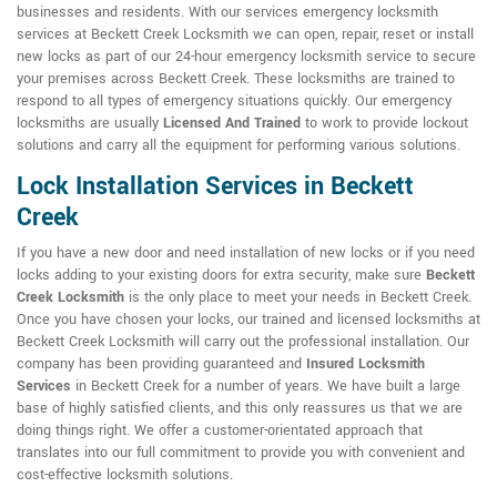
businesses and residents. With our services emergency locksmith
services at Beckett Creek Locksmith we can open, repair, reset or install
new locks as part of our 24-hour emergency locksmith service to secure
your premises across Beckett Creek. These locksmiths are trained to
respond to all types of emergency situations quickly. Our emergency
locksmiths are usually
Licensed And Trained
to work to provide lockout
solutions and carry all the equipment for performing various solutions.
Lock Installation Services in Beckett
Creek
If you have a new door and need installation of new locks or if you need
locks adding to your existing doors for extra security, make sure
Beckett
Creek Locksmith
is the only place to meet your needs in Beckett Creek.
Once you have chosen your locks, our trained and licensed locksmiths at
Beckett Creek Locksmith will carry out the professional installation. Our
company has been providing guaranteed and
Insured Locksmith
Services
in Beckett Creek for a number of years. We have built a large
base of highly satisfied clients, and this only reassures us that we are
doing things right. We offer a customer-orientated approach that
translates into our full commitment to provide you with convenient and
cost-effective locksmith solutions.