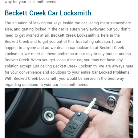
way for your locksmith needs.
Beckett Creek Car Locksmith
The situation of leaving car keys inside the car, losing them somewhere
else, and getting locked in the car is surely very awkward but you don't
need to get worried at all.
Beckett Creek Locksmith
is here in the
Beckett Creek and to get you out of this frustrating situation. It can
happen to anyone and as we deal in car locksmith at Beckett Creek
Locksmith, we meet all these problems in our day to day routine across
Beckett Creek. When you get lockout the car, you may not have any
solution except just calling Beckett Creek Locksmith; we are always here
for your convenience and solutions to your entire
Car Locked Problems
.
With Beckett Creek Locksmith, you would be served in the best way
regarding solutions to your car locksmith needs.