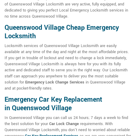
of Queenswood Village Locksmith are very active, fully equipped, and
dedicated to giving you perfect Local Emergency Locksmith services in
no time across Queenswood Village.
Queenswood Village Cheap Emergency
Locksmith
Locksmith services of Queenswood Village Locksmith are easily
available at any time of the day and night at the most affordable prices.
If you get in trouble of lockout and need to change a lock immediately,
Queenswood Village Locksmith is always here for you with its fully
active and dedicated staff to serve you in the right way. Our Locksmith
staff can approach you anywhere to deliver you the most suitable
solution for
Emergency Lock Change Services
in Queenswood Village
and at pocket-friendly rates.
Emergency Car Key Replacement
in Queenswood Village
In Queenswood Village you can call us 24 hours; 7 days a week to find
the best solution for your
Car Lock Change
requirements. With
Queenswood Village Locksmith, you don't need to worried about reliable