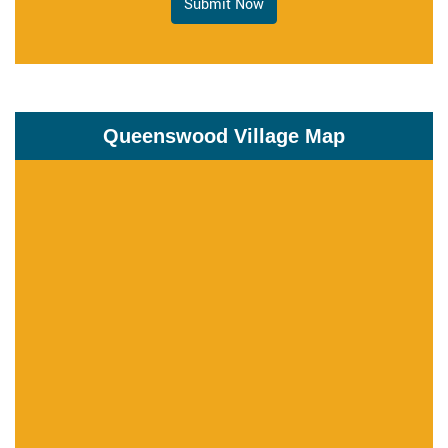
Submit Now
Queenswood Village Map