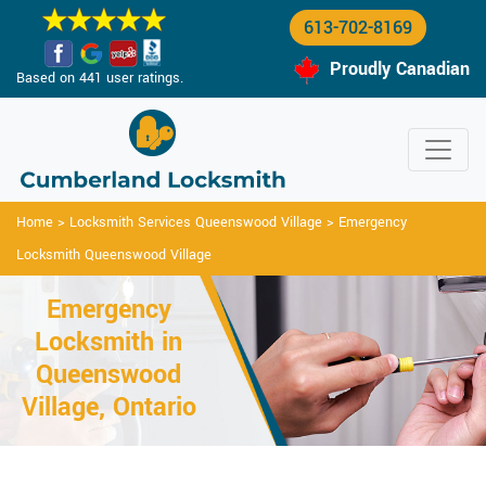
613-702-8169
Proudly Canadian
Based on 441 user ratings.
Home
>
Locksmith Services Queenswood Village
>
Emergency
Locksmith Queenswood Village
Emergency
Locksmith in
Queenswood
Village, Ontario