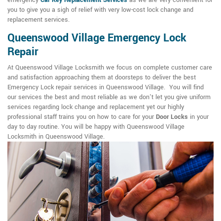
emergency
Car Key Replacement Services
as we are very convenient for
you to give you a sigh of relief with very low-cost lock change and
replacement services.
Queenswood Village Emergency Lock
Repair
At Queenswood Village Locksmith we focus on complete customer care
and satisfaction approaching them at doorsteps to deliver the best
Emergency Lock repair services in Queenswood Village. You will find
our services the best and most reliable as we don't let you give uniform
services regarding lock change and replacement yet our highly
professional staff trains you on how to care for your
Door Locks
in your
day to day routine. You will be happy with Queenswood Village
Locksmith in Queenswood Village.