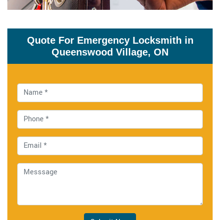
Quote For Emergency Locksmith in
Queenswood Village, ON