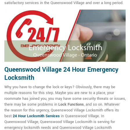
satisfactory services in the Queenswood Village and over a long period.
Queenswood Village 24 Hour Emergency
Locksmith
Why you have to change the lock or keys? Obviously, there may be
multiple reasons for this step. Maybe you are new to a place, your
roommate has joined you, you may have some security threats or issues,
there may be some problems in
Lock Functions
, and so on. Whatever
the reason for this urgency, Queenswood Village Locksmith offers its
best
24 Hour Locksmith Services
in Queenswood Village. In
Queenswood Village, Queenswood Village Locksmith is serving for
emergency locksmith needs and Queenswood Village Locksmith