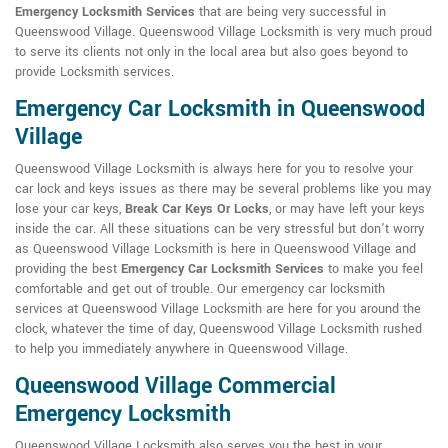
Emergency Locksmith Services
that are being very successful in
Queenswood Village. Queenswood Village Locksmith is very much proud
to serve its clients not only in the local area but also goes beyond to
provide Locksmith services.
Emergency Car Locksmith in Queenswood
Village
Queenswood Village Locksmith is always here for you to resolve your
car lock and keys issues as there may be several problems like you may
lose your car keys,
Break Car Keys Or Locks
, or may have left your keys
inside the car. All these situations can be very stressful but don't worry
as Queenswood Village Locksmith is here in Queenswood Village and
providing the best
Emergency Car Locksmith Services
to make you feel
comfortable and get out of trouble. Our emergency car locksmith
services at Queenswood Village Locksmith are here for you around the
clock, whatever the time of day, Queenswood Village Locksmith rushed
to help you immediately anywhere in Queenswood Village.
Queenswood Village Commercial
Emergency Locksmith
Queenswood Village Locksmith also serves you the best in your