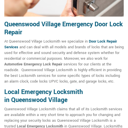
Queenswood Village Emergency Door Lock
Repair
At Queenswood Village Locksmith we specialize in
Door Lock Repair
Services
and can deal with all models and brands of locks that are being
used for effective and sound security and defense system whether for
residential or commercial purposes. Moreover, we also work for
Automotive Emergency Lock Repair
services for our clients at the
roadside. Queenswood Village Locksmith is highly efficient in providing
the best Locksmith services for some specific types of locks including
an alarm clock, code locks UPVC locks, gate, and garage locks, etc.
Local Emergency Locksmith
in Queenswood Village
Queenswood Village Locksmith claims that all of its Locksmith services
are available within a very short time to approach you for changing and
replacing your security locks as Queenswood Village Locksmith is a
trusted
Local Emergency Locksmith
in Queenswood Village. Locksmiths