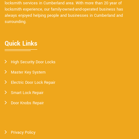
locksmith services in Cumberland area. With more than 20 year of
locksmith experience, our family-owned-and-operated business has
always enjoyed helping people and businesses in Cumberland and
surrounding.
Quick Links
High Security Door Locks
Master Key System
Electric Door Lock Repair
Smart Lock Repair
Door Knobs Repair
Privacy Policy