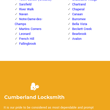
Sarsfield
Chartrand
River Walk
Chaperal
Navan
Canaan
Notre-Dame-des-
Burromee
Champs
Bella Vista
Martins Corners
Beckett Creek
Leonard
Bearbrook
French Hill
Avalon
Fallingbrook
It is our pride to be considered as most dependable and prompt