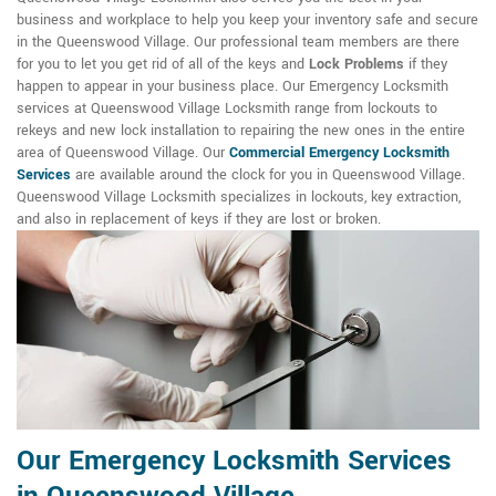
business and workplace to help you keep your inventory safe and secure
in the Queenswood Village. Our professional team members are there
for you to let you get rid of all of the keys and
Lock Problems
if they
happen to appear in your business place. Our Emergency Locksmith
services at Queenswood Village Locksmith range from lockouts to
rekeys and new lock installation to repairing the new ones in the entire
area of Queenswood Village. Our
Commercial Emergency Locksmith
Services
are available around the clock for you in Queenswood Village.
Queenswood Village Locksmith specializes in lockouts, key extraction,
and also in replacement of keys if they are lost or broken.
Our Emergency Locksmith Services