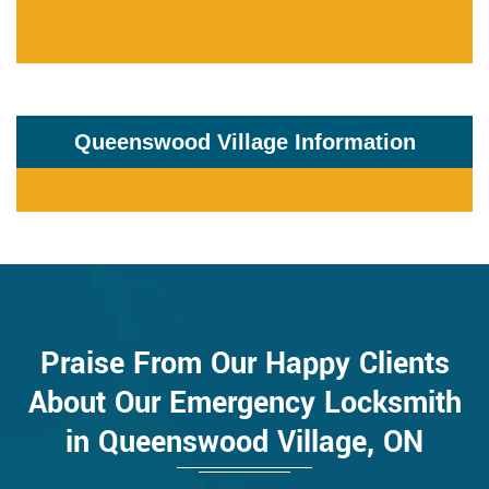
Queenswood Village Information
Praise From Our Happy Clients
About Our Emergency Locksmith
in Queenswood Village, ON