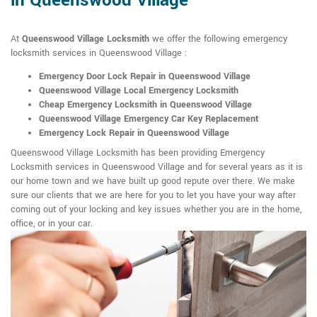
in Queenswood Village
At
Queenswood Village Locksmith
we offer the following emergency
locksmith services in Queenswood Village :
Emergency Door Lock Repair in Queenswood Village
Queenswood Village Local Emergency Locksmith
Cheap Emergency Locksmith in Queenswood Village
Queenswood Village Emergency Car Key Replacement
Emergency Lock Repair in Queenswood Village
Queenswood Village Locksmith has been providing Emergency
Locksmith services in Queenswood Village and for several years as it is
our home town and we have built up good repute over there. We make
sure our clients that we are here for you to let you have your way after
coming out of your locking and key issues whether you are in the home,
office, or in your car.