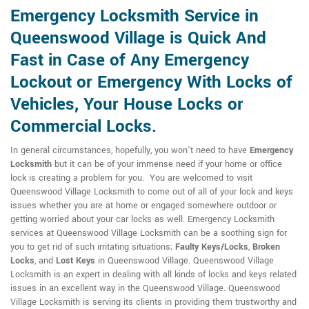
Emergency Locksmith Service in
Queenswood Village is Quick And
Fast in Case of Any Emergency
Lockout or Emergency With Locks of
Vehicles, Your House Locks or
Commercial Locks.
In general circumstances, hopefully, you won't need to have
Emergency
Locksmith
but it can be of your immense need if your home or office
lock is creating a problem for you. You are welcomed to visit
Queenswood Village Locksmith to come out of all of your lock and keys
issues whether you are at home or engaged somewhere outdoor or
getting worried about your car locks as well. Emergency Locksmith
services at Queenswood Village Locksmith can be a soothing sign for
you to get rid of such irritating situations;
Faulty Keys/Locks
,
Broken
Locks
, and
Lost Keys
in Queenswood Village. Queenswood Village
Locksmith is an expert in dealing with all kinds of locks and keys related
issues in an excellent way in the Queenswood Village. Queenswood
Village Locksmith is serving its clients in providing them trustworthy and