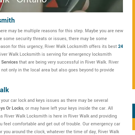
smith
here may be multiple reasons for this step. Maybe you are new
ve some security threats or issues, there may be some
eason for this urgency, River Walk Locksmith offers its best
24
 River Walk Locksmith is serving for emergency locksmith
 Services
that are being very successful in River Walk. River
not only in the local area but also goes beyond to provide
alk
 your car lock and keys issues as there may be several
eys Or Locks
, or may have left your keys inside the car. All
 as River Walk Locksmith is here in River Walk and providing
 feel comfortable and get out of trouble. Our emergency car
r you around the clock, whatever the time of day, River Walk