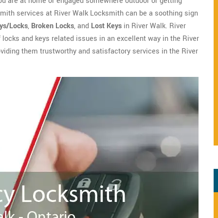
you are at home or engaged somewhere outdoor or getting
mith services at River Walk Locksmith can be a soothing sign
eys/Locks
,
Broken Locks
, and
Lost Keys
in River Walk. River
f locks and keys related issues in an excellent way in the River
oviding them trustworthy and satisfactory services in the River