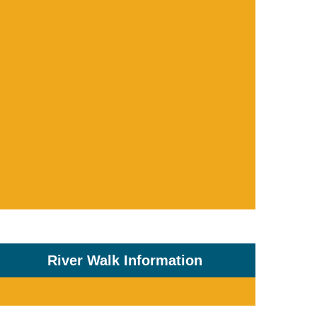
River Walk Information