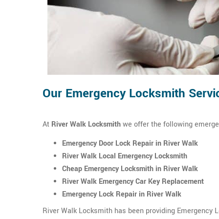
Our Emergency Locksmith Servic
At
River Walk Locksmith
we offer the following emerge
Emergency Door Lock Repair in River Walk
River Walk Local Emergency Locksmith
Cheap Emergency Locksmith in River Walk
River Walk Emergency Car Key Replacement
Emergency Lock Repair in River Walk
River Walk Locksmith has been providing Emergency Loc