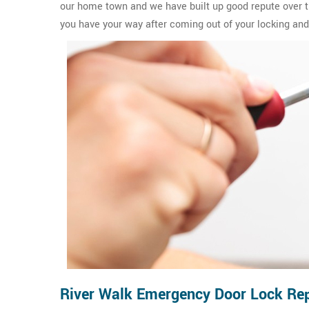
our home town and we have built up good repute over th
you have your way after coming out of your locking and 
River Walk Emergency Door Lock Rep