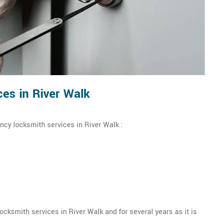
es in River Walk
ncy locksmith services in River Walk :
ksmith services in River Walk and for several years as it is