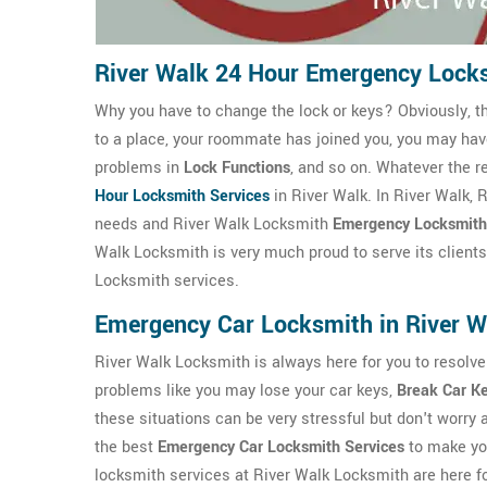
River Walk 24 Hour Emergency Lock
Why you have to change the lock or keys? Obviously, t
to a place, your roommate has joined you, you may ha
problems in
Lock Functions
, and so on. Whatever the r
Hour Locksmith Services
in River Walk. In River Walk,
needs and River Walk Locksmith
Emergency Locksmith
Walk Locksmith is very much proud to serve its clients 
Locksmith services.
Emergency Car Locksmith in River W
River Walk Locksmith is always here for you to resolve
problems like you may lose your car keys,
Break Car K
these situations can be very stressful but don't worry
the best
Emergency Car Locksmith Services
to make you
locksmith services at River Walk Locksmith are here fo