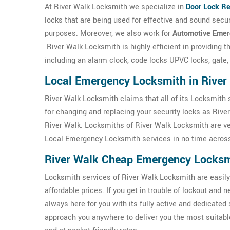
At River Walk Locksmith we specialize in
Door Lock Re
locks that are being used for effective and sound sec
purposes. Moreover, we also work for
Automotive Emer
River Walk Locksmith is highly efficient in providing 
including an alarm clock, code locks UPVC locks, gate,
Local Emergency Locksmith in River
River Walk Locksmith claims that all of its Locksmith 
for changing and replacing your security locks as Rive
River Walk. Locksmiths of River Walk Locksmith are ver
Local Emergency Locksmith services in no time across
River Walk Cheap Emergency Locks
Locksmith services of River Walk Locksmith are easily 
affordable prices. If you get in trouble of lockout and
always here for you with its fully active and dedicated 
approach you anywhere to deliver you the most suitabl