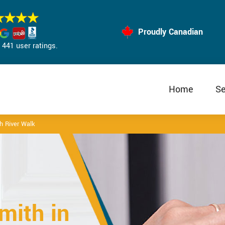
Proudly Canadian
441 user ratings.
Home
Se
 River Walk
mith in