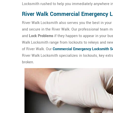
Locksmith rushed to help you immediately anywhere in
River Walk Commercial Emergency 
River Walk Locksmith also serves you the best in your
and secure in the River Walk. Our professional team mem
and
Lock Problems
if they happen to appear in your b
Walk Locksmith range from lockouts to rekeys and new l
of River Walk. Our
Commercial Emergency Locksmith Se
River Walk Locksmith specializes in lockouts, key extra
broken.