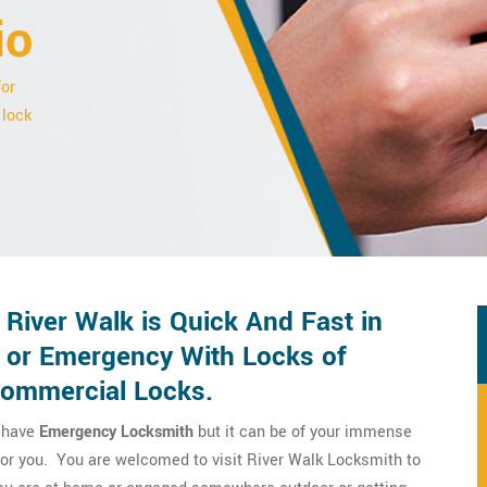
io
for
 lock
River Walk is Quick And Fast in
 or Emergency With Locks of
Commercial Locks.
o have
Emergency Locksmith
but it can be of your immense
 for you. You are welcomed to visit River Walk Locksmith to