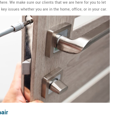
ere. We make sure our clients that we are here for you to let
key issues whether you are in the home, office, or in your car.
air