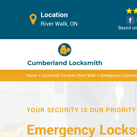
Location
River Walk, ON
Based on 
>
>
Home
Locksmith Services River Walk
Emergency Locksmith
YOUR SECURITY IS OUR PRIORITY
Emergency Locks