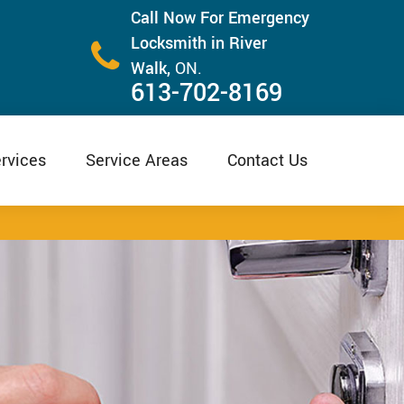
Call Now For Emergency
Locksmith in River
Walk,
ON.
613-702-8169
rvices
Service Areas
Contact Us