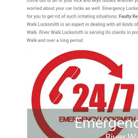
come out of all of your lock and keys issues whether 
worried about your car locks as well. Emergency Locks
for you to get rid of such irritating situations;
Faulty K
Walk Locksmith is an expert in dealing with all kinds o
Walk. River Walk Locksmith is serving its clients in pr
Walk and over a long period.