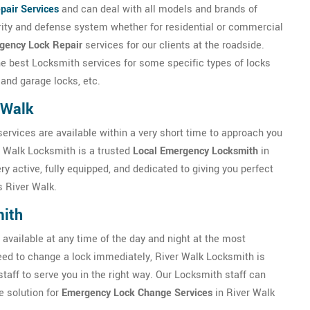
pair Services
and can deal with all models and brands of
urity and defense system whether for residential or commercial
gency Lock Repair
services for our clients at the roadside.
the best Locksmith services for some specific types of locks
 and garage locks, etc.
 Walk
services are available within a very short time to approach you
r Walk Locksmith is a trusted
Local Emergency Locksmith
in
y active, fully equipped, and dedicated to giving you perfect
 River Walk.
mith
available at any time of the day and night at the most
 need to change a lock immediately, River Walk Locksmith is
staff to serve you in the right way. Our Locksmith staff can
e solution for
Emergency Lock Change Services
in River Walk