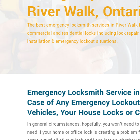
River Walk, Ontar
The best emergency locksmith services in River Walk 
commercial and residential locks including lock repair,
installation & emergency lockout situations.
Emergency Locksmith Service in 
Case of Any Emergency Lockout
Vehicles, Your House Locks or 
In general circumstances, hopefully, you won't need t
need if your home or office lock is creating a problem