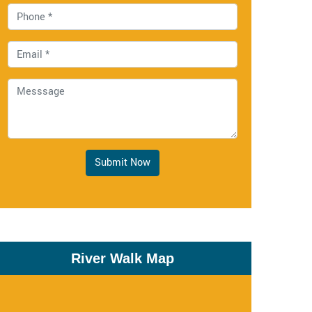
Submit Now
River Walk Map