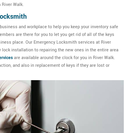
 River Walk.
Locksmith
 business and workplace to help you keep your inventory safe
bers are there for you to let you get rid of all of the keys
usiness place. Our Emergency Locksmith services at River
ock installation to repairing the new ones in the entire area
rvices
are available around the clock for you in River Walk.
ction, and also in replacement of keys if they are lost or