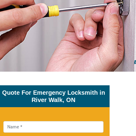
Quote For Emergency Locksmith in
River Walk, ON