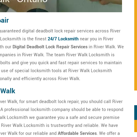
air
guaranteed digital deadbolt lock repair services across River
 Locksmith is the finest
24/7 Locksmith
near you in River
ith our
Digital Deadbolt Lock Repair Services
in River Walk. We
companies in River Walk. The team River Walk Locksmith is
bolts and give you quick and fast repair services to maintain
e use of special locksmith tools at River Walk Locksmith
nally and efficiently across River Walk.
 Walk
ver Walk, for smart deadbolt lock repair, you should call River
 A professional locksmith company should be able to respond
Walk Locksmith we guarantee you a safe and secure premise
 River Walk Locksmith is trustworthy and reliable. We have
iver Walk for our reliable and
Affordable Services
. We offer a