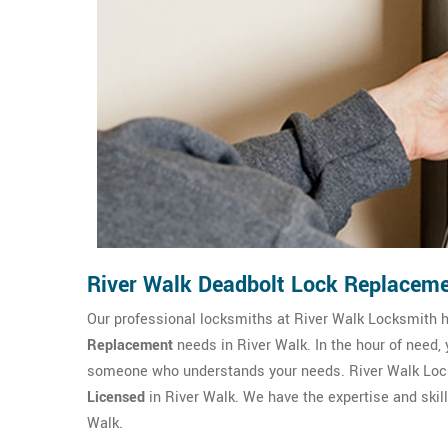
River Walk Deadbolt Lock Replacem
Our professional locksmiths at River Walk Locksmith
Replacement
needs in River Walk. In the hour of need,
someone who understands your needs. River Walk Lock
Licensed
in River Walk. We have the expertise and skill
Walk.