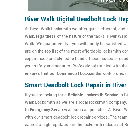
River Walk Digital Deadbolt Lock Rep
At River Walk Locksmith we offer quick, efficient, and 
Walk, regardless of the nature of the tasks. River Walk
Walk. We guarantee that you will surely be satisfied w
are on the top list of the most affordable locksmith 
experienced and skilled to handle these issues of dead
your safety and security. Professional training with th
ensures that our
Commercial Locksmiths
work professio
Smart Deadbolt Lock Repair in River
If you are looking for a
Reliable Locksmith Service
in Ri
Walk Locksmith as we are a local locksmith company.
to
Emergency Services
as soon as possible. At River 
with our smart deadbolt lock repair services. The team
earned a high reputation in the locksmith industry of R