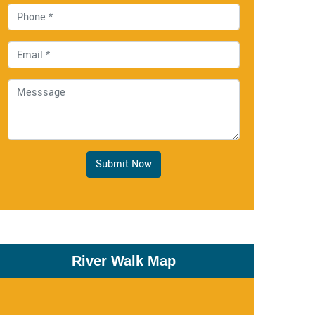
Submit Now
River Walk Map