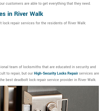
our customers are able to get everything that they need.
es in River Walk
 lock repair services for the residents of River Walk:
ional team of locksmiths that are educated in security and
ult to repair, but our
High-Security Locks Repair
services are
the best deadbolt lock repair service provider in River Walk.