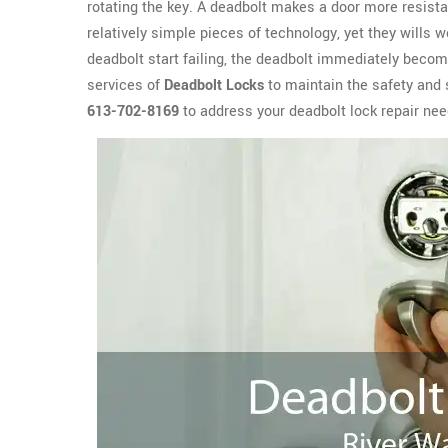
rotating the key. A deadbolt makes a door more resista
relatively simple pieces of technology, yet they wills 
deadbolt start failing, the deadbolt immediately become
services of
Deadbolt Locks
to maintain the safety and 
613-702-8169
to address your deadbolt lock repair nee