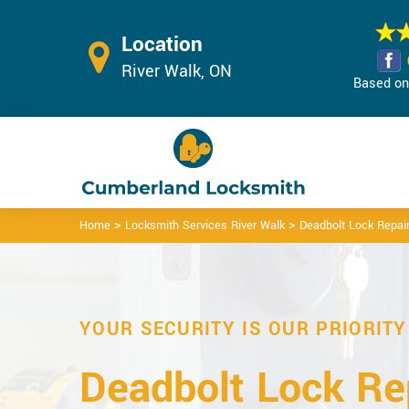
Location
River Walk, ON
Based on 
>
>
Home
Locksmith Services River Walk
Deadbolt Lock Repair
YOUR SECURITY IS OUR PRIORITY
Deadbolt Lock Rep