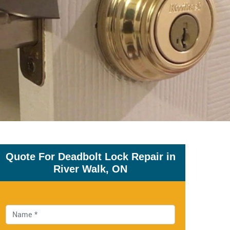
Quote For Deadbolt Lock Repair in
River Walk, ON