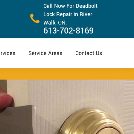
Call Now For Deadbolt
Lock Repair in River
Walk,
ON.
613-702-8169
rvices
Service Areas
Contact Us