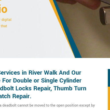
io
 digital
 that
ervices in River Walk And Our
 For Double or Single Cylinder
adbolt Locks Repair, Thumb Turn
atch Repair.
 a deadbolt cannot be moved to the open position except by