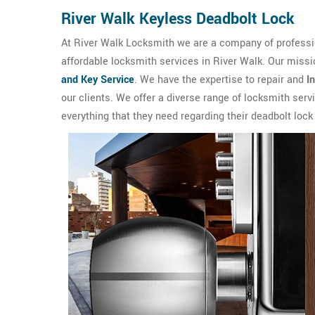
River Walk Keyless Deadbolt Lock
At River Walk Locksmith we are a company of professio
affordable locksmith services in River Walk. Our missi
and Key Service
. We have the expertise to repair and
I
our clients. We offer a diverse range of locksmith ser
everything that they need regarding their deadbolt lock