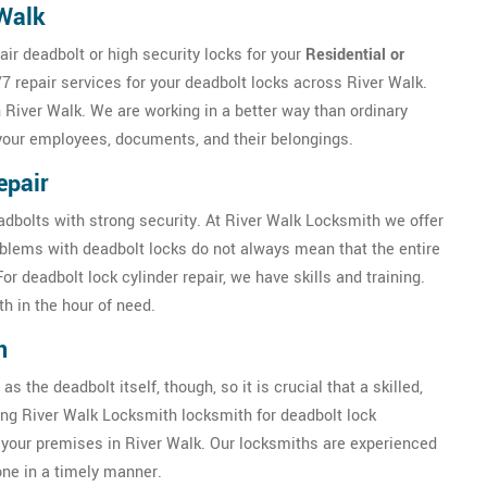
 Walk
ir deadbolt or high security locks for your
Residential or
7 repair services for your deadbolt locks across River Walk.
n River Walk. We are working in a better way than ordinary
 your employees, documents, and their belongings.
epair
eadbolts with strong security. At River Walk Locksmith we offer
oblems with deadbolt locks do not always mean that the entire
 deadbolt lock cylinder repair, we have skills and training.
h in the hour of need.
n
as the deadbolt itself, though, so it is crucial that a skilled,
ring River Walk Locksmith locksmith for deadbolt lock
of your premises in River Walk. Our locksmiths are experienced
done in a timely manner.