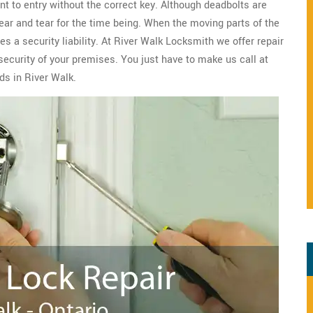
nt to entry without the correct key. Although deadbolts are
wear and tear for the time being. When the moving parts of the
s a security liability. At River Walk Locksmith we offer repair
security of your premises. You just have to make us call at
ds in River Walk.