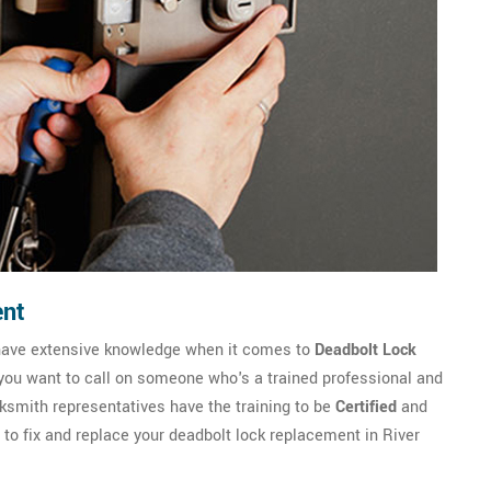
ent
 have extensive knowledge when it comes to
Deadbolt Lock
 you want to call on someone who's a trained professional and
smith representatives have the training to be
Certified
and
 to fix and replace your deadbolt lock replacement in River