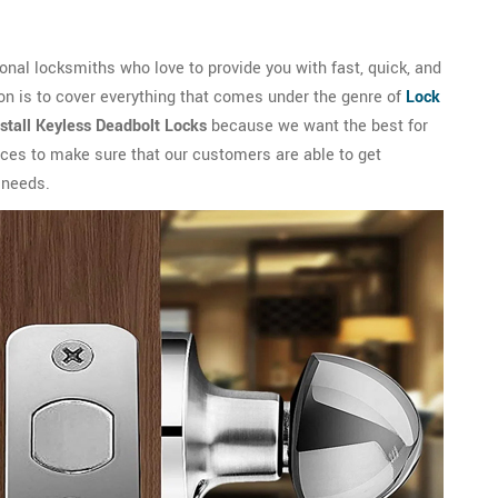
nal locksmiths who love to provide you with fast, quick, and
on is to cover everything that comes under the genre of
Lock
nstall Keyless Deadbolt Locks
because we want the best for
vices to make sure that our customers are able to get
 needs.