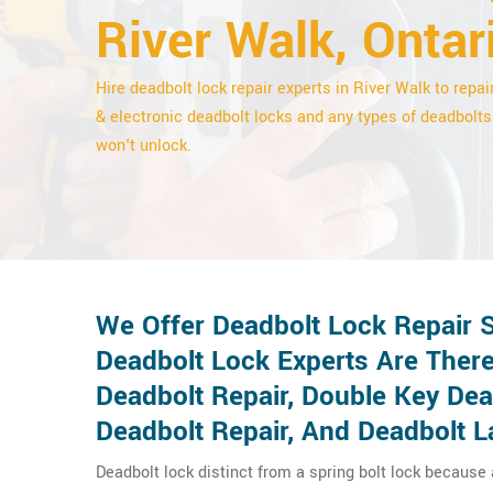
River Walk, Ontar
Hire deadbolt lock repair experts in River Walk to repair
& electronic deadbolt locks and any types of deadbolts
won't unlock.
We Offer Deadbolt Lock Repair S
Deadbolt Lock Experts Are There
Deadbolt Repair, Double Key De
Deadbolt Repair, And Deadbolt L
Deadbolt lock distinct from a spring bolt lock because