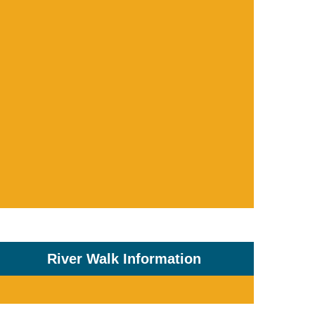
River Walk Information