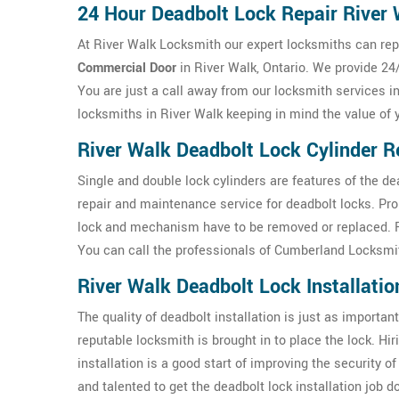
24 Hour Deadbolt Lock Repair River
At River Walk Locksmith our expert locksmiths can repa
Commercial Door
in River Walk, Ontario. We provide 24/
You are just a call away from our locksmith services i
locksmiths in River Walk keeping in mind the value of
River Walk Deadbolt Lock Cylinder R
Single and double lock cylinders are features of the d
repair and maintenance service for deadbolt locks. Pr
lock and mechanism have to be removed or replaced. For
You can call the professionals of Cumberland Locksmit
River Walk Deadbolt Lock Installatio
The quality of deadbolt installation is just as important 
reputable locksmith is brought in to place the lock. Hi
installation is a good start of improving the security 
and talented to get the deadbolt lock installation job 