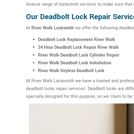
diverse range of locksmith services to make sure that 
Our Deadbolt Lock Repair Servic
At
River Walk Locksmith
we offer the following deadbolt
Deadbolt Lock Replacement River Walk
24 Hour Deadbolt Lock Repair River Walk
River Walk Deadbolt Lock Cylinder Repair
River Walk Deadbolt Lock Installation
River Walk Keyless Deadbolt Lock
At River Walk Locksmith we have a trained and profess
deadbolt locks repair services. Deadbolt locks are diffic
specially designed for this purpose, so we claim to be 