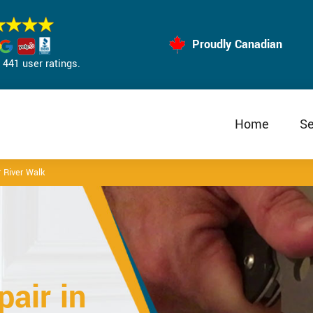
Proudly Canadian
441 user ratings.
Home
Se
 River Walk
air in