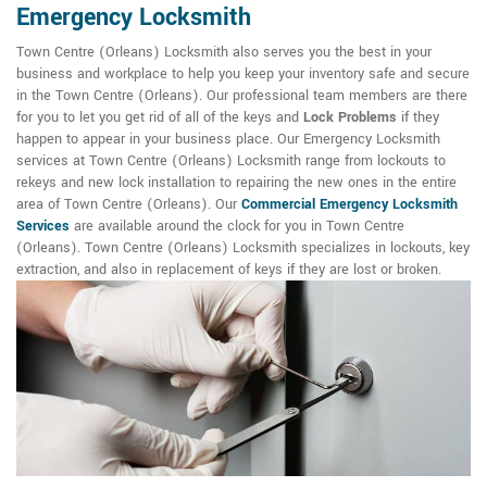
Emergency Locksmith
Town Centre (Orleans) Locksmith also serves you the best in your
business and workplace to help you keep your inventory safe and secure
in the Town Centre (Orleans). Our professional team members are there
for you to let you get rid of all of the keys and
Lock Problems
if they
happen to appear in your business place. Our Emergency Locksmith
services at Town Centre (Orleans) Locksmith range from lockouts to
rekeys and new lock installation to repairing the new ones in the entire
area of Town Centre (Orleans). Our
Commercial Emergency Locksmith
Services
are available around the clock for you in Town Centre
(Orleans). Town Centre (Orleans) Locksmith specializes in lockouts, key
extraction, and also in replacement of keys if they are lost or broken.