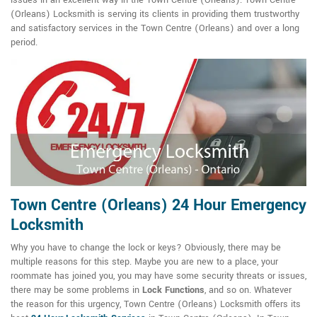
issues in an excellent way in the Town Centre (Orleans). Town Centre
(Orleans) Locksmith is serving its clients in providing them trustworthy
and satisfactory services in the Town Centre (Orleans) and over a long
period.
Town Centre (Orleans) 24 Hour Emergency
Locksmith
Why you have to change the lock or keys? Obviously, there may be
multiple reasons for this step. Maybe you are new to a place, your
roommate has joined you, you may have some security threats or issues,
there may be some problems in
Lock Functions
, and so on. Whatever
the reason for this urgency, Town Centre (Orleans) Locksmith offers its