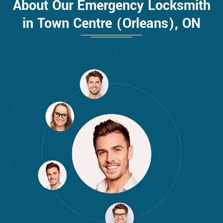
About Our Emergency Locksmith
in Town Centre (Orleans), ON