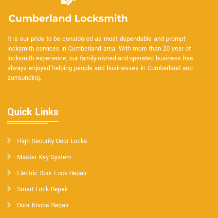
It is our pride to be considered as most dependable and prompt
locksmith services in Cumberland area. With more than 20 year of
locksmith experience, our family-owned-and-operated business has
always enjoyed helping people and businesses in Cumberland and
surrounding.
Quick Links
High Security Door Locks
Master Key System
Electric Door Lock Repair
Smart Lock Repair
Door Knobs Repair