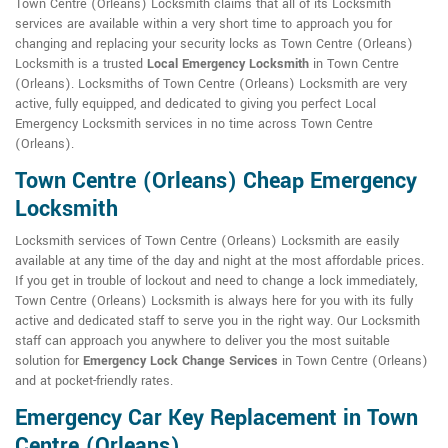
Town Centre (Orleans) Locksmith claims that all of its Locksmith
services are available within a very short time to approach you for
changing and replacing your security locks as Town Centre (Orleans)
Locksmith is a trusted
Local Emergency Locksmith
in Town Centre
(Orleans). Locksmiths of Town Centre (Orleans) Locksmith are very
active, fully equipped, and dedicated to giving you perfect Local
Emergency Locksmith services in no time across Town Centre
(Orleans).
Town Centre (Orleans) Cheap Emergency
Locksmith
Locksmith services of Town Centre (Orleans) Locksmith are easily
available at any time of the day and night at the most affordable prices.
If you get in trouble of lockout and need to change a lock immediately,
Town Centre (Orleans) Locksmith is always here for you with its fully
active and dedicated staff to serve you in the right way. Our Locksmith
staff can approach you anywhere to deliver you the most suitable
solution for
Emergency Lock Change Services
in Town Centre (Orleans)
and at pocket-friendly rates.
Emergency Car Key Replacement in Town
Centre (Orleans)