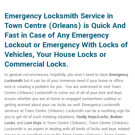
Emergency Locksmith Service in
Town Centre (Orleans) is Quick And
Fast in Case of Any Emergency
Lockout or Emergency With Locks of
Vehicles, Your House Locks or
Commercial Locks.
In general circumstances, hopefully, you won't need to have
Emergency
Locksmith
but it can be of your immense need if your home or office
lock is creating a problem for you. You are welcomed to visit Town
Centre (Orleans) Locksmith to come out of all of your lock and keys
issues whether you are at home or engaged somewhere outdoor or
getting worried about your car locks as well. Emergency Locksmith
services at Town Centre (Orleans) Locksmith can be a soothing sign for
you to get rid of such irritating situations;
Faulty Keys/Locks
,
Broken
Locks
, and
Lost Keys
in Town Centre (Orleans). Town Centre (Orleans)
Locksmith is an expert in dealing with all kinds of locks and keys related