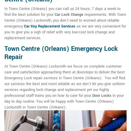
In Town Centre (Orleans) you can call us 24 hours; 7 days a week to
find the best solution for your
Car Lock Change
requirements. With Town
Centre (Orleans) Locksmith, you don't need to worried about reliable
emergency
Car Key Replacement Services
as we are very convenient for
you to give you a sigh of relief with very low-cost lock change and
replacement services.
Town Centre (Orleans) Emergency Lock
Repair
At Town Centre (Orleans) Locksmith we focus on complete customer
care and satisfaction approaching them at doorsteps to deliver the best
Emergency Lock repair services in Town Centre (Orleans). You will find
our services the best and most reliable as we don't let you give uniform
services regarding lock change and replacement yet our highly
professional staff trains you on how to care for your
Door Locks
in your
day to day routine. You will be happy with Town Centre (Orleans)
Locksmith in Town Centre (Orleans).