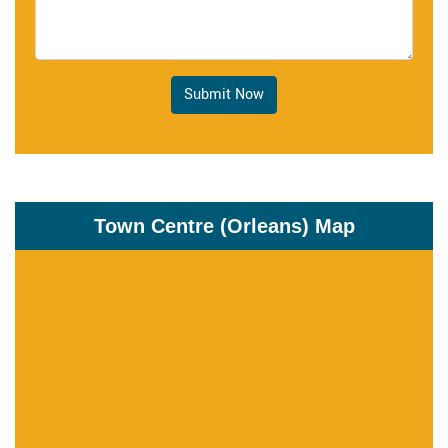
Submit Now
Town Centre (Orleans) Map