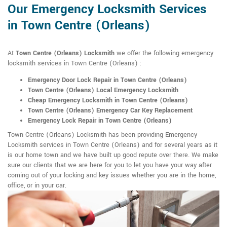
Our Emergency Locksmith Services
in Town Centre (Orleans)
At
Town Centre (Orleans) Locksmith
we offer the following emergency
locksmith services in Town Centre (Orleans) :
Emergency Door Lock Repair in Town Centre (Orleans)
Town Centre (Orleans) Local Emergency Locksmith
Cheap Emergency Locksmith in Town Centre (Orleans)
Town Centre (Orleans) Emergency Car Key Replacement
Emergency Lock Repair in Town Centre (Orleans)
Town Centre (Orleans) Locksmith has been providing Emergency
Locksmith services in Town Centre (Orleans) and for several years as it
is our home town and we have built up good repute over there. We make
sure our clients that we are here for you to let you have your way after
coming out of your locking and key issues whether you are in the home,
office, or in your car.