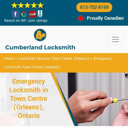
613-702-8169
Proudly Canadian
Based on 441 user ratings.
Home
>
Locksmith Services Town Centre (Orleans)
>
Emergency
Locksmith Town Centre (Orleans)
Emergency
Locksmith in
Town Centre
(Orleans),
Ontario