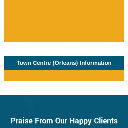
Town Centre (Orleans) Information
Praise From Our Happy Clients