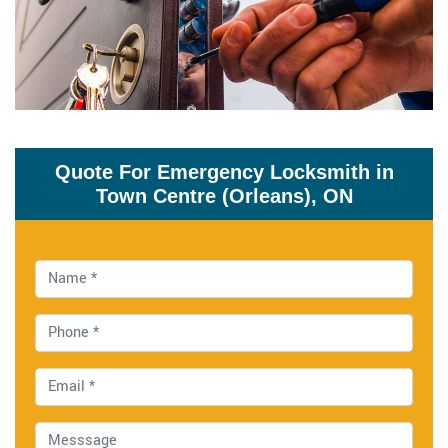
Quote For Emergency Locksmith in
Town Centre (Orleans), ON