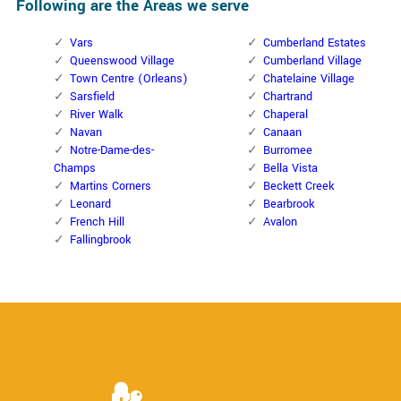
Following are the Areas we serve
Vars
Cumberland Estates
Queenswood Village
Cumberland Village
Town Centre (Orleans)
Chatelaine Village
Sarsfield
Chartrand
River Walk
Chaperal
Navan
Canaan
Notre-Dame-des-
Burromee
Champs
Bella Vista
Martins Corners
Beckett Creek
Leonard
Bearbrook
French Hill
Avalon
Fallingbrook