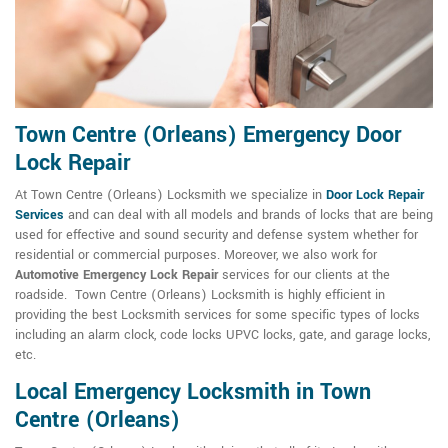
Town Centre (Orleans) Emergency Door
Lock Repair
At Town Centre (Orleans) Locksmith we specialize in
Door Lock Repair
Services
and can deal with all models and brands of locks that are being
used for effective and sound security and defense system whether for
residential or commercial purposes. Moreover, we also work for
Automotive Emergency Lock Repair
services for our clients at the
roadside. Town Centre (Orleans) Locksmith is highly efficient in
providing the best Locksmith services for some specific types of locks
including an alarm clock, code locks UPVC locks, gate, and garage locks,
etc.
Local Emergency Locksmith in Town
Centre (Orleans)