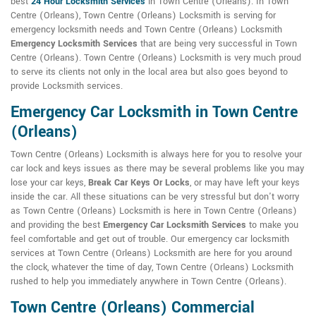
best
24 Hour Locksmith Services
in Town Centre (Orleans). In Town
Centre (Orleans), Town Centre (Orleans) Locksmith is serving for
emergency locksmith needs and Town Centre (Orleans) Locksmith
Emergency Locksmith Services
that are being very successful in Town
Centre (Orleans). Town Centre (Orleans) Locksmith is very much proud
to serve its clients not only in the local area but also goes beyond to
provide Locksmith services.
Emergency Car Locksmith in Town Centre
(Orleans)
Town Centre (Orleans) Locksmith is always here for you to resolve your
car lock and keys issues as there may be several problems like you may
lose your car keys,
Break Car Keys Or Locks
, or may have left your keys
inside the car. All these situations can be very stressful but don't worry
as Town Centre (Orleans) Locksmith is here in Town Centre (Orleans)
and providing the best
Emergency Car Locksmith Services
to make you
feel comfortable and get out of trouble. Our emergency car locksmith
services at Town Centre (Orleans) Locksmith are here for you around
the clock, whatever the time of day, Town Centre (Orleans) Locksmith
rushed to help you immediately anywhere in Town Centre (Orleans).
Town Centre (Orleans) Commercial