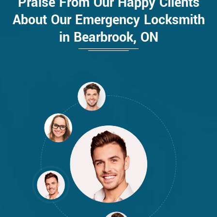
Praise From Our Happy Clients
About Our Emergency Locksmith
in Bearbrook, ON