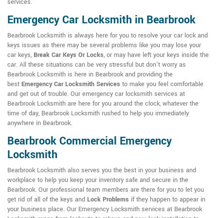
services.
Emergency Car Locksmith in Bearbrook
Bearbrook Locksmith is always here for you to resolve your car lock and
keys issues as there may be several problems like you may lose your
car keys,
Break Car Keys Or Locks
, or may have left your keys inside the
car. All these situations can be very stressful but don't worry as
Bearbrook Locksmith is here in Bearbrook and providing the
best
Emergency Car Locksmith Services
to make you feel comfortable
and get out of trouble. Our emergency car locksmith services at
Bearbrook Locksmith are here for you around the clock, whatever the
time of day, Bearbrook Locksmith rushed to help you immediately
anywhere in Bearbrook.
Bearbrook Commercial Emergency
Locksmith
Bearbrook Locksmith also serves you the best in your business and
workplace to help you keep your inventory safe and secure in the
Bearbrook. Our professional team members are there for you to let you
get rid of all of the keys and
Lock Problems
if they happen to appear in
your business place. Our Emergency Locksmith services at Bearbrook