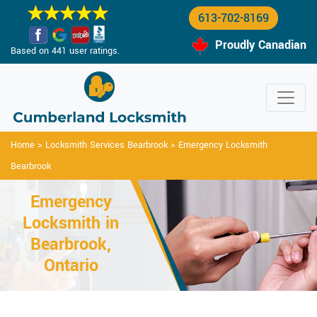
613-702-8169
Proudly Canadian
Based on 441 user ratings.
Home
>
Locksmith Services Bearbrook
>
Emergency Locksmith
Bearbrook
Emergency
Locksmith in
Bearbrook,
Ontario