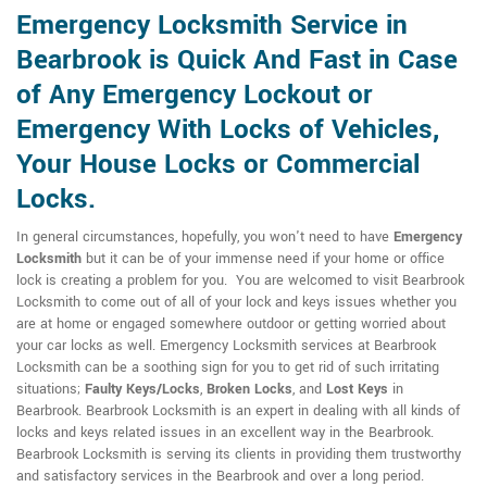
Emergency Locksmith Service in
Bearbrook is Quick And Fast in Case
of Any Emergency Lockout or
Emergency With Locks of Vehicles,
Your House Locks or Commercial
Locks.
In general circumstances, hopefully, you won't need to have
Emergency
Locksmith
but it can be of your immense need if your home or office
lock is creating a problem for you. You are welcomed to visit Bearbrook
Locksmith to come out of all of your lock and keys issues whether you
are at home or engaged somewhere outdoor or getting worried about
your car locks as well. Emergency Locksmith services at Bearbrook
Locksmith can be a soothing sign for you to get rid of such irritating
situations;
Faulty Keys/Locks
,
Broken Locks
, and
Lost Keys
in
Bearbrook. Bearbrook Locksmith is an expert in dealing with all kinds of
locks and keys related issues in an excellent way in the Bearbrook.
Bearbrook Locksmith is serving its clients in providing them trustworthy
and satisfactory services in the Bearbrook and over a long period.