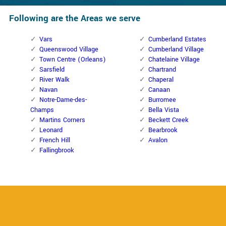
Following are the Areas we serve
Vars
Cumberland Estates
Queenswood Village
Cumberland Village
Town Centre (Orleans)
Chatelaine Village
Sarsfield
Chartrand
River Walk
Chaperal
Navan
Canaan
Notre-Dame-des-
Burromee
Champs
Bella Vista
Martins Corners
Beckett Creek
Leonard
Bearbrook
French Hill
Avalon
Fallingbrook