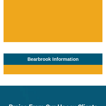
Bearbrook Information