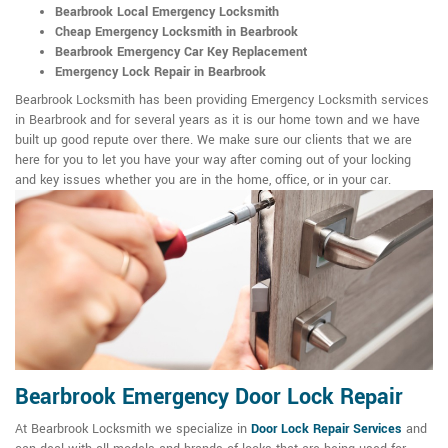
Bearbrook Local Emergency Locksmith
Cheap Emergency Locksmith in Bearbrook
Bearbrook Emergency Car Key Replacement
Emergency Lock Repair in Bearbrook
Bearbrook Locksmith has been providing Emergency Locksmith services
in Bearbrook and for several years as it is our home town and we have
built up good repute over there. We make sure our clients that we are
here for you to let you have your way after coming out of your locking
and key issues whether you are in the home, office, or in your car.
Bearbrook Emergency Door Lock Repair
At Bearbrook Locksmith we specialize in
Door Lock Repair Services
and