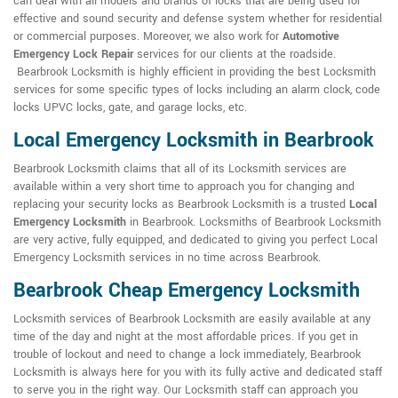
can deal with all models and brands of locks that are being used for
effective and sound security and defense system whether for residential
or commercial purposes. Moreover, we also work for
Automotive
Emergency Lock Repair
services for our clients at the roadside.
Bearbrook Locksmith is highly efficient in providing the best Locksmith
services for some specific types of locks including an alarm clock, code
locks UPVC locks, gate, and garage locks, etc.
Local Emergency Locksmith in Bearbrook
Bearbrook Locksmith claims that all of its Locksmith services are
available within a very short time to approach you for changing and
replacing your security locks as Bearbrook Locksmith is a trusted
Local
Emergency Locksmith
in Bearbrook. Locksmiths of Bearbrook Locksmith
are very active, fully equipped, and dedicated to giving you perfect Local
Emergency Locksmith services in no time across Bearbrook.
Bearbrook Cheap Emergency Locksmith
Locksmith services of Bearbrook Locksmith are easily available at any
time of the day and night at the most affordable prices. If you get in
trouble of lockout and need to change a lock immediately, Bearbrook
Locksmith is always here for you with its fully active and dedicated staff
to serve you in the right way. Our Locksmith staff can approach you