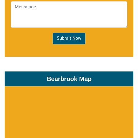
Submit Now
Bearbrook Map