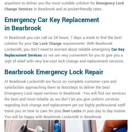
anywhere to deliver you the most suitable solution for
Emergency Lock
Change Services
in Bearbrook and at pocket-friendly rates.
Emergency Car Key Replacement
in Bearbrook
In Bearbrook you can call us 24 hours; 7 days a week to find the best
solution for your
Car Lock Change
requirements. With Bearbrook
Locksmith, you don't need to worried about reliable emergency
Car Key
Replacement Services
as we are very convenient for you to give you a
sigh of relief with very low-cost lock change and replacement services.
Bearbrook Emergency Lock Repair
At Bearbrook Locksmith we focus on complete customer care and
satisfaction approaching them at doorsteps to deliver the best
Emergency Lock repair services in Bearbrook. You will find our services
the best and most reliable as we don't let you give uniform services
regarding lock change and replacement yet our highly professional staff
trains you on how to care for your
Door Locks
in your day to day routine.
You will be happy with Bearbrook Locksmith in Bearbrook.