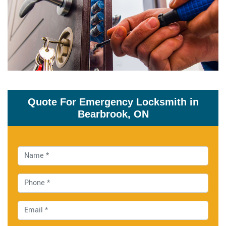
Quote For Emergency Locksmith in
Bearbrook, ON