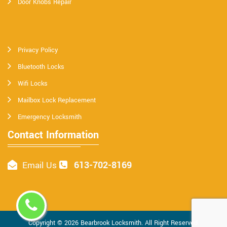
Door Knobs Repair
Privacy Policy
Bluetooth Locks
Wifi Locks
Mailbox Lock Replacement
Emergency Locksmith
Contact Information
613-702-8169
Email Us
Copyright ©
2026
Bearbrook Locksmith
. All Right Reserved.