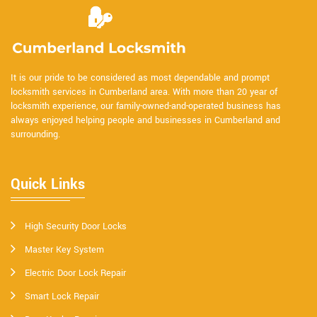
It is our pride to be considered as most dependable and prompt
locksmith services in Cumberland area. With more than 20 year of
locksmith experience, our family-owned-and-operated business has
always enjoyed helping people and businesses in Cumberland and
surrounding.
Quick Links
High Security Door Locks
Master Key System
Electric Door Lock Repair
Smart Lock Repair