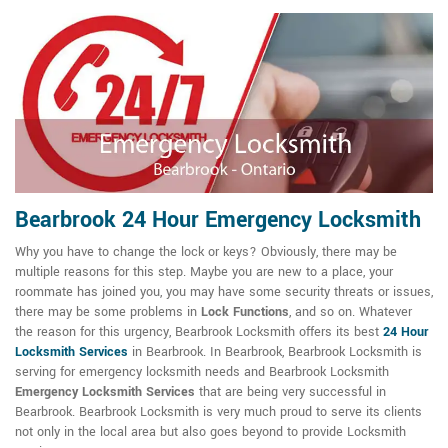
Bearbrook 24 Hour Emergency Locksmith
Why you have to change the lock or keys? Obviously, there may be
multiple reasons for this step. Maybe you are new to a place, your
roommate has joined you, you may have some security threats or issues,
there may be some problems in
Lock Functions
, and so on. Whatever
the reason for this urgency, Bearbrook Locksmith offers its best
24 Hour
Locksmith Services
in Bearbrook. In Bearbrook, Bearbrook Locksmith is
serving for emergency locksmith needs and Bearbrook Locksmith
Emergency Locksmith Services
that are being very successful in
Bearbrook. Bearbrook Locksmith is very much proud to serve its clients
not only in the local area but also goes beyond to provide Locksmith