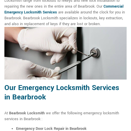
Locksmith range from lockouts to rekeys and new lock installation to
repairing the new ones in the entire area of Bearbrook. Our
Commercial
Emergency Locksmith Services
are available around the clock for you in
Bearbrook. Bearbrook Locksmith specializes in lockouts, key extraction,
and also in replacement of keys if they are lost or broken.
Our Emergency Locksmith Services
in Bearbrook
At
Bearbrook Locksmith
we offer the following emergency locksmith
services in Bearbrook :
Emergency Door Lock Repair in Bearbrook