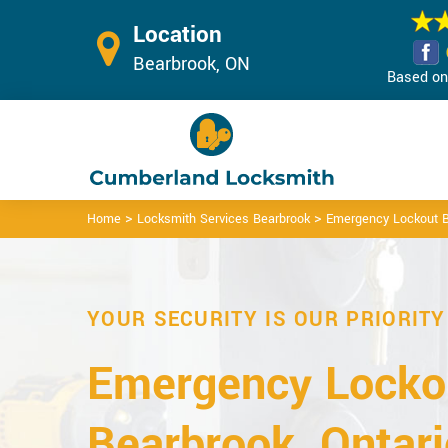
Location
Bearbrook, ON
Based on 
>
>
Home
Locksmith Services Bearbrook
Emergency Lockout B
YOUR SECURITY IS OUR PRIORITY
Emergency Lockou
Bearbrook, Ontari