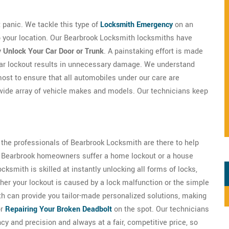
't panic. We tackle this type of
Locksmith Emergency
on an
to your location. Our Bearbrook Locksmith locksmiths have
y
Unlock Your Car Door or Trunk
. A painstaking effort is made
car lockout results in unnecessary damage. We understand
most to ensure that all automobiles under our care are
wide array of vehicle makes and models. Our technicians keep
s the professionals of Bearbrook Locksmith are there to help
 of Bearbrook homeowners suffer a home lockout or a house
ksmith is skilled at instantly unlocking all forms of locks,
er your lockout is caused by a lock malfunction or the simple
th can provide you tailor-made personalized solutions, making
or
Repairing Your Broken Deadbolt
on the spot. Our technicians
ncy and precision and always at a fair, competitive price, so