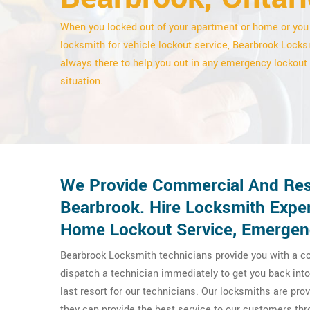
When you locked out of your apartment or home or you
locksmith for vehicle lockout service, Bearbrook Locks
always there to help you out in any emergency lockout
situation.
We Provide Commercial And Resi
Bearbrook. Hire Locksmith Exper
Home Lockout Service, Emergenc
Bearbrook Locksmith technicians provide you with a co
dispatch a technician immediately to get you back into 
last resort for our technicians. Our locksmiths are pr
they can provide the best service to our customers t