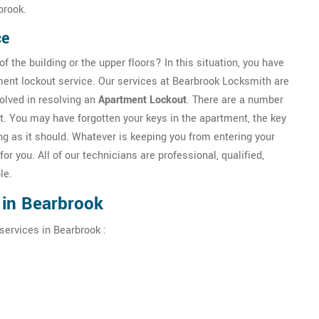
brook.
ce
f the building or the upper floors? In this situation, you have
ment lockout service. Our services at Bearbrook Locksmith are
olved in resolving an
Apartment Lockout
. There are a number
t. You may have forgotten your keys in the apartment, the key
g as it should. Whatever is keeping you from entering your
for you. All of our technicians are professional, qualified,
le.
 in Bearbrook
services in Bearbrook :