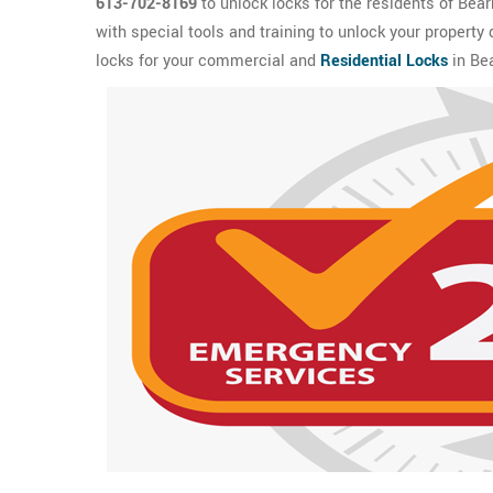
613-702-8169
to unlock locks for the residents of Bea
with special tools and training to unlock your property
locks for your commercial and
Residential Locks
in Bea