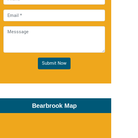
Submit Now
Bearbrook Map