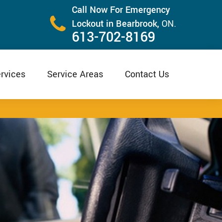
Call Now For Emergency
Lockout in Bearbrook,
ON.
613-702-8169
rvices
Service Areas
Contact Us