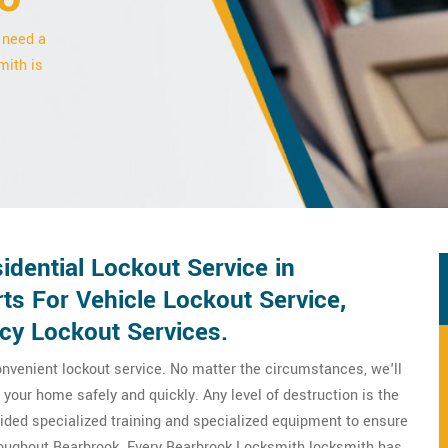
 need a
mith is
dential Lockout Service in
ts For Vehicle Lockout Service,
y Lockout Services.
nvenient lockout service. No matter the circumstances, we'll
your home safely and quickly. Any level of destruction is the
ovided specialized training and specialized equipment to ensure
hroughout Bearbrook. Every Bearbrook Locksmith locksmith has