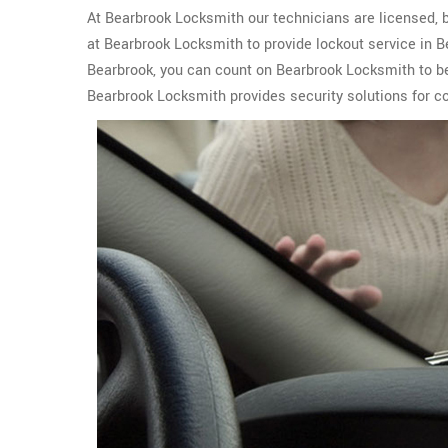
At Bearbrook Locksmith our technicians are licensed, b
at Bearbrook Locksmith to provide lockout service in 
Bearbrook, you can count on Bearbrook Locksmith to be
Bearbrook Locksmith provides security solutions for c