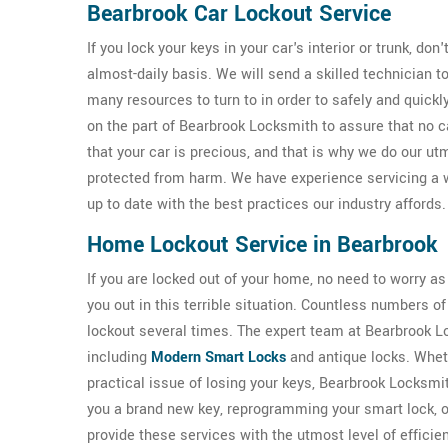
Bearbrook Car Lockout Service
If you lock your keys in your car's interior or trunk, don
almost-daily basis. We will send a skilled technician 
many resources to turn to in order to safely and quickl
on the part of Bearbrook Locksmith to assure that no 
that your car is precious, and that is why we do our ut
protected from harm. We have experience servicing a 
up to date with the best practices our industry affords.
Home Lockout Service in Bearbrook
If you are locked out of your home, no need to worry a
you out in this terrible situation. Countless numbers
lockout several times. The expert team at Bearbrook Loc
including
Modern Smart Locks
and antique locks. Wheth
practical issue of losing your keys, Bearbrook Locksmi
you a brand new key, reprogramming your smart lock, 
provide these services with the utmost level of efficie