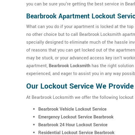
you can be sure you're getting the best service in Bear
Bearbrook Apartment Lockout Servi
What can you do if your apartment is locked at the top o
no other choice but to call Bearbrook Locksmith apart
specially designed to eliminate much of the hassle inv
of reasons that you can get locked out of the apartmen
may be stuck, or your advanced access key isn't workin
apartment,
Bearbrook Locksmith
has the right solution 
experienced, and eager to assist you in any way possib
Our Lockout Service We Provide
At Bearbrook Locksmith we offer the following lockout 
Bearbrook Vehicle Lockout Service
Emergency Lockout Service Bearbrook
Bearbrook 24 Hour Lockout Service
Residential Lockout Service Bearbrook