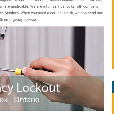
where applicable. We are a full-service locksmith company
th
Services
. When you need a car locksmith, we can send one
with emergency service.