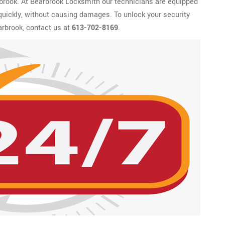
rbrook. At Bearbrook Locksmith our technicians are equipped
 quickly, without causing damages. To unlock your security
rbrook, contact us at
613-702-8169
.