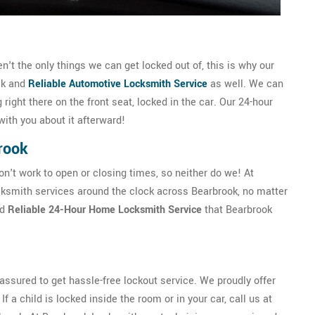
t the only things we can get locked out of, this is why our
ck and
Reliable Automotive Locksmith Service
as well. We can
g right there on the front seat, locked in the car. Our 24-hour
with you about it afterward!
rook
't work to open or closing times, so neither do we! At
ksmith services around the clock across Bearbrook, no matter
nd
Reliable 24-Hour Home Locksmith Service
that Bearbrook
ssured to get hassle-free lockout service. We proudly offer
f a child is locked inside the room or in your car, call us at