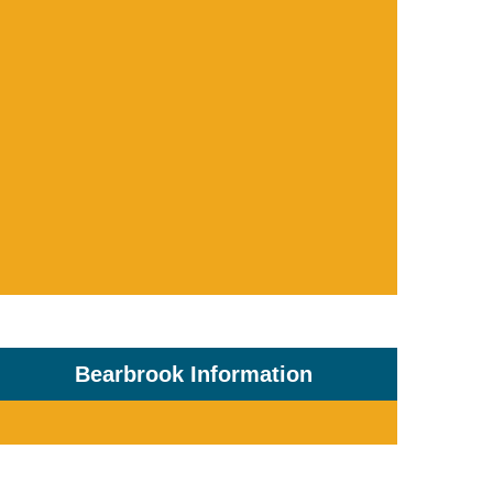
Bearbrook Information