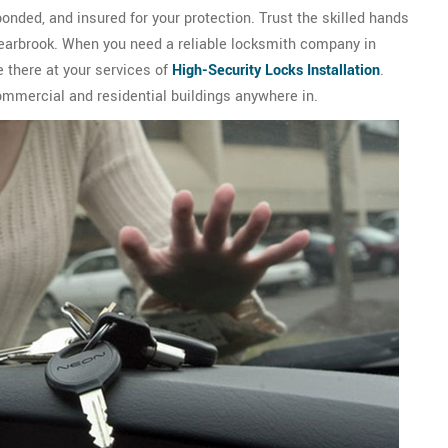
onded, and insured for your protection. Trust the skilled hands
Bearbrook. When you need a reliable locksmith company in
 there at your services of
High-Security Locks Installation
.
ommercial and residential buildings anywhere in.