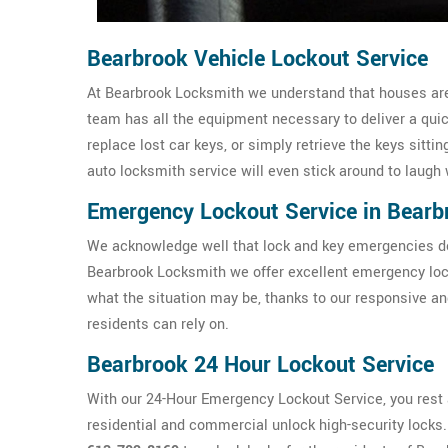
Bearbrook Vehicle Lockout Service
At Bearbrook Locksmith we understand that houses aren'
team has all the equipment necessary to deliver a qui
replace lost car keys, or simply retrieve the keys sittin
auto locksmith service will even stick around to laugh 
Emergency Lockout Service in Bearb
We acknowledge well that lock and key emergencies don
Bearbrook Locksmith we offer excellent emergency loc
what the situation may be, thanks to our responsive a
residents can rely on.
Bearbrook 24 Hour Lockout Service
With our 24-Hour Emergency Lockout Service, you rest a
residential and commercial unlock high-security locks. I