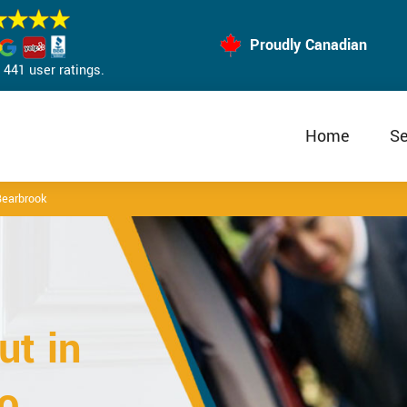
Proudly Canadian
441 user ratings.
Home
Se
earbrook
t in
o