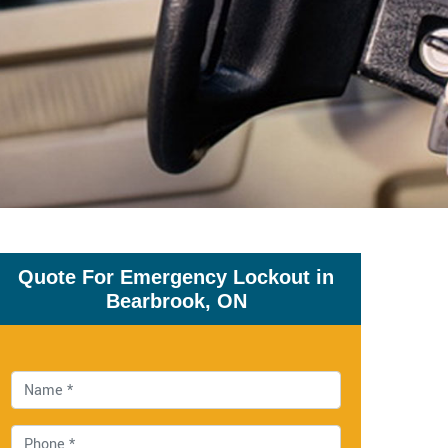
Quote For Emergency Lockout in
Bearbrook, ON