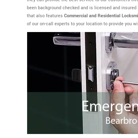
been background checked and is licensed and insured 
that also features
Commercial and Residential Locksmi
of our on-call experts to your location to provide you 