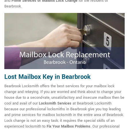
and
Prime Services of Mailbox Lock Change
for the resident of
Bearbrook.
Lost Mailbox Key in Bearbrook
Bearbrook Locksmith offers the best services for your mailbox lock
change and rekeying. If you are worried and think about to change your
house due to a second-rate, unsatisfactory and insecure mailbox then be
cool and avail of our
Locksmith Services
at Bearbrook Locksmith
because our professional locksmiths in Bearbrook give you top leading
and prime services for mailbox locksmith in the entire area of Bearbrook.
Lock change is not an easy task; it requires the special skills of an
experienced locksmith to
Fix Your Mailbox Problems
. Our professional