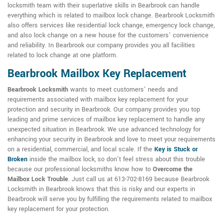
locksmith team with their superlative skills in Bearbrook can handle
everything which is related to mailbox lock change. Bearbrook Locksmith
also offers services like residential lock change, emergency lock change,
and also lock change on a new house for the customers' convenience
and reliability. In Bearbrook our company provides you all facilities
related to lock change at one platform.
Bearbrook Mailbox Key Replacement
Bearbrook Locksmith
wants to meet customers' needs and
requirements associated with mailbox key replacement for your
protection and security in Bearbrook. Our company provides you top
leading and prime services of mailbox key replacement to handle any
unexpected situation in Bearbrook. We use advanced technology for
enhancing your security in Bearbrook and love to meet your requirements
on a residential, commercial, and local scale. If the
Key is Stuck or
Broken
inside the mailbox lock, so don't feel stress about this trouble
because our professional locksmiths know how to
Overcome the
Mailbox Lock Trouble
. Just call us at 613-702-8169 because Bearbrook
Locksmith in Bearbrook knows that this is risky and our experts in
Bearbrook will serve you by fulfilling the requirements related to mailbox
key replacement for your protection.