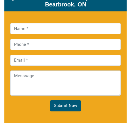
Bearbrook, ON
Submit Now