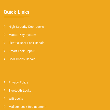
Quick Links
High Security Door Locks
Master Key System
Electric Door Lock Repair
Smart Lock Repair
Door Knobs Repair
Privacy Policy
Bluetooth Locks
Wifi Locks
Mailbox Lock Replacement