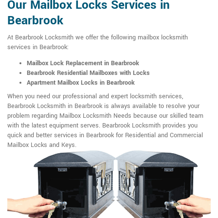
Our Mailbox Locks Services in
Bearbrook
At Bearbrook Locksmith we offer the following mailbox locksmith
services in Bearbrook:
Mailbox Lock Replacement in Bearbrook
Bearbrook Residential Mailboxes with Locks
Apartment Mailbox Locks in Bearbrook
When you need our professional and expert locksmith services,
Bearbrook Locksmith in Bearbrook is always available to resolve your
problem regarding Mailbox Locksmith Needs because our skilled team
with the latest equipment serves. Bearbrook Locksmith provides you
quick and better services in Bearbrook for Residential and Commercial
Mailbox Locks and Keys.