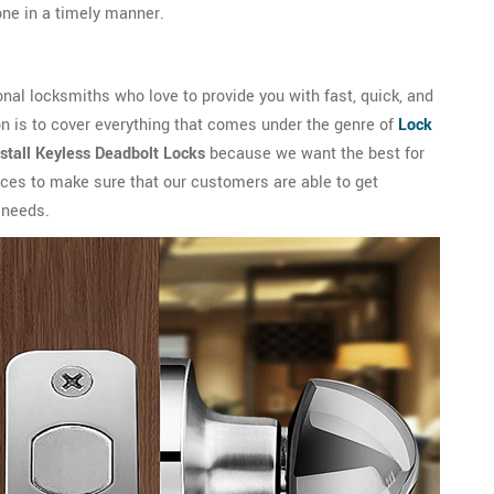
done in a timely manner.
al locksmiths who love to provide you with fast, quick, and
n is to cover everything that comes under the genre of
Lock
nstall Keyless Deadbolt Locks
because we want the best for
vices to make sure that our customers are able to get
 needs.