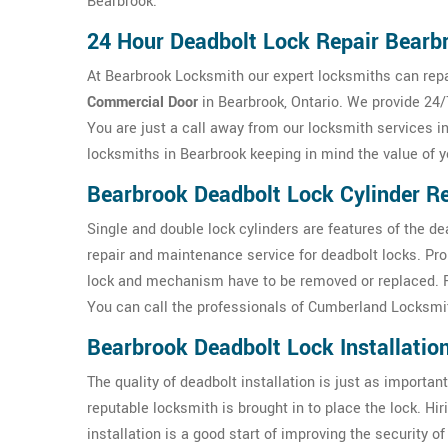
Bearbrook.
24 Hour Deadbolt Lock Repair Bearb
At Bearbrook Locksmith our expert locksmiths can repai
Commercial Door
in Bearbrook, Ontario. We provide 24/
You are just a call away from our locksmith services i
locksmiths in Bearbrook keeping in mind the value of 
Bearbrook Deadbolt Lock Cylinder Re
Single and double lock cylinders are features of the d
repair and maintenance service for deadbolt locks. Pr
lock and mechanism have to be removed or replaced. For
You can call the professionals of Cumberland Locksmit
Bearbrook Deadbolt Lock Installatio
The quality of deadbolt installation is just as important 
reputable locksmith is brought in to place the lock. H
installation is a good start of improving the security 