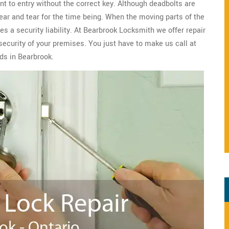
nt to entry without the correct key. Although deadbolts are
wear and tear for the time being. When the moving parts of the
s a security liability. At Bearbrook Locksmith we offer repair
security of your premises. You just have to make us call at
ds in Bearbrook.