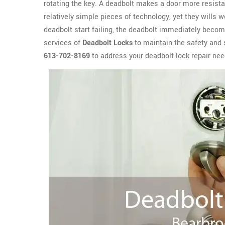
rotating the key. A deadbolt makes a door more resista
relatively simple pieces of technology, yet they wills 
deadbolt start failing, the deadbolt immediately become
services of
Deadbolt Locks
to maintain the safety and 
613-702-8169
to address your deadbolt lock repair nee