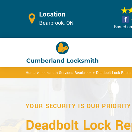
Location
Bearbrook, ON
Based on 
>
>
Home
Locksmith Services Bearbrook
Deadbolt Lock Repair
YOUR SECURITY IS OUR PRIORITY
Deadbolt Lock Rep