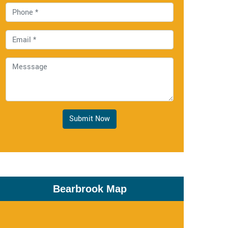
Submit Now
Bearbrook Map