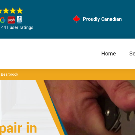
Proudly Canadian
441 user ratings.
Home
Se
 Bearbrook
air in