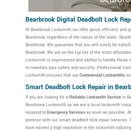
Bearbrook Digital Deadbolt Lock Rep
At Bearbrook Locksmith we offer quick, efficient, and g
Bearbrook, regardless of the nature of the tasks. Bear
Bearbrook. We guarantee that you will surely be satisf
Bearbrook. We are on the top list of the most afforda
Locksmith is experienced and skilled to handle these i
to maintain your safety and security. Professional trai
Locksmith ensures that our
Commercial Locksmiths
wor
Smart Deadbolt Lock Repair in Bear
If you are looking for a
Reliable Locksmith Service
in Be
Bearbrook Locksmith as we are a local locksmith comp
respond to
Emergency Services
as soon as possible. A
premise with our smart deadbolt lock repair services.
have earned a high reputation in the locksmith industry