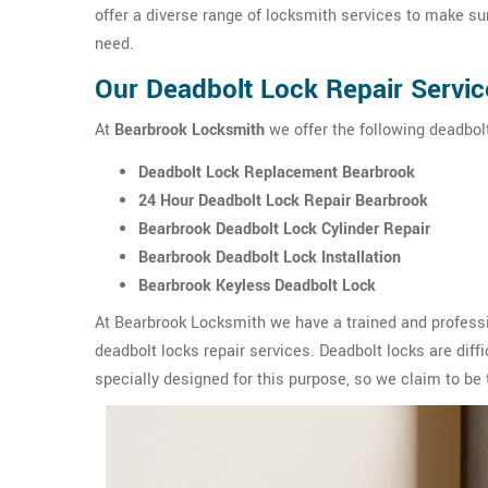
offer a diverse range of locksmith services to make sur
need.
Our Deadbolt Lock Repair Servic
At
Bearbrook Locksmith
we offer the following deadbolt
Deadbolt Lock Replacement Bearbrook
24 Hour Deadbolt Lock Repair Bearbrook
Bearbrook Deadbolt Lock Cylinder Repair
Bearbrook Deadbolt Lock Installation
Bearbrook Keyless Deadbolt Lock
At Bearbrook Locksmith we have a trained and professi
deadbolt locks repair services. Deadbolt locks are diffic
specially designed for this purpose, so we claim to be 