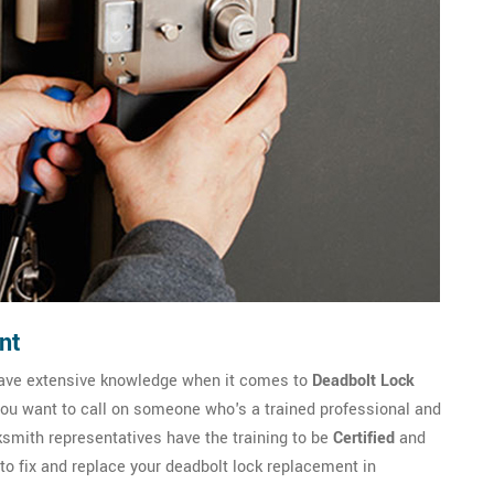
nt
have extensive knowledge when it comes to
Deadbolt Lock
you want to call on someone who's a trained professional and
mith representatives have the training to be
Certified
and
to fix and replace your deadbolt lock replacement in