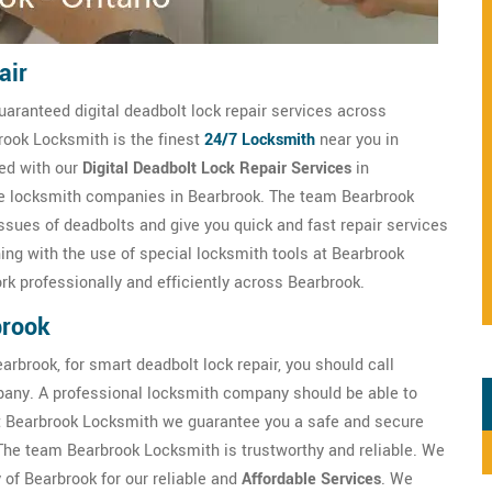
air
uaranteed digital deadbolt lock repair services across
brook Locksmith is the finest
24/7 Locksmith
near you in
ied with our
Digital Deadbolt Lock Repair Services
in
ble locksmith companies in Bearbrook. The team Bearbrook
ssues of deadbolts and give you quick and fast repair services
ning with the use of special locksmith tools at Bearbrook
k professionally and efficiently across Bearbrook.
brook
arbrook, for smart deadbolt lock repair, you should call
any. A professional locksmith company should be able to
t Bearbrook Locksmith we guarantee you a safe and secure
 The team Bearbrook Locksmith is trustworthy and reliable. We
 of Bearbrook for our reliable and
Affordable Services
. We