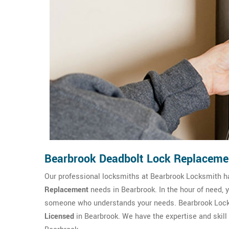
Bearbrook Deadbolt Lock Replaceme
Our professional locksmiths at Bearbrook Locksmith 
Replacement
needs in Bearbrook. In the hour of need, 
someone who understands your needs. Bearbrook Locks
Licensed
in Bearbrook. We have the expertise and skill 