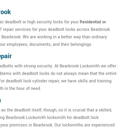
rook
r deadbolt or high security locks for your
Residential or
7 repair services for your deadbolt locks across Bearbrook.
n Bearbrook. We are working in a better way than ordinary
your employees, documents, and their belongings.
pair
eadbolts with strong security. At Bearbrook Locksmith we offer
oblems with deadbolt locks do not always mean that the entire
 deadbolt lock cylinder repair, we have skills and training.
h in the hour of need.
n
as the deadbolt itself, though, so it is crucial that a skilled,
iring Bearbrook Locksmith locksmith for deadbolt lock
of your premises in Bearbrook. Our locksmiths are experienced