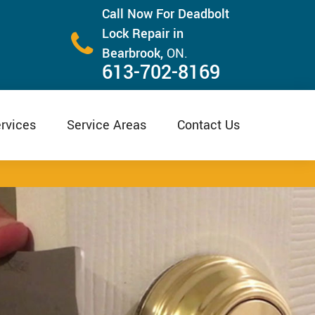
Call Now For Deadbolt
Lock Repair in
Bearbrook,
ON.
613-702-8169
rvices
Service Areas
Contact Us