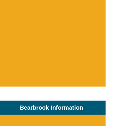
Bearbrook Information