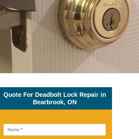
Quote For Deadbolt Lock Repair in
Bearbrook, ON