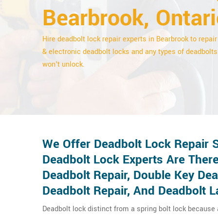
Bearbrook, Ontari
Hire deadbolt lock repair experts in Bearbrook to repair 
& electronic deadbolt locks and any types of deadbolts
won't unlock.
We Offer Deadbolt Lock Repair 
Deadbolt Lock Experts Are There
Deadbolt Repair, Double Key De
Deadbolt Repair, And Deadbolt L
Deadbolt lock distinct from a spring bolt lock because