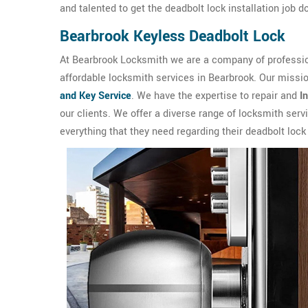
and talented to get the deadbolt lock installation job 
Bearbrook Keyless Deadbolt Lock
At Bearbrook Locksmith we are a company of profession
affordable locksmith services in Bearbrook. Our missio
and Key Service
. We have the expertise to repair and
I
our clients. We offer a diverse range of locksmith ser
everything that they need regarding their deadbolt lock