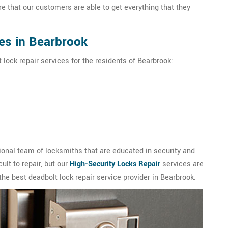
e that our customers are able to get everything that they
es in Bearbrook
 lock repair services for the residents of Bearbrook:
onal team of locksmiths that are educated in security and
ult to repair, but our
High-Security Locks Repair
services are
the best deadbolt lock repair service provider in Bearbrook.