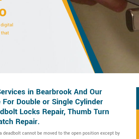
o
digital
 that
Services in Bearbrook And Our
 For Double or Single Cylinder
adbolt Locks Repair, Thumb Turn
atch Repair.
 a deadbolt cannot be moved to the open position except by