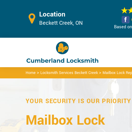
Location
Beckett Creek, ON
Based on 
>
>
Home
Locksmith Services Beckett Creek
Mailbox Lock Rep
YOUR SECURITY IS OUR PRIORITY
Mailbox Lock