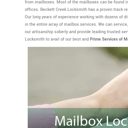
from mailboxes. Most of the mailboxes can be found i
offices. Beckett Creek Locksmith has a proven track r
Our long years of experience working with dozens of d
in the entire array of mailbox services. We can service
our artisanship soberly and provide leading trusted ser
Locksmith to avail of our best and
Prime Services of M