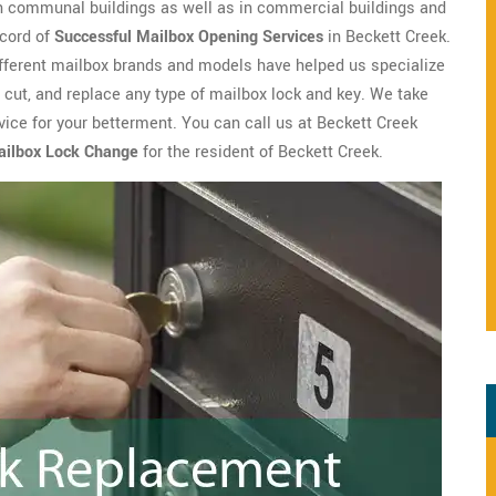
n communal buildings as well as in commercial buildings and
ecord of
Successful Mailbox Opening Services
in Beckett Creek.
ifferent mailbox brands and models have helped us specialize
, cut, and replace any type of mailbox lock and key. We take
vice for your betterment. You can call us at Beckett Creek
ailbox Lock Change
for the resident of Beckett Creek.