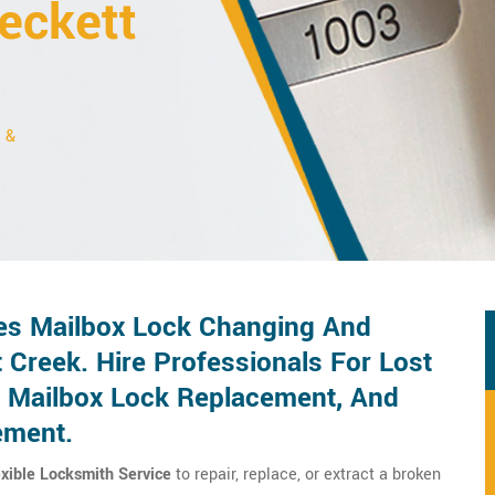
eckett
s &
es Mailbox Lock Changing And
 Creek. Hire Professionals For Lost
 Mailbox Lock Replacement, And
ement.
exible Locksmith Service
to repair, replace, or extract a broken