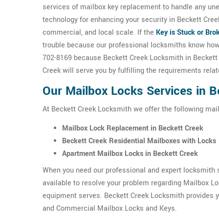
services of mailbox key replacement to handle any un
technology for enhancing your security in Beckett Cree
commercial, and local scale. If the
Key is Stuck or Bro
trouble because our professional locksmiths know ho
702-8169 because Beckett Creek Locksmith in Beckett C
Creek will serve you by fulfilling the requirements rel
Our Mailbox Locks Services in B
At Beckett Creek Locksmith we offer the following mai
Mailbox Lock Replacement in Beckett Creek
Beckett Creek Residential Mailboxes with Locks
Apartment Mailbox Locks in Beckett Creek
When you need our professional and expert locksmith s
available to resolve your problem regarding Mailbox L
equipment serves. Beckett Creek Locksmith provides yo
and Commercial Mailbox Locks and Keys.