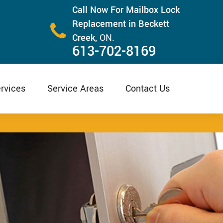
Call Now For Mailbox Lock
Replacement in Beckett
Creek,
ON.
613-702-8169
rvices
Service Areas
Contact Us