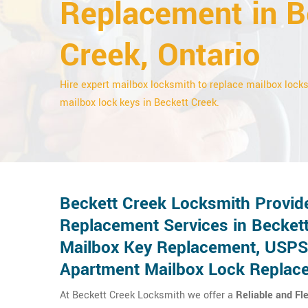
Replacement in B
Creek, Ontario
Hire expert mailbox locksmith to replace mailbox lock
mailbox lock keys in Beckett Creek.
Beckett Creek Locksmith Provid
Replacement Services in Beckett
Mailbox Key Replacement, USPS
Apartment Mailbox Lock Replac
At Beckett Creek Locksmith we offer a
Reliable and Fl