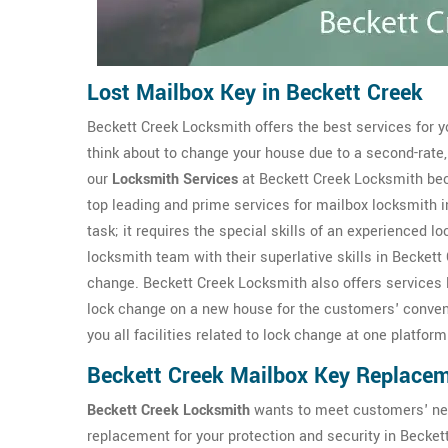
Lost Mailbox Key in Beckett Creek
Beckett Creek Locksmith offers the best services for y
think about to change your house due to a second-rate,
our
Locksmith Services
at Beckett Creek Locksmith bec
top leading and prime services for mailbox locksmith i
task; it requires the special skills of an experienced l
locksmith team with their superlative skills in Beckett
change. Beckett Creek Locksmith also offers services 
lock change on a new house for the customers' conveni
you all facilities related to lock change at one platform
Beckett Creek Mailbox Key Replace
Beckett Creek Locksmith
wants to meet customers' ne
replacement for your protection and security in Becke