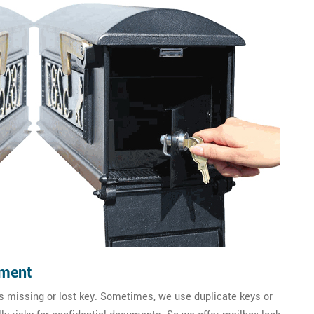
ement
 missing or lost key. Sometimes, we use duplicate keys or