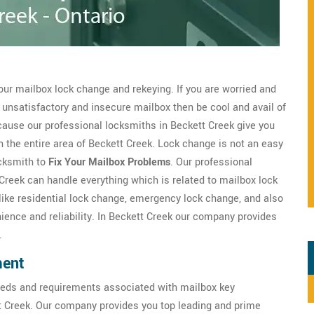
our mailbox lock change and rekeying. If you are worried and
 unsatisfactory and insecure mailbox then be cool and avail of
ause our professional locksmiths in Beckett Creek give you
n the entire area of Beckett Creek. Lock change is not an easy
ocksmith to
Fix Your Mailbox Problems
. Our professional
 Creek can handle everything which is related to mailbox lock
like residential lock change, emergency lock change, and also
ence and reliability. In Beckett Creek our company provides
.
ment
eds and requirements associated with mailbox key
tt Creek. Our company provides you top leading and prime