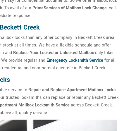
lly risky for confidential documents. So we offer mailbox lock
. To avail of our
PrimeServices of Mailbox Lock Change
, call
ediate response.
n Beckett Creek
ilbox locks than any other company in Beckett Creek area.
 stock at all times. We have a flexible schedule and offer
pen and
Replace Your Locked or Unlocked Mailbox
only takes
 We provide regular and
Emergency Locksmith Service
for all
 residential and commercial clientele in Beckett Creek.
ocks
ible service to
Repair and Replace Apartment Mailbox Locks
 our trusted locksmiths can replace or repair any Beckett Creek
Apartment Mailbox Locksmith Service
across Beckett Creek.
bove all, quality service.