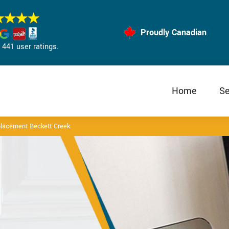
Proudly Canadian
441 user ratings.
Home
Se
lacement Beckett Creek