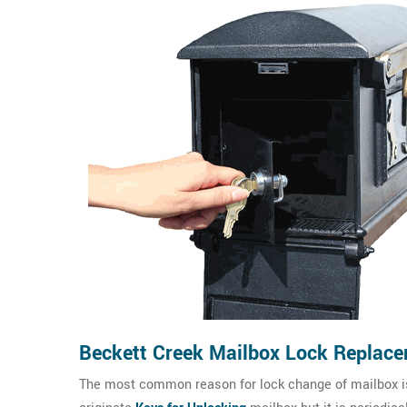
Beckett Creek Mailbox Lock Replac
The most common reason for lock change of mailbox is