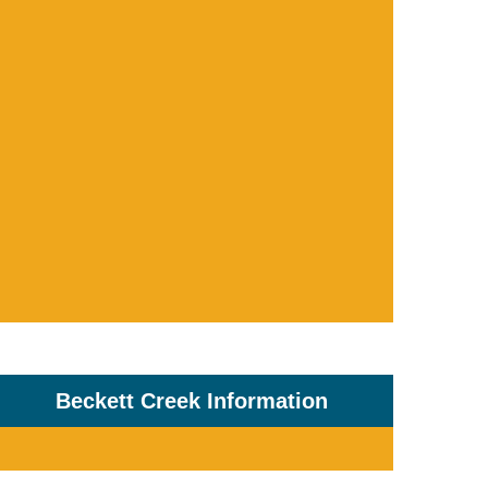
Beckett Creek Information