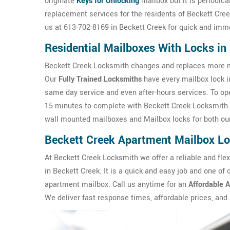
originate
Keys for Unlocking
mailbox but it is periodica
replacement services for the residents of Beckett Creek
us at 613-702-8169 in Beckett Creek for quick and imm
Residential Mailboxes With Locks i
Beckett Creek Locksmith changes and replaces more ma
Our
Fully Trained Locksmiths
have every mailbox lock in
same day service and even after-hours services. To o
15 minutes to complete with Beckett Creek Locksmith.
wall mounted mailboxes and Mailbox locks for both our
Beckett Creek Apartment Mailbox L
At Beckett Creek Locksmith we offer a reliable and flex
in Beckett Creek. It is a quick and easy job and one of
apartment mailbox. Call us anytime for an
Affordable 
We deliver fast response times, affordable prices, and a