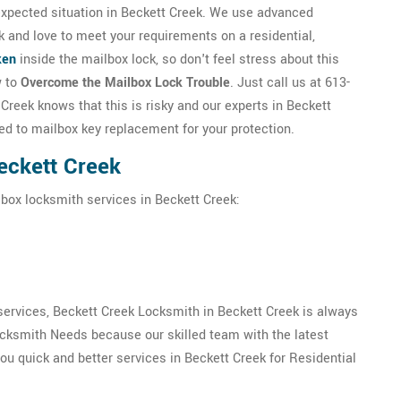
expected situation in Beckett Creek. We use advanced
k and love to meet your requirements on a residential,
ken
inside the mailbox lock, so don't feel stress about this
w to
Overcome the Mailbox Lock Trouble
. Just call us at 613-
reek knows that this is risky and our experts in Beckett
ated to mailbox key replacement for your protection.
eckett Creek
lbox locksmith services in Beckett Creek:
ervices, Beckett Creek Locksmith in Beckett Creek is always
ocksmith Needs because our skilled team with the latest
u quick and better services in Beckett Creek for Residential