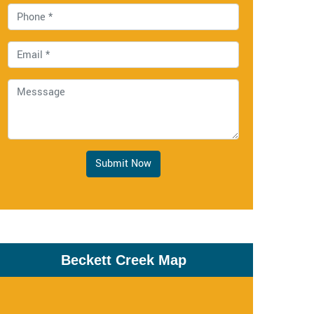
Submit Now
Beckett Creek Map