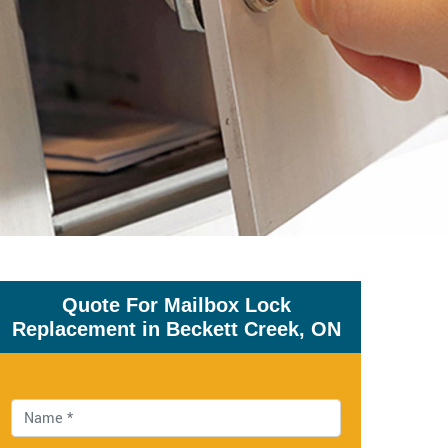
Quote For Mailbox Lock
Replacement in Beckett Creek, ON